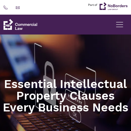
Essential Intellectual
Property Clauses
Every Business Needs