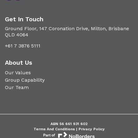
Get In Touch
Ground Floor, 147 Coronation Drive, Milton, Brisbane
QLD 4064
+61 7 3876 5111
About Us
Our Values
Group Capability
Our Team
ABN 56 661 931 602
Terms And Conditions |
Privacy Policy