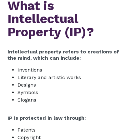
What is
Intellectual
Property (IP)?
Intellectual property refers to creations of
the mind, which can include:
Inventions
Literary and artistic works
Designs
Symbols
Slogans
IP is protected in law through:
Patents
Copyright