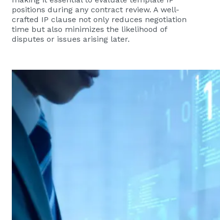
positions during any contract review. A well-
crafted IP clause not only reduces negotiation
time but also minimizes the likelihood of
disputes or issues arising later.