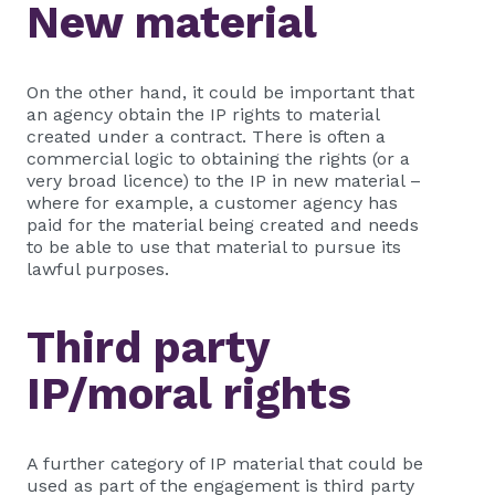
New material
On the other hand, it could be important that
an agency obtain the IP rights to material
created under a contract. There is often a
commercial logic to obtaining the rights (or a
very broad licence) to the IP in new material –
where for example, a customer agency has
paid for the material being created and needs
to be able to use that material to pursue its
lawful purposes.
Third party
IP/moral rights
A further category of IP material that could be
used as part of the engagement is third party