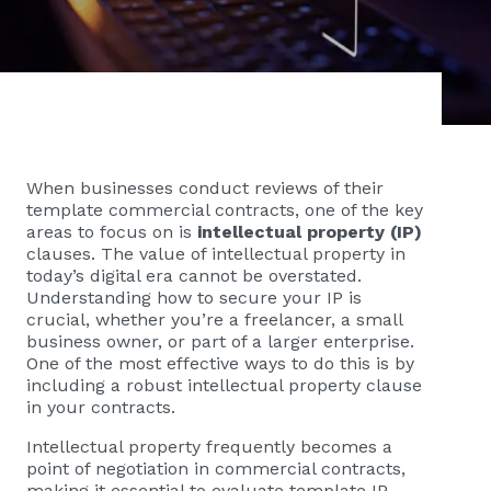
When businesses conduct reviews of their
template commercial contracts, one of the key
areas to focus on is
intellectual property (IP)
clauses. The value of intellectual property in
today’s digital era cannot be overstated.
Understanding how to secure your IP is
crucial, whether you’re a freelancer, a small
business owner, or part of a larger enterprise.
One of the most effective ways to do this is by
including a robust intellectual property clause
in your contracts.
Intellectual property frequently becomes a
point of negotiation in commercial contracts,
making it essential to evaluate template IP