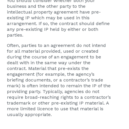
You should consider whether both your
business and the other party to the
intellectual property agreement have pre-
existing IP which may be used in this
arrangement. If so, the contract should define
any pre-existing IP held by either or both
parties.
Often, parties to an agreement do not intend
for all material provided, used or created
during the course of an engagement to be
dealt with in the same way under the
contract. Material that pre-exists the
engagement (for example, the agency’s
briefing documents, or a contractor’s trade
mark) is often intended to remain the IP of the
providing party. Typically, agencies do not
require broad-reaching rights to a contractor’s
trademark or other pre-existing IP material. A
more limited licence to use that material is
usually appropriate.