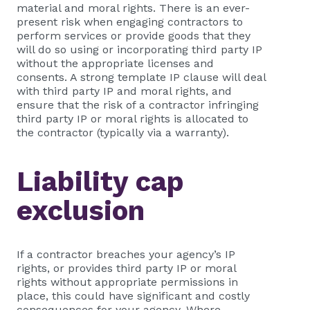
material and moral rights. There is an ever-
present risk when engaging contractors to
perform services or provide goods that they
will do so using or incorporating third party IP
without the appropriate licenses and
consents. A strong template IP clause will deal
with third party IP and moral rights, and
ensure that the risk of a contractor infringing
third party IP or moral rights is allocated to
the contractor (typically via a warranty).
Liability cap
exclusion
If a contractor breaches your agency’s IP
rights, or provides third party IP or moral
rights without appropriate permissions in
place, this could have significant and costly
consequences for your agency. Where