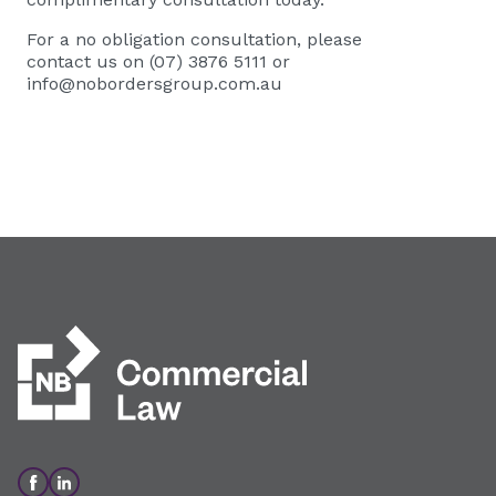
For a no obligation consultation, please
contact us on (07) 3876 5111 or
info@nobordersgroup.com.au