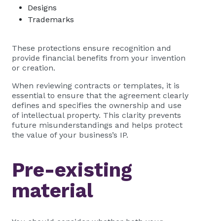
Designs
Trademarks
These protections ensure recognition and
provide financial benefits from your invention
or creation.
When reviewing contracts or templates, it is
essential to ensure that the agreement clearly
defines and specifies the ownership and use
of intellectual property. This clarity prevents
future misunderstandings and helps protect
the value of your business’s IP.
Pre-existing
material