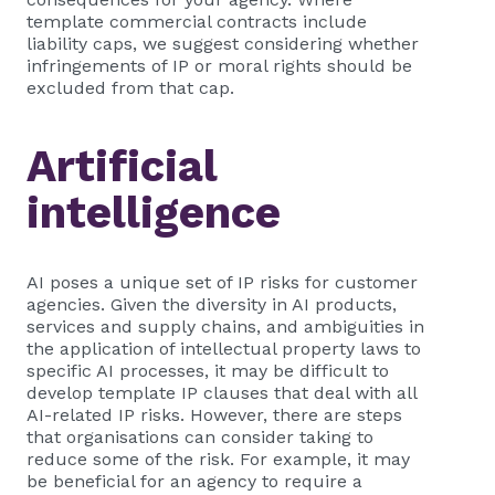
template commercial contracts include
liability caps, we suggest considering whether
infringements of IP or moral rights should be
excluded from that cap.
Artificial
intelligence
AI poses a unique set of IP risks for customer
agencies. Given the diversity in AI products,
services and supply chains, and ambiguities in
the application of intellectual property laws to
specific AI processes, it may be difficult to
develop template IP clauses that deal with all
AI-related IP risks. However, there are steps
that organisations can consider taking to
reduce some of the risk. For example, it may
be beneficial for an agency to require a