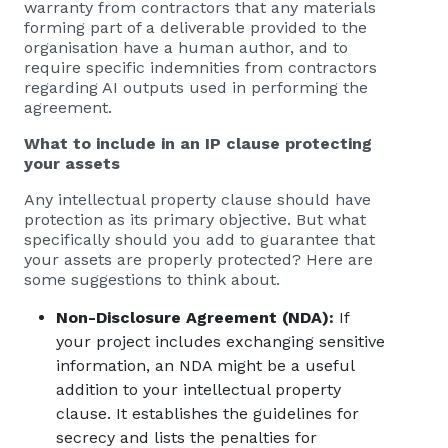
warranty from contractors that any materials
forming part of a deliverable provided to the
organisation have a human author, and to
require specific indemnities from contractors
regarding AI outputs used in performing the
agreement.
What to include in an IP clause protecting
your assets
Any intellectual property clause should have
protection as its primary objective. But what
specifically should you add to guarantee that
your assets are properly protected? Here are
some suggestions to think about.
Non-Disclosure Agreement (NDA):
If
your project includes exchanging sensitive
information, an NDA might be a useful
addition to your intellectual property
clause. It establishes the guidelines for
secrecy and lists the penalties for