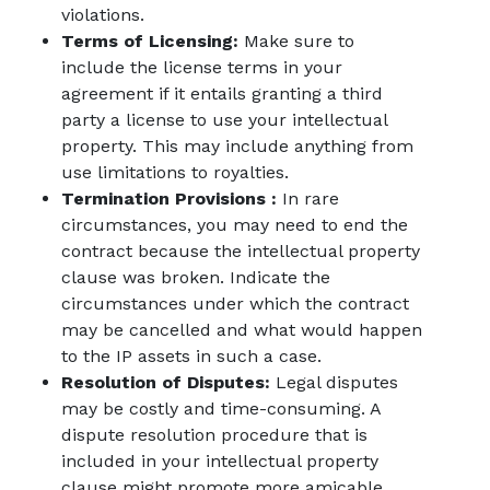
violations.
Terms of Licensing:
Make sure to
include the license terms in your
agreement if it entails granting a third
party a license to use your intellectual
property. This may include anything from
use limitations to royalties.
Termination Provisions :
In rare
circumstances, you may need to end the
contract because the intellectual property
clause was broken. Indicate the
circumstances under which the contract
may be cancelled and what would happen
to the IP assets in such a case.
Resolution of Disputes:
Legal disputes
may be costly and time-consuming. A
dispute resolution procedure that is
included in your intellectual property
clause might promote more amicable