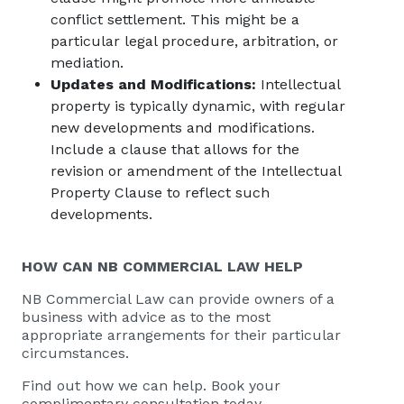
conflict settlement. This might be a
particular legal procedure, arbitration, or
mediation.
Updates and Modifications:
Intellectual
property is typically dynamic, with regular
new developments and modifications.
Include a clause that allows for the
revision or amendment of the Intellectual
Property Clause to reflect such
developments.
HOW CAN
NB COMMERCIAL
LAW HELP
NB Commercial Law
can provide owners of a
business with advice as to the most
appropriate arrangements for their particular
circumstances.
Find out how we can help. Book your
complimentary consultation today.