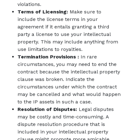
violations.
Terms of Licensing:
Make sure to
include the license terms in your
agreement if it entails granting a third
party a license to use your intellectual
property. This may include anything from
use limitations to royalties.
Termination Provisions :
In rare
circumstances, you may need to end the
contract because the intellectual property
clause was broken. Indicate the
circumstances under which the contract
may be cancelled and what would happen
to the IP assets in such a case.
Resolution of Disputes:
Legal disputes
may be costly and time-consuming. A
dispute resolution procedure that is
included in your intellectual property
clause might promote more amicable