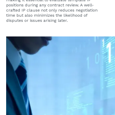
positions during any contract review. A well-
crafted IP clause not only reduces negotiation
time but also minimizes the likelihood of
disputes or issues arising later.