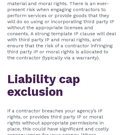
material and moral rights. There is an ever-
present risk when engaging contractors to
perform services or provide goods that they
will do so using or incorporating third party IP
without the appropriate licenses and
consents. A strong template IP clause will deal
with third party IP and moral rights, and
ensure that the risk of a contractor infringing
third party IP or moral rights is allocated to
the contractor (typically via a warranty).
Liability cap
exclusion
If a contractor breaches your agency’s IP
rights, or provides third party IP or moral
rights without appropriate permissions in
place, this could have significant and costly
consequences for your agency. Where