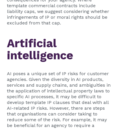
template commercial contracts include
liability caps, we suggest considering whether
infringements of IP or moral rights should be
excluded from that cap.
Artificial
intelligence
AI poses a unique set of IP risks for customer
agencies. Given the diversity in AI products,
services and supply chains, and ambiguities in
the application of intellectual property laws to
specific AI processes, it may be difficult to
develop template IP clauses that deal with all
AI-related IP risks. However, there are steps
that organisations can consider taking to
reduce some of the risk. For example, it may
be beneficial for an agency to require a