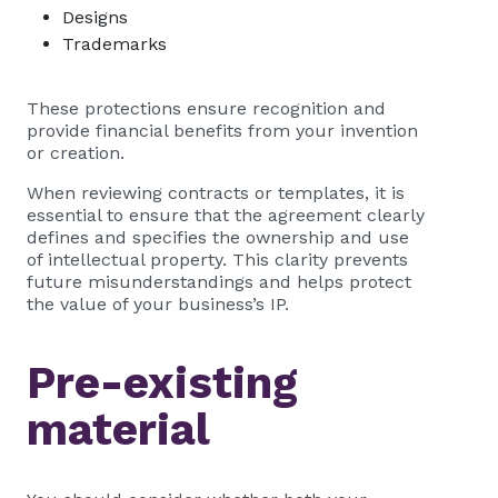
Designs
Trademarks
These protections ensure recognition and
provide financial benefits from your invention
or creation.
When reviewing contracts or templates, it is
essential to ensure that the agreement clearly
defines and specifies the ownership and use
of intellectual property. This clarity prevents
future misunderstandings and helps protect
the value of your business’s IP.
Pre-existing
material