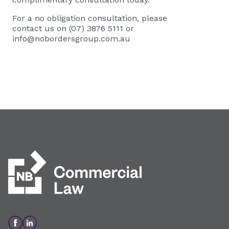
For a no obligation consultation, please
contact us on (07) 3876 5111 or
info@nobordersgroup.com.au