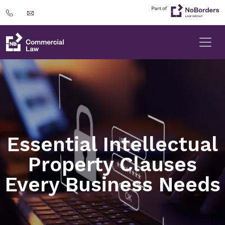
Essential Intellectual
Property Clauses
Every Business Needs