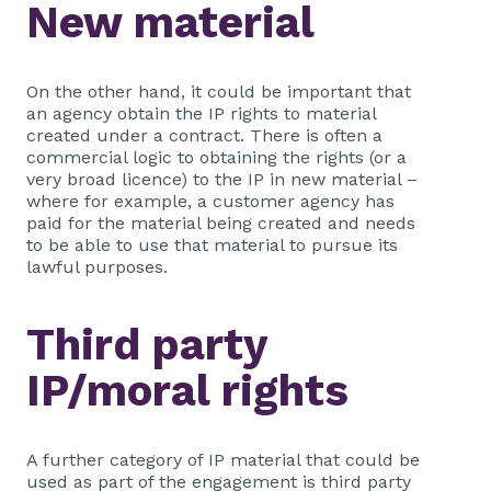
New material
On the other hand, it could be important that
an agency obtain the IP rights to material
created under a contract. There is often a
commercial logic to obtaining the rights (or a
very broad licence) to the IP in new material –
where for example, a customer agency has
paid for the material being created and needs
to be able to use that material to pursue its
lawful purposes.
Third party
IP/moral rights
A further category of IP material that could be
used as part of the engagement is third party