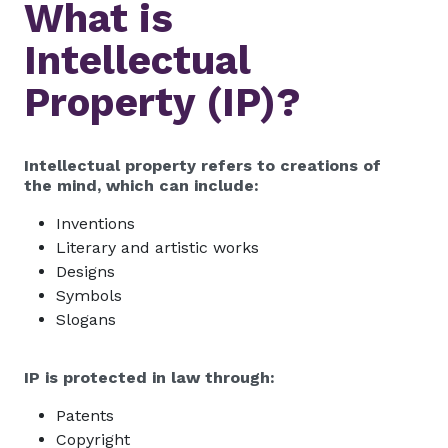
What is
Intellectual
Property (IP)?
Intellectual property refers to creations of
the mind, which can include:
Inventions
Literary and artistic works
Designs
Symbols
Slogans
IP is protected in law through:
Patents
Copyright