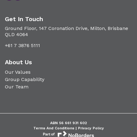
Get In Touch
Ground Floor, 147 Coronation Drive, Milton, Brisbane
QLD 4064
+61 7 3876 5111
About Us
Our Values
Group Capability
Our Team
ABN 56 661 931 602
Terms And Conditions |
Privacy Policy