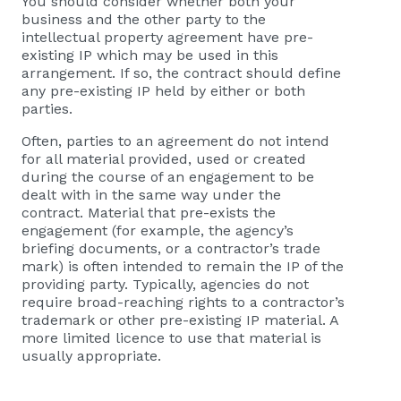
You should consider whether both your
business and the other party to the
intellectual property agreement have pre-
existing IP which may be used in this
arrangement. If so, the contract should define
any pre-existing IP held by either or both
parties.
Often, parties to an agreement do not intend
for all material provided, used or created
during the course of an engagement to be
dealt with in the same way under the
contract. Material that pre-exists the
engagement (for example, the agency’s
briefing documents, or a contractor’s trade
mark) is often intended to remain the IP of the
providing party. Typically, agencies do not
require broad-reaching rights to a contractor’s
trademark or other pre-existing IP material. A
more limited licence to use that material is
usually appropriate.