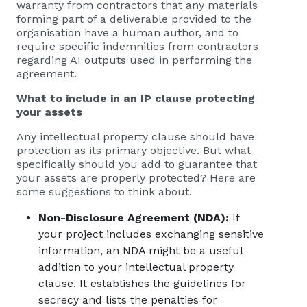
warranty from contractors that any materials
forming part of a deliverable provided to the
organisation have a human author, and to
require specific indemnities from contractors
regarding AI outputs used in performing the
agreement.
What to include in an IP clause protecting
your assets
Any intellectual property clause should have
protection as its primary objective. But what
specifically should you add to guarantee that
your assets are properly protected? Here are
some suggestions to think about.
Non-Disclosure Agreement (NDA):
If
your project includes exchanging sensitive
information, an NDA might be a useful
addition to your intellectual property
clause. It establishes the guidelines for
secrecy and lists the penalties for