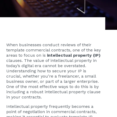
When businesses conduct reviews of their
template commercial contracts, one of the key
areas to focus on is
intellectual property (IP)
clauses. The value of intellectual property in
today’s digital era cannot be overstated.
Understanding how to secure your IP is
crucial, whether you’re a freelancer, a small
business owner, or part of a larger enterprise.
One of the most effective ways to do this is by
including a robust intellectual property clause
in your contracts.
Intellectual property frequently becomes a
point of negotiation in commercial contracts,
making it essential to evaluate template IP