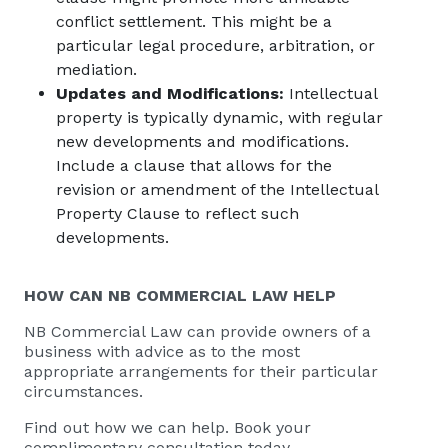
conflict settlement. This might be a
particular legal procedure, arbitration, or
mediation.
Updates and Modifications:
Intellectual
property is typically dynamic, with regular
new developments and modifications.
Include a clause that allows for the
revision or amendment of the Intellectual
Property Clause to reflect such
developments.
HOW CAN
NB COMMERCIAL
LAW HELP
NB Commercial Law
can provide owners of a
business with advice as to the most
appropriate arrangements for their particular
circumstances.
Find out how we can help. Book your
complimentary consultation today.