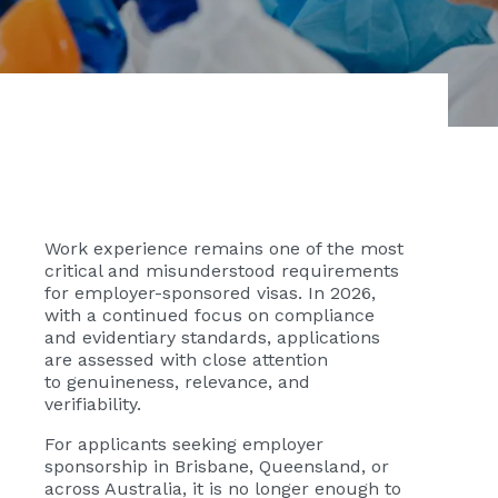
Work experience remains one of the most
critical and misunderstood requirements
for employer-sponsored visas. In 2026,
with a continued focus on compliance
and evidentiary standards, applications
are assessed with close attention
to
genuineness, relevance, and
verifiability.
For applicants seeking employer
sponsorship in Brisbane, Queensland, or
across Australia, it is no longer enough to