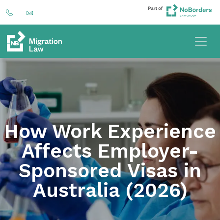
How Work Experience
Affects Employer-
Sponsored Visas in
Australia (2026)