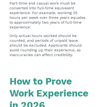
Part-time and casual work must be
converted into full-time equivalent
experience. For example, working 25
hours per week over three years equates
to approximately two years of full-time
experience.
Only actual hours worked should be
counted, and periods of unpaid leave
should be excluded. Applicants should
avoid rounding up their experience, as
inaccuracies can affect credibility.
How to Prove
Work Experience
in 2026