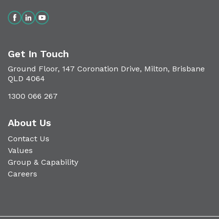
Get In Touch
Ground Floor, 147 Coronation Drive, Milton, Brisbane
QLD 4064
1300 066 267
About Us
Contact Us
Values
Group & Capability
Careers