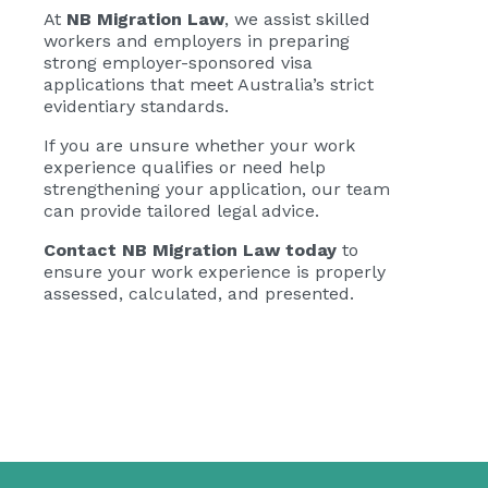
At
NB Migration Law
, we assist skilled
workers and employers in preparing
strong employer-sponsored visa
applications that meet Australia’s strict
evidentiary standards.
If you are unsure whether your work
experience qualifies or need help
strengthening your application, our team
can provide tailored legal advice.
Contact NB Migration Law today
to
ensure your work experience is properly
assessed, calculated, and presented.