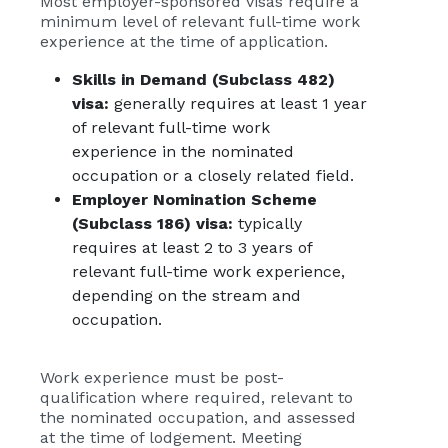
Most employer-sponsored visas require a
minimum level of relevant full-time work
experience at the time of application.
Skills in Demand (Subclass 482)
visa
:
generally requires
at least 1 year
of relevant full-time work
experience in the nominated
occupation or a closely related field.
Employer Nomination Scheme
(Subclass 186) visa
:
typically
requires
at least 2 to 3 years of
relevant full-time work experience,
depending on the stream and
occupation.
Work experience must be post-
qualification where required, relevant to
the nominated occupation, and assessed
at the time of lodgement. Meeting