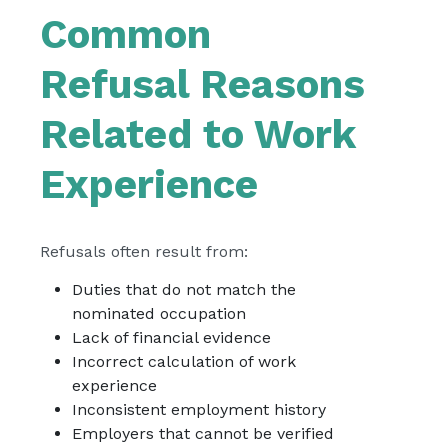
Common
Refusal Reasons
Related to Work
Experience
Refusals often result from:
Duties that do not match the
nominated occupation
Lack of financial evidence
Incorrect calculation of work
experience
Inconsistent employment history
Employers that cannot be verified