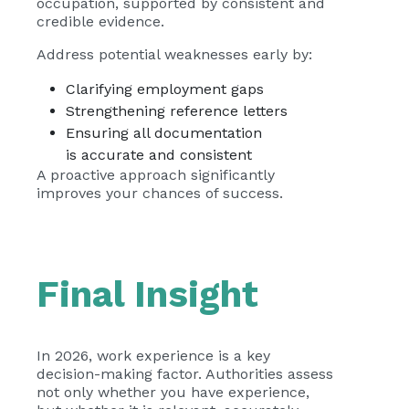
occupation, supported by consistent and
credible evidence.
Address potential weaknesses early by:
Clarifying employment gaps
Strengthening reference letters
Ensuring all documentation
is accurate and consistent
A proactive approach significantly
improves your chances of success.
Final Insight
In 2026, work experience is a key
decision-making factor. Authorities assess
not only whether you have experience,