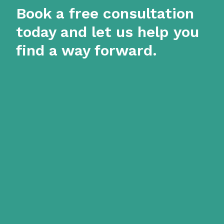
Book a free consultation
today and let us help you
find a way forward.