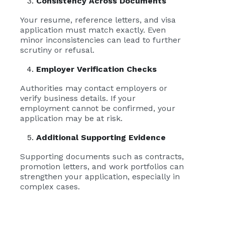
Consistency Across Documents
Your resume, reference letters, and visa
application must match exactly. Even
minor inconsistencies can lead to further
scrutiny or refusal.
Employer Verification Checks
Authorities may contact employers or
verify business details. If your
employment cannot be confirmed, your
application may be at risk.
Additional Supporting Evidence
Supporting documents such as contracts,
promotion letters, and work portfolios can
strengthen your application, especially in
complex cases.