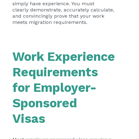
simply have experience. You must
clearly demonstrate, accurately calculate,
and convincingly prove that your work
meets migration requirements.
Work Experience
Requirements
for Employer-
Sponsored
Visas