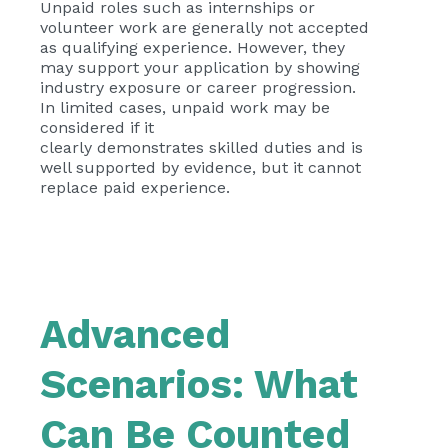
Unpaid roles such as internships or
volunteer work are generally not accepted
as qualifying experience. However, they
may support your application by showing
industry exposure or career progression.
In limited cases, unpaid work may be
considered if it
clearly demonstrates skilled duties and is
well supported by evidence, but it cannot
replace paid experience.
Advanced
Scenarios: What
Can Be Counted