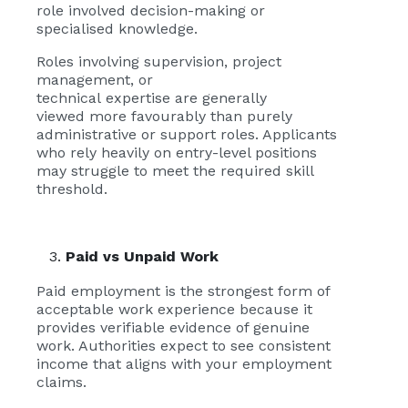
role involved decision-making or
specialised knowledge.
Roles involving supervision, project
management, or
technical expertise are generally
viewed more favourably than purely
administrative or support roles. Applicants
who rely heavily on entry-level positions
may struggle to meet the required skill
threshold.
Paid vs Unpaid Work
Paid employment is the strongest form of
acceptable work experience because it
provides verifiable evidence of genuine
work. Authorities expect to see consistent
income that aligns with your employment
claims.