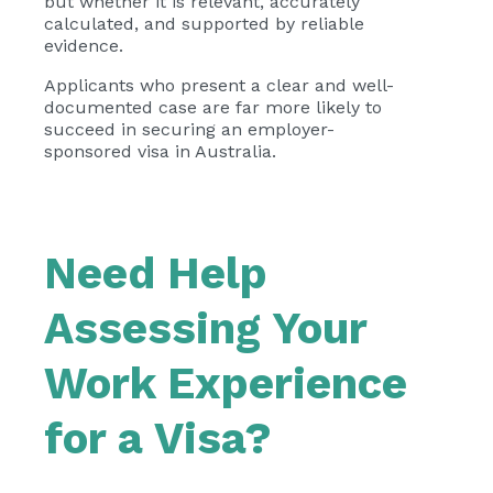
but whether it is relevant, accurately
calculated, and supported by reliable
evidence.
Applicants who present a clear and well-
documented case are far more likely to
succeed in securing an employer-
sponsored visa in Australia.
Need Help
Assessing Your
Work Experience
for a Visa?