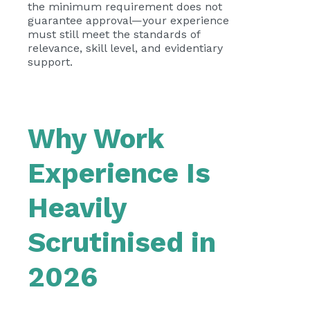
the minimum requirement does not
guarantee approval—your experience
must still meet the standards of
relevance, skill level, and evidentiary
support.
Why Work
Experience Is
Heavily
Scrutinised in
2026