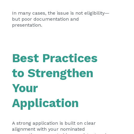
In many cases, the issue is not eligibility—
but poor documentation and
presentation.
Best Practices
to Strengthen
Your
Application
A strong application is built on clear
alignment with your nominated