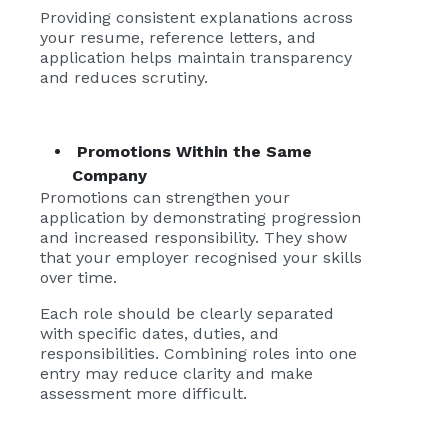
Providing consistent explanations across
your resume, reference letters, and
application helps maintain transparency
and reduces scrutiny.
Promotions Within the Same
Company
Promotions can strengthen your
application by demonstrating progression
and increased responsibility. They show
that your employer recognised your skills
over time.
Each role should be clearly separated
with specific dates, duties, and
responsibilities. Combining roles into one
entry may reduce clarity and make
assessment more difficult.