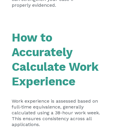
properly evidenced.
How to
Accurately
Calculate Work
Experience
Work experience is assessed based on
full-time equivalence, generally
calculated using a 38-hour work week.
This ensures consistency across all
applications.