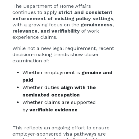
The Department of Home Affairs
continues to apply
strict and consistent
enforcement of existing policy settings
,
with a growing focus on the
genuineness,
relevance, and verifiability
of work
experience claims.
While not a new legal requirement, recent
decision-making trends show closer
examination of:
Whether employment is
genuine and
paid
Whether duties
align with the
nominated occupation
Whether claims are supported
by
verifiable evidence
This reflects an ongoing effort to ensure
employer-sponsored visa pathways are