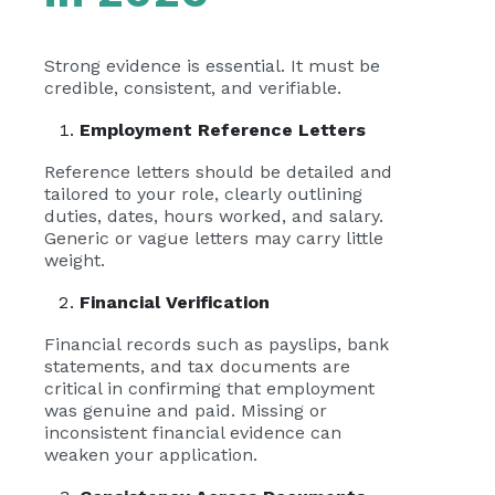
Strong evidence is essential. It must be
credible, consistent, and verifiable.
Employment Reference Letters
Reference letters should be detailed and
tailored to your role, clearly outlining
duties, dates, hours worked, and salary.
Generic or vague letters may carry little
weight.
Financial Verification
Financial records such as payslips, bank
statements, and tax documents are
critical in confirming that employment
was genuine and paid. Missing or
inconsistent financial evidence can
weaken your application.