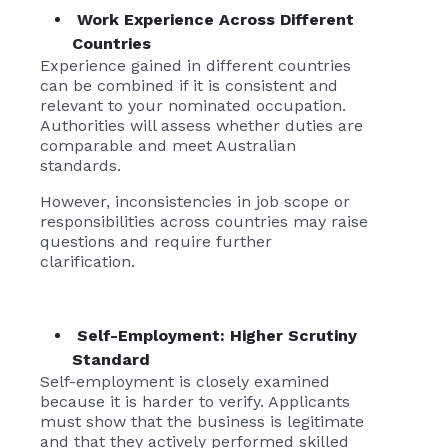
Work Experience Across Different
Countries
Experience gained in different countries
can be combined if it is consistent and
relevant to your nominated occupation.
Authorities will assess whether duties are
comparable and meet Australian
standards.
However, inconsistencies in job scope or
responsibilities across countries may raise
questions and require further
clarification.
Self-Employment: Higher Scrutiny
Standard
Self-employment is closely examined
because it is harder to verify. Applicants
must show that the business is legitimate
and that they actively performed skilled