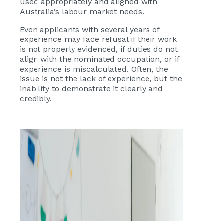
used appropriately and aligned with
Australia’s labour market needs.
Even applicants with several years of
experience may face refusal if their work
is not properly evidenced, if duties do not
align with the nominated occupation, or if
experience is miscalculated. Often, the
issue is not the lack of experience, but the
inability to demonstrate it clearly and
credibly.