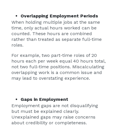
Overlapping Employment Periods
When holding multiple jobs at the same
time, only actual hours worked can be
counted. These hours are combined
rather than treated as separate full-time
roles.
For example, two part-time roles of 20
hours each per week equal 40 hours total,
not two full-time positions. Miscalculating
overlapping work is a common issue and
may lead to overstating experience.
Gaps in Employment
Employment gaps are not disqualifying
but must be explained clearly.
Unexplained gaps may raise concerns
about credibility or completeness.