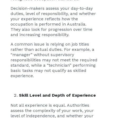
Decision-makers assess your day-to-day
duties, level of responsibility, and whether
your experience reflects how the
occupation is performed in Australia.
They also look for progression over time
and increasing responsibility.
A common issue is relying on job titles
rather than actual duties. For example, a
“manager” without supervisory
responsibilities may not meet the required
standard, while a “technician” performing
basic tasks may not qualify as skilled
experience.
Skill Level and Depth of Experience
Not all experience is equal. Authorities
assess the complexity of your work, your
level of independence, and whether your