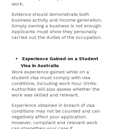
work.
Evidence should demonstrate both
business activity and income generation.
Simply owning a business is not enough.
Applicants must show they personally
carried out the duties of the occupation.
Experience Gained on a Student
Visa in Australia
Work experience gained while on a
student visa must comply with visa
conditions, including work hour limits.
Authorities will also assess whether the
work was skilled and relevant.
Experience obtained in breach of visa
conditions may not be counted and can
negatively affect your application.
However, compliant and relevant work
can strengthen your case if