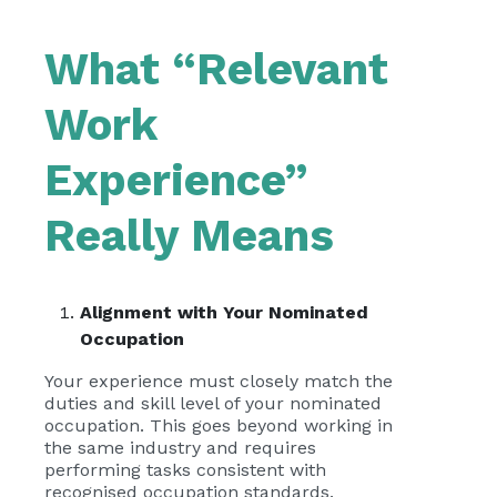
What “Relevant
Work
Experience”
Really Means
Alignment with Your Nominated
Occupation
Your experience must closely match the
duties and skill level of your nominated
occupation. This goes beyond working in
the same industry and requires
performing tasks consistent with
recognised occupation standards.