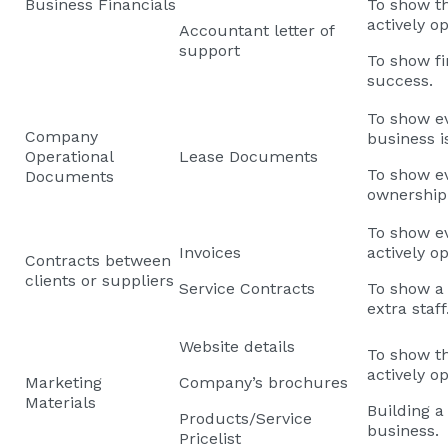
Business Financials
To show th
actively o
Accountant letter of
support
To show fi
success.
To show ev
Company
business i
Operational
Lease Documents
To show e
Documents
ownership
To show ev
Invoices
actively o
Contracts between
clients or suppliers
Service Contracts
To show a 
extra staff
Website details
To show th
actively o
Marketing
Company’s brochures
Materials
Building a 
Products/Service
business.
Pricelist