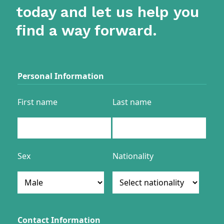
today and let us help you
find a way forward.