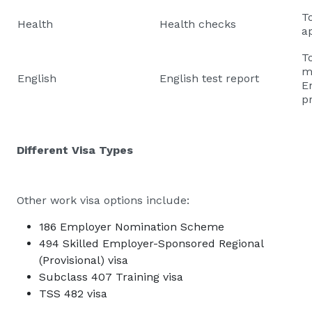
T
Health
Health checks
ap
T
m
English
English test report
E
p
Different Visa Types
Other work visa options include:
186 Employer Nomination Scheme
494 Skilled Employer-Sponsored Regional
(Provisional) visa
Subclass 407 Training visa
TSS 482 visa