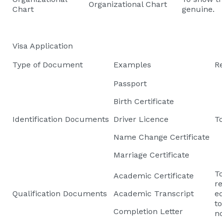
Organizational Chart
Chart
genuine.
Visa Application
Type of Document
Examples
R
Passport
Birth Certificate
Identification Documents
Driver Licence
To
Name Change Certificate
Marriage Certificate
T
Academic Certificate
re
Qualification Documents
Academic Transcript
e
t
Completion Letter
n