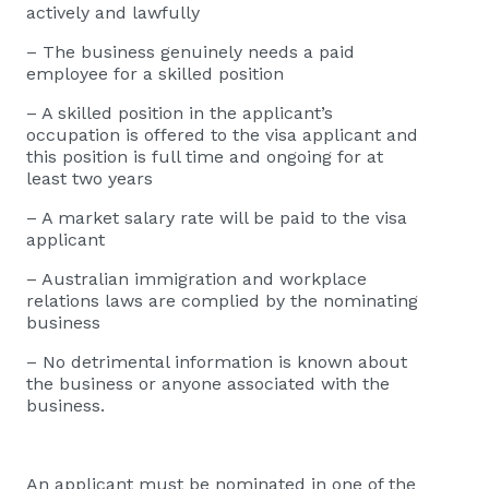
actively and lawfully
– The business genuinely needs a paid
employee for a skilled position
– A skilled position in the applicant’s
occupation is offered to the visa applicant and
this position is full time and ongoing for at
least two years
– A market salary rate will be paid to the visa
applicant
– Australian immigration and workplace
relations laws are complied by the nominating
business
– No detrimental information is known about
the business or anyone associated with the
business.
An applicant must be nominated in one of the