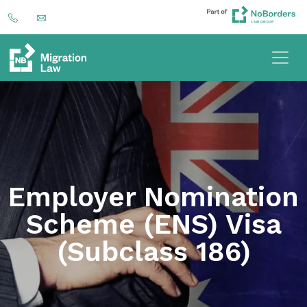
Employer Nomination
Scheme (ENS) Visa
(Subclass 186)