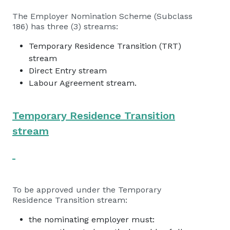
The Employer Nomination Scheme (Subclass
186) has three (3) streams:
Temporary Residence Transition (TRT)
stream
Direct Entry stream
Labour Agreement stream.
Temporary Residence Transition
stream
To be approved under the Temporary
Residence Transition stream:
the nominating employer must: