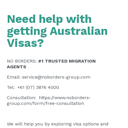
Need help with
getting Australian
Visas?
NO BORDERS:
#1 TRUSTED MIGRATION
AGENTS
Email:
service@noborders-group.com
Tel: +61 (07) 3876 4000
Consultation:
https://www.noborders-
group.com/form/free-consultation
We will help you by exploring visa options and