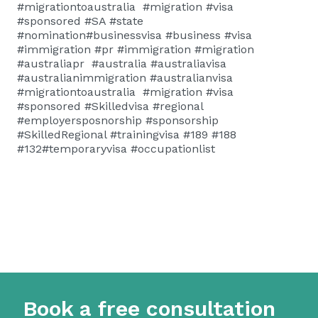
#migrationtoaustralia #migration #visa
#sponsored #SA #state
#nomination#businessvisa #business #visa
#immigration #pr #immigration #migration
#australiapr #australia #australiavisa
#australianimmigration #australianvisa
#migrationtoaustralia #migration #visa
#sponsored #Skilledvisa #regional
#employersposnorship #sponsorship
#SkilledRegional #trainingvisa #189 #188
#132#temporaryvisa #occupationlist
Book a free consultation