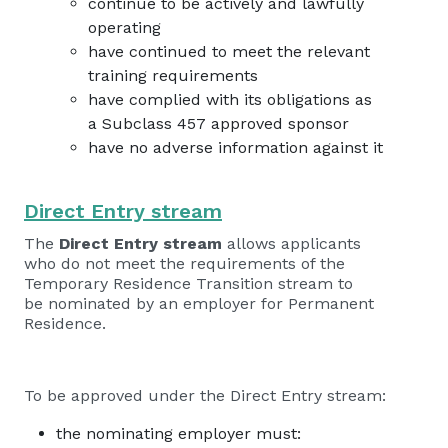
continue to be actively and lawfully
operating
have continued to meet the relevant
training requirements
have complied with its obligations as
a Subclass 457 approved sponsor
have no adverse information against it
Direct Entry stream
The
Direct Entry stream
allows applicants
who do not meet the requirements of the
Temporary Residence Transition stream to
be nominated by an employer for Permanent
Residence.
To be approved under the Direct Entry stream:
the nominating employer must: