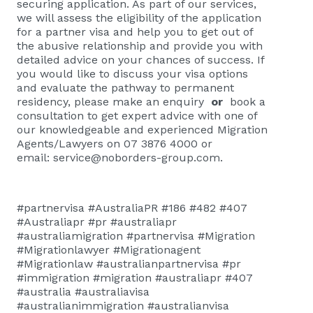
securing application. As part of our services,
we will assess the eligibility of the application
for a partner visa and help you to get out of
the abusive relationship and provide you with
detailed advice on your chances of success. If
you would like to discuss your visa options
and evaluate the pathway to permanent
residency, please
make an enquiry
or
book a
consultation
to get expert advice with one of
our knowledgeable and experienced Migration
Agents/Lawyers on 07 3876 4000 or
email:
service@noborders-group.com
.
#partnervisa #AustraliaPR #186 #482 #407
#Australiapr #pr #australiapr
#australiamigration #partnervisa #Migration
#Migrationlawyer #Migrationagent
#Migrationlaw #australianpartnervisa #pr
#immigration #migration #australiapr #407
#australia #australiavisa
#australianimmigration #australianvisa