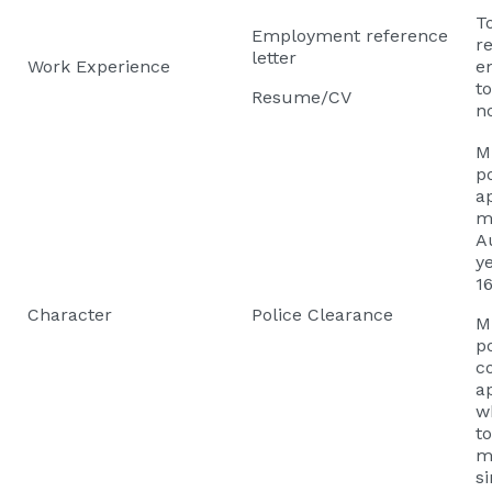
T
Employment reference
re
letter
Work Experience
e
t
Resume/CV
n
M
po
a
m
Au
y
16
Character
Police Clearance
M
po
c
a
w
t
m
si