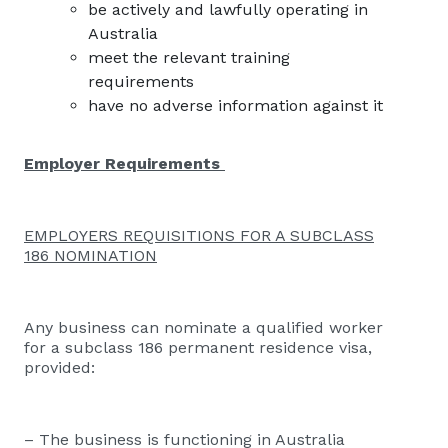
be actively and lawfully operating in
Australia
meet the relevant training
requirements
have no adverse information against it
Employer Requirements
EMPLOYERS REQUISITIONS FOR A SUBCLASS
186 NOMINATION
Any business can nominate a qualified worker
for a subclass 186 permanent residence visa,
provided:
– The business is functioning in Australia