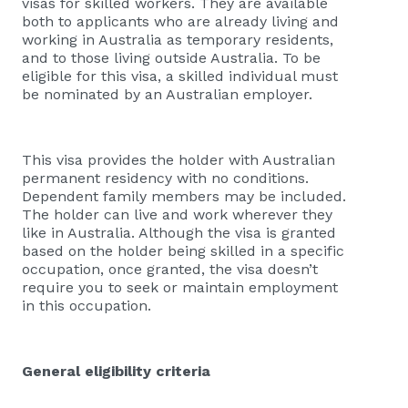
visas for skilled workers. They are available
both to applicants who are already living and
working in Australia as temporary residents,
and to those living outside Australia. To be
eligible for this visa, a skilled individual must
be nominated by an Australian employer.
This visa provides the holder with Australian
permanent residency with no conditions.
Dependent family members may be included.
The holder can live and work wherever they
like in Australia. Although the visa is granted
based on the holder being skilled in a specific
occupation, once granted, the visa doesn’t
require you to seek or maintain employment
in this occupation.
General eligibility criteria