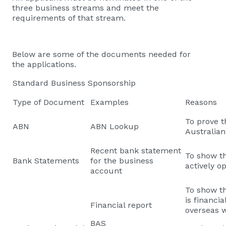
three business streams and meet the
requirements of that stream.
Below are some of the documents needed for
the applications.
Standard Business Sponsorship
Type of Document
Examples
Reasons
To prove t
ABN
ABN Lookup
Australia
Recent bank statement
To show th
Bank Statements
for the business
actively o
account
To show th
is financi
Financial report
overseas w
BAS