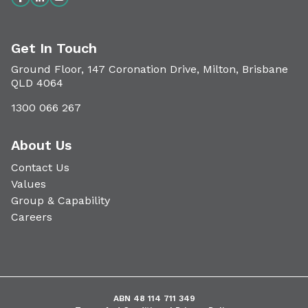
Get In Touch
Ground Floor, 147 Coronation Drive, Milton, Brisbane
QLD 4064
1300 066 267
About Us
Contact Us
Values
Group & Capability
Careers
ABN 48 114 711 349