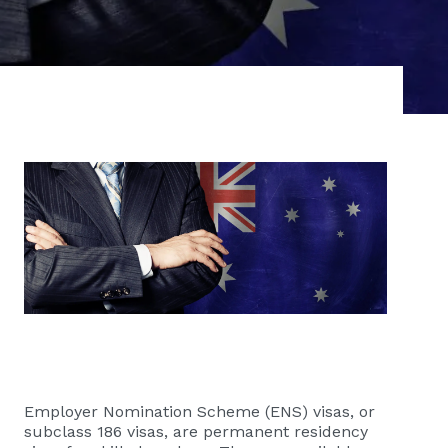
Employer Nomination Scheme (ENS) visas, or
subclass 186 visas, are permanent residency