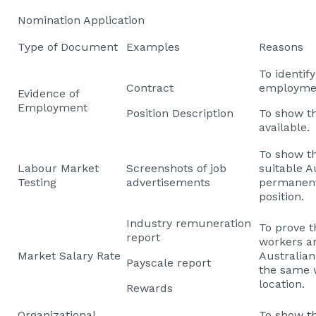
Nomination Application
Type of Document
Examples
Reasons
To identif
Contract
employmen
Evidence of
Employment
Position Description
To show th
available.
To show th
Labour Market
Screenshots of job
suitable A
Testing
advertisements
permanent 
position.
Industry remuneration
To prove t
report
workers ar
Market Salary Rate
Australia
Payscale report
the same 
location.
Rewards
Organizational
To show th