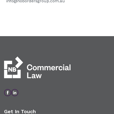
info@nobordersgroup.com.au
Get In Touch