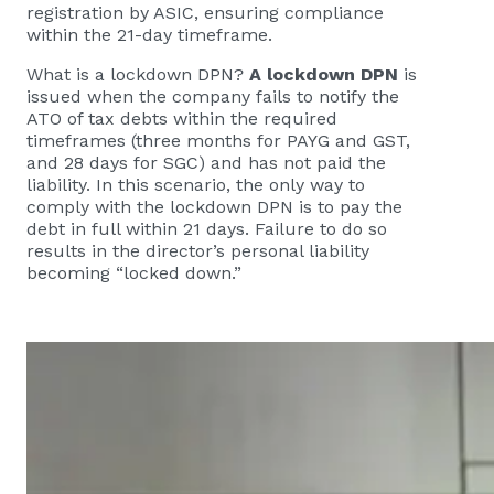
registration by ASIC, ensuring compliance
within the 21-day timeframe.
What is a lockdown DPN?
A lockdown DPN
is
issued when the company fails to notify the
ATO of tax debts within the required
timeframes (three months for PAYG and GST,
and 28 days for SGC) and has not paid the
liability. In this scenario, the only way to
comply with the lockdown DPN is to pay the
debt in full within 21 days. Failure to do so
results in the director’s personal liability
becoming “locked down.”