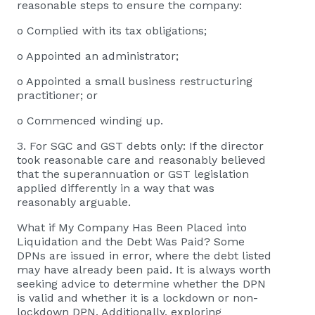
reasonable steps to ensure the company:
o Complied with its tax obligations;
o Appointed an administrator;
o Appointed a small business restructuring
practitioner; or
o Commenced winding up.
3. For SGC and GST debts only: If the director
took reasonable care and reasonably believed
that the superannuation or GST legislation
applied differently in a way that was
reasonably arguable.
What if My Company Has Been Placed into
Liquidation and the Debt Was Paid? Some
DPNs are issued in error, where the debt listed
may have already been paid. It is always worth
seeking advice to determine whether the DPN
is valid and whether it is a lockdown or non-
lockdown DPN. Additionally, exploring