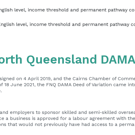
English level, income threshold and permanent pathway co
English level, income threshold and permanent pathway c
North Queensland DAM
igned on 4 April 2019, and the Cairns Chamber of Commer
f 18 June 2021, the FNQ DAMA Deed of Variation came into
.
d employers to sponsor skilled and semi-skilled overseas
Once a business is approved for a labour agreement with th
ns that would not previously have had access to a perma