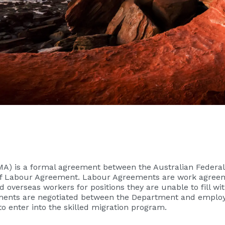
A) is a formal agreement between the Australian Federal
form of Labour Agreement. Labour Agreements are work agr
d overseas workers for positions they are unable to fill wi
ments are negotiated between the Department and employers
o enter into the skilled migration program.