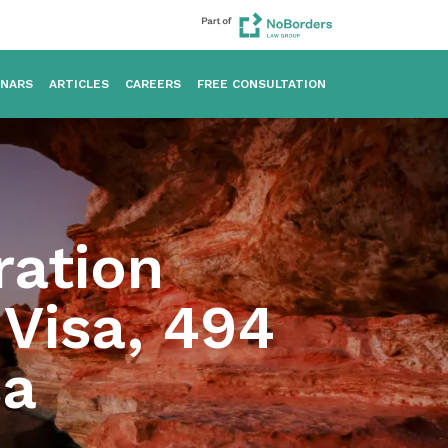
INARS
ARTICLES
CAREERS
FREE CONSULTATION
ration
Visa, 494
sa