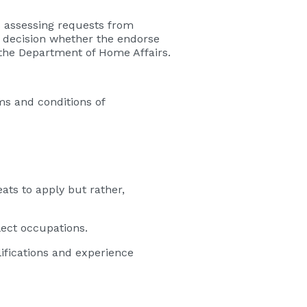
es assessing requests from
 decision whether the endorse
the Department of Home Affairs.
ms and conditions of
eats to apply but rather,
lect occupations.
lifications and experience