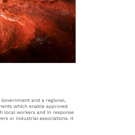
 Government and a regional,
eements which enable approved
th local workers and in response
 or industrial associations. It