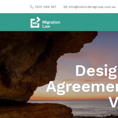
1300 066 267
info@nobordersgroup.com.au
Desig
Agreemen
V