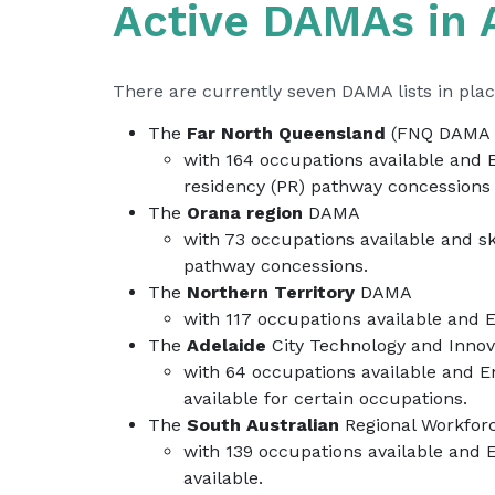
Active DAMAs in A
There are currently seven DAMA lists in plac
The
Far North Queensland
(FNQ DAMA 
with 164 occupations available and 
residency (PR) pathway concessions 
The
Orana region
DAMA
with 73 occupations available and s
pathway concessions.
The
Northern Territory
DAMA
with 117 occupations available and 
The
Adelaide
City Technology and Inn
with 64 occupations available and E
available for certain occupations.
The
South Australian
Regional Workfor
with 139 occupations available and 
available.