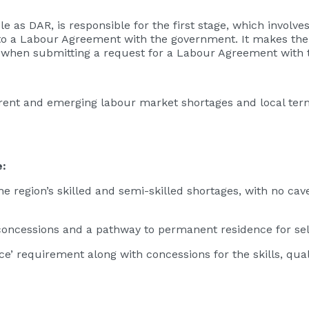
ole as DAR, is responsible for the first stage, which involv
to a Labour Agreement with the government. It makes the
 when submitting a request for a Labour Agreement with 
rent and emerging labour market shortages and local ter
e:
he region’s skilled and semi-skilled shortages, with no cav
 concessions and a pathway to permanent residence for se
ce’ requirement along with concessions for the skills, qua