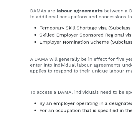
DAMAs are
labour agreements
between a De
to additional occupations and concessions t
Temporary Skill Shortage visa (Subclass
Skilled Employer Sponsored Regional vis
Employer Nomination Scheme (Subclass
A DAMA will generally be in effect for five 
enter into individual labour agreements unde
applies to respond to their unique labour m
To access a DAMA, individuals need to be sp
By an employer operating in a designate
For an occupation that is specified in t