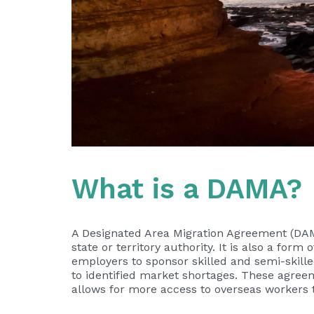
What is a DAMA?
A Designated Area Migration Agreement (DAM
state or territory authority. It is also a 
employers to sponsor skilled and semi-skille
to identified market shortages. These agree
allows for more access to overseas workers t