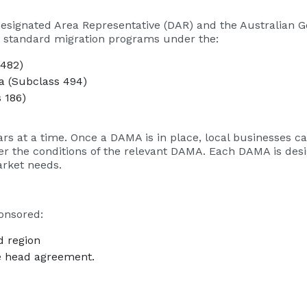
signated Area Representative (DAR) and the Australian 
o standard migration programs under the:
 482)
a (Subclass 494)
 186)
years at a time. Once a DAMA is in place, local businesses
r the conditions of the relevant DAMA. Each DAMA is desig
arket needs.
onsored:
d region
he head agreement.