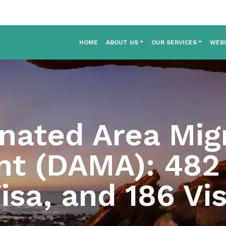
HOME
ABOUT US
OUR SERVICES
WEB
nated Area Mig
t (DAMA): 482 
isa, and 186 Vi