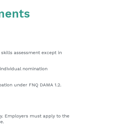
ments
 skills assessment except in
 individual nomination
cupation under FNQ DAMA 1.2.
y. Employers must apply to the
e.