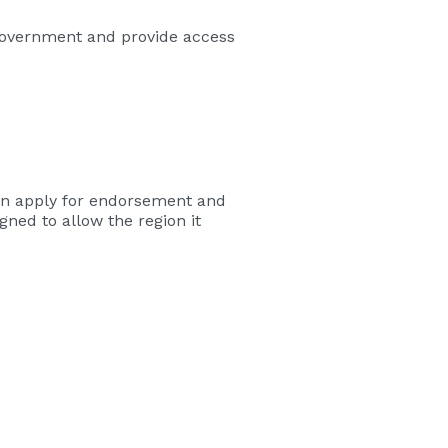
Government and provide access
 can apply for endorsement and
ned to allow the region it