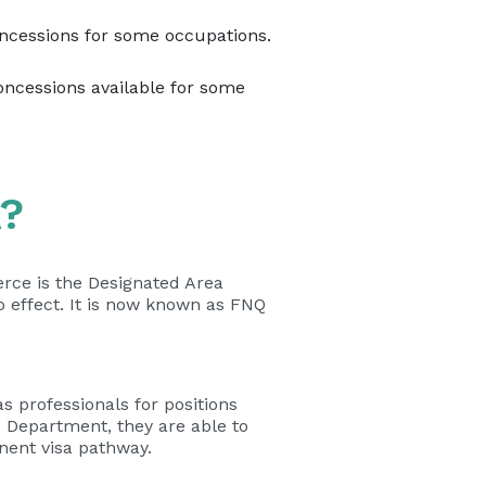
ncessions for some occupations.
oncessions available for some
A?
ce is the Designated Area
 effect. It is now known as FNQ
 professionals for positions
e Department, they are able to
nent visa pathway.