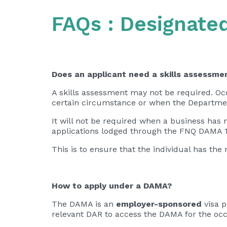
FAQs : Designate
Does an applicant need a skills assessm
A skills assessment may not be required. Occ
certain circumstance or when the Department
It will not be required when a business has 
applications lodged through the FNQ DAMA 1
This is to ensure that the individual has th
How to apply under a DAMA?
The DAMA is an
employer-sponsored
visa 
relevant DAR to access the DAMA for the oc