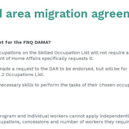
d area migration agree
ent for the FNQ DAMA?
upations on the Skilled Occupation List will not require a
 of Home Affairs specifically requests it.
made a request to the DAR to be endorsed, but will be for
.2 Occupations List.
e necessary skills to perform the tasks of their chosen oc
program and individual workers cannot apply independentl
cupations, concessions and number of workers they requir