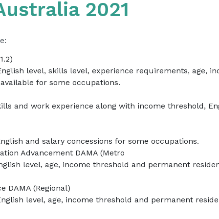
ustralia 2021
e:
1.2)
English level, skills level, experience requirements, age,
available for some occupations.
kills and work experience along with income threshold, E
English and salary concessions for some occupations.
ovation Advancement DAMA (Metro
nglish level, age, income threshold and permanent resid
ce DAMA (Regional)
English level, age, income threshold and permanent resi