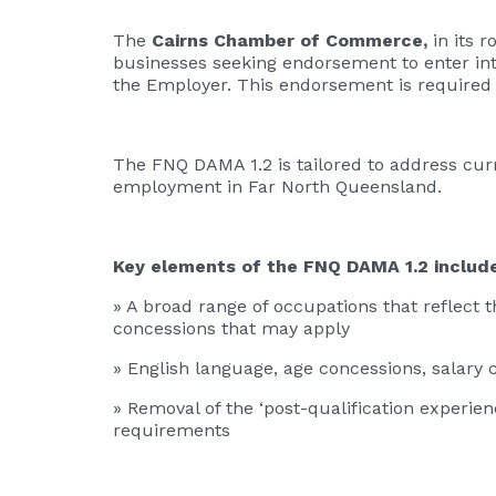
The
Cairns Chamber of Commerce,
in its r
businesses seeking endorsement to enter in
the Employer. This endorsement is required
The FNQ DAMA 1.2 is tailored to address cur
employment in Far North Queensland.
Key elements of the FNQ DAMA 1.2 includ
» A broad range of occupations that reflect t
concessions that may apply
» English language, age concessions, salary
» Removal of the ‘post-qualification experien
requirements