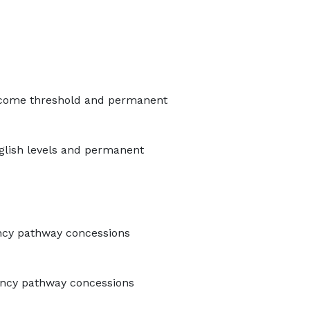
 income threshold and permanent
nglish levels and permanent
ency pathway concessions
dency pathway concessions