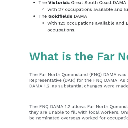
The
Victoria’s
Great South Coast DAMA
with 27 occupations available and 
The
Goldfields
DAMA
with 125 occupations available and 
occupations.
What is the Far 
The Far North Queensland (FNQ) DAMA was s
Representative (DAR) for the FNQ DAMA. As o
DAMA 1.2, as substantial changes were made
The FNQ DAMA 1.2 allows Far North Queenslan
they are unable to fill with local workers. 
be nominated overseas worked for occupatio