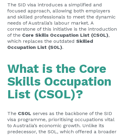
The SID visa introduces a simplified and
focused approach, allowing both employers
and skilled professionals to meet the dynamic
needs of Australia’s labour market. A
cornerstone of this initiative is the introduction
of the
Core Skills Occupation List (CSOL)
,
which replaces the outdated
Skilled
Occupation List (SOL)
.
What is the Core
Skills Occupation
List (CSOL)?
The
CSOL
serves as the backbone of the SID
visa programme, prioritising occupations vital
to Australia’s economic growth. Unlike its
predecessor, the SOL, which offered a broader