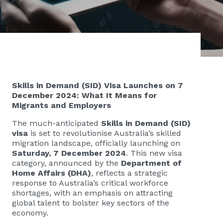
Skills in Demand (SID) Visa Launches on 7
December 2024: What It Means for
Migrants and Employers
The much-anticipated
Skills in Demand (SID)
visa
is set to revolutionise Australia’s skilled
migration landscape, officially launching on
Saturday, 7 December 2024
. This new visa
category, announced by the
Department of
Home Affairs (DHA)
, reflects a strategic
response to Australia’s critical workforce
shortages, with an emphasis on attracting
global talent to bolster key sectors of the
economy.