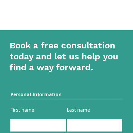
Book a free consultation
today and let us help you
find a way forward.