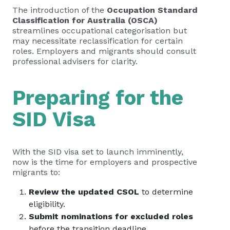
The introduction of the
Occupation Standard
Classification for Australia (OSCA)
streamlines occupational categorisation but
may necessitate reclassification for certain
roles. Employers and migrants should consult
professional advisers for clarity.
Preparing for the
SID Visa
With the SID visa set to launch imminently,
now is the time for employers and prospective
migrants to:
Review the updated CSOL
to determine
eligibility.
Submit nominations for excluded roles
before the transition deadline.