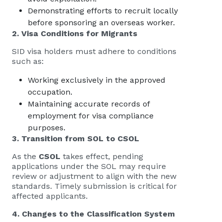
Demonstrating efforts to recruit locally
before sponsoring an overseas worker.
2. Visa Conditions for Migrants
SID visa holders must adhere to conditions
such as:
Working exclusively in the approved
occupation.
Maintaining accurate records of
employment for visa compliance
purposes.
3. Transition from SOL to CSOL
As the
CSOL
takes effect, pending
applications under the SOL may require
review or adjustment to align with the new
standards. Timely submission is critical for
affected applicants.
4. Changes to the Classification System