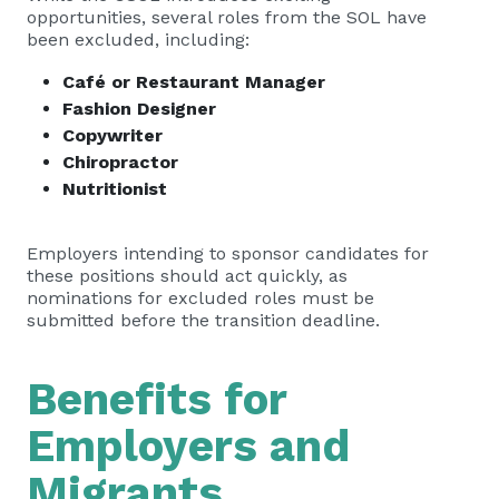
opportunities, several roles from the SOL have
been excluded, including:
Café or Restaurant Manager
Fashion Designer
Copywriter
Chiropractor
Nutritionist
Employers intending to sponsor candidates for
these positions should act quickly, as
nominations for excluded roles must be
submitted before the transition deadline.
Benefits for
Employers and
Migrants