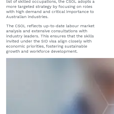
list of skilled occupations, the CSOL adopts a
more targeted strategy by focusing on roles
with high demand and critical importance to
Australian industries.
The CSOL reflects up-to-date labour market
analysis and extensive consultations with
industry leaders. This ensures that the skills
invited under the SID visa align closely with
economic priorities, fostering sustainable
growth and workforce development.