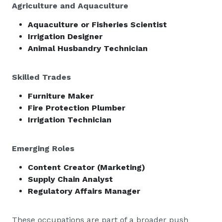
Agriculture and Aquaculture
Aquaculture or Fisheries Scientist
Irrigation Designer
Animal Husbandry Technician
Skilled Trades
Furniture Maker
Fire Protection Plumber
Irrigation Technician
Emerging Roles
Content Creator (Marketing)
Supply Chain Analyst
Regulatory Affairs Manager
These occupations are part of a broader push