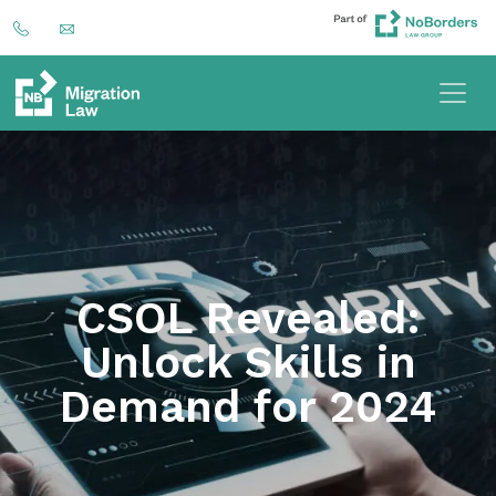
CSOL Revealed:
Unlock Skills in
Demand for 2024