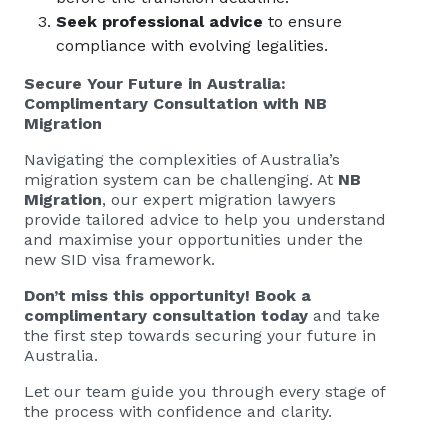
Seek professional advice
to ensure
compliance with evolving legalities.
Secure Your Future in Australia:
Complimentary Consultation with NB
Migration
Navigating the complexities of Australia’s
migration system can be challenging. At
NB
Migration
, our expert migration lawyers
provide tailored advice to help you understand
and maximise your opportunities under the
new SID visa framework.
Don’t miss this opportunity! Book a
complimentary consultation today
and take
the first step towards securing your future in
Australia.
Let our team guide you through every stage of
the process with confidence and clarity.