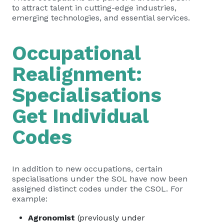
to attract talent in cutting-edge industries,
emerging technologies, and essential services.
Occupational
Realignment:
Specialisations
Get Individual
Codes
In addition to new occupations, certain
specialisations under the SOL have now been
assigned distinct codes under the CSOL. For
example:
Agronomist
(previously under