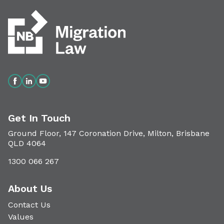
Get In Touch
Ground Floor, 147 Coronation Drive, Milton, Brisbane
QLD 4064
1300 066 267
About Us
Contact Us
Values