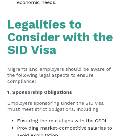
economic needs.
Legalities to
Consider with the
SID Visa
Migrants and employers should be aware of
the following legal aspects to ensure
compliance:
1. Sponsorship Obligations
Employers sponsoring under the SID visa
must meet strict obligations, including:
Ensuring the role aligns with the CSOL.
Providing market-competitive salaries to
avoid exploitation.