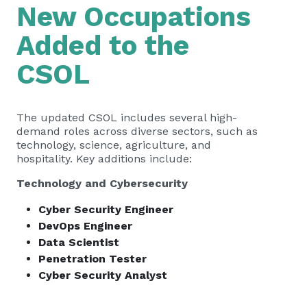
New Occupations
Added to the
CSOL
The updated CSOL includes several high-
demand roles across diverse sectors, such as
technology, science, agriculture, and
hospitality. Key additions include:
Technology and Cybersecurity
Cyber Security Engineer
DevOps Engineer
Data Scientist
Penetration Tester
Cyber Security Analyst