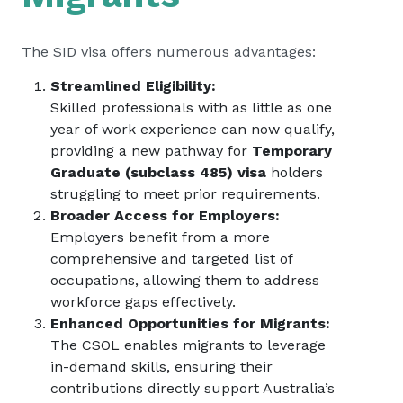
The SID visa offers numerous advantages:
Streamlined Eligibility:
Skilled professionals with as little as one
year of work experience can now qualify,
providing a new pathway for
Temporary
Graduate (subclass 485) visa
holders
struggling to meet prior requirements.
Broader Access for Employers:
Employers benefit from a more
comprehensive and targeted list of
occupations, allowing them to address
workforce gaps effectively.
Enhanced Opportunities for Migrants:
The CSOL enables migrants to leverage
in-demand skills, ensuring their
contributions directly support Australia’s