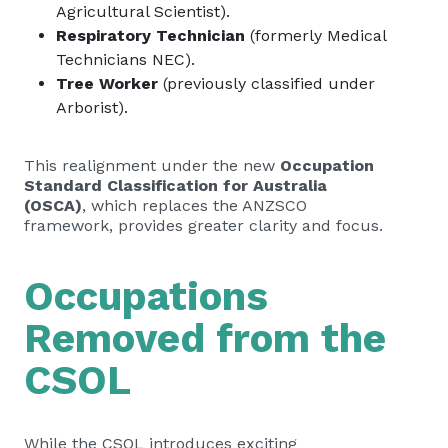
Agricultural Scientist).
Respiratory Technician
(formerly Medical
Technicians NEC).
Tree Worker
(previously classified under
Arborist).
This realignment under the new
Occupation
Standard Classification for Australia
(OSCA)
, which replaces the ANZSCO
framework, provides greater clarity and focus.
Occupations
Removed from the
CSOL
While the CSOL introduces exciting