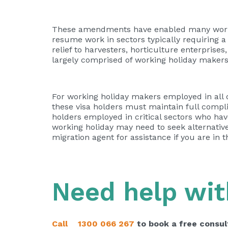
These amendments have enabled many worki
resume work in sectors typically requiring
relief to harvesters, horticulture enterpris
largely comprised of working holiday makers
For working holiday makers employed in all o
these visa holders must maintain full complia
holders employed in critical sectors who hav
working holiday may need to seek alternative 
migration agent for assistance if you are in 
Need help wit
Call
1300 066 267
to book a free consul