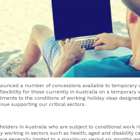
ounced a number of concessions available to temporary vi
ibility for those currently in Australia on a temporary vi
ts to the conditions of working holiday visas designed t
inue supporting our critical sectors.
holders in Australia who are subject to conditional work r
y working in sectors such as health, aged and disability ca
s are generally limited to a maximum period six months w