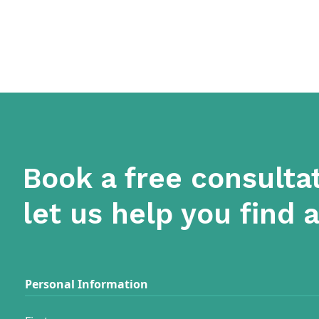
Book a free consulta
let us help you find 