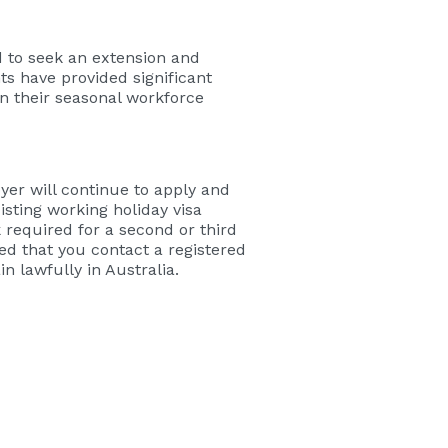
to seek an extension and
s have provided significant
in their seasonal workforce
yer will continue to apply and
isting working holiday visa
 required for a second or third
sed that you contact a registered
n lawfully in Australia.