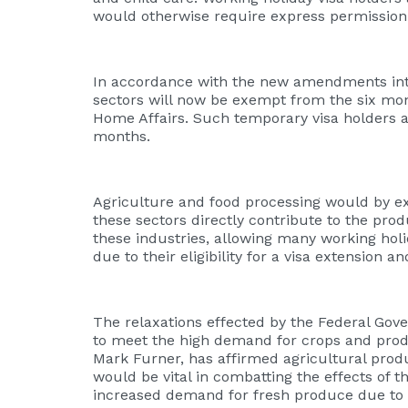
would otherwise require express permission 
In accordance with the new amendments intr
sectors will now be exempt from the six mo
Home Affairs. Such temporary visa holders are 
months.
Agriculture and food processing would by ext
these sectors directly contribute to the prod
these industries, allowing many working ho
due to their eligibility for a visa extension 
The relaxations effected by the Federal Gov
to meet the high demand for crops and prod
Mark Furner, has affirmed agricultural pro
would be vital in combatting the effects of
increased demand for fresh produce due to