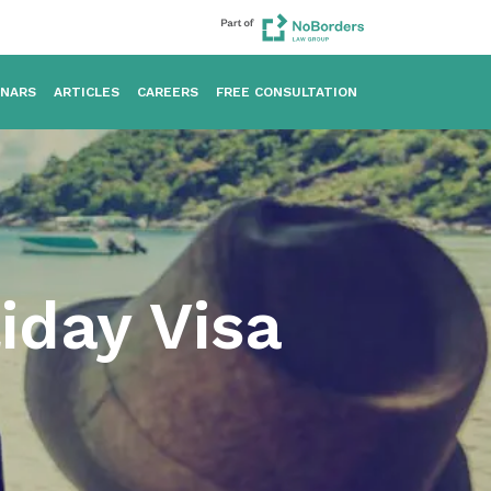
INARS
ARTICLES
CAREERS
FREE CONSULTATION
iday Visa