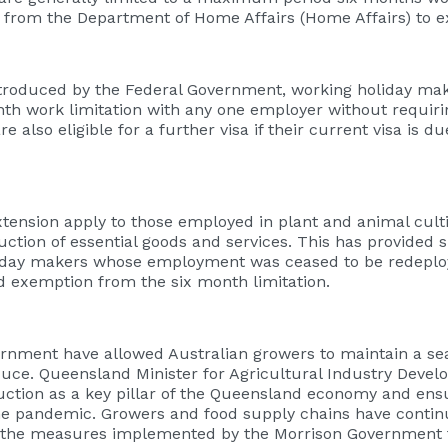
from the Department of Home Affairs (Home Affairs) to ex
oduced by the Federal Government, working holiday make
nth work limitation with any one employer without requir
also eligible for a further visa if their current visa is du
ension apply to those employed in plant and animal cultiv
uction of essential goods and services. This has provided si
liday makers whose employment was ceased to be redeploy
and exemption from the six month limitation.
ernment have allowed Australian growers to maintain a s
uce. Queensland Minister for Agricultural Industry Devel
duction as a key pillar of the Queensland economy and en
 the pandemic. Growers and food supply chains have conti
 the measures implemented by the Morrison Government f