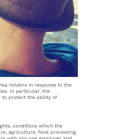
sa holders in response to the
sa. In particular, the
o protect the ability of
ights, conditions which the
re, agriculture, food processing
ork with any one employer and