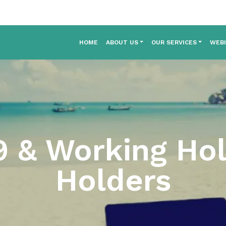
HOME
ABOUT US
OUR SERVICES
WEB
 & Working Hol
Holders