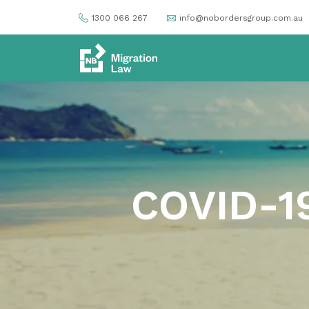
1300 066 267
info@nobordersgroup.com.au
COVID-19