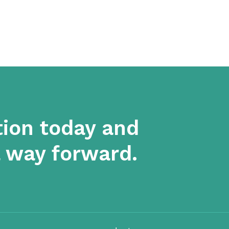
tion today and
a way forward.