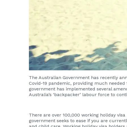
The Australian Government has recently ann
Covid-19 pandemic, providing much needed flex
government has implemented several amendmen
Australia’s ‘backpacker’ labour force to cont
There are over 100,000 working holiday visa 
government seeks to ease if you are currentl
and child care. Working holiday visa holder