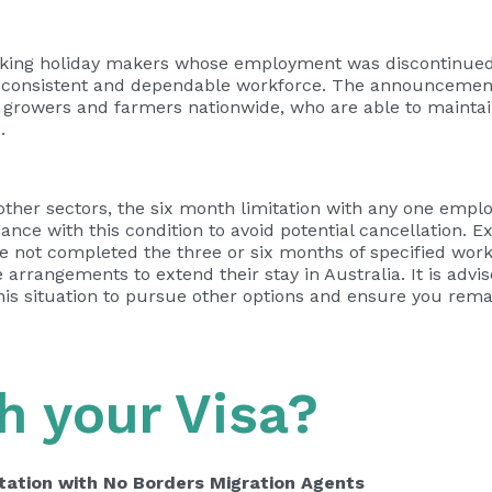
ng holiday makers whose employment was discontinued 
 a consistent and dependable workforce. The announcement
es, growers and farmers nationwide, who are able to mainta
.
ther sectors, the six month limitation with any one emplo
nce with this condition to avoid potential cancellation. Ex
e not completed the three or six months of specified work
arrangements to extend their stay in Australia. It is advi
this situation to pursue other options and ensure you remai
h your Visa?
tation with No Borders Migration Agents