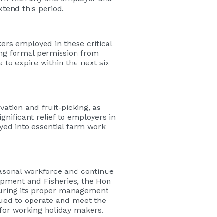
tend this period.
rs employed in these critical
ing formal permission from
e to expire within the next six
ation and fruit-picking, as
gnificant relief to employers in
ed into essential farm work
easonal workforce and continue
opment and Fisheries, the Hon
suring its proper management
nued to operate and meet the
or working holiday makers.