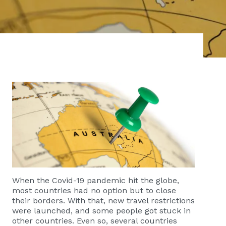
When the Covid-19 pandemic hit the globe,
most countries had no option but to close
their borders. With that, new travel restrictions
were launched, and some people got stuck in
other countries. Even so, several countries