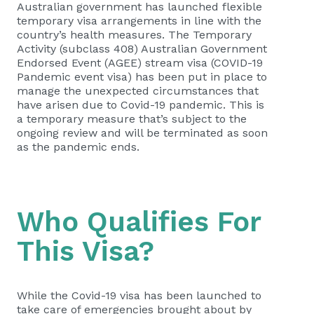
Australian government has launched flexible
temporary visa arrangements in line with the
country’s health measures. The Temporary
Activity (subclass 408) Australian Government
Endorsed Event (AGEE) stream visa (COVID-19
Pandemic event visa) has been put in place to
manage the unexpected circumstances that
have arisen due to Covid-19 pandemic. This is
a temporary measure that’s subject to the
ongoing review and will be terminated as soon
as the pandemic ends.
Who Qualifies For
This Visa?
While the Covid-19 visa has been launched to
take care of emergencies brought about by