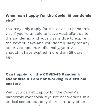
When can I apply for the Covid-19 pandemic
visa?
You may only apply for the Covid-19 pandemic
visa if you’re unable to leave Australia due to
the pandemic and your visa is due to expire in
the next 28 days and you don’t qualify for any
other visa option. Additionally, your visa
shouldn’t have expired more than 28 days
ago.
Can I apply for the COVID-19 Pandemic
event visa if I am not working in a critical
sector?
Well, you can still apply for the Covid-19
pandemic event visa if you’re not working in a
critical sector, but only there isn’t any other