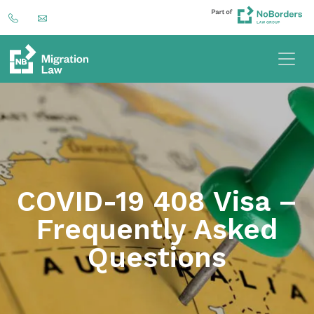
COVID-19 408 Visa –
Frequently Asked
Questions