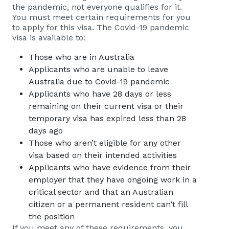
the pandemic, not everyone qualifies for it.
You must meet certain requirements for you
to apply for this visa. The Covid-19 pandemic
visa is available to:
Those who are in Australia
Applicants who are unable to leave
Australia due to Covid-19 pandemic
Applicants who have 28 days or less
remaining on their current visa or their
temporary visa has expired less than 28
days ago
Those who aren’t eligible for any other
visa based on their intended activities
Applicants who have evidence from their
employer that they have ongoing work in a
critical sector and that an Australian
citizen or a permanent resident can’t fill
the position
If you meet any of these requirements, you