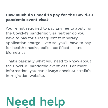
How much do I need to pay for the Covid-19
pandemic event visa?
You’re not required to pay any fee to apply for
the Covid-19 pandemic visa neither do you
have to pay for subsequent temporary
application charge. Even so, you’ll have to pay
for health checks, police certificates, and
biometrics.
That’s basically what you need to know about
the Covid-19 pandemic event visa. For more
information, you can always check Australia’s
immigration website.
Need help