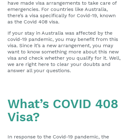
have made visa arrangements to take care of
emergencies. For countries like Australia,
there’s a visa specifically for Covid-19, known
as the Covid 408 visa.
If your stay in Australia was affected by the
covid-19 pandemic, you may benefit from this
visa. Since it’s a new arrangement, you may
want to know something more about this new
visa and check whether you qualify for it. Well,
we are right here to clear your doubts and
answer all your questions.
What’s COVID 408
Visa?
In response to the Covid-19 pandemic, the