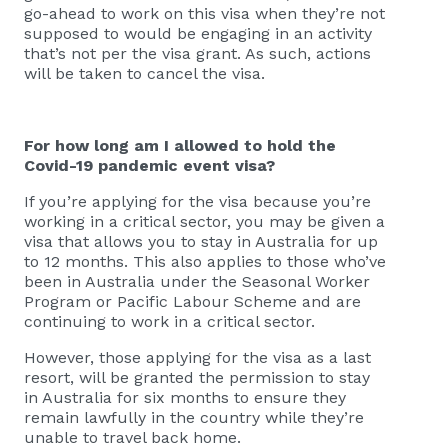
go-ahead to work on this visa when they’re not
supposed to would be engaging in an activity
that’s not per the visa grant. As such, actions
will be taken to cancel the visa.
For how long am I allowed to hold the
Covid-19 pandemic event visa?
If you’re applying for the visa because you’re
working in a critical sector, you may be given a
visa that allows you to stay in Australia for up
to 12 months. This also applies to those who’ve
been in Australia under the Seasonal Worker
Program or Pacific Labour Scheme and are
continuing to work in a critical sector.
However, those applying for the visa as a last
resort, will be granted the permission to stay
in Australia for six months to ensure they
remain lawfully in the country while they’re
unable to travel back home.