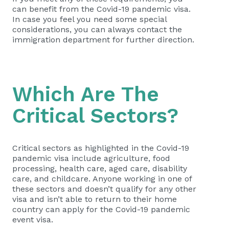
can benefit from the Covid-19 pandemic visa.
In case you feel you need some special
considerations, you can always contact the
immigration department for further direction.
Which Are The
Critical Sectors?
Critical sectors as highlighted in the Covid-19
pandemic visa include agriculture, food
processing, health care, aged care, disability
care, and childcare. Anyone working in one of
these sectors and doesn’t qualify for any other
visa and isn’t able to return to their home
country can apply for the Covid-19 pandemic
event visa.