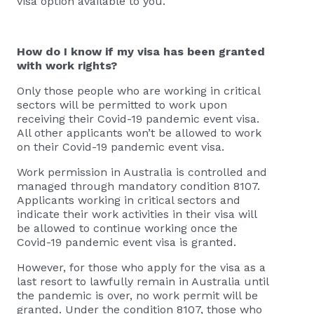
visa option available to you.
How do I know if my visa has been granted
with work rights?
Only those people who are working in critical
sectors will be permitted to work upon
receiving their Covid-19 pandemic event visa.
All other applicants won’t be allowed to work
on their Covid-19 pandemic event visa.
Work permission in Australia is controlled and
managed through mandatory condition 8107.
Applicants working in critical sectors and
indicate their work activities in their visa will
be allowed to continue working once the
Covid-19 pandemic event visa is granted.
However, for those who apply for the visa as a
last resort to lawfully remain in Australia until
the pandemic is over, no work permit will be
granted. Under the condition 8107, those who