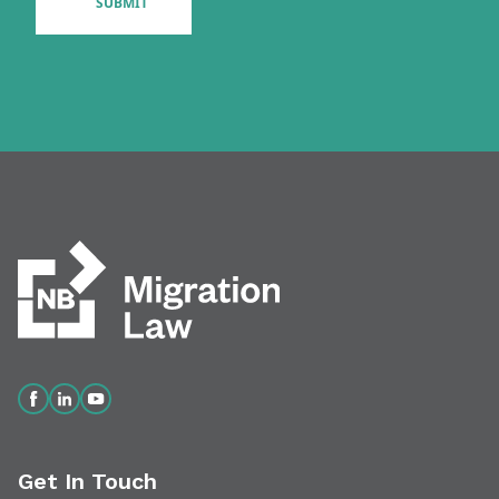
Get In Touch