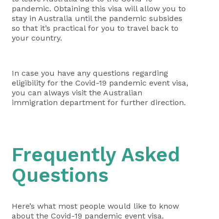
pandemic. Obtaining this visa will allow you to
stay in Australia until the pandemic subsides
so that it’s practical for you to travel back to
your country.
In case you have any questions regarding
eligibility for the Covid-19 pandemic event visa,
you can always visit the Australian
immigration department for further direction.
Frequently Asked
Questions
Here’s what most people would like to know
about the Covid-19 pandemic event visa.