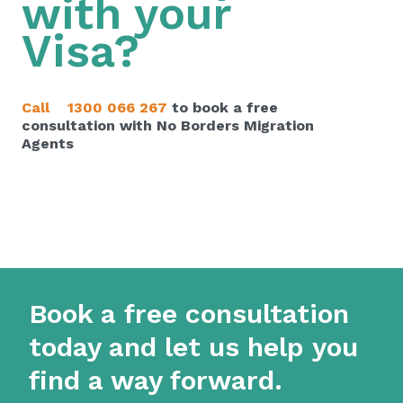
with your
Visa?
Call
1300 066 267
to book a free
consultation with No Borders Migration
Agents
Book a free consultation
today and let us help you
find a way forward.