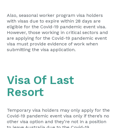
Also, seasonal worker program visa holders
with visas due to expire within 28 days are
eligible for the Covid-19 pandemic event visa.
However, those working in critical sectors and
are applying for the Covid-19 pandemic event
visa must provide evidence of work when
submitting the visa application.
Visa Of Last
Resort
Temporary visa holders may only apply for the
Covid-19 pandemic event visa only if there’s no
other visa option and they’re not in a position
to leave Australia due to the Covid-19