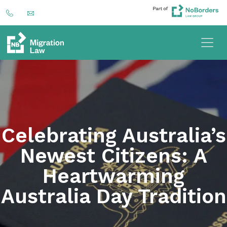
Celebrating Australia’s
Newest Citizens: A
Heartwarming
Australia Day Tradition