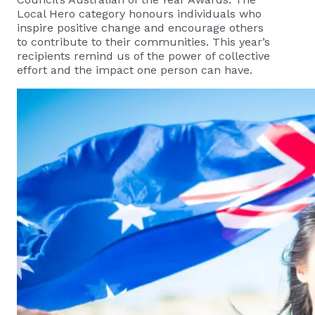
Local Hero category honours individuals who
inspire positive change and encourage others
to contribute to their communities. This year’s
recipients remind us of the power of collective
effort and the impact one person can have.