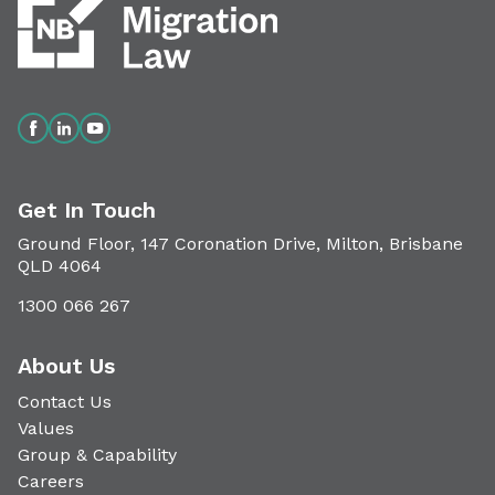
Get In Touch
Ground Floor, 147 Coronation Drive, Milton, Brisbane
QLD 4064
1300 066 267
About Us
Contact Us
Values
Group & Capability
Careers