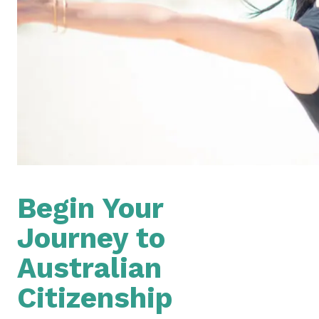
Begin Your
Journey to
Australian
Citizenship