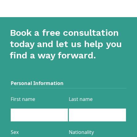
Book a free consultation
today and let us help you
find a way forward.