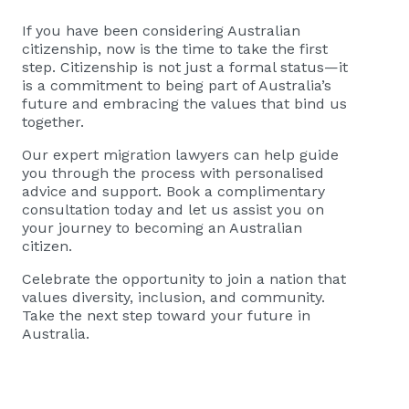
If you have been considering Australian
citizenship, now is the time to take the first
step. Citizenship is not just a formal status—it
is a commitment to being part of Australia’s
future and embracing the values that bind us
together.
Our expert migration lawyers can help guide
you through the process with personalised
advice and support. Book a complimentary
consultation today and let us assist you on
your journey to becoming an Australian
citizen.
Celebrate the opportunity to join a nation that
values diversity, inclusion, and community.
Take the next step toward your future in
Australia.