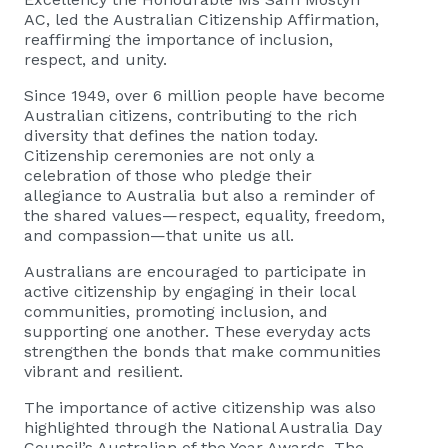
AC, led the Australian Citizenship Affirmation,
reaffirming the importance of inclusion,
respect, and unity.
Since 1949, over 6 million people have become
Australian citizens, contributing to the rich
diversity that defines the nation today.
Citizenship ceremonies are not only a
celebration of those who pledge their
allegiance to Australia but also a reminder of
the shared values—respect, equality, freedom,
and compassion—that unite us all.
Australians are encouraged to participate in
active citizenship by engaging in their local
communities, promoting inclusion, and
supporting one another. These everyday acts
strengthen the bonds that make communities
vibrant and resilient.
The importance of active citizenship was also
highlighted through the National Australia Day
Council’s Australian of the Year Awards. The