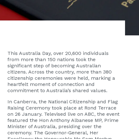
This Australia Day, over 20,600 individuals
from more than 150 nations took the
significant step of becoming Australian
citizens. Across the country, more than 380
citizenship ceremonies were held, marking a
heartfelt moment of connection and
commitment to Australia’s shared values.
In Canberra, the National Citizenship and Flag
Raising Ceremony took place at Rond Terrace
on 26 January. Televised live on ABC, the event
featured the Hon Anthony Albanese MP, Prime
Minister of Australia, presiding over the
ceremony. The Governor-General, Her
Excellency the Honourable Ms Sam Mostyn