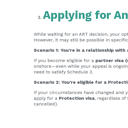
Applying for A
While waiting for an ART decision, your opt
However, it may still be possible in specifi
Scenario 1: You’re in a relationship with
If you become eligible for a
partner visa 
onshore—even while your appeal is ongoing.
need to satisfy Schedule 3.
Scenario 2: You’re eligible for a Protecti
If your circumstances have changed and y
apply for a
Protection visa
, regardless of
cancelled).