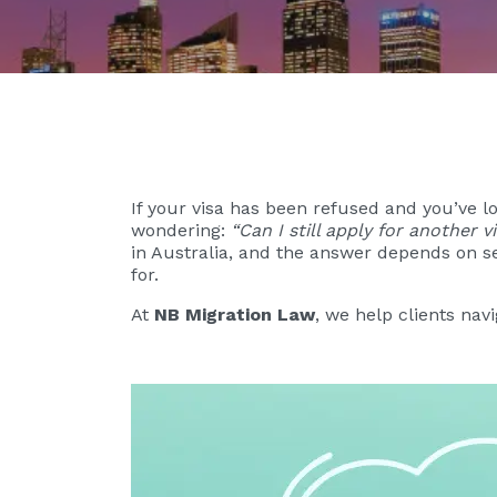
If your visa has been refused and you’ve 
wondering:
“Can I still apply for another 
in Australia, and the answer depends on se
for.
At
NB Migration Law
, we help clients nav