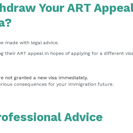
hdraw Your ART Appeal
sa?
 be made with legal advice.
 their ART appeal in hopes of applying for a different vi
re not granted a new visa immediately.
erious consequences for your immigration future.
ofessional Advice