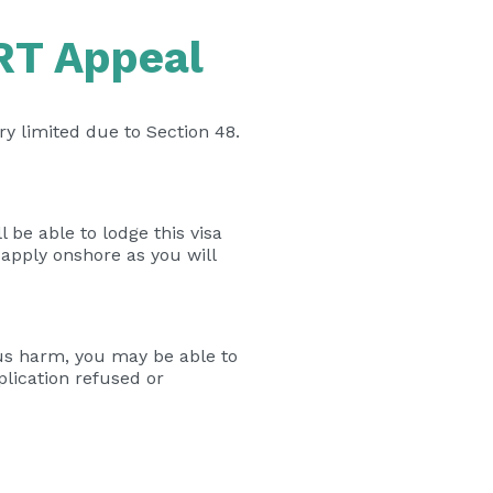
ART Appeal
ry limited due to Section 48.
l be able to lodge this visa
 apply onshore as you will
us harm, you may be able to
plication refused or