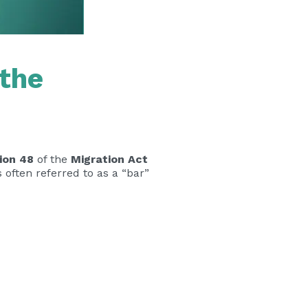
 the
ion 48
of the
Migration Act
 is often referred to as a “bar”