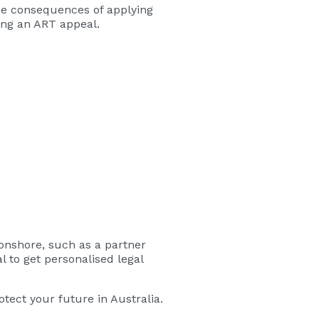
The consequences of applying
ing an ART appeal.
 onshore, such as a partner
l to get personalised legal
tect your future in Australia.