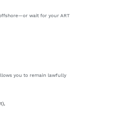
m offshore—or wait for your ART
allows you to remain lawfully
t),