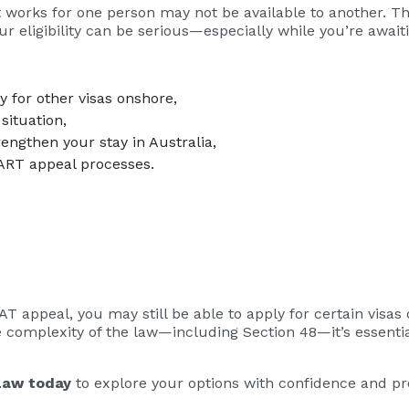
t works for one person may not be available to another. 
r eligibility can be serious—especially while you’re await
ly for other visas onshore,
situation,
rengthen your stay in Australia,
 ART appeal processes.
AT appeal, you may still be able to apply for certain visas
e complexity of the law—including Section 48—it’s essentia
Law today
to explore your options with confidence and pro