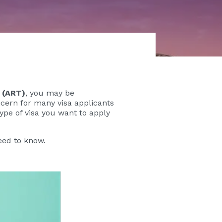
 (ART)
, you may be
ern for many visa applicants
ype of visa you want to apply
eed to know.