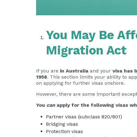
You May Be Aff
Migration Act
If you are
in Australia
and your
visa has 
1958
. This section limits your ability to a
on applying for further visas onshore.
However, there are some important except
You
can
apply for the following visas wh
Partner visas (subclass 820/801)
Bridging visas
Protection visas