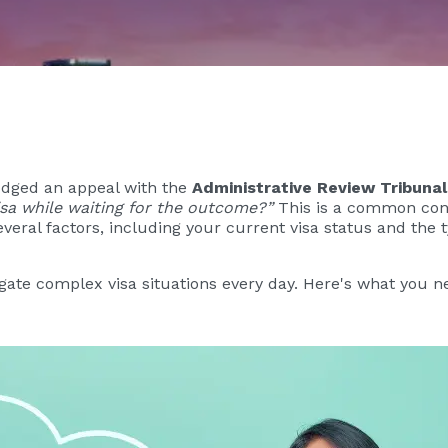
lodged an appeal with the
Administrative Review Tribunal
visa while waiting for the outcome?”
This is a common conc
veral factors, including your current visa status and the t
igate complex visa situations every day. Here's what you n