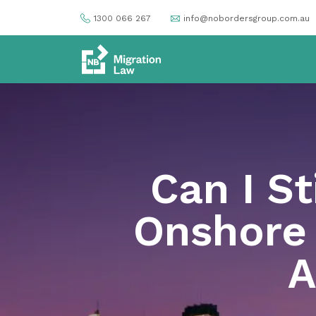
1300 066 267
info@nobordersgroup.com.au
Can I St
Onshore 
A