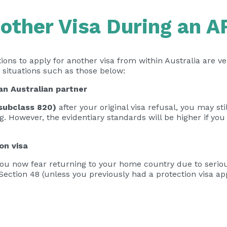
nother Visa During an 
ions to apply for another visa from within Australia are ve
c situations such as those below:
 an Australian partner
(subclass 820)
after your original visa refusal, you may stil
 However, the evidentiary standards will be higher if you
on visa
ou now fear returning to your home country due to serio
 Section 48 (unless you previously had a protection visa ap