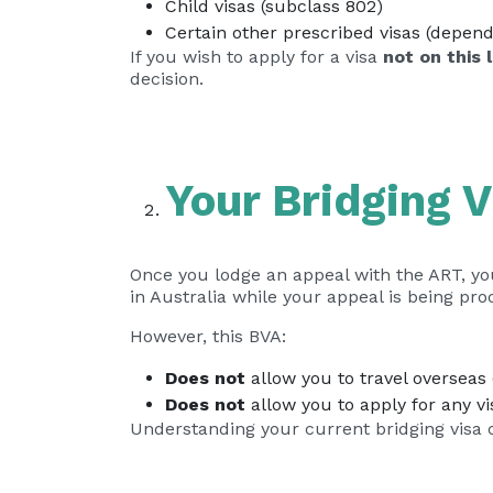
Child visas (subclass 802)
Certain other prescribed visas (depen
If you wish to apply for a visa
not on this l
decision.
Your Bridging V
Once you lodge an appeal with the ART, yo
in Australia while your appeal is being pro
However, this BVA:
Does not
allow you to travel overseas (
Does not
allow you to apply for any v
Understanding your current bridging visa c