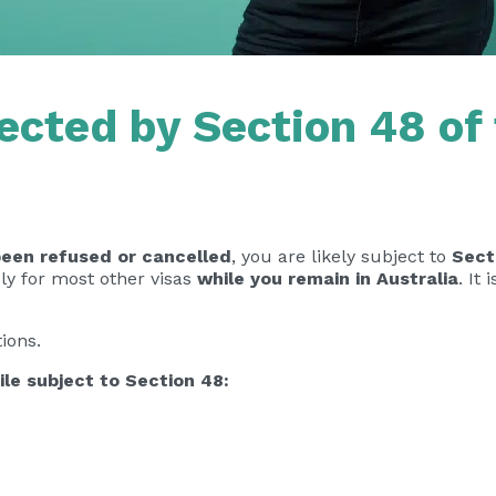
ected by Section 48 of
been refused or cancelled
, you are likely subject to
Sect
pply for most other visas
while you remain in Australia
. It
ions.
ile subject to Section 48: