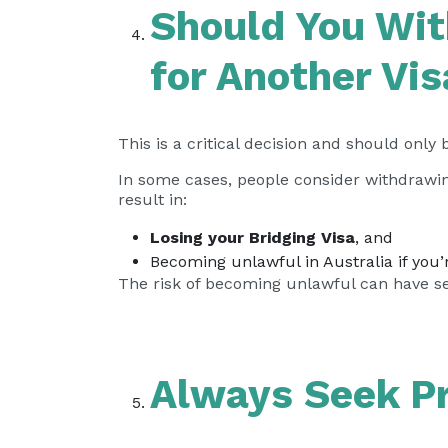
Should You Wit
for Another Vi
This is a critical decision and should only
In some cases, people consider withdrawing
result in:
Losing your Bridging Visa
, and
Becoming unlawful in Australia if you’
The risk of becoming unlawful can have s
Always Seek Pr