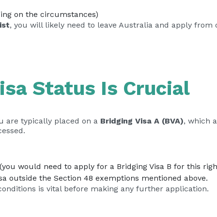
ding on the circumstances)
ist
, you will likely need to leave Australia and apply fro
isa Status Is Crucial
u are typically placed on a
Bridging Visa A (BVA)
, which 
cessed.
you would need to apply for a Bridging Visa B for this righ
isa outside the Section 48 exemptions mentioned above.
onditions is vital before making any further application.