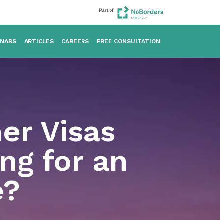
INARS
ARTICLES
CAREERS
FREE CONSULTATION
her Visas
ng for an
e?