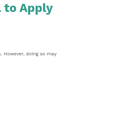
 to Apply
sa. However, doing so may