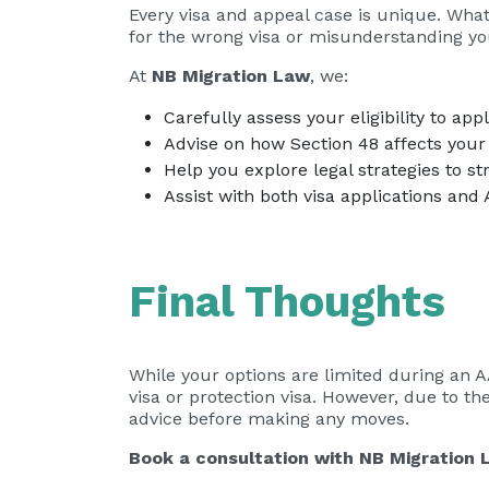
Every visa and appeal case is unique. Wha
for the wrong visa or misunderstanding you
At
NB Migration Law
, we:
Carefully assess your eligibility to app
Advise on how Section 48 affects your 
Help you explore legal strategies to st
Assist with both visa applications and
Final Thoughts
While your options are limited during an A
visa or protection visa. However, due to th
advice before making any moves.
Book a consultation with
NB Migration 