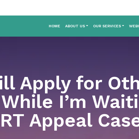
HOME
ABOUT US
OUR SERVICES
WEB
ill Apply for Ot
While I’m Waiti
RT Appeal Cas