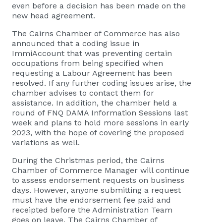
even before a decision has been made on the
new head agreement.
The Cairns Chamber of Commerce has also
announced that a coding issue in
ImmiAccount that was preventing certain
occupations from being specified when
requesting a Labour Agreement has been
resolved. If any further coding issues arise, the
chamber advises to contact them for
assistance. In addition, the chamber held a
round of FNQ DAMA Information Sessions last
week and plans to hold more sessions in early
2023, with the hope of covering the proposed
variations as well.
During the Christmas period, the Cairns
Chamber of Commerce Manager will continue
to assess endorsement requests on business
days. However, anyone submitting a request
must have the endorsement fee paid and
receipted before the Administration Team
goes on leave. The Cairns Chamber of