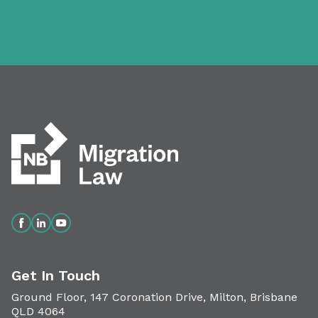
Get In Touch
Ground Floor, 147 Coronation Drive, Milton, Brisbane
QLD 4064