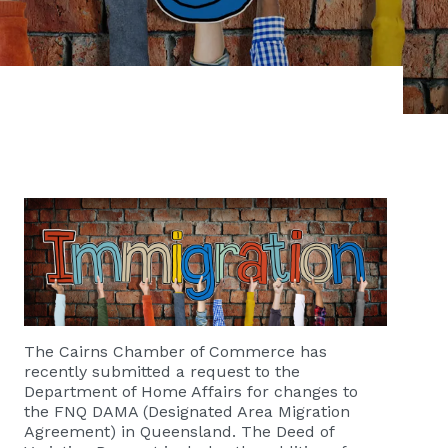
The Cairns Chamber of Commerce has
recently submitted a request to the
Department of Home Affairs for changes to
the FNQ DAMA (Designated Area Migration
Agreement) in Queensland. The Deed of