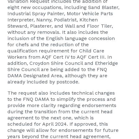
Variation Request includes the addition of
eight new occupations, including Sand Blaster,
Industrial Spray Painter, Motor Vehicle Parts
Interpreter, Nanny, Podiatrist, Kitchen
Steward, Plasterer, and Wall and Floor Tiler,
without any removals. It also includes the
inclusion of the English language concession
for chefs and the reduction of the
qualification requirement for Child Care
Workers from AQF Cert IV to AQF Cert III. In
addition, Croydon Shire Council and Etheridge
Shire Council are being added to the FNQ
DAMA Designated Area, although they are
already included by postcode.
The request also includes technical changes
to the FNQ DAMA to simplify the process and
provide more clarity regarding endorsements
during the transition from the current head
agreement to the next one, which is
scheduled for April 2024. If approved, this
change will allow for endorsements for future
years beyond the current head agreement,