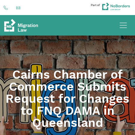
Cairns Chamber of
Commerce Submits
Request for Changes
to FNQ DAMA in
Queensland