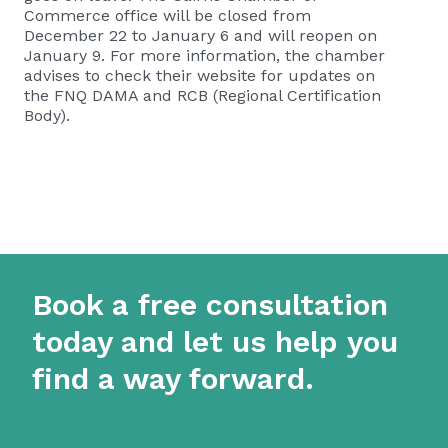
Commerce office will be closed from
December 22 to January 6 and will reopen on
January 9. For more information, the chamber
advises to check their website for updates on
the FNQ DAMA and RCB (Regional Certification
Body).
Book a free consultation
today and let us help you
find a way forward.