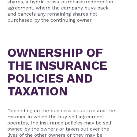
shares, a hybrid cross-purchase/redemption
agreement, where the company buys back
and cancels any remaining shares not
purchased by the continuing owner.
OWNERSHIP OF
THE INSURANCE
POLICIES AND
TAXATION
Depending on the business structure and the
manner in which the buy-sell agreement
operates, the insurance policies may be self-
owned by the owners or taken out over the
lives of the other owners or they may be