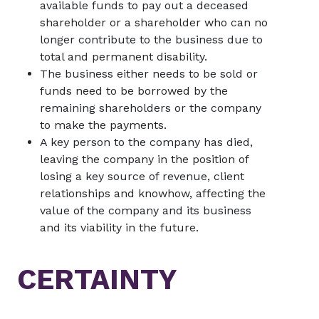
available funds to pay out a deceased
shareholder or a shareholder who can no
longer contribute to the business due to
total and permanent disability.
The business either needs to be sold or
funds need to be borrowed by the
remaining shareholders or the company
to make the payments.
A key person to the company has died,
leaving the company in the position of
losing a key source of revenue, client
relationships and knowhow, affecting the
value of the company and its business
and its viability in the future.
CERTAINTY