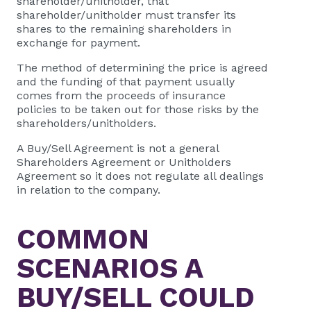
shareholder/unitholder, that
shareholder/unitholder must transfer its
shares to the remaining shareholders in
exchange for payment.
The method of determining the price is agreed
and the funding of that payment usually
comes from the proceeds of insurance
policies to be taken out for those risks by the
shareholders/unitholders.
A Buy/Sell Agreement is not a general
Shareholders Agreement or Unitholders
Agreement so it does not regulate all dealings
in relation to the company.
COMMON
SCENARIOS A
BUY/SELL COULD