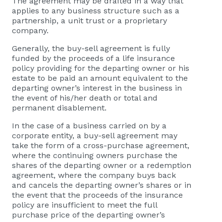
The agreement may be drafted in a way that
applies to any business structure such as a
partnership, a unit trust or a proprietary
company.
Generally, the buy-sell agreement is fully
funded by the proceeds of a life insurance
policy providing for the departing owner or his
estate to be paid an amount equivalent to the
departing owner’s interest in the business in
the event of his/her death or total and
permanent disablement.
In the case of a business carried on by a
corporate entity, a buy-sell agreement may
take the form of a cross-purchase agreement,
where the continuing owners purchase the
shares of the departing owner or a redemption
agreement, where the company buys back
and cancels the departing owner’s shares or in
the event that the proceeds of the insurance
policy are insufficient to meet the full
purchase price of the departing owner’s