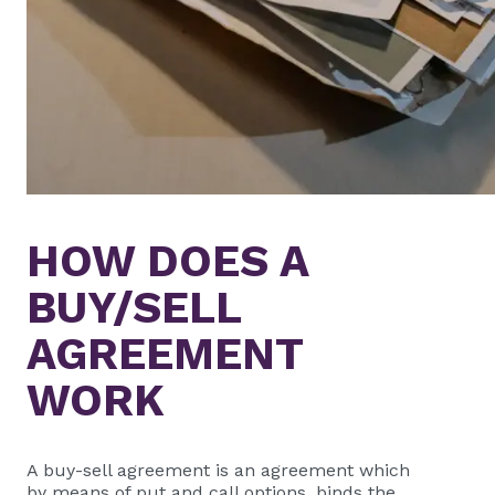
HOW DOES A
BUY/SELL
AGREEMENT
WORK
A buy-sell agreement is an agreement which
by means of put and call options, binds the