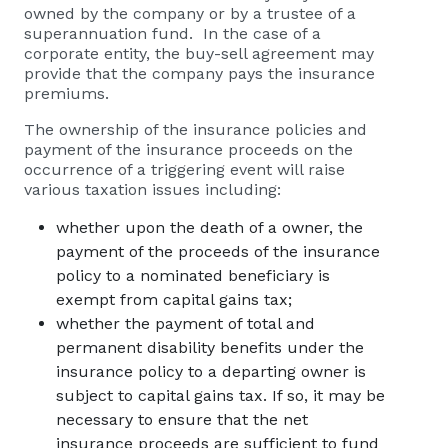
owned by the company or by a trustee of a
superannuation fund. In the case of a
corporate entity, the buy-sell agreement may
provide that the company pays the insurance
premiums.
The ownership of the insurance policies and
payment of the insurance proceeds on the
occurrence of a triggering event will raise
various taxation issues including:
whether upon the death of a owner, the
payment of the proceeds of the insurance
policy to a nominated beneficiary is
exempt from capital gains tax;
whether the payment of total and
permanent disability benefits under the
insurance policy to a departing owner is
subject to capital gains tax. If so, it may be
necessary to ensure that the net
insurance proceeds are sufficient to fund