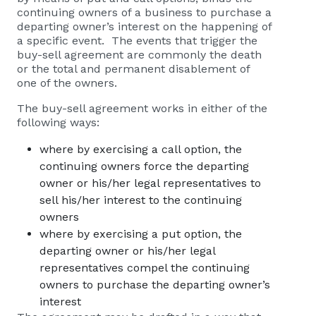
continuing owners of a business to purchase a
departing owner’s interest on the happening of
a specific event. The events that trigger the
buy-sell agreement are commonly the death
or the total and permanent disablement of
one of the owners.
The buy-sell agreement works in either of the
following ways:
where by exercising a call option, the
continuing owners force the departing
owner or his/her legal representatives to
sell his/her interest to the continuing
owners
where by exercising a put option, the
departing owner or his/her legal
representatives compel the continuing
owners to purchase the departing owner’s
interest