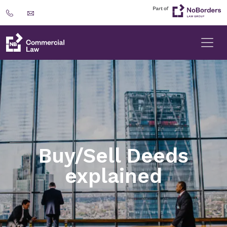
Buy/Sell Deeds
explained