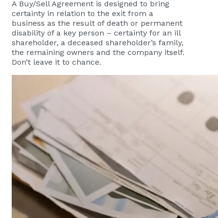
A Buy/Sell Agreement is designed to bring
certainty in relation to the exit from a
business as the result of death or permanent
disability of a key person – certainty for an ill
shareholder, a deceased shareholder’s family,
the remaining owners and the company itself.
Don’t leave it to chance.