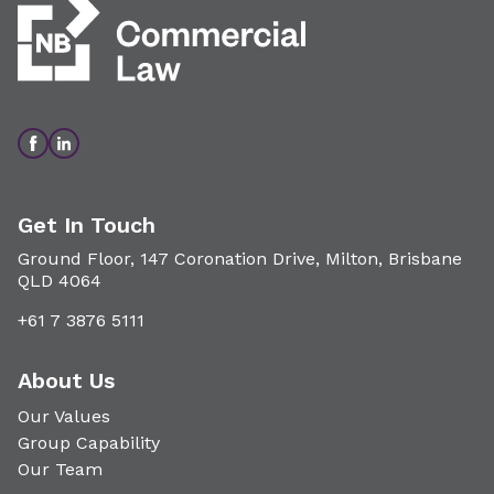
Get In Touch
Ground Floor, 147 Coronation Drive, Milton, Brisbane
QLD 4064
+61 7 3876 5111
About Us
Our Values
Group Capability
Our Team