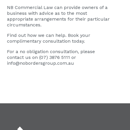
NB Commercial Law
can provide owners of a
business with advice as to the most
appropriate arrangements for their particular
circumstances.
Find out how we can help. Book your
complimentary consultation today.
For a no obligation consultation, please
contact us on (07) 3876 5111 or
info@nobordersgroup.com.au