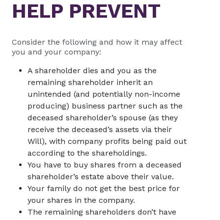
HELP PREVENT
Consider the following and how it may affect
you and your company:
A shareholder dies and you as the
remaining shareholder inherit an
unintended (and potentially non-income
producing) business partner such as the
deceased shareholder’s spouse (as they
receive the deceased’s assets via their
Will), with company profits being paid out
according to the shareholdings.
You have to buy shares from a deceased
shareholder’s estate above their value.
Your family do not get the best price for
your shares in the company.
The remaining shareholders don’t have