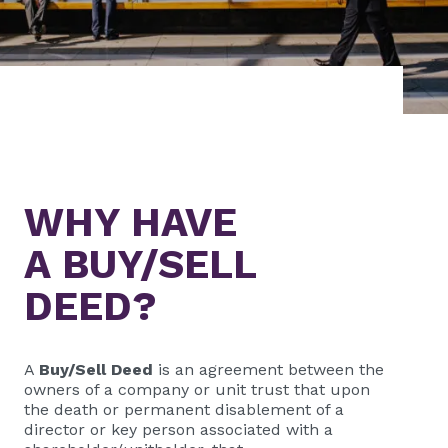
WHY HAVE
A BUY/SELL
DEED?
A
Buy/Sell Deed
is an agreement between the
owners of a company or unit trust that upon
the death or permanent disablement of a
director or key person associated with a