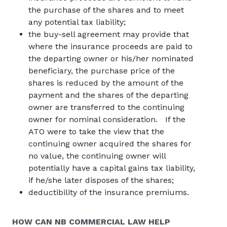
the purchase of the shares and to meet
any potential tax liability;
the buy-sell agreement may provide that
where the insurance proceeds are paid to
the departing owner or his/her nominated
beneficiary, the purchase price of the
shares is reduced by the amount of the
payment and the shares of the departing
owner are transferred to the continuing
owner for nominal consideration. If the
ATO were to take the view that the
continuing owner acquired the shares for
no value, the continuing owner will
potentially have a capital gains tax liability,
if he/she later disposes of the shares;
deductibility of the insurance premiums.
HOW CAN
NB COMMERCIAL
LAW HELP