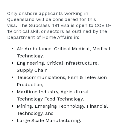
Only onshore applicants working in
Queensland will be considered for this
visa. The Subclass 491 visa is open to COVID-
19 critical skill or sectors as outlined by the
Department of Home Affairs in:
Air Ambulance, Critical Medical, Medical
Technology,
Engineering, Critical Infrastructure,
Supply Chain
Telecommunications, Film & Television
Production,
Maritime Industry, Agricultural
Technology Food Technology,
Mining, Emerging Technology, Financial
Technology, and
Large Scale Manufacturing.