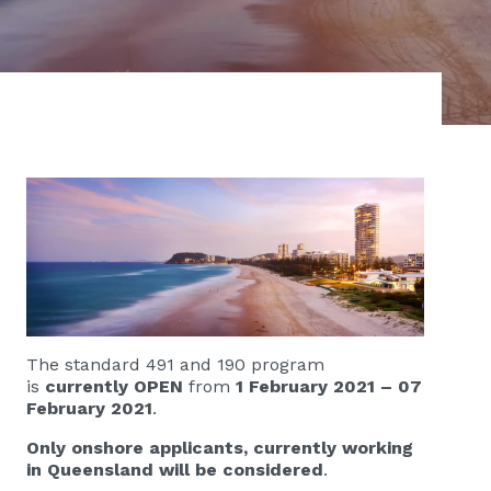
The standard 491 and 190 program
is
currently OPEN
from
1 February 2021 – 07
February 2021
.
Only onshore applicants, currently working
in Queensland will be considered
.