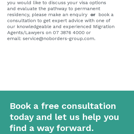
you would like to discuss your visa options
and evaluate the pathway to permanent
residency, please
make an enquiry
or
book a
consultation
to get expert advice with one of
our knowledgeable and experienced Migration
Agents/Lawyers on 07 3876 4000 or
email:
service@noborders-group.com
.
Book a free consultation
today and let us help you
find a way forward.