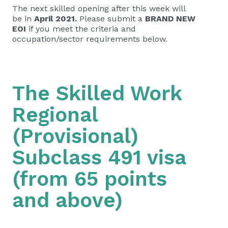
The next skilled opening after this week will
be in
April 2021.
Please submit a
BRAND NEW
EOI
if you meet the criteria and
occupation/sector requirements below.
The Skilled Work
Regional
(Provisional)
Subclass 491 visa
(from 65 points
and above)