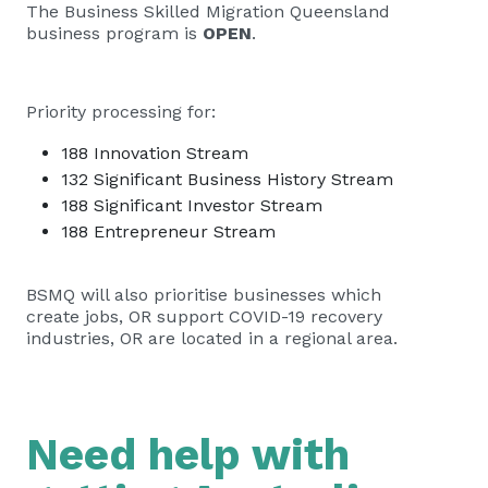
The Business Skilled Migration Queensland
business program is
OPEN
.
Priority processing for:
188 Innovation Stream
132 Significant Business History Stream
188 Significant Investor Stream
188 Entrepreneur Stream
BSMQ will also prioritise businesses which
create jobs, OR support COVID-19 recovery
industries, OR are located in a regional area.
Need help with