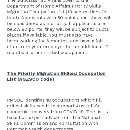
The Subclass 190 visa is open to the
Department of Home Affairs Priority Skills
Migration Occupation List (18 occupations in
total). Applicants with 80 points and above will
be considered as a priority. If applicants are
below 80 points, they will be subject to quota
places if available. You must also have
been working for 6 months, and have a job
offer from your employer for an additional 12
months in a nominated occupation.
The Priority Migration Skilled Occupation
List (ANZSCO code)
PMSOL identifies 18 occupations which fill
critical skills needs to support Australia’s
economic recovery from COVID-19. The list is
based on expert advice from the National
Skills Commission and consultation with
Commonwealth departments.