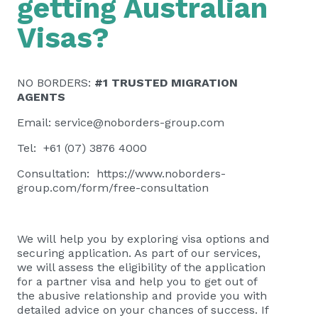
getting Australian
Visas?
NO BORDERS:
#1 TRUSTED MIGRATION
AGENTS
Email:
service@noborders-group.com
Tel: +61 (07) 3876 4000
Consultation:
https://www.noborders-
group.com/form/free-consultation
We will help you by exploring visa options and
securing application. As part of our services,
we will assess the eligibility of the application
for a partner visa and help you to get out of
the abusive relationship and provide you with
detailed advice on your chances of success. If