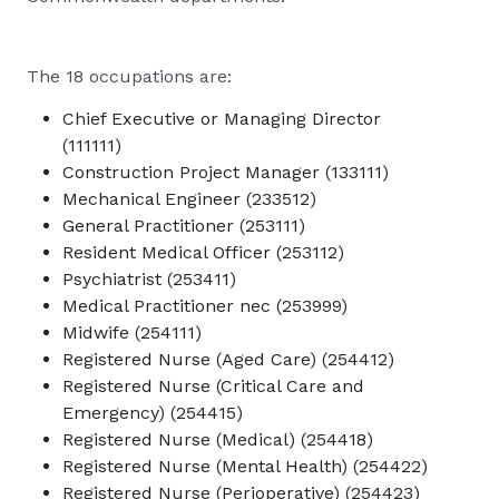
The 18 occupations are:
Chief Executive or Managing Director
(111111)
Construction Project Manager (133111)
Mechanical Engineer (233512)
General Practitioner (253111)
Resident Medical Officer (253112)
Psychiatrist (253411)
Medical Practitioner nec (253999)
Midwife (254111)
Registered Nurse (Aged Care) (254412)
Registered Nurse (Critical Care and
Emergency) (254415)
Registered Nurse (Medical) (254418)
Registered Nurse (Mental Health) (254422)
Registered Nurse (Perioperative) (254423)