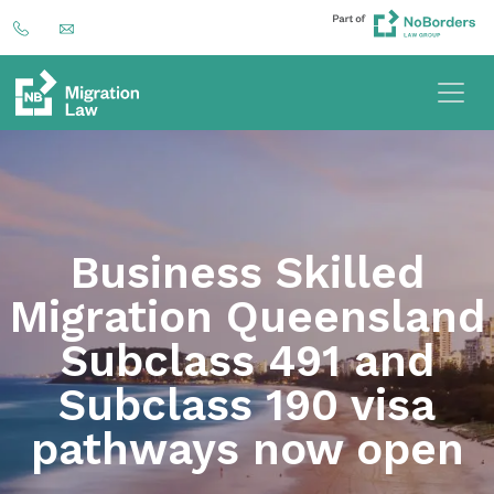
Business Skilled
Migration Queensland
Subclass 491 and
Subclass 190 visa
pathways now open