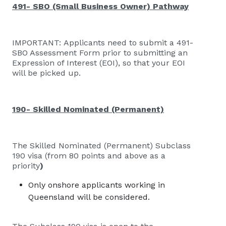
491- SBO (Small Business Owner) Pathway
IMPORTANT: Applicants need to submit a
491-
SBO Assessment Form
prior to submitting an
Expression of Interest (EOI), so that your EOI
will be picked up.
190- Skilled Nominated (Permanent)
The Skilled Nominated (Permanent) Subclass
190 visa (from 80 points and above as a
priority
)
Only onshore applicants working in
Queensland will be considered.