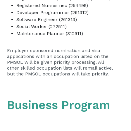
Registered Nurses nec (254499)
Developer Programmer (261312)
Software Engineer (261313)
Social Worker (272511)
Maintenance Planner (312911)
Employer sponsored nomination and visa
applications with an occupation listed on the
PMSOL will be given priority processing. All
other skilled occupation lists will remail active,
but the PMSOL occupations will take priority.
Business Program