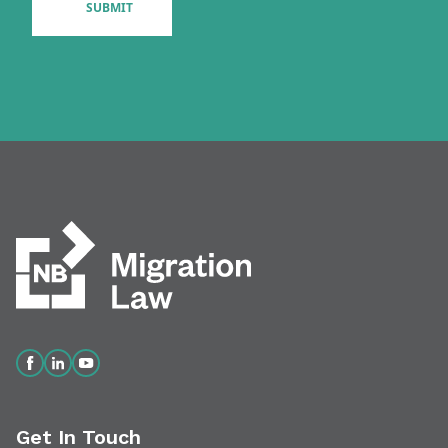
Get In Touch