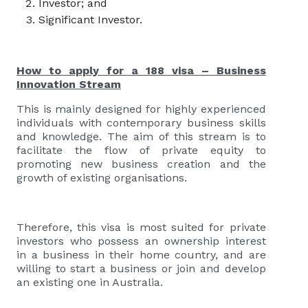
Investor; and
Significant Investor.
How to apply for a 188 visa – Business
Innovation Stream
This is mainly designed for highly experienced
individuals with contemporary business skills
and knowledge. The aim of this stream is to
facilitate the flow of private equity to
promoting new business creation and the
growth of existing organisations.
Therefore, this visa is most suited for private
investors who possess an ownership interest
in a business in their home country, and are
willing to start a business or join and develop
an existing one in Australia.