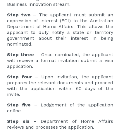
Business Innovation stream.
Step two
– The applicant must submit an
expression of interest (EOI) to the Australian
Department of Home Affairs. This allows the
applicant to duly notify a state or territory
government about their interest in being
nominated.
Step three
– Once nominated, the applicant
will receive a formal invitation submit a visa
application.
Step four
– Upon invitation, the applicant
prepares the relevant documents and proceed
with the application within 60 days of the
invite.
Step five
– Lodgement of the application
online.
Step six
– Department of Home Affairs
reviews and processes the application.