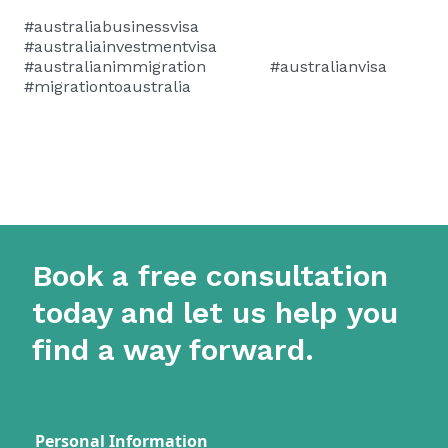
#australiabusinessvisa
#australiainvestmentvisa
#australianimmigration #australianvisa
#migrationtoaustralia
Book a free consultation
today and let us help you
find a way forward.