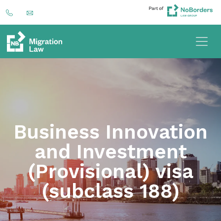
Business Innovation
and Investment
(Provisional) visa
(subclass 188)