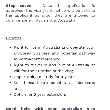
Step seven
– Once the application is
approved, the visa grant notice will be sent to
the applicant as proof they are allowed to
commence employment in Australia.
Benefits
Right to live in Australia and operate your
proposed business and potential pathway
to permanent residency;
Right to travel in and out of Australia at
will for the duration of the visa;
Opportunity to study for 4 years;
Social healthcare benefits via Medicare;
and
Option for 2 year extension.
Need help with your Australian Visa