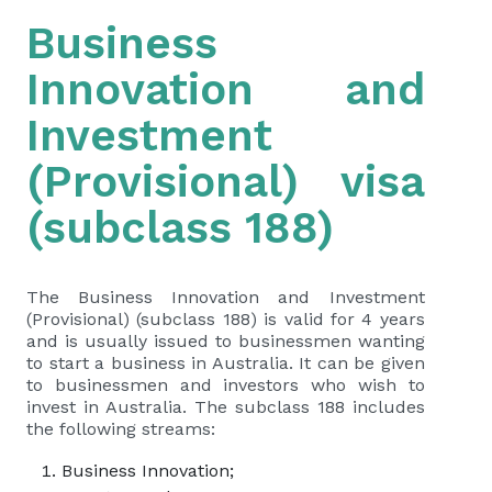
Business
Innovation and
Investment
(Provisional) visa
(subclass 188)
The Business Innovation and Investment
(Provisional) (subclass 188) is valid for 4 years
and is usually issued to businessmen wanting
to start a business in Australia. It can be given
to businessmen and investors who wish to
invest in Australia. The subclass 188 includes
the following streams:
Business Innovation;