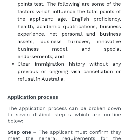
points test. The following are some of the
factors which influence the total points of
the applicant: age, English proficiency,
health, academic qualifications, business
experience, net personal and business
assets, business turnover, innovative
business model, and special
endorsements; and
Clear immigration history without any
previous or ongoing visa cancellation or
refusal in Australia.
Application process
The application process can be broken down
to seven distinct step s which are outline
below:
Step one
– The applicant must confirm they
meet the general requirements for the