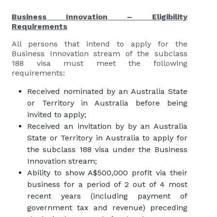
Business Innovation – Eligibility
Requirements
All persons that intend to apply for the
Business Innovation stream of the subclass
188 visa must meet the following
requirements:
Received nominated by an Australia State
or Territory in Australia before being
invited to apply;
Received an invitation by by an Australia
State or Territory in Australia to apply for
the subclass 188 visa under the Business
Innovation stream;
Ability to show A$500,000 profit via their
business for a period of 2 out of 4 most
recent years (including payment of
government tax and revenue) preceding