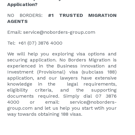
Application?
NO BORDERS:
#1 TRUSTED MIGRATION
AGENTS
Email:
service@noborders-group.com
Tel: +61 (07) 3876 4000
We will help you exploring visa options and
securing application. No Borders Migration is
experienced in the Business Innovation and
Investment (Provisional) visa (subclass 188)
application, and our lawyers have extensive
knowledge in the legal requirements,
eligibility criteria, and the supporting
documents required. Simply dial 07 3876
4000 or email:
service@noborders-
group.com
and let us help you start wtih your
way towards obtaining 188 visas.