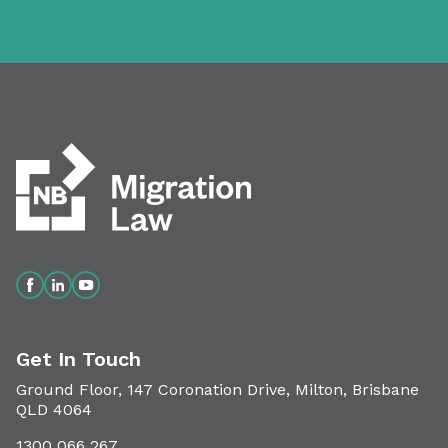
Get In Touch
Ground Floor, 147 Coronation Drive, Milton, Brisbane
QLD 4064
1300 066 267