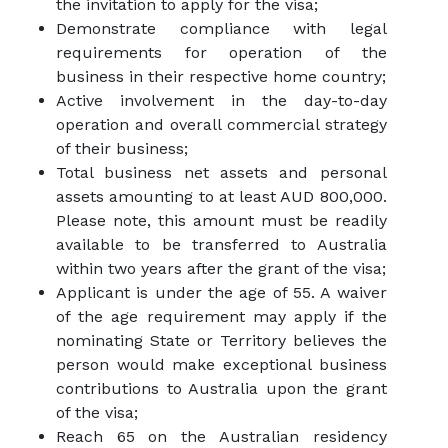
the invitation to apply for the visa;
Demonstrate compliance with legal
requirements for operation of the
business in their respective home country;
Active involvement in the day-to-day
operation and overall commercial strategy
of their business;
Total business net assets and personal
assets amounting to at least AUD 800,000.
Please note, this amount must be readily
available to be transferred to Australia
within two years after the grant of the visa;
Applicant is under the age of 55. A waiver
of the age requirement may apply if the
nominating State or Territory believes the
person would make exceptional business
contributions to Australia upon the grant
of the visa;
Reach 65 on the Australian residency