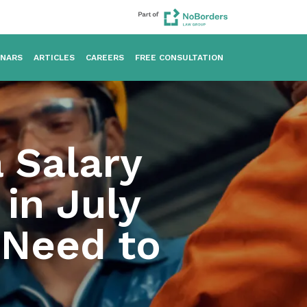
INARS
ARTICLES
CAREERS
FREE CONSULTATION
a Salary
in July
 Need to