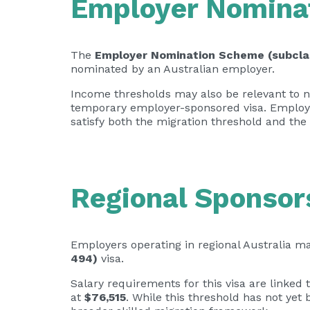
Employer Nominat
The
Employer Nomination Scheme (subcla
nominated by an Australian employer.
Income thresholds may also be relevant to no
temporary employer-sponsored visa. Employe
satisfy both the migration threshold and the
Regional Sponsor
Employers operating in regional Australia 
494)
visa.
Salary requirements for this visa are linked 
at
$76,515
. While this threshold has not yet