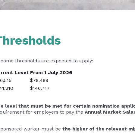
Thresholds
ncome thresholds are expected to apply:
rrent Level
From 1 July 2026
6,515
$79,499
41,210
$146,717
 level that must be met for certain nomination appli
equirement for employers to pay the
Annual Market Sala
he sponsored worker must be
the higher of the relevant m