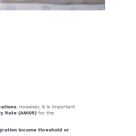
cations
. However, it is important
ry Rate (AMSR)
for the
igration income threshold or