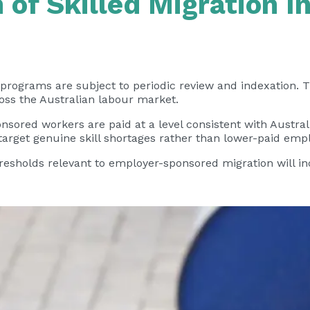
 of Skilled Migration 
 programs are subject to periodic review and indexation.
oss the Australian labour market.
onsored workers are paid at a level consistent with Austr
 target genuine skill shortages rather than lower-paid em
thresholds relevant to employer-sponsored migration will 