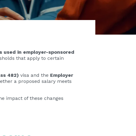
ds used in employer-sponsored
holds that apply to certain
ass 482)
visa and the
Employer
 whether a proposed salary meets
 the impact of these changes