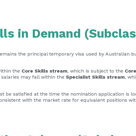
lls in Demand (Subclas
emains the principal temporary visa used by Australian b
ithin the
Core Skills stream
, which is subject to the
Core
r salaries may fall within the
Specialist Skills stream
, wh
t be satisfied at the time the nomination application is 
onsistent with the market rate for equivalent positions wi