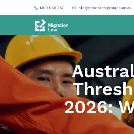
1300 066 267
info@nobordersgroup.com.au
Austral
Thresh
2026: W