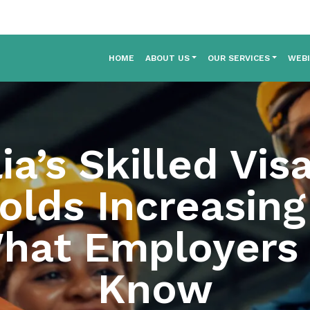
HOME
ABOUT US
OUR SERVICES
WEB
ia’s Skilled Vis
olds Increasing 
hat Employers
Know