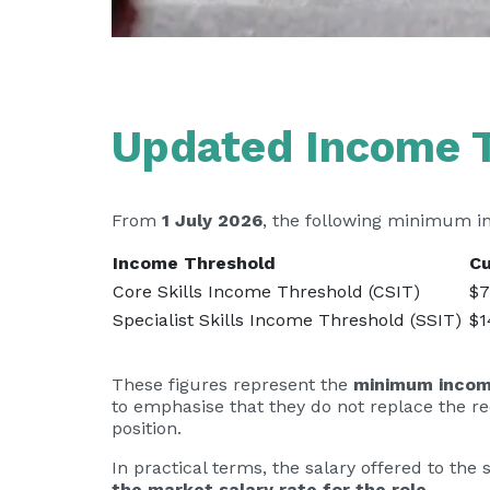
Updated Income 
From
1 July 2026
, the following minimum i
Income Threshold
Cu
Core Skills Income Threshold (CSIT)
$7
Specialist Skills Income Threshold (SSIT)
$1
These figures represent the
minimum income
to emphasise that they do not replace the r
position.
In practical terms, the salary offered to t
the market salary rate for the role
.