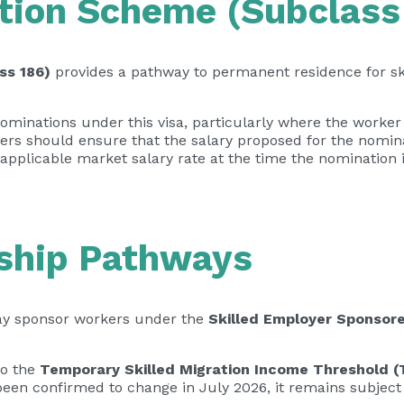
ion Scheme (Subclass
ss 186)
provides a pathway to permanent residence for sk
minations under this visa, particularly where the worker 
rs should ensure that the salary proposed for the nomina
 applicable market salary rate at the time the nomination 
ship Pathways
may sponsor workers under the
Skilled Employer Sponsore
to the
Temporary Skilled Migration Income Threshold 
 been confirmed to change in July 2026, it remains subject 