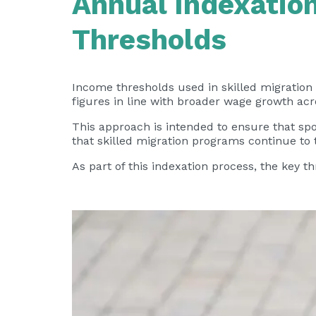
Annual Indexation
Thresholds
Income thresholds used in skilled migration
figures in line with broader wage growth acr
This approach is intended to ensure that sp
that skilled migration programs continue to
As part of this indexation process, the key 