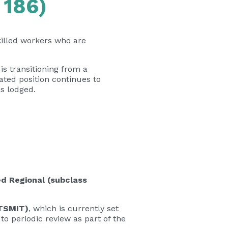
 186)
illed workers who are
is transitioning from a
ted position continues to
is lodged.
d Regional (subclass
(TSMIT)
, which is currently set
to periodic review as part of the