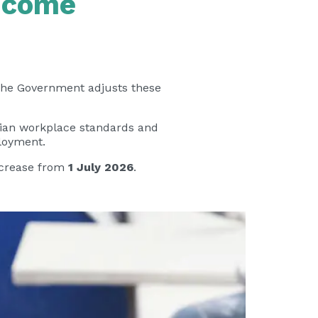
Income
 The Government adjusts these
alian workplace standards and
ployment.
increase from
1 July 2026
.