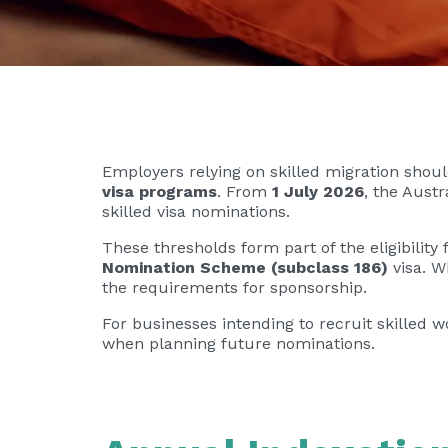
Employers relying on skilled migration sho
visa programs
. From
1 July 2026
, the Aust
skilled visa nominations.
These thresholds form part of the eligibilit
Nomination Scheme (subclass 186)
visa. W
the requirements for sponsorship.
For businesses intending to recruit skilled 
when planning future nominations.