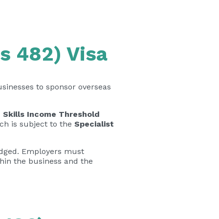
s 482) Visa
usinesses to sponsor overseas
 Skills Income Threshold
ich is subject to the
Specialist
lodged. Employers must
thin the business and the