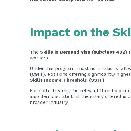
Impact on the Ski
The
Skills in Demand visa (subclass 482)
r
workers.
Under this program, most nominations fall w
(CSIT)
. Positions offering significantly highe
Skills Income Threshold (SSIT)
.
For both streams, the relevant threshold mus
also demonstrate that the salary offered is c
broader industry.