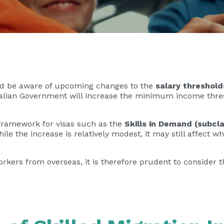
uld be aware of upcoming changes to the
salary threshol
ralian Government will increase the minimum income thres
y framework for visas such as the
Skills in Demand (subcl
hile the increase is relatively modest, it may still affect
workers from overseas, it is therefore prudent to consider