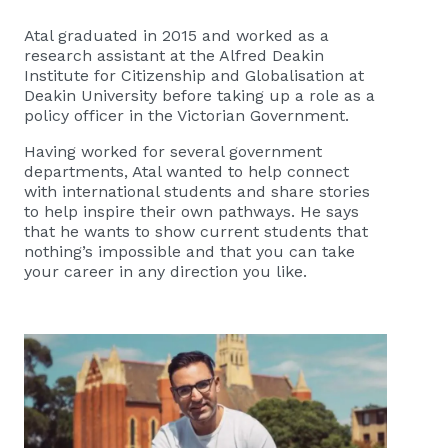
Atal graduated in 2015 and worked as a
research assistant at the Alfred Deakin
Institute for Citizenship and Globalisation at
Deakin University before taking up a role as a
policy officer in the Victorian Government.
Having worked for several government
departments, Atal wanted to help connect
with international students and share stories
to help inspire their own pathways. He says
that he wants to show current students that
nothing’s impossible and that you can take
your career in any direction you like.