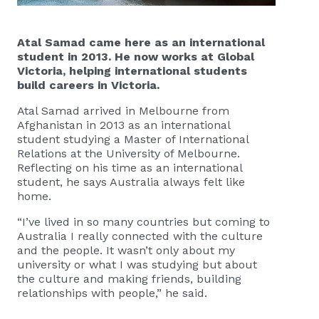
Atal Samad came here as an international
student in 2013. He now works at Global
Victoria, helping international students
build careers in Victoria.
Atal Samad arrived in Melbourne from
Afghanistan in 2013 as an international
student studying a Master of International
Relations at the University of Melbourne.
Reflecting on his time as an international
student, he says Australia always felt like
home.
“I’ve lived in so many countries but coming to
Australia I really connected with the culture
and the people. It wasn’t only about my
university or what I was studying but about
the culture and making friends, building
relationships with people,” he said.