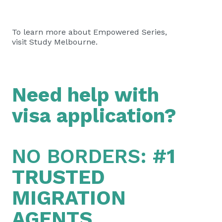
To learn more about Empowered Series,
visit
Study Melbourne
.
Need help with
visa application?
NO BORDERS:
#1
TRUSTED
MIGRATION
AGENTS