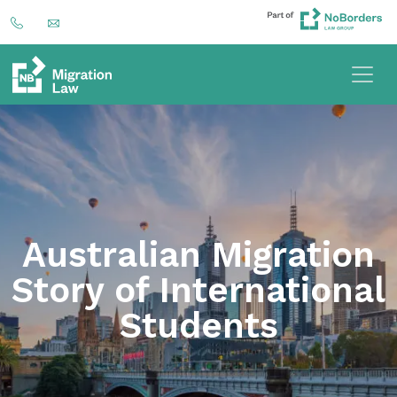
Australian Migration
Story of International
Students