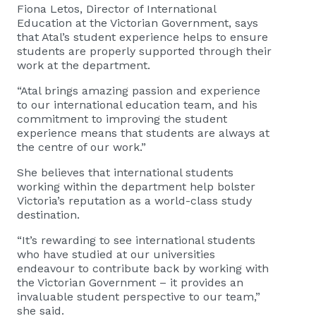
Fiona Letos, Director of International
Education at the Victorian Government, says
that Atal’s student experience helps to ensure
students are properly supported through their
work at the department.
“Atal brings amazing passion and experience
to our international education team, and his
commitment to improving the student
experience means that students are always at
the centre of our work.”
She believes that international students
working within the department help bolster
Victoria’s reputation as a world-class study
destination.
“It’s rewarding to see international students
who have studied at our universities
endeavour to contribute back by working with
the Victorian Government – it provides an
invaluable student perspective to our team,”
she said.