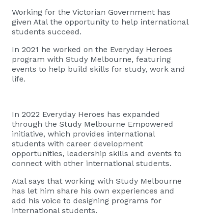
Working for the Victorian Government has
given Atal the opportunity to help international
students succeed.
In 2021 he worked on the Everyday Heroes
program with Study Melbourne, featuring
events to help build skills for study, work and
life.
In 2022 Everyday Heroes has expanded
through the Study Melbourne Empowered
initiative, which provides international
students with career development
opportunities, leadership skills and events to
connect with other international students.
Atal says that working with Study Melbourne
has let him share his own experiences and
add his voice to designing programs for
international students.