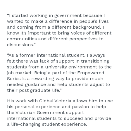
“I started working in government because I
wanted to make a difference in people’s lives
and coming from a different background, I
know it’s important to bring voices of different
communities and different perspectives to
discussions.”
“As a former international student, I always
felt there was lack of support in transitioning
students from a university environment to the
job market. Being a part of the Empowered
Series is a rewarding way to provide much
needed guidance and help students adjust to
their post graduate life.”
His work with Global Victoria allows him to use
his personal experience and passion to help
the Victorian Government support
international students to succeed and provide
a life-changing student experience.