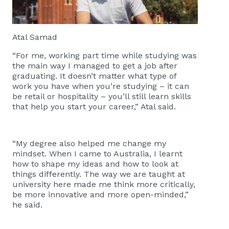
Atal Samad
“For me, working part time while studying was
the main way I managed to get a job after
graduating. It doesn’t matter what type of
work you have when you’re studying – it can
be retail or hospitality – you’ll still learn skills
that help you start your career,” Atal said.
“My degree also helped me change my
mindset. When I came to Australia, I learnt
how to shape my ideas and how to look at
things differently. The way we are taught at
university here made me think more critically,
be more innovative and more open-minded,”
he said.