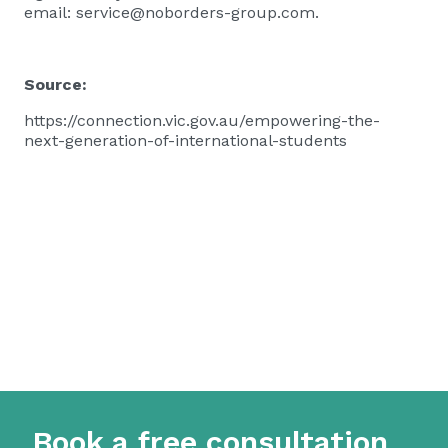
email:
service@noborders-group.com
.
Source:
https://connection.vic.gov.au/empowering-the-
next-generation-of-international-students
Book a free consultation