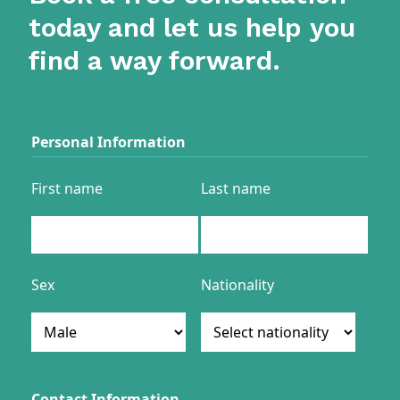
today and let us help you
find a way forward.