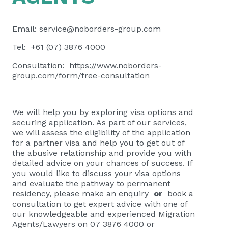
Email:
service@noborders-group.com
Tel: +61 (07) 3876 4000
Consultation:
https://www.noborders-
group.com/form/free-consultation
We will help you by exploring visa options and
securing application. As part of our services,
we will assess the eligibility of the application
for a partner visa and help you to get out of
the abusive relationship and provide you with
detailed advice on your chances of success. If
you would like to discuss your visa options
and evaluate the pathway to permanent
residency, please
make an enquiry
or
book a
consultation
to get expert advice with one of
our knowledgeable and experienced Migration
Agents/Lawyers on 07 3876 4000 or