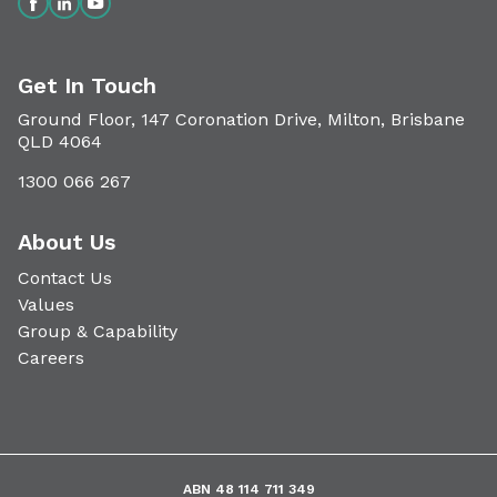
Get In Touch
Ground Floor, 147 Coronation Drive, Milton, Brisbane
QLD 4064
1300 066 267
About Us
Contact Us
Values
Group & Capability
Careers
ABN 48 114 711 349