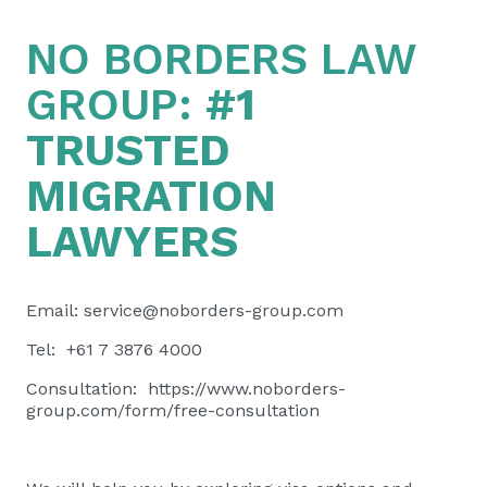
NO BORDERS LAW
GROUP:
#1
TRUSTED
MIGRATION
LAWYERS
Email:
service@noborders-group.com
Tel: +61 7 3876 4000
Consultation:
https://www.noborders-
group.com/form/free-consultation