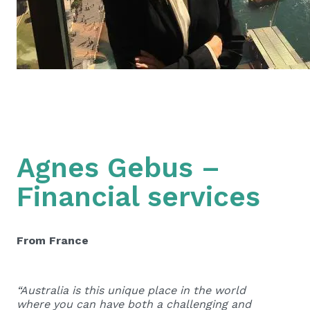
Agnes Gebus –
Financial services
From France
“Australia is this unique place in the world
where you can have both a challenging and