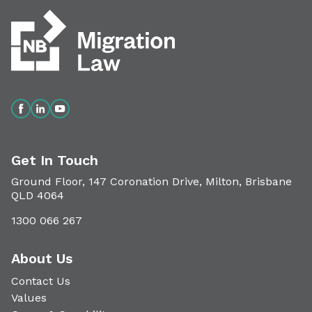
Get In Touch
Ground Floor, 147 Coronation Drive, Milton, Brisbane
QLD 4064
1300 066 267
About Us
Contact Us
Values