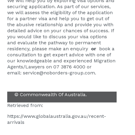
We will help you by exploring visa options and
securing application. As part of our services,
we will assess the eligibility of the application
for a partner visa and help you to get out of
the abusive relationship and provide you with
detailed advice on your chances of success. If
you would like to discuss your visa options
and evaluate the pathway to permanent
residency, please
make an enquiry
or
book a
consultation
to get expert advice with one of
our knowledgeable and experienced Migration
Agents/Lawyers on 07 3876 4000 or
email:
service@noborders-group.com
.
© Commonwealth Of Australia.
Retrieved from:
https://www.globalaustralia.gov.au/recent-
arrivals