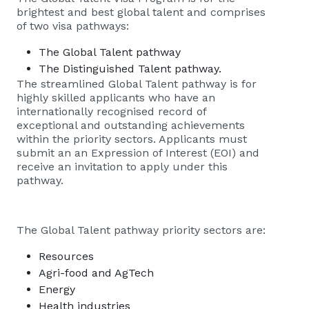
brightest and best global talent and comprises
of two visa pathways:
The
Global Talent
pathway
The Distinguished Talent pathway.
The streamlined
Global Talent
pathway is for
highly skilled applicants who have an
internationally recognised record of
exceptional and outstanding achievements
within the priority sectors. Applicants must
submit an an
Expression of Interest (EOI)
and
receive an invitation to apply under this
pathway.
The Global Talent pathway priority sectors are:
Resources
Agri-food and AgTech
Energy
Health industries