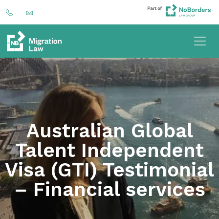
Australian Global
Talent Independent
Visa (GTI) Testimonial
– Financial services