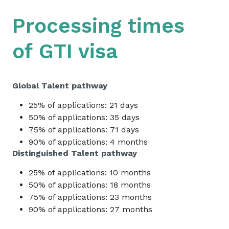
Processing times
of
GTI visa
Global Talent pathway
25% of applications:
21 days
50% of applications:
35 days
75% of applications:
71 days
90% of applications:
4 months
Distinguished Talent pathway
25% of applications:
10 months
50% of applications:
18 months
75% of applications:
23 months
90% of applications:
27 months