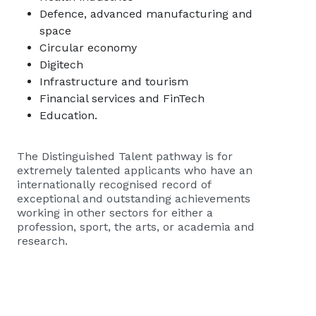
Defence, advanced manufacturing and
space
Circular economy
Digitech
Infrastructure and tourism
Financial services and FinTech
Education.
The Distinguished Talent pathway is for
extremely talented applicants who have an
internationally recognised record of
exceptional and outstanding achievements
working in other sectors for either a
profession, sport, the arts, or academia and
research.