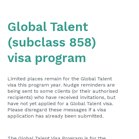
Global Talent
(subclass 858)
visa program
Limited places remain for the Global Talent
visa this program year. Nudge reminders are
being sent to some clients (or their authorised
recipients) who have received invitations, but
have not yet applied for a Global Talent visa.
Please disregard these messages if a visa
application has already been submitted.
The Global Talent Visa Program is for the