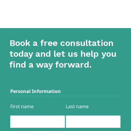
Book a free consultation
today and let us help you
find a way forward.