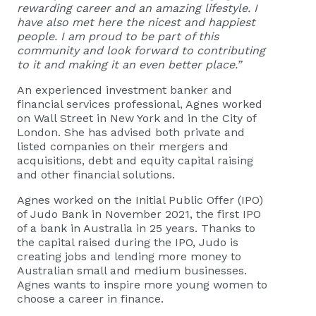
rewarding career and an amazing lifestyle. I
have also met here the nicest and happiest
people. I am proud to be part of this
community and look forward to contributing
to it and making it an even better place.”
An experienced investment banker and
financial services professional, Agnes worked
on Wall Street in New York and in the City of
London. She has advised both private and
listed companies on their mergers and
acquisitions, debt and equity capital raising
and other financial solutions.
Agnes worked on the Initial Public Offer (IPO)
of Judo Bank in November 2021, the first IPO
of a bank in Australia in 25 years. Thanks to
the capital raised during the IPO, Judo is
creating jobs and lending more money to
Australian small and medium businesses.
Agnes wants to inspire more young women to
choose a career in finance.