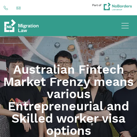
Australian Fintech
Market Frenzy means
various
Entrepreneurial and
Skilled worker visa
options