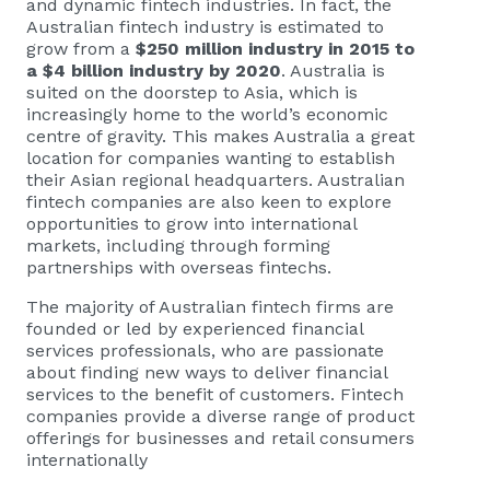
and dynamic fintech industries. In fact, the
Australian fintech industry is estimated to
grow from a
$250 million industry in 2015 to
a $4 billion industry by 2020
. Australia is
suited on the doorstep to Asia, which is
increasingly home to the world’s economic
centre of gravity. This makes Australia a great
location for companies wanting to establish
their Asian regional headquarters. Australian
fintech companies are also keen to explore
opportunities to grow into international
markets, including through forming
partnerships with overseas fintechs.
The majority of Australian fintech firms are
founded or led by experienced financial
services professionals, who are passionate
about finding new ways to deliver financial
services to the benefit of customers. Fintech
companies provide a diverse range of product
offerings for businesses and retail consumers
internationally