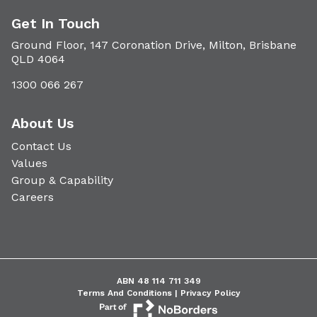
Get In Touch
Ground Floor, 147 Coronation Drive, Milton, Brisbane
QLD 4064
1300 066 267
About Us
Contact Us
Values
Group & Capability
Careers
ABN 48 114 711 349
Terms And Conditions |
Privacy Policy