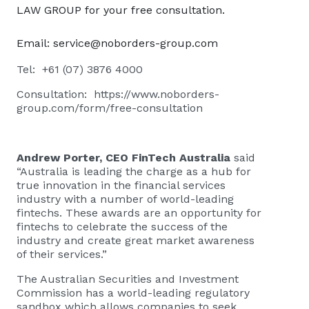
LAW GROUP for your free consultation.
Email:
service@noborders-group.com
Tel: +61 (07) 3876 4000
Consultation:
https://www.noborders-
group.com/form/free-consultation
Andrew Porter, CEO FinTech Australia
said
“Australia is leading the charge as a hub for
true innovation in the financial services
industry with a number of world-leading
fintechs. These awards are an opportunity for
fintechs to celebrate the success of the
industry and create great market awareness
of their services.”
The Australian Securities and Investment
Commission has a world-leading regulatory
sandbox which allows companies to seek