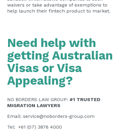
waivers or take advantage of exemptions to
help launch their fintech product to market.
Need help with
getting Australian
Visas or Visa
Appealing?
NO BORDERS LAW GROUP:
#1 TRUSTED
MIGRATION LAWYERS
Email:
service@noborders-group.com
Tel: +61 (07) 3876 4000