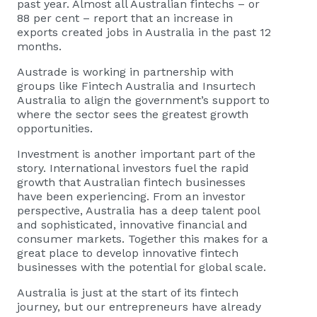
past year. Almost all Australian fintechs – or
88 per cent – report that an increase in
exports created jobs in Australia in the past 12
months.
Austrade is working in partnership with
groups like Fintech Australia and Insurtech
Australia to align the government’s support to
where the sector sees the greatest growth
opportunities.
Investment is another important part of the
story. International investors fuel the rapid
growth that Australian fintech businesses
have been experiencing. From an investor
perspective, Australia has a deep talent pool
and sophisticated, innovative financial and
consumer markets. Together this makes for a
great place to develop innovative fintech
businesses with the potential for global scale.
Australia is just at the start of its fintech
journey, but our entrepreneurs have already