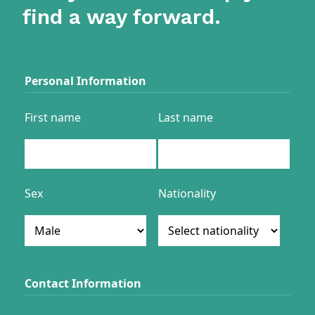
find a way forward.