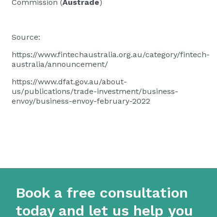
Commission (
Austrade
)
Source:
https://www.fintechaustralia.org.au/category/fintech-
australia/announcement/
https://www.dfat.gov.au/about-
us/publications/trade-investment/business-
envoy/business-envoy-february-2022
Book a free consultation
today and let us help you