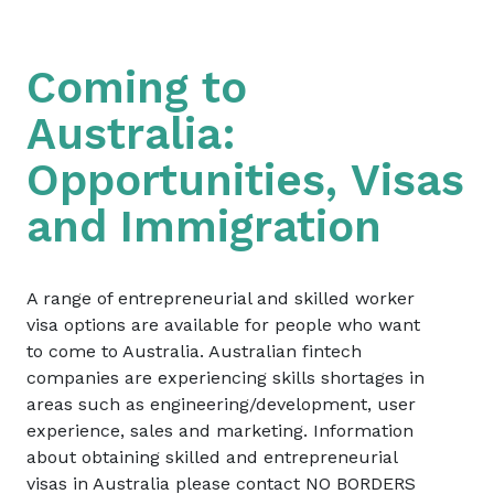
Coming to
Australia:
Opportunities, Visas
and Immigration
A range of entrepreneurial and skilled worker
visa options are available for people who want
to come to Australia. Australian fintech
companies are experiencing skills shortages in
areas such as engineering/development, user
experience, sales and marketing. Information
about obtaining skilled and entrepreneurial
visas in Australia please contact NO BORDERS