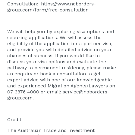
Consultation:
https://www.noborders-
group.com/form/free-consultation
We will help you by exploring visa options and
securing applications. We will assess the
eligibility of the application for a partner visa,
and provide you with detailed advice on your
chances of success. If you would like to
discuss your visa options and evaluate the
pathway to permanent residency, please
make
an enquiry or book a consultation
to get
expert advice with one of our knowledgeable
and experienced Migration Agents/Lawyers on
07 3876 4000 or email:
service@noborders-
group.com
.
Credit:
The Australian Trade and Investment