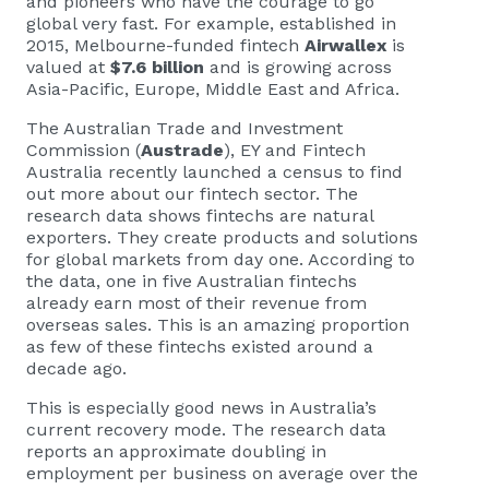
and pioneers who have the courage to go
global very fast. For example, established in
2015, Melbourne-funded fintech
Airwallex
is
valued at
$7.6 billion
and is growing across
Asia-Pacific, Europe, Middle East and Africa.
The Australian Trade and Investment
Commission (
Austrade
), EY and Fintech
Australia recently launched a census to find
out more about our fintech sector. The
research data shows fintechs are natural
exporters. They create products and solutions
for global markets from day one. According to
the data, one in five Australian fintechs
already earn most of their revenue from
overseas sales. This is an amazing proportion
as few of these fintechs existed around a
decade ago.
This is especially good news in Australia’s
current recovery mode. The research data
reports an approximate doubling in
employment per business on average over the