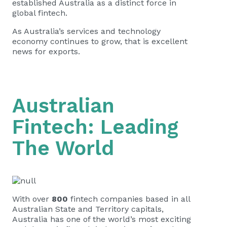
established Australia as a distinct force in
global fintech.
As Australia’s services and technology
economy continues to grow, that is excellent
news for exports.
Australian
Fintech: Leading
The World
With over
800
fintech companies based in all
Australian State and Territory capitals,
Australia has one of the world’s most exciting