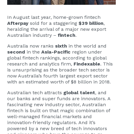
In August last year, home-grown fintech
Afterpay
sold for a staggering
$39 billion
,
heralding the arrival of a major new export
Australian industry –
fintech
.
Australia now ranks
sixth
in the world and
second
in the
Asia-Pacific
region under
global fintech rankings, according to global
research and analytics firm,
Findexable
. This
is unsurprising as the broader tech sector is
now Australia’s fourth largest export sector
with an estimated worth of $8 billion in 2018.
Australian tech attracts
global talent
, and
our banks and super funds are innovators. A
fascinating new industry sector, Australian
fintech is built on that magic combination of
well-managed financial markets and
innovation-friendly regulators. And it’s
powered by a new breed of tech innovators