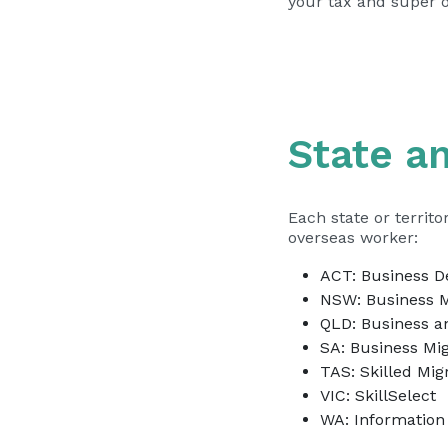
your
tax and super 
State an
Each state or territ
overseas worker:
ACT:
Business 
NSW:
Business M
QLD:
Business an
SA:
Business Mig
TAS:
Skilled Mig
–
VIC:
SkillSelect
WA:
Information