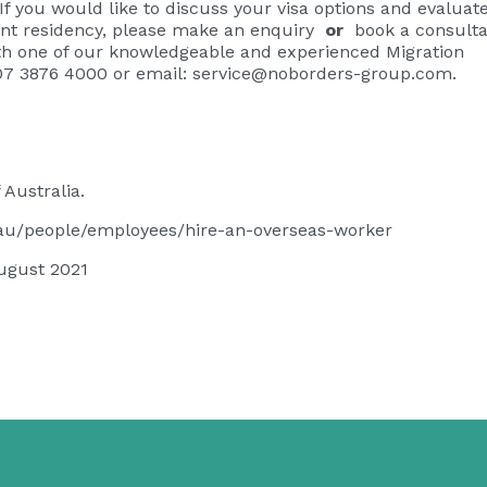
If you would like to discuss your visa options and evaluat
t residency, please
make an enquiry
or
book a consulta
ith one of our knowledgeable and experienced Migration
07 3876 4000 or email:
service@noborders-group.com
.
Australia.
v.au/people/employees/hire-an-overseas-worker
ugust 2021