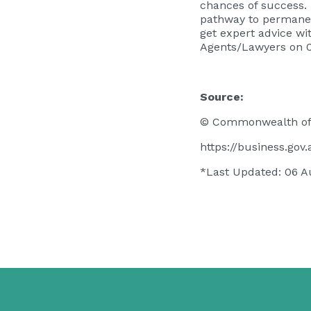
chances of success. 
pathway to permanen
get expert advice w
Agents/Lawyers on 
Source:
© Commonwealth of 
https://business.go
*Last Updated: 06 A