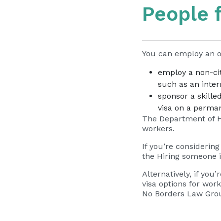
People 
You can employ an o
employ a non-cit
such as an inter
sponsor a skille
visa on a perma
The Department of H
workers.
If you’re considerin
the
Hiring someone i
Alternatively, if you
visa options for wo
No Borders Law Group