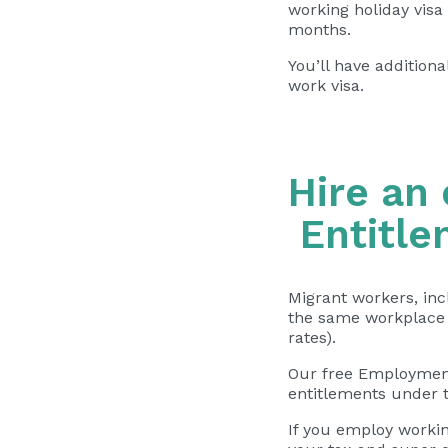
working holiday visa
months.
You’ll have additiona
work visa.
Hire an
Entitle
Migrant workers, inc
the same
workplace 
rates).
Our free Employment
entitlements under t
If you employ workin