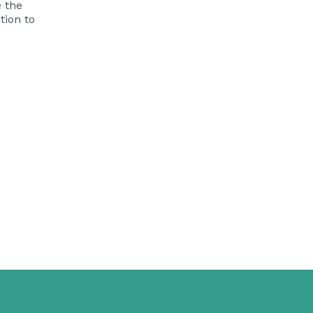
e the
tion
to