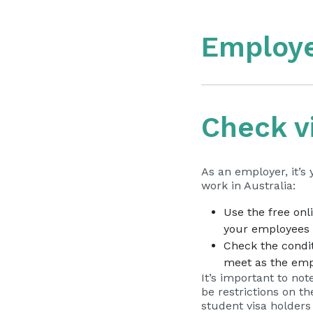
Employe
Check v
As an employer, it’s
work in Australia:
Use the free onl
your employees a
Check the condit
meet as the emp
It’s important to not
be restrictions on t
student visa holders