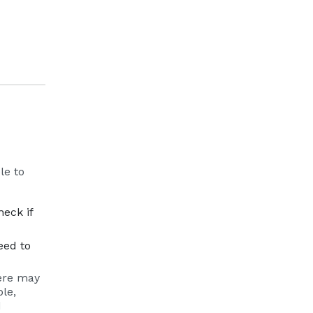
le to
ernal site
heck if
eed to
here may
le,
d