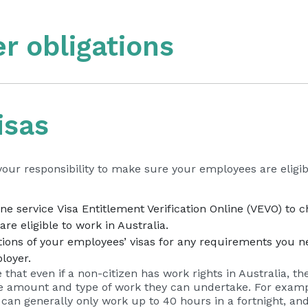
r obligations
isas
 your responsibility to make sure your employees are eligib
– ext
ine service
Visa Entitlement Verification Online (VEVO)
to c
re eligible to work in Australia.
ions of your employees’ visas for any requirements you n
loyer.
e that even if a non-citizen has work rights in Australia, t
he amount and type of work they can undertake. For examp
 can generally only work up to 40 hours in a fortnight, an