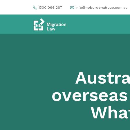
1300 066 267
info@nobordersgroup.com.au
Austra
overseas
Wha