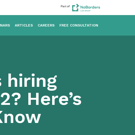
INARS
ARTICLES
CAREERS
FREE CONSULTATION
 hiring
2? Here’s
Know