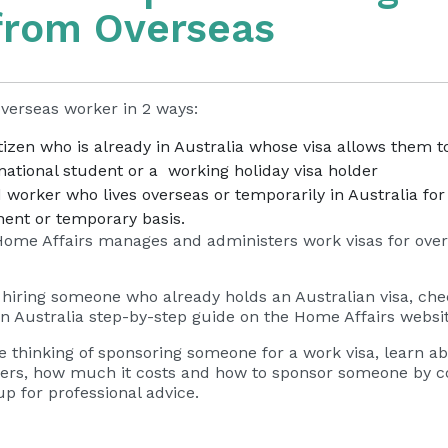
from Overseas
verseas worker in 2 ways:
izen who is already in Australia whose visa allows them t
national student or a working holiday visa holder
d worker who lives overseas or temporarily in Australia fo
nent or temporary basis.
ome Affairs manages and administers work visas for ove
g hiring someone who already holds an Australian visa, ch
n Australia
– external site
step-by-step guide on the Home Affairs websi
’re thinking of sponsoring someone for a work visa, learn a
rkers, how much it costs and how to sponsor someone by c
 for professional advice.