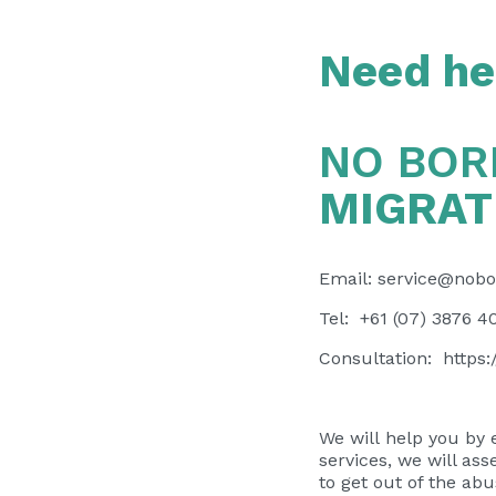
Need hel
NO BOR
MIGRAT
Email:
service@nobo
Tel: +61 (07) 3876 4
Consultation:
https
We will help you by 
services, we will ass
to get out of the ab