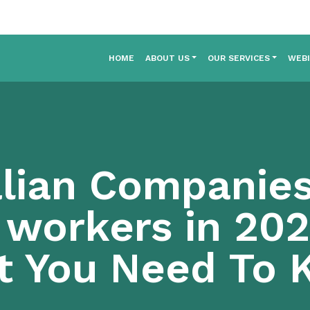
HOME
ABOUT US
OUR SERVICES
WEB
lian Companies
 workers in 202
t You Need To 