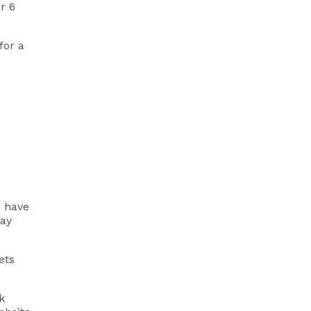
r 6
for a
, have
pay
ets
k