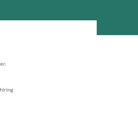
er.
hiring