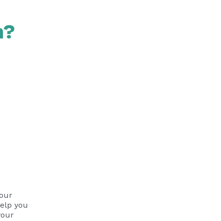
n?
 our
help you
your