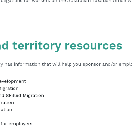
obligations
– external site
for workers on the Australian Taxation Office w
d territory resources
ory has information that will help you sponsor and/or empl
– external site
Development
– external site
igration
– external site
d Skilled Migration
– external site
ration
– external site
ration
 external site
 for employers