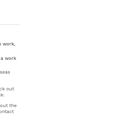
o work,
r a work
rseas
eck out
te.
bout the
ontact