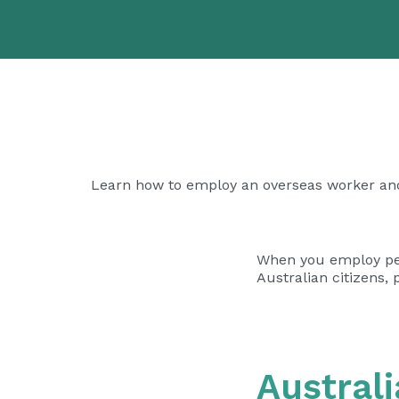
Learn how to employ an overseas worker an
When you employ peop
Australian citizens,
Austral