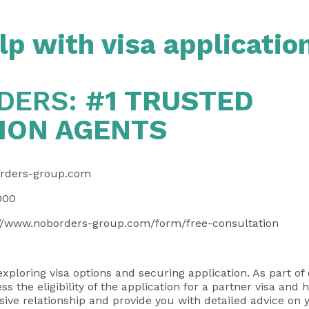
p with visa applicatio
DERS:
#1 TRUSTED
ION AGENTS
rders-group.com
000
://www.noborders-group.com/form/free-consultation
exploring visa options and securing application. As part of
ess the eligibility of the application for a partner visa and 
usive relationship and provide you with detailed advice on 