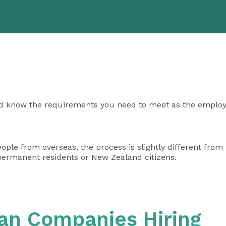
d know the requirements you need to meet as the employ
le from overseas, the process is slightly different from 
 permanent residents or New Zealand citizens.
ian Companies Hiring