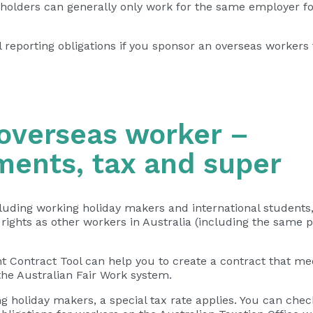
 holders can generally only work for the same employer fo
l reporting obligations if you sponsor an overseas workers 
 overseas worker –
ments, tax and super
luding working holiday makers and international students
rights
as other workers in Australia (including the same 
 Contract Tool can help you to
create a contract
that me
he Australian Fair Work system.
g holiday makers, a special tax rate applies. You can chec