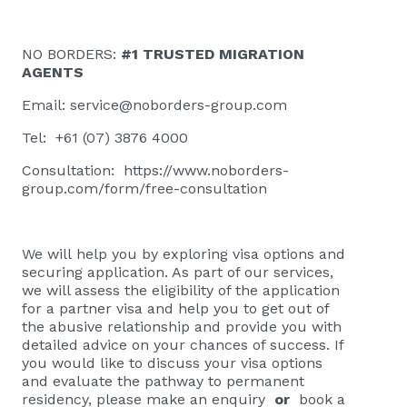
NO BORDERS:
#1 TRUSTED MIGRATION
AGENTS
Email:
service@noborders-group.com
Tel: +61 (07) 3876 4000
Consultation:
https://www.noborders-
group.com/form/free-consultation
We will help you by exploring visa options and
securing application. As part of our services,
we will assess the eligibility of the application
for a partner visa and help you to get out of
the abusive relationship and provide you with
detailed advice on your chances of success. If
you would like to discuss your visa options
and evaluate the pathway to permanent
residency, please
make an enquiry
or
book a