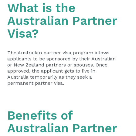
What is the
Australian Partner
Visa?
The Australian partner visa program allows
applicants to be sponsored by their Australian
or New Zealand partners or spouses. Once
approved, the applicant gets to live in
Australia temporarily as they seek a
permanent partner visa.
Benefits of
Australian Partner