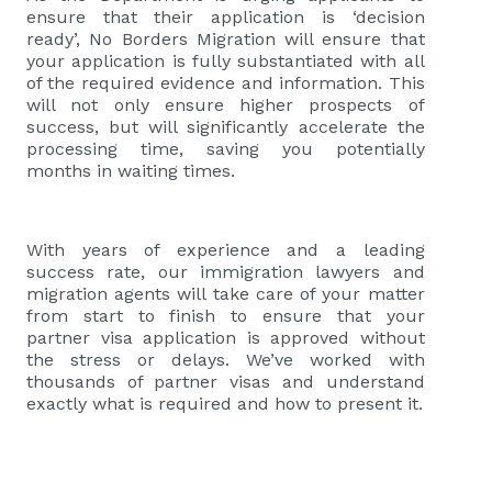
ensure that their application is ‘decision
ready’, No Borders Migration will ensure that
your application is fully substantiated with all
of the required evidence and information. This
will not only ensure higher prospects of
success, but will significantly accelerate the
processing time, saving you potentially
months in waiting times.
With years of experience and a leading
success rate, our immigration lawyers and
migration agents will take care of your matter
from start to finish to ensure that your
partner visa application is approved without
the stress or delays. We’ve worked with
thousands of partner visas and understand
exactly what is required and how to present it.