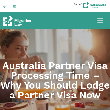
Australia Partner Visa
Processing Time –
Why You Should Lodge
a Partner Visa Now