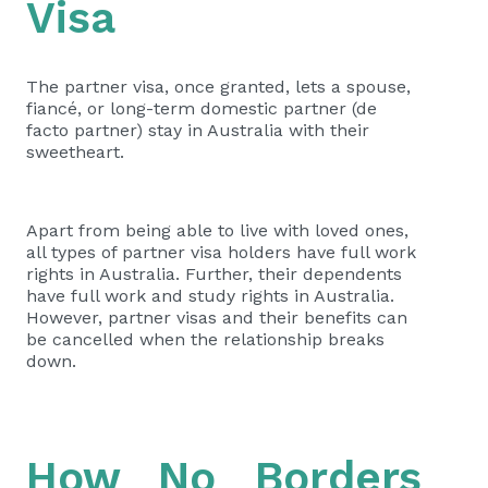
Visa
The partner visa, once granted, lets a spouse,
fiancé, or long-term domestic partner (de
facto partner) stay in Australia with their
sweetheart.
Apart from being able to
live with loved ones
,
all types of partner visa holders have full work
rights in Australia. Further, their dependents
have full work and study rights in Australia.
However, partner visas and their benefits can
be cancelled when the relationship breaks
down.
How No Borders