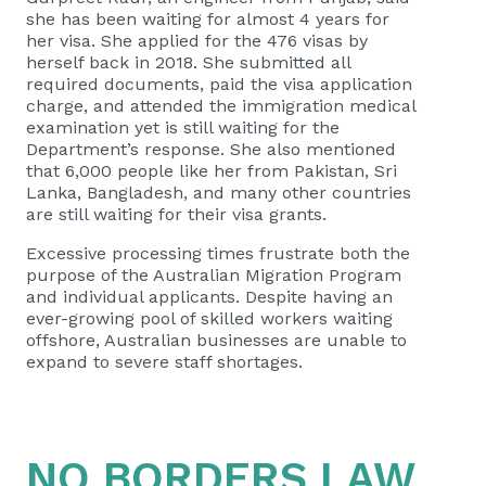
she has been waiting for almost 4 years for
her visa. She applied for the 476 visas by
herself back in 2018. She submitted all
required documents, paid the visa application
charge, and attended the immigration medical
examination yet is still waiting for the
Department’s response. She also mentioned
that 6,000 people like her from Pakistan, Sri
Lanka, Bangladesh, and many other countries
are still waiting for their visa grants.
Excessive processing times frustrate both the
purpose of the Australian Migration Program
and individual applicants. Despite having an
ever-growing pool of skilled workers waiting
offshore, Australian businesses are unable to
expand to severe staff shortages.
NO BORDERS LAW