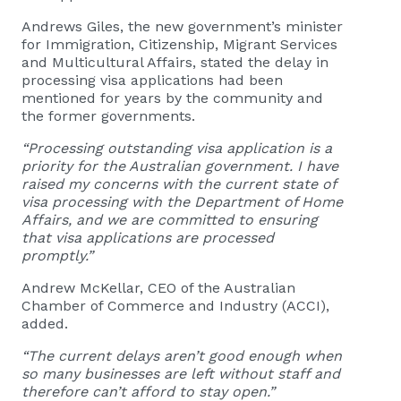
Andrews Giles, the new government’s minister
for Immigration, Citizenship, Migrant Services
and Multicultural Affairs, stated the delay in
processing visa applications had been
mentioned for years by the community and
the former governments.
“Processing outstanding visa application is a
priority for the Australian government. I have
raised my concerns with the current state of
visa processing with the Department of Home
Affairs, and we are committed to ensuring
that visa applications are processed
promptly.”
Andrew McKellar, CEO of the Australian
Chamber of Commerce and Industry (ACCI),
added.
“The current delays aren’t good enough when
so many businesses are left without staff and
therefore can’t afford to stay open.”