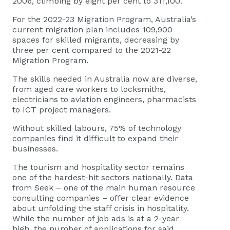
2006, climbing by eight per cent to 311,100.
For the 2022-23 Migration Program, Australia’s
current migration plan includes 109,900
spaces for skilled migrants, decreasing by
three per cent compared to the 2021-22
Migration Program.
The skills needed in Australia now are diverse,
from aged care workers to locksmiths,
electricians to aviation engineers, pharmacists
to ICT project managers.
Without skilled labours,
75% of technology
companies
find it difficult to expand their
businesses.
The tourism and hospitality sector remains
one of the hardest-hit sectors nationally. Data
from Seek – one of the main human resource
consulting companies – offer clear evidence
about unfolding the staff crisis in hospitality.
While the number of job ads is at a 2-year
high, the number of applications for said