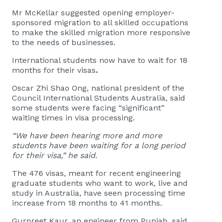
Mr McKellar suggested opening employer-
sponsored migration to all skilled occupations
to make the skilled migration more responsive
to the needs of businesses.
International students now have to wait for 18
months for their visas
.
Oscar Zhi Shao Ong, national president of the
Council International Students Australia, said
some students were facing “significant”
waiting times in visa processing.
“We have been hearing more and more
students have been waiting for a long period
for their visa,” he said.
The 476 visas, meant for recent engineering
graduate students who want to work, live and
study in Australia, have seen processing time
increase from 18 months to 41 months.
Gurpreet Kaur, an engineer from Punjab, said