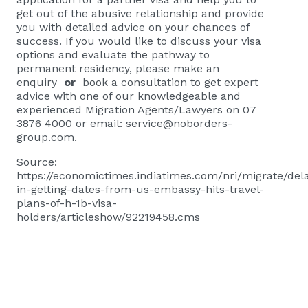
get out of the abusive relationship and provide
you with detailed advice on your chances of
success. If you would like to discuss your visa
options and evaluate the pathway to
permanent residency, please
make an
enquiry
or
book a consultation
to get expert
advice with one of our knowledgeable and
experienced Migration Agents/Lawyers on 07
3876 4000 or email:
service@noborders-
group.com
.
Source:
https://economictimes.indiatimes.com/nri/migrate/del
in-getting-dates-from-us-embassy-hits-travel-
plans-of-h-1b-visa-
holders/articleshow/92219458.cms