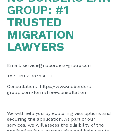
GROUP:
#1
TRUSTED
MIGRATION
LAWYERS
Email:
service@noborders-group.com
Tel: +61 7 3876 4000
Consultation:
https://www.noborders-
group.com/form/free-consultation
We will help you by exploring visa options and
securing the application. As part of our
services, we will assess the eligibility of the
application for a partner visa and help you to