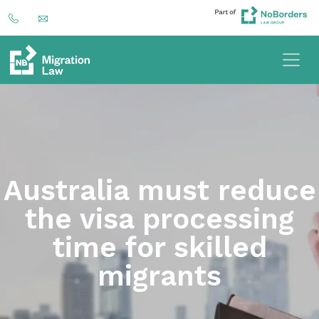
Australia must reduce
the visa processing
time for skilled
migrants