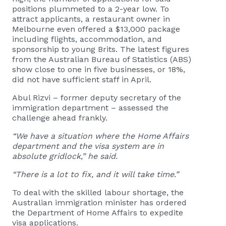
positions plummeted to a 2-year low. To
attract applicants, a restaurant owner in
Melbourne even offered a $13,000 package
including flights, accommodation, and
sponsorship to young Brits. The latest figures
from the Australian Bureau of Statistics (ABS)
show close to one in five businesses, or 18%,
did not have sufficient staff in April.
Abul Rizvi – former deputy secretary of the
immigration department – assessed the
challenge ahead frankly.
“We have a situation where the Home Affairs
department and the visa system are in
absolute gridlock,” he said.
“There is a lot to fix, and it will take time.”
To deal with the skilled labour shortage, the
Australian immigration minister has ordered
the Department of Home Affairs to expedite
visa applications.