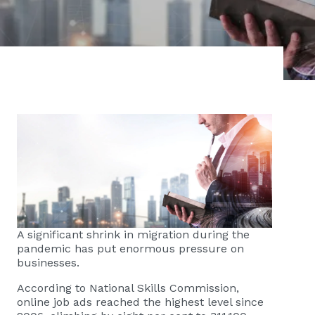
A significant shrink in migration during the
pandemic has put enormous pressure on
businesses.
According to National Skills Commission,
online job ads reached the highest level since