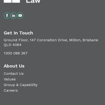
Get In Touch
Ground Floor, 147 Coronation Drive, Milton, Brisbane
QLD 4064
1300 066 267
About Us
Contact Us
Values
Group & Capability
Careers