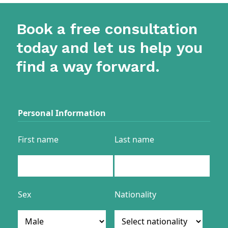
Book a free consultation
today and let us help you
find a way forward.