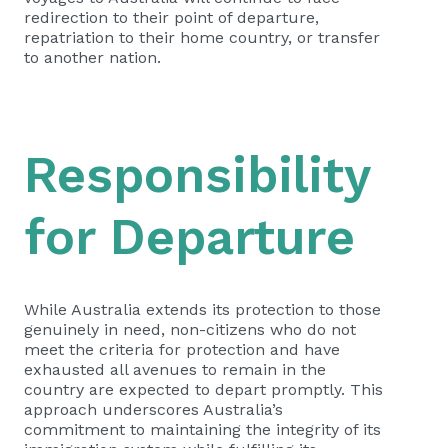
redirection to their point of departure,
repatriation to their home country, or transfer
to another nation.
Responsibility
for Departure
While Australia extends its protection to those
genuinely in need, non-citizens who do not
meet the criteria for protection and have
exhausted all avenues to remain in the
country are expected to depart promptly. This
approach underscores Australia’s
commitment to maintaining the integrity of its