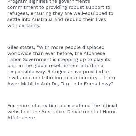
Program signifies the government’s
commitment to providing robust support to
refugees, ensuring they are well-equipped to
settle into Australia and rebuild their lives
with certainty.
Giles states, “With more people displaced
worldwide than ever before, the Albanese
Labor Government is stepping up to play its
part in the global resettlement effort in a
responsible way. Refugees have provided an
invaluable contribution to our country – from
Awer Mabil to Anh Do, Tan Le to Frank Lowy.”
For more information please attend the official
website of the Australian Department of Home
Affairs
here
.