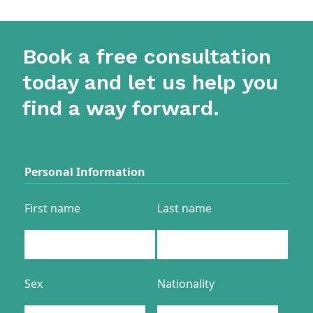
Book a free consultation
today and let us help you
find a way forward.