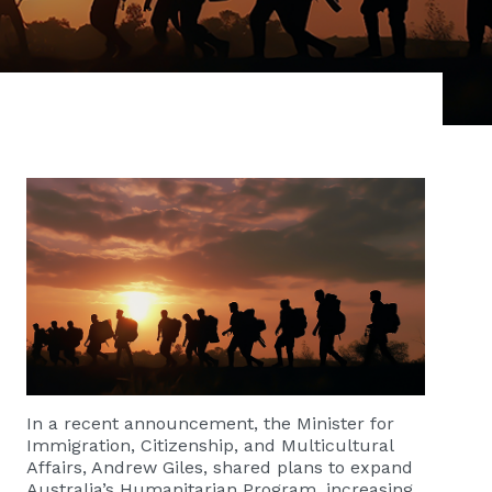
In a recent announcement, the Minister for
Immigration, Citizenship, and Multicultural
Affairs, Andrew Giles, shared plans to expand
Australia’s Humanitarian Program, increasing