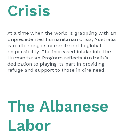
Crisis
At a time when the world is grappling with an
unprecedented humanitarian crisis, Australia
is reaffirming its commitment to global
responsibility. The increased intake into the
Humanitarian Program reflects Australia’s
dedication to playing its part in providing
refuge and support to those in dire need.
The Albanese
Labor