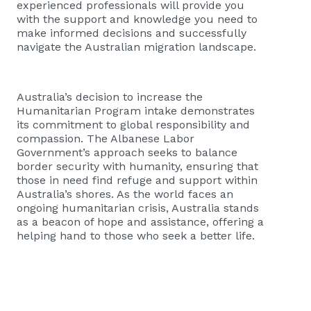
experienced professionals will provide you
with the support and knowledge you need to
make informed decisions and successfully
navigate the Australian migration landscape.
Australia’s decision to increase the
Humanitarian Program intake demonstrates
its commitment to global responsibility and
compassion. The Albanese Labor
Government’s approach seeks to balance
border security with humanity, ensuring that
those in need find refuge and support within
Australia’s shores. As the world faces an
ongoing humanitarian crisis, Australia stands
as a beacon of hope and assistance, offering a
helping hand to those who seek a better life.