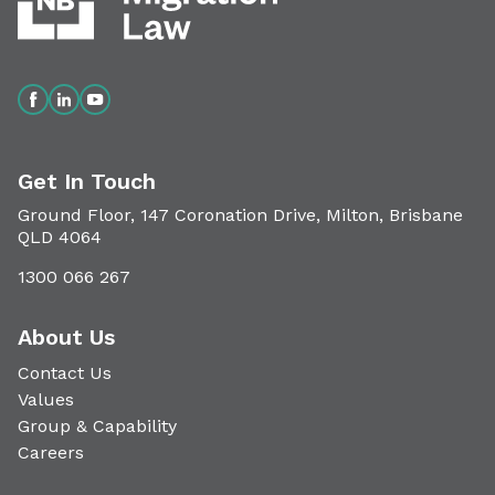
Get In Touch
Ground Floor, 147 Coronation Drive, Milton, Brisbane
QLD 4064
1300 066 267
About Us
Contact Us
Values
Group & Capability
Careers