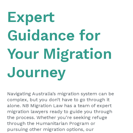
Expert
Guidance for
Your Migration
Journey
Navigating Australia’s migration system can be
complex, but you don’t have to go through it
alone. NB Migration Law has a team of expert
migration lawyers ready to guide you through
the process. Whether you’re seeking refuge
through the Humanitarian Program or
pursuing other migration options, our