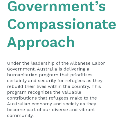
Government’s
Compassionate
Approach
Under the leadership of the Albanese Labor
Government, Australia is delivering a
humanitarian program that prioritizes
certainty and security for refugees as they
rebuild their lives within the country. This
program recognizes the valuable
contributions that refugees make to the
Australian economy and society as they
become part of our diverse and vibrant
community.