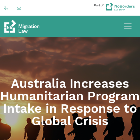
Australia Increases
Humanitarian Program
Intake in Response to
Global Crisis