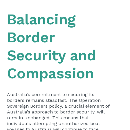
Balancing
Border
Security and
Compassion
Australia’s commitment to securing its
borders remains steadfast. The Operation
Sovereign Borders policy, a crucial element of
Australia’s approach to border security, will
remain unchanged. This means that
individuals attempting unauthorized boat
voyages to Australia will continue to face