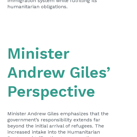
immigration system while fulfilling its
humanitarian obligations.
Minister
Andrew Giles’
Perspective
Minister Andrew Giles emphasizes that the
government’s responsibility extends far
beyond the initial arrival of refugees. The
increased intake into the Humanitarian