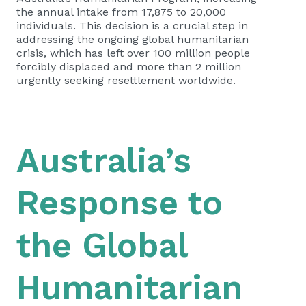
the annual intake from 17,875 to 20,000
individuals. This decision is a crucial step in
addressing the ongoing global humanitarian
crisis, which has left over 100 million people
forcibly displaced and more than 2 million
urgently seeking resettlement worldwide.
Australia’s
Response to
the Global
Humanitarian