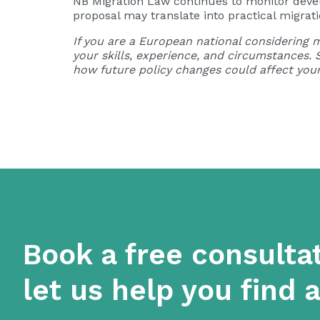
NB Migration Law continues to monitor develo
proposal may translate into practical migrati
If you are a European national considering m
your skills, experience, and circumstances.
how future policy changes could affect your
Book a free consulta
let us help you find 