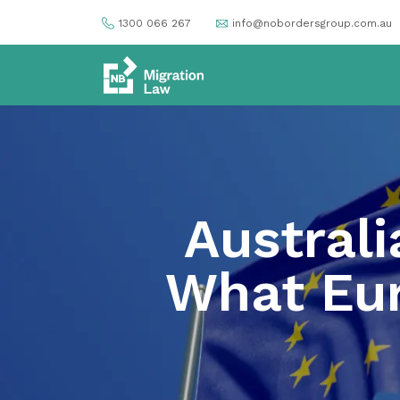
1300 066 267
info@nobordersgroup.com.au
Australi
What Eur