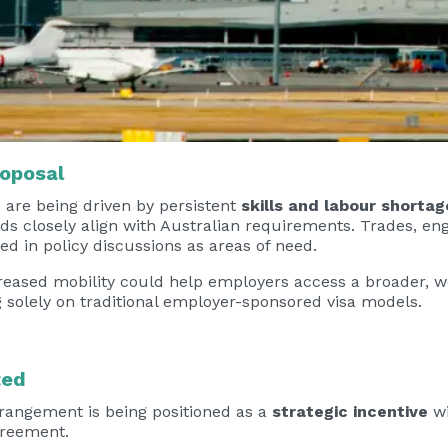
roposal
s are being driven by persistent
skills and labour shortag
ds closely align with Australian requirements. Trades, eng
ed in policy discussions as areas of need.
eased mobility could help employers access a broader, wo
 solely on traditional employer-sponsored visa models.
ted
rrangement is being positioned as a
strategic incentive
wi
greement.