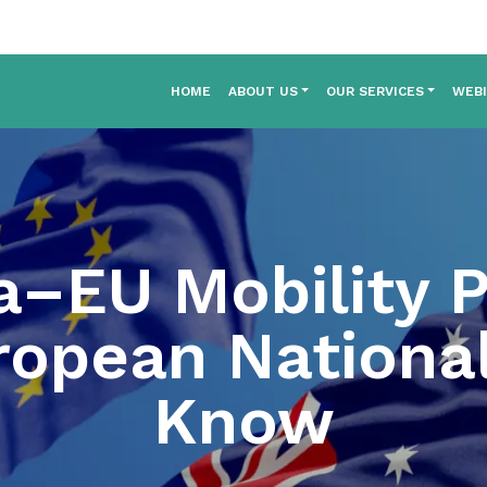
HOME
ABOUT US
OUR SERVICES
WEB
a–EU Mobility 
opean Nationa
Know