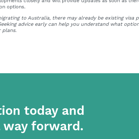
pments closely and will provide updates as soon as there 
on options.
igrating to Australia, there may already be existing visa
Seeking advice early can help you understand what option
 plans.
tion today and
a way forward.