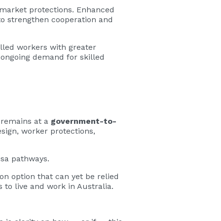
 market protections. Enhanced
 to strengthen cooperation and
lled workers with greater
h ongoing demand for skilled
t remains at a
government-to-
sign, worker protections,
isa pathways.
ion option that can yet be relied
to live and work in Australia.