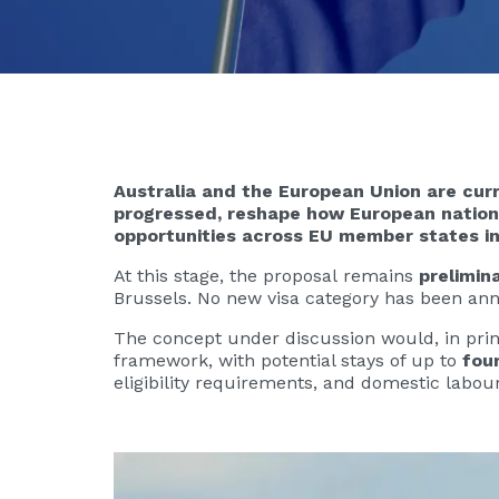
Australia and the European Union are curr
progressed, reshape how European national
opportunities across EU member states in
At this stage, the proposal remains
prelimin
Brussels. No new visa category has been ann
The concept under discussion would, in princ
framework, with potential stays of up to
fou
eligibility requirements, and domestic labou