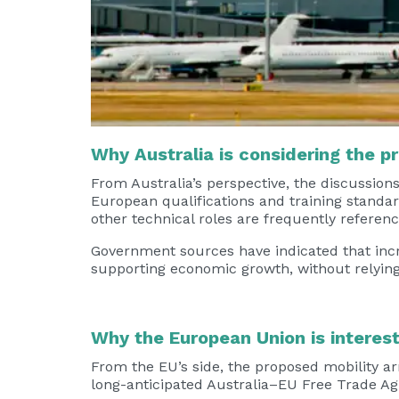
Why Australia is considering the p
From Australia’s perspective, the discussion
European qualifications and training standar
other technical roles are frequently referenc
Government sources have indicated that incr
supporting economic growth, without relying
Why the European Union is interes
From the EU’s side, the proposed mobility a
long-anticipated Australia–EU Free Trade A