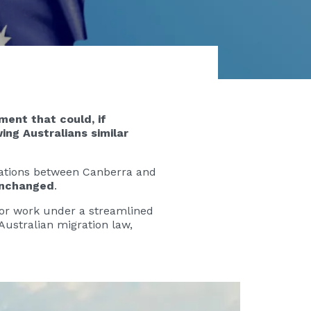
ment that could, if
ing Australians similar
iations between Canberra and
unchanged
.
 for work under a streamlined
Australian migration law,