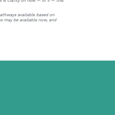
is clarity on how — or if — this
 pathways available based on
s may be available now, and