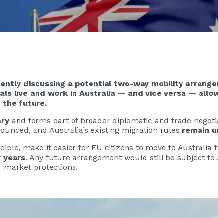
ently discussing a potential two-way mobility arrange
s live and work in Australia — and vice versa — allow
 the future.
ary
and forms part of broader diplomatic and trade negot
ounced, and Australia’s existing migration rules
remain 
iple, make it easier for EU citizens to move to Australia
r years
. Any future arrangement would still be subject to 
r market protections.