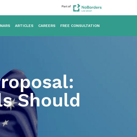
INARS
ARTICLES
CAREERS
FREE CONSULTATION
Proposal:
ls Should