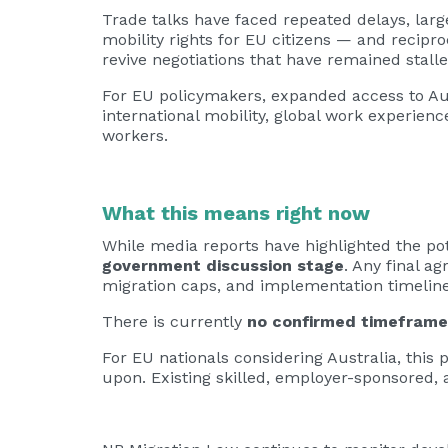
Trade talks have faced repeated delays, lar
mobility rights for EU citizens — and recipr
revive negotiations that have remained stalle
For EU policymakers, expanded access to Aus
international mobility, global work experienc
workers.
What this means right now
While media reports have highlighted the pote
government discussion stage
. Any final a
migration caps, and implementation timeline
There is currently
no confirmed timeframe
For EU nationals considering Australia, this
upon. Existing skilled, employer-sponsored, 