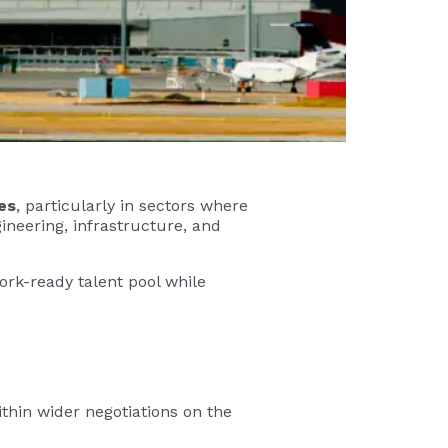
es
, particularly in sectors where
ineering, infrastructure, and
rk-ready talent pool while
thin wider negotiations on the