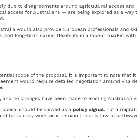
gely due to disagreements around agricultural access and
ocal access for Australians — are being explored as a way
d.
tralia would also provide European professionals and ski
e, and long-term career flexibility in a labour market wit
ntial scope of the proposal, it is important to note that i
greement would require detailed negotiation around visa de
s.
, and no changes have been made to existing Australian v
 proposal should be viewed as a
policy signal
, not a migrat
and temporary work visas remain the only lawful pathways 