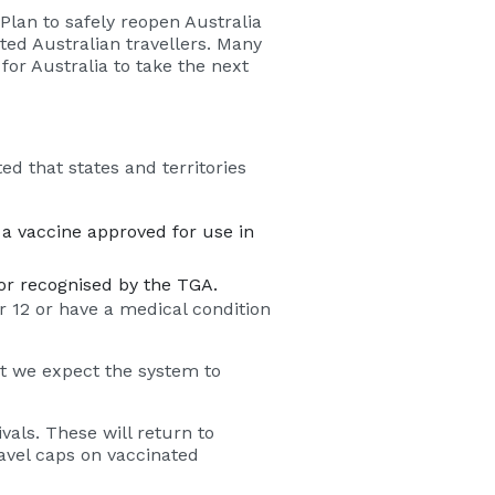
Plan to safely reopen Australia
ated Australian travellers. Many
for Australia to take the next
d that states and territories
a vaccine approved for use in
or recognised by the TGA.
 12 or have a medical condition
but we expect the system to
als. These will return to
ravel caps on vaccinated