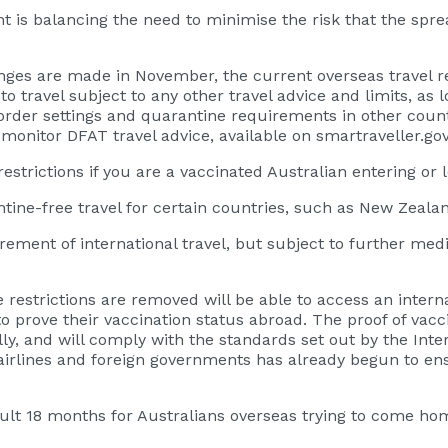
nt is balancing the need to minimise the risk that the spr
nges are made in November, the current overseas travel re
o travel subject to any other travel advice and limits, as 
 Border settings and quarantine requirements in other cou
 monitor DFAT travel advice, available on smartraveller.gov
strictions if you are a vaccinated Australian entering or 
ine-free travel for certain countries, such as New Zealand
rement of international travel, but subject to further med
 restrictions are removed will be able to access an interna
prove their vaccination status abroad. The proof of vaccin
ly, and will comply with the standards set out by the Intern
rlines and foreign governments has already begun to ensu
cult 18 months for Australians overseas trying to come ho