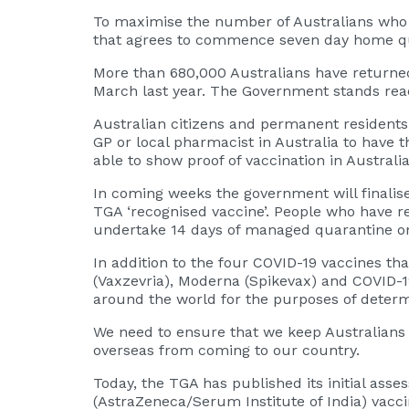
To maximise the number of Australians who can
that agrees to commence seven day home quar
More than 680,000 Australians have returne
March last year. The Government stands ready
Australian citizens and permanent residents
GP or local pharmacist in Australia to have 
able to show proof of vaccination in Australia
In coming weeks the government will finalise
TGA ‘recognised vaccine’. People who have r
undertake 14 days of managed quarantine on 
In addition to the four COVID-19 vaccines th
(Vaxzevria), Moderna (Spikevax) and COVID-1
around the world for the purposes of determi
We need to ensure that we keep Australians 
overseas from coming to our country.
Today, the TGA has published its initial ass
(AstraZeneca/Serum Institute of India) vacci