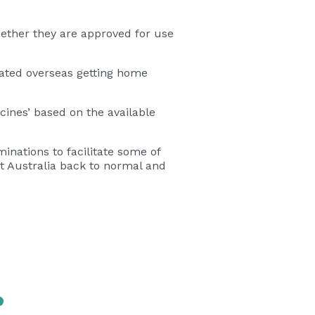
hether they are approved for use
nated overseas getting home
cines’ based on the available
inations to facilitate some of
et Australia back to normal and
?