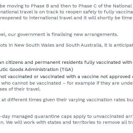
l be moving to Phase B and then to Phase C of the National 
national travel is on track to reopen safely to fully vaccin
opened to international travel and it will shortly be time 
avel, our government is finalising new arrangements.
ts in New South Wales and South Australia, it is anticipate
n citizens and permanent residents fully vaccinated with 
eutic Goods Administration (TGA)
ot vaccinated or vaccinated with a vaccine not approved 
 who cannot be vaccinated – for example if they are under
es of their travel.
m at different times given their varying vaccination rates 
4-day managed quarantine caps apply to unvaccinated arriv
an. We will work with states and territories to remove all t