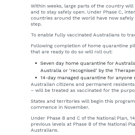
Within weeks, large parts of the country wil
and to stay safely open. Under Phase C, inter
countries around the world have now safely re
step.
To enable fully vaccinated Australians to tr
Following completion of home quarantine pilo
that are ready to do so will roll out:
Seven day home quarantine for Australia
Australia or ‘recognised’ by the Therap
14-day managed quarantine for anyone n
Australian citizens and permanent residents
– will be treated as vaccinated for the purpos
States and territories will begin this progra
commence in November.
Under Phase B and C of the National Plan, 1
previous levels at Phase B of the National Pl
Australians.