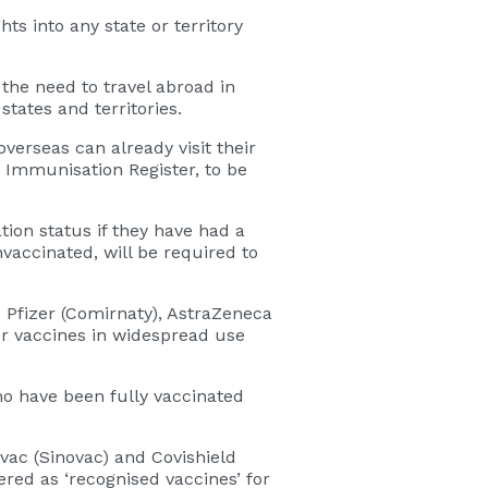
ts into any state or territory
he need to travel abroad in
tates and territories.
erseas can already visit their
n Immunisation Register, to be
tion status if they have had a
vaccinated, will be required to
 Pfizer (Comirnaty), AstraZeneca
er vaccines in widespread use
o have been fully vaccinated
avac (Sinovac) and Covishield
red as ‘recognised vaccines’ for