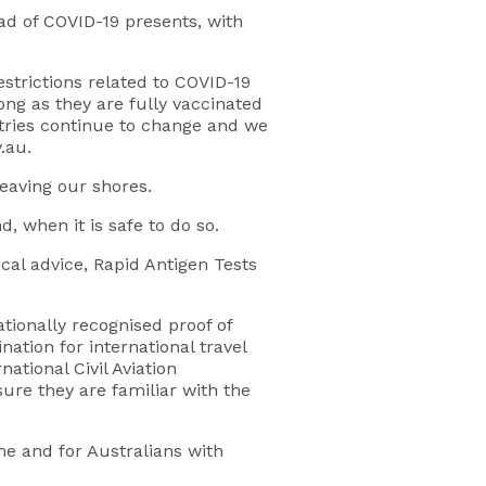
ead of COVID-19 presents, with
strictions related to COVID-19
long as they are fully vaccinated
ntries continue to change and we
.au.
leaving our shores.
, when it is safe to do so.
ical advice, Rapid Antigen Tests
tionally recognised proof of
ation for international travel
ational Civil Aviation
re they are familiar with the
me and for Australians with