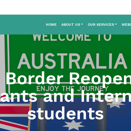
HOME
ABOUT US
OUR SERVICES
WEB
a Border Reope
rants and Intern
students