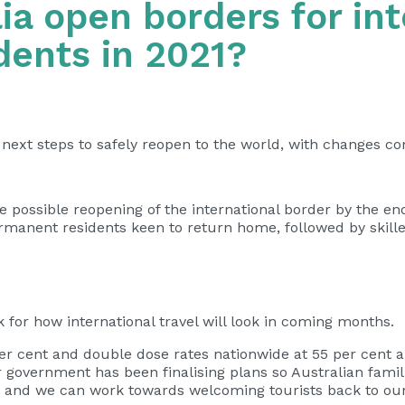
ia open borders for int
dents in 2021?
ts next steps to safely reopen to the world, with changes co
 possible reopening of the international border by the end 
ermanent residents keen to return home, followed by skill
for how international travel will look in coming months.
 per cent and double dose rates nationwide at 55 per cent 
r government has been finalising plans so Australian famil
y, and we can work towards welcoming tourists back to our