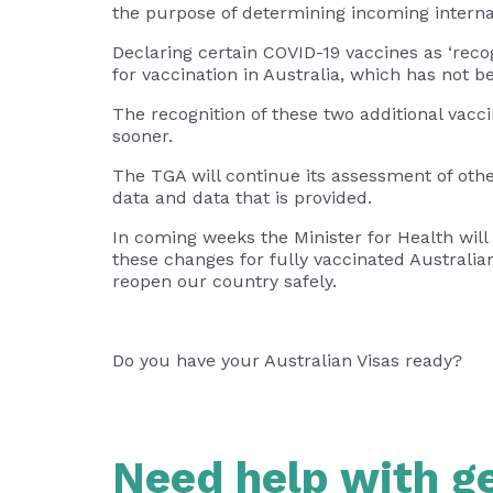
the purpose of determining incoming internat
Declaring certain COVID-19 vaccines as ‘reco
for vaccination in Australia, which has not 
The recognition of these two additional vac
sooner.
The TGA will continue its assessment of othe
data and data that is provided.
In coming weeks the Minister for Health will
these changes for fully vaccinated Australia
reopen our country safely.
Do you have your Australian Visas ready?
Need help with ge