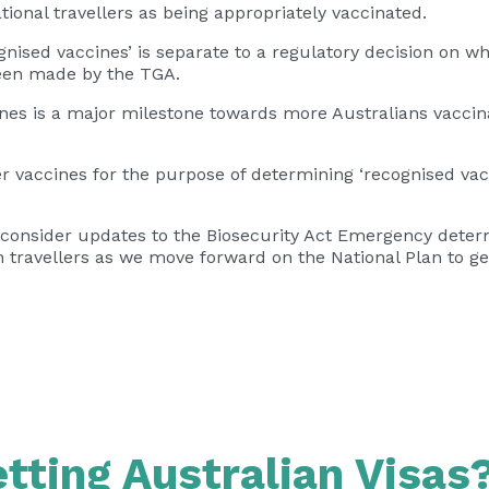
ional travellers as being appropriately vaccinated.
gnised vaccines’ is separate to a regulatory decision on w
been made by the TGA.
cines is a major milestone towards more Australians vacci
r vaccines for the purpose of determining ‘recognised vac
 consider updates to the Biosecurity Act Emergency determ
n travellers as we move forward on the National Plan to g
tting Australian Visas