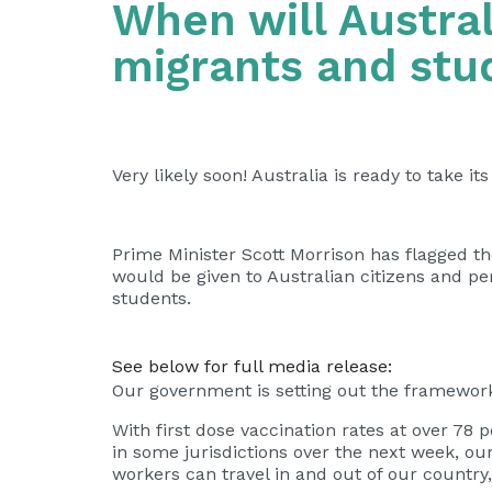
When will Austral
migrants and stu
Very likely soon! Australia is ready to take i
Prime Minister Scott Morrison has flagged the
would be given to Australian citizens and p
students.
See below for full media release:
Our government is setting out the framework 
With first dose vaccination rates at over 78
in some jurisdictions over the next week, ou
workers can travel in and out of our countr