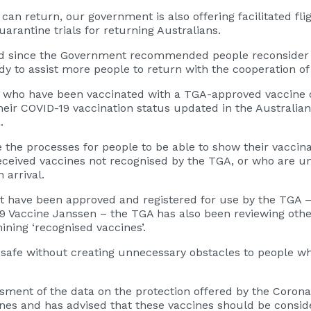
 return, our government is also offering facilitated fligh
antine trials for returning Australians.
d since the Government recommended people reconsider t
 to assist more people to return with the cooperation of s
 who have been vaccinated with a TGA-approved vaccine ov
their COVID-19 vaccination status updated in the Australia
.
 the processes for people to be able to show their vaccina
eceived vaccines not recognised by the TGA, or who are un
arrival.
at have been approved and registered for use by the TGA –
9 Vaccine Janssen – the TGA has also been reviewing oth
ning ‘recognised vaccines’.
safe without creating unnecessary obstacles to people wh
essment of the data on the protection offered by the Coron
nes and has advised that these vaccines should be conside