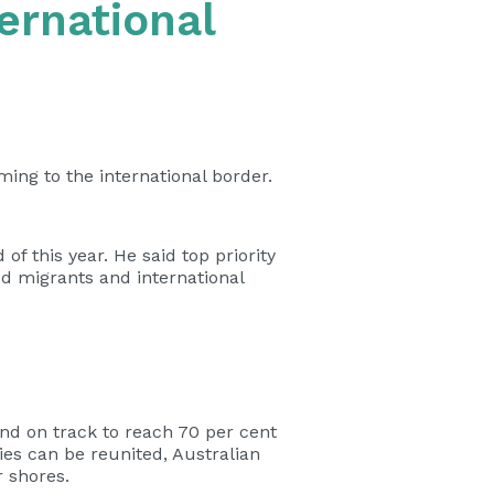
ernational
ming to the international border.
of this year. He said top priority
ed migrants and international
and on track to reach 70 per cent
ies can be reunited, Australian
 shores.