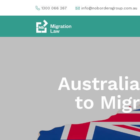
1300 066 267
info@nobordersgroup.com.au
Australi
to Mig