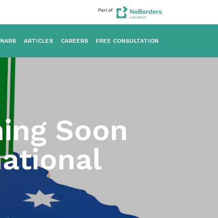
INARS
ARTICLES
CAREERS
FREE CONSULTATION
ning Soon
ational