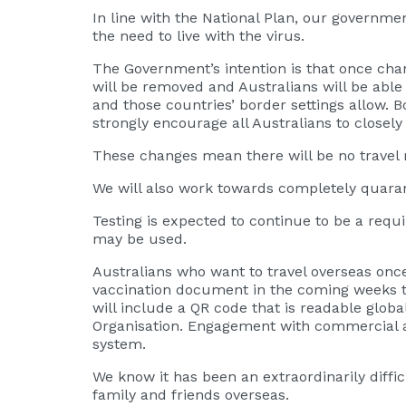
In line with the National Plan, our governme
the need to live with the virus.
The Government’s intention is that once cha
will be removed and Australians will be able t
and those countries’ border settings allow.
strongly encourage all Australians to closely
These changes mean there will be no travel re
We will also work towards completely quarant
Testing is expected to continue to be a requi
may be used.
Australians who want to travel overseas once
vaccination document in the coming weeks to 
will include a QR code that is readable global
Organisation. Engagement with commercial ai
system.
We know it has been an extraordinarily diffi
family and friends overseas.