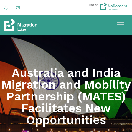
Australia and India
Migration and Mobility
Partnership (MATES)
Facilitates New
Opportunities