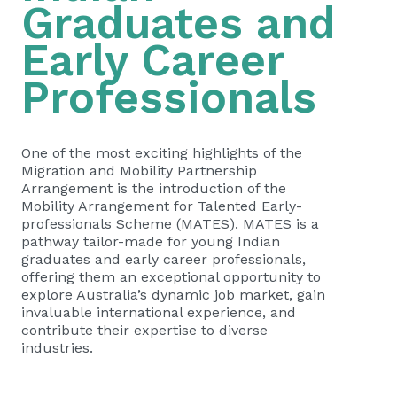
Graduates and
Early Career
Professionals
One of the most exciting highlights of the
Migration and Mobility Partnership
Arrangement is the introduction of the
Mobility Arrangement for Talented Early-
professionals Scheme (MATES). MATES is a
pathway tailor-made for young Indian
graduates and early career professionals,
offering them an exceptional opportunity to
explore Australia’s dynamic job market, gain
invaluable international experience, and
contribute their expertise to diverse
industries.