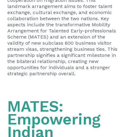
cooperation on migration issues. This
landmark arrangement aims to foster talent
exchange, cultural exchange, and economic
collaboration between the two nations. Key
aspects include the transformative Mobility
Arrangement for Talented Early-professionals
Scheme (MATES) and an extension of the
validity of new subclass 600 business visitor
stream visas, strengthening business ties. This
partnership signifies a significant milestone in
the bilateral relationship, creating new
opportunities for individuals and a stronger
strategic partnership overall.
MATES:
Empowering
Indian