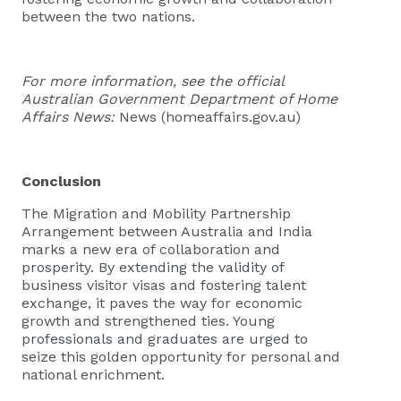
between the two nations.
For more information, see the official
Australian Government Department of Home
Affairs News:
News (homeaffairs.gov.au)
Conclusion
The Migration and Mobility Partnership
Arrangement between Australia and India
marks a new era of collaboration and
prosperity. By extending the validity of
business visitor visas and fostering talent
exchange, it paves the way for economic
growth and strengthened ties. Young
professionals and graduates are urged to
seize this golden opportunity for personal and
national enrichment.