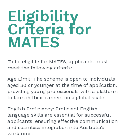
Eligibility
Criteria for
MATES
To be eligible for MATES, applicants must
meet the following criteria:
Age Limit: The scheme is open to individuals
aged 30 or younger at the time of application,
providing young professionals with a platform
to launch their careers on a global scale.
English Proficiency: Proficient English
language skills are essential for successful
applicants, ensuring effective communication
and seamless integration into Australia’s
workforce.