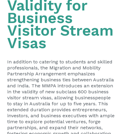
Validity for
Business
Visitor Stream
Visas
In addition to catering to students and skilled
professionals, the Migration and Mobility
Partnership Arrangement emphasizes
strengthening business ties between Australia
and India. The MMPA introduces an extension
in the validity of new subclass 600 business
visitor stream visas, allowing businesspeople
to stay in Australia for up to five years. This
extended duration provides entrepreneurs,
investors, and business executives with ample
time to explore potential ventures, forge
partnerships, and expand their networks,
fostering economic growth and collaboration