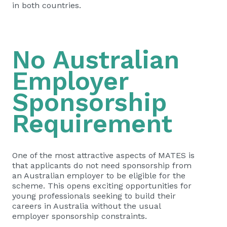
in both countries.
No Australian
Employer
Sponsorship
Requirement
One of the most attractive aspects of MATES is
that applicants do not need sponsorship from
an Australian employer to be eligible for the
scheme. This opens exciting opportunities for
young professionals seeking to build their
careers in Australia without the usual
employer sponsorship constraints.