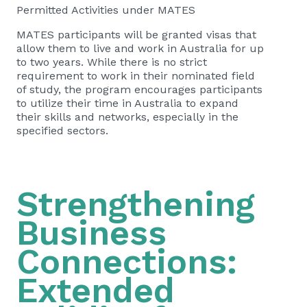
Permitted Activities under MATES
MATES participants will be granted visas that
allow them to live and work in Australia for up
to two years. While there is no strict
requirement to work in their nominated field
of study, the program encourages participants
to utilize their time in Australia to expand
their skills and networks, especially in the
specified sectors.
Strengthening
Business
Connections:
Extended