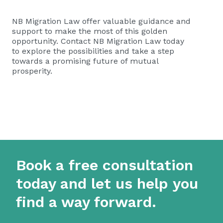
NB Migration Law offer valuable guidance and
support to make the most of this golden
opportunity. Contact NB Migration Law today
to explore the possibilities and take a step
towards a promising future of mutual
prosperity.
Book a free consultation
today and let us help you
find a way forward.