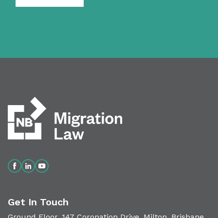
Get In Touch
Ground Floor, 147 Coronation Drive, Milton, Brisbane