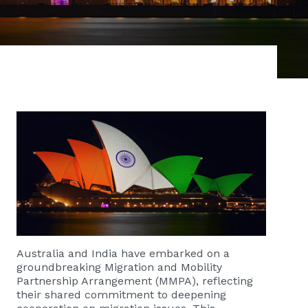
Australia and India have embarked on a
groundbreaking Migration and Mobility
Partnership Arrangement (MMPA), reflecting
their shared commitment to deepening