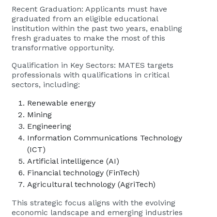
Recent Graduation: Applicants must have
graduated from an eligible educational
institution within the past two years, enabling
fresh graduates to make the most of this
transformative opportunity.
Qualification in Key Sectors: MATES targets
professionals with qualifications in critical
sectors, including:
Renewable energy
Mining
Engineering
Information Communications Technology
(ICT)
Artificial intelligence (AI)
Financial technology (FinTech)
Agricultural technology (AgriTech)
This strategic focus aligns with the evolving
economic landscape and emerging industries