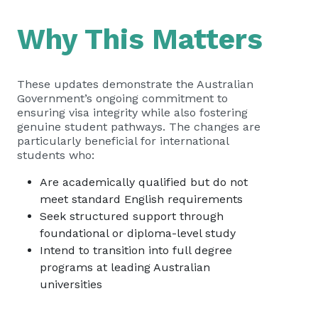
Why This Matters
These updates demonstrate the Australian
Government’s ongoing commitment to
ensuring visa integrity while also fostering
genuine student pathways. The changes are
particularly beneficial for international
students who:
Are academically qualified but do not
meet standard English requirements
Seek structured support through
foundational or diploma-level study
Intend to transition into full degree
programs at leading Australian
universities