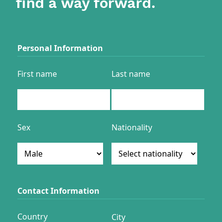
find a way forward.