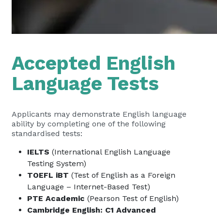
Accepted English
Language Tests
Applicants may demonstrate English language
ability by completing one of the following
standardised tests:
IELTS
(International English Language
Testing System)
TOEFL iBT
(Test of English as a Foreign
Language – Internet-Based Test)
PTE Academic
(Pearson Test of English)
Cambridge English: C1 Advanced