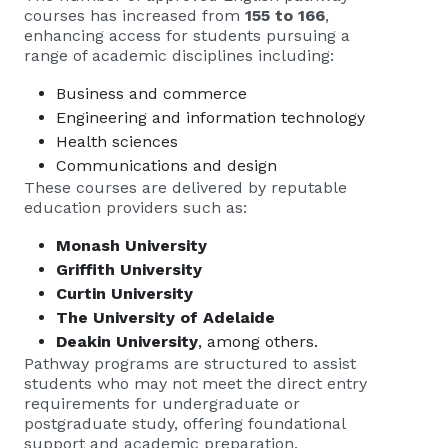
courses has increased from
155 to 166
,
enhancing access for students pursuing a
range of academic disciplines including:
Business and commerce
Engineering and information technology
Health sciences
Communications and design
These courses are delivered by reputable
education providers such as:
Monash University
Griffith University
Curtin University
The University of Adelaide
Deakin University
, among others.
Pathway programs are structured to assist
students who may not meet the direct entry
requirements for undergraduate or
postgraduate study, offering foundational
support and academic preparation.