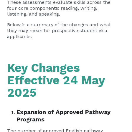
These assessments evaluate skills across the
four core components: reading, writing,
listening, and speaking.
Below is a summary of the changes and what
they may mean for prospective student visa
applicants.
Key Changes
Effective 24 May
2025
Expansion of Approved Pathway
Programs
The number of approved English pathway