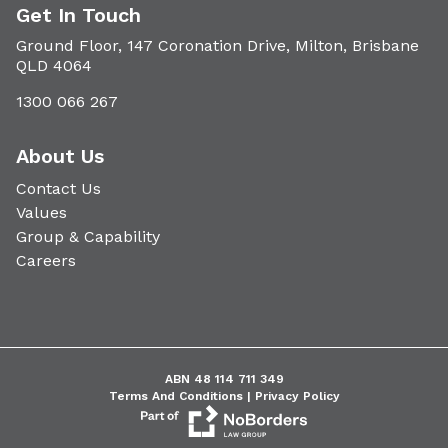
Get In Touch
Ground Floor, 147 Coronation Drive, Milton, Brisbane
QLD 4064
1300 066 267
About Us
Contact Us
Values
Group & Capability
Careers
ABN 48 114 711 349
Terms And Conditions |
Privacy Policy