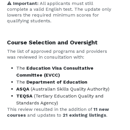
⚠️
Important:
All applicants must still
complete a valid English test. The update only
lowers the required minimum scores for
qualifying students.
Course Selection and Oversight
The list of approved programs and providers
was reviewed in consultation with:
The
Education Visa Consultative
Committee (EVCC)
The
Department of Education
ASQA
(Australian Skills Quality Authority)
TEQSA
(Tertiary Education Quality and
Standards Agency)
This review resulted in the addition of
11 new
courses
and updates to
21 existing listings
.