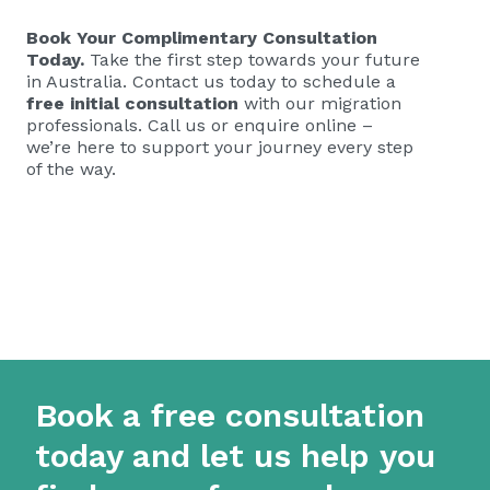
Book Your Complimentary Consultation
Today.
Take the first step towards your future
in Australia. Contact us today to schedule a
free initial consultation
with our migration
professionals. Call us or enquire online –
we’re here to support your journey every step
of the way.
Book a free consultation
today and let us help you