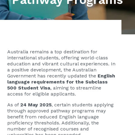
Australia remains a top destination for
international students, offering world-class
education and vibrant cultural experiences. In
a positive development, the Australian
Government has recently updated the
English
language requirements for the Subclass
500 Student Visa
, aiming to streamline
access for eligible applicants.
As of
24 May 2025
, certain students applying
through approved pathway programs may
benefit from reduced English language
proficiency thresholds. Additionally, the
number of recognised courses and
universities has been expanded.