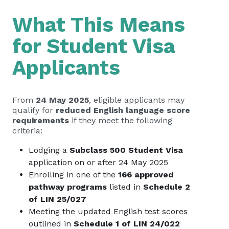
What This Means
for Student Visa
Applicants
From
24 May 2025
, eligible applicants may
qualify for
reduced English language score
requirements
if they meet the following
criteria:
Lodging a
Subclass 500 Student Visa
application on or after 24 May 2025
Enrolling in one of the
166 approved
pathway programs
listed in
Schedule 2
of LIN 25/027
Meeting the updated English test scores
outlined in
Schedule 1 of LIN 24/022