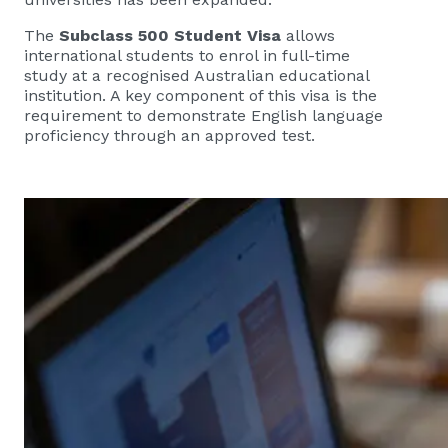
The
Subclass 500 Student Visa
allows
international students to enrol in full-time
study at a recognised Australian educational
institution. A key component of this visa is the
requirement to demonstrate English language
proficiency through an approved test.