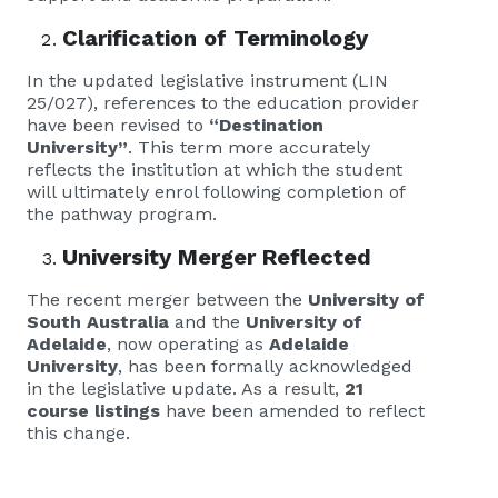
Clarification of Terminology
In the updated legislative instrument (LIN
25/027), references to the education provider
have been revised to
“Destination
University”
. This term more accurately
reflects the institution at which the student
will ultimately enrol following completion of
the pathway program.
University Merger Reflected
The recent merger between the
University of
South Australia
and the
University of
Adelaide
, now operating as
Adelaide
University
, has been formally acknowledged
in the legislative update. As a result,
21
course listings
have been amended to reflect
this change.