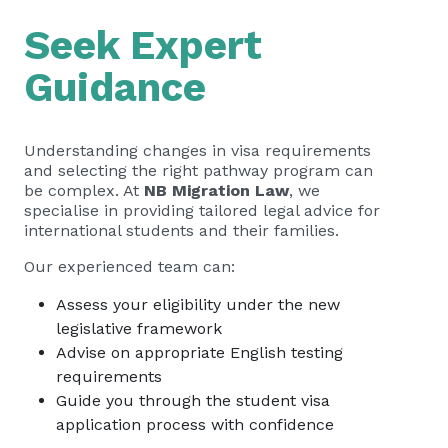
Seek Expert
Guidance
Understanding changes in visa requirements
and selecting the right pathway program can
be complex. At
NB Migration Law
, we
specialise in providing tailored legal advice for
international students and their families.
Our experienced team can:
Assess your eligibility under the new
legislative framework
Advise on appropriate English testing
requirements
Guide you through the student visa
application process with confidence