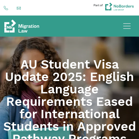
AU Student Visa
Update 2025: English
Language
Requirements Eased
for International
Students in Approved
Pathway Programs