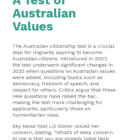
A Test of
Australian
Values
The Australian citizenship test is a crucial
step for migrants aspiring to become
Australian citizens. Introduced in 2007,
the test underwent significant changes in
2020 when questions on Australian values
were added, including topics such as
democracy, freedom of speech, and
respect for others. Critics argue that these
new questions have raised the bar,
making the test more challenging for
applicants, particularly those on
humanitarian visas.
Sky News host Liz Storer voiced her
concern, stating, “What’s of deep concern
to me is that you are already living here