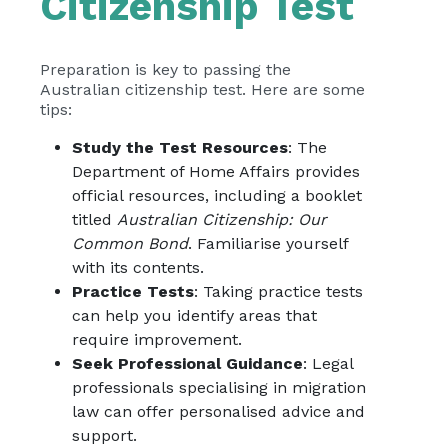
Citizenship Test
Preparation is key to passing the
Australian citizenship test. Here are some
tips:
Study the Test Resources
: The
Department of Home Affairs provides
official resources, including a booklet
titled
Australian Citizenship: Our
Common Bond
. Familiarise yourself
with its contents.
Practice Tests
: Taking practice tests
can help you identify areas that
require improvement.
Seek Professional Guidance
: Legal
professionals specialising in migration
law can offer personalised advice and
support.