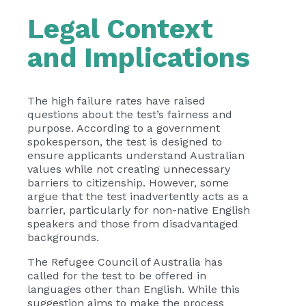
Legal Context
and Implications
The high failure rates have raised
questions about the test’s fairness and
purpose. According to a government
spokesperson, the test is designed to
ensure applicants understand Australian
values while not creating unnecessary
barriers to citizenship. However, some
argue that the test inadvertently acts as a
barrier, particularly for non-native English
speakers and those from disadvantaged
backgrounds.
The Refugee Council of Australia has
called for the test to be offered in
languages other than English. While this
suggestion aims to make the process