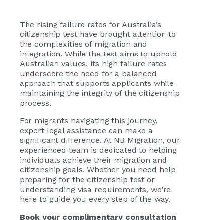
The rising failure rates for Australia’s
citizenship test have brought attention to
the complexities of migration and
integration. While the test aims to uphold
Australian values, its high failure rates
underscore the need for a balanced
approach that supports applicants while
maintaining the integrity of the citizenship
process.
For migrants navigating this journey,
expert legal assistance can make a
significant difference. At NB Migration, our
experienced team is dedicated to helping
individuals achieve their migration and
citizenship goals. Whether you need help
preparing for the citizenship test or
understanding visa requirements, we’re
here to guide you every step of the way.
Book your complimentary consultation