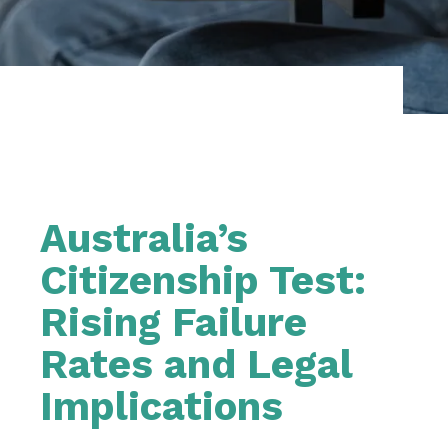
Australia’s
Citizenship Test:
Rising Failure
Rates and Legal
Implications