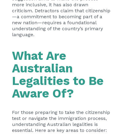
more inclusive, it has also drawn
criticism. Detractors claim that citizenship
—a commitment to becoming part of a
new nation—requires a foundational
understanding of the country’s primary
language.
What Are
Australian
Legalities to Be
Aware Of?
For those preparing to take the citizenship
test or navigate the immigration process,
understanding Australian legalities is
essential. Here are key areas to consider: