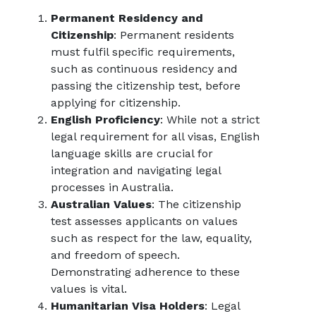
Permanent Residency and
Citizenship
: Permanent residents
must fulfil specific requirements,
such as continuous residency and
passing the citizenship test, before
applying for citizenship.
English Proficiency
: While not a strict
legal requirement for all visas, English
language skills are crucial for
integration and navigating legal
processes in Australia.
Australian Values
: The citizenship
test assesses applicants on values
such as respect for the law, equality,
and freedom of speech.
Demonstrating adherence to these
values is vital.
Humanitarian Visa Holders
: Legal