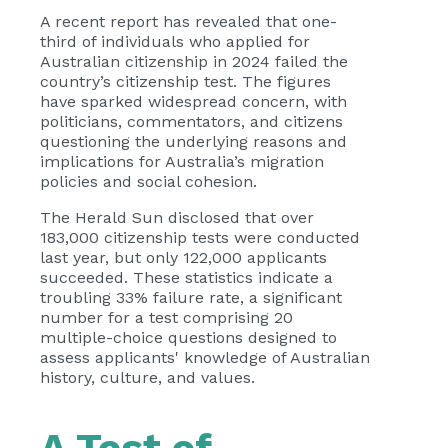
A recent report has revealed that one-
third of individuals who applied for
Australian citizenship in 2024 failed the
country’s citizenship test. The figures
have sparked widespread concern, with
politicians, commentators, and citizens
questioning the underlying reasons and
implications for Australia’s migration
policies and social cohesion.
The Herald Sun disclosed that over
183,000 citizenship tests were conducted
last year, but only 122,000 applicants
succeeded. These statistics indicate a
troubling 33% failure rate, a significant
number for a test comprising 20
multiple-choice questions designed to
assess applicants' knowledge of Australian
history, culture, and values.