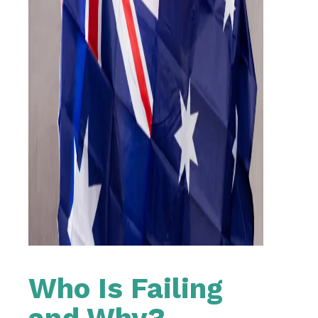
Who Is Failing