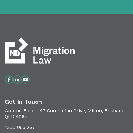
Get In Touch
Ground Floor, 147 Coronation Drive, Milton, Brisbane
QLD 4064
1300 066 267