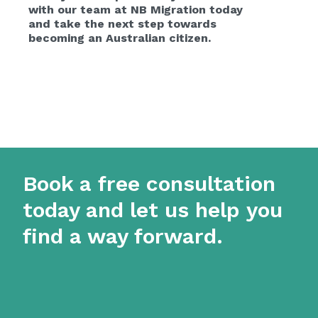
with our team at NB Migration today
and take the next step towards
becoming an Australian citizen.
Book a free consultation
today and let us help you
find a way forward.