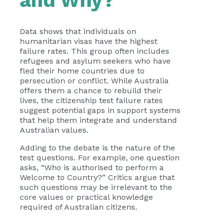
and Why?
Data shows that individuals on
humanitarian visas have the highest
failure rates. This group often includes
refugees and asylum seekers who have
fled their home countries due to
persecution or conflict. While Australia
offers them a chance to rebuild their
lives, the citizenship test failure rates
suggest potential gaps in support systems
that help them integrate and understand
Australian values.
Adding to the debate is the nature of the
test questions. For example, one question
asks, “Who is authorised to perform a
Welcome to Country?” Critics argue that
such questions may be irrelevant to the
core values or practical knowledge
required of Australian citizens.