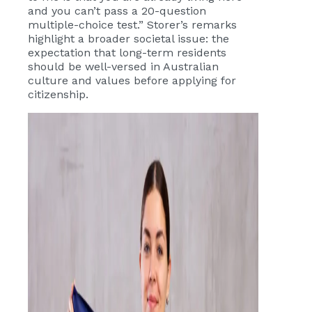
and you can’t pass a 20-question
multiple-choice test.” Storer’s remarks
highlight a broader societal issue: the
expectation that long-term residents
should be well-versed in Australian
culture and values before applying for
citizenship.