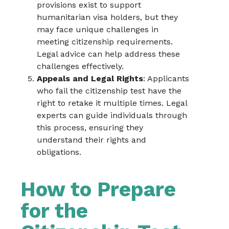
provisions exist to support
humanitarian visa holders, but they
may face unique challenges in
meeting citizenship requirements.
Legal advice can help address these
challenges effectively.
Appeals and Legal Rights
: Applicants
who fail the citizenship test have the
right to retake it multiple times. Legal
experts can guide individuals through
this process, ensuring they
understand their rights and
obligations.
How to Prepare
for the