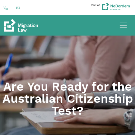
Are You Ready for the
Australian Citizenship
Test?