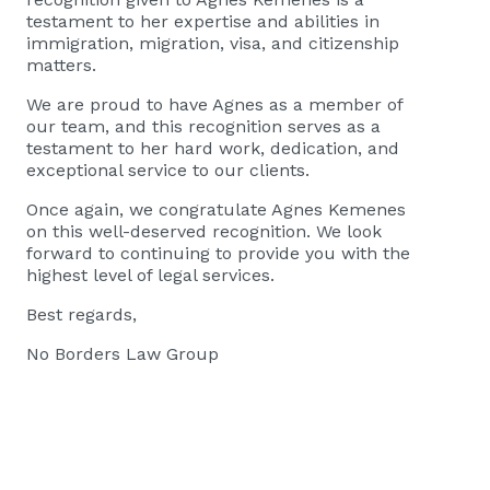
testament to her expertise and abilities in
immigration, migration, visa, and citizenship
matters.
We are proud to have Agnes as a member of
our team, and this recognition serves as a
testament to her hard work, dedication, and
exceptional service to our clients.
Once again, we congratulate Agnes Kemenes
on this well-deserved recognition. We look
forward to continuing to provide you with the
highest level of legal services.
Best regards,
No Borders Law Group