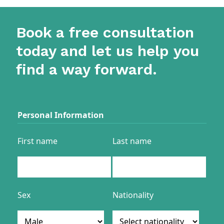
Book a free consultation
today and let us help you
find a way forward.