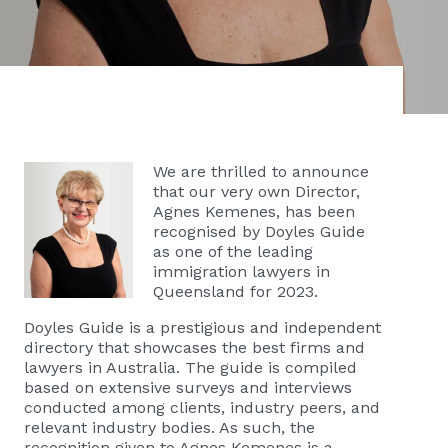
We are thrilled to announce
that our very own Director,
Agnes Kemenes, has been
recognised by Doyles Guide
as one of the leading
immigration lawyers in
Queensland for 2023.
Doyles Guide is a prestigious and independent
directory that showcases the best firms and
lawyers in Australia. The guide is compiled
based on extensive surveys and interviews
conducted among clients, industry peers, and
relevant industry bodies. As such, the
recognition given to Agnes Kemenes is a