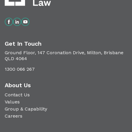
Get In Touch
Ground Floor, 147 Coronation Drive, Milton, Brisbane
QLD 4064
1300 066 267
About Us
Contact Us
Values
Group & Capability
Careers