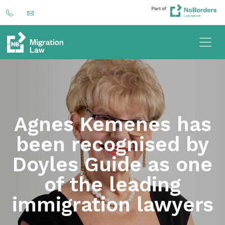
Agnes Kemenes has
been recognised by
Doyles Guide as one
of the leading
immigration lawyers