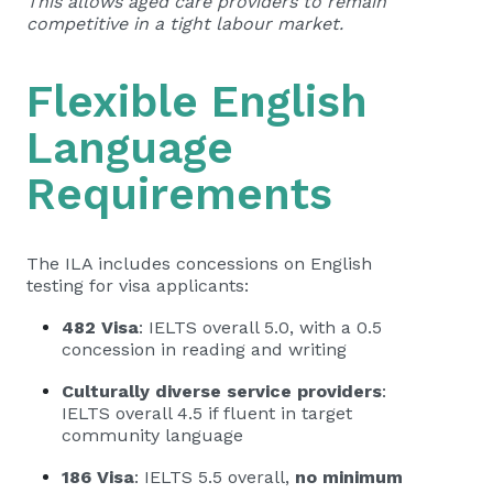
This allows aged care providers to remain
competitive in a tight labour market.
Flexible English
Language
Requirements
The ILA includes concessions on English
testing for visa applicants:
482 Visa
: IELTS overall 5.0, with a 0.5
concession in reading and writing
Culturally diverse service providers
:
IELTS overall 4.5 if fluent in target
community language
186 Visa
: IELTS 5.5 overall,
no minimum