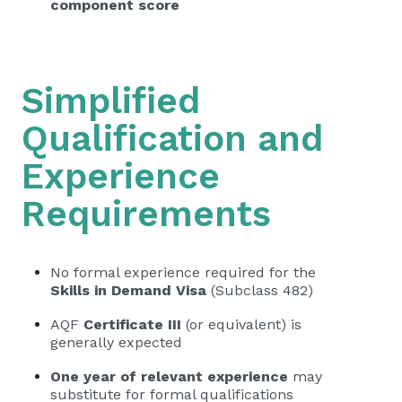
component score
Simplified
Qualification and
Experience
Requirements
No formal experience required for the
Skills in Demand Visa
(Subclass 482)
AQF
Certificate III
(or equivalent) is
generally expected
One year of relevant experience
may
substitute for formal qualifications