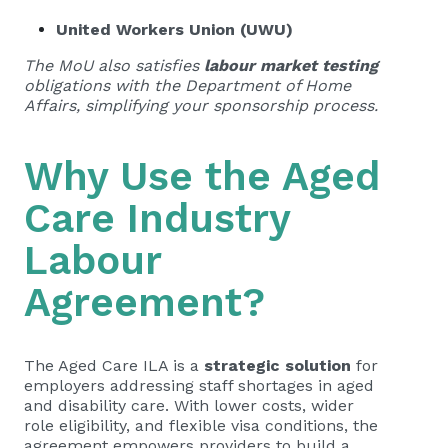
United Workers Union (UWU)
The MoU also satisfies
labour market testing
obligations with the Department of Home
Affairs, simplifying your sponsorship process.
Why Use the Aged
Care Industry
Labour
Agreement?
The Aged Care ILA is a
strategic solution
for
employers addressing staff shortages in aged
and disability care. With lower costs, wider
role eligibility, and flexible visa conditions, the
agreement empowers providers to build a