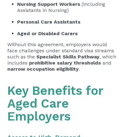
Nursing Support Workers
(including
Assistants in Nursing)
Personal Care Assistants
Aged or Disabled Carers
Without this agreement, employers would
face challenges under standard visa streams
such as the
Specialist Skills Pathway
, which
includes
prohibitive salary thresholds
and
narrow occupation eligibility
.
Key Benefits for
Aged Care
Employers