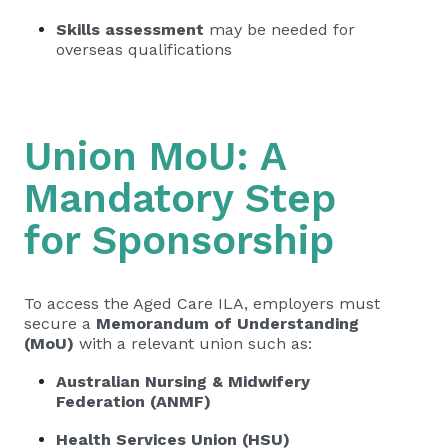
Skills assessment
may be needed for
overseas qualifications
Union MoU: A
Mandatory Step
for Sponsorship
To access the Aged Care ILA, employers must
secure a
Memorandum of Understanding
(MoU)
with a relevant union such as:
Australian Nursing & Midwifery
Federation (ANMF)
Health Services Union (HSU)