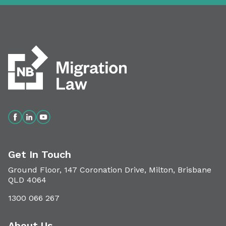
Get In Touch
Ground Floor, 147 Coronation Drive, Milton, Brisbane
QLD 4064
1300 066 267
About Us