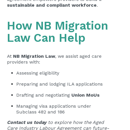
sustainable and compliant workforce
.
How NB Migration
Law Can Help
At
NB Migration Law
, we assist aged care
providers with:
Assessing eligibility
Preparing and lodging ILA applications
Drafting and negotiating
Union MoUs
Managing visa applications under
Subclass 482 and 186
Contact us today
to explore how the Aged
Care Industry Labour Agreement can future-