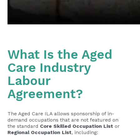
What Is the Aged
Care Industry
Labour
Agreement?
The Aged Care ILA allows sponsorship of in-
demand occupations that are not featured on
the standard
Core Skilled Occupation List
or
Regional Occupation List
, including: