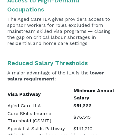
Access to High-Demand
Occupations
The Aged Care ILA gives providers access to
sponsor workers for roles excluded from
mainstream skilled visa programs — closing
the gap on critical labour shortages in
residential and home care settings.
Reduced Salary Thresholds
A major advantage of the ILA is the
lower
salary requirement
:
Minimum Annual
Visa Pathway
Salary
Aged Care ILA
$51,222
Core Skills Income
$76,515
Threshold (CSMIT)
Specialist Skills Pathway
$141,210