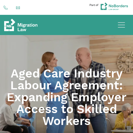
Aged Care Industry
Labour Agreement:
Expanding Employer
Access to Skilled
Workers