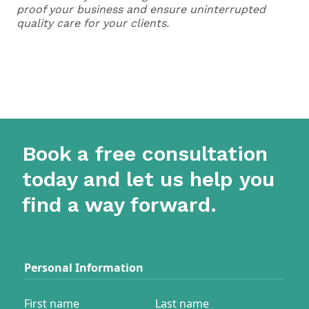
proof your business and ensure uninterrupted
quality care for your clients.
Book a free consultation
today and let us help you
find a way forward.