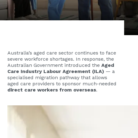
Australia’s aged care sector continues to face
severe workforce shortages. In response, the
Australian Government introduced the
Aged
Care Industry Labour Agreement (ILA)
— a
specialised migration pathway that allows
aged care providers to sponsor much-needed
direct care workers from overseas
.