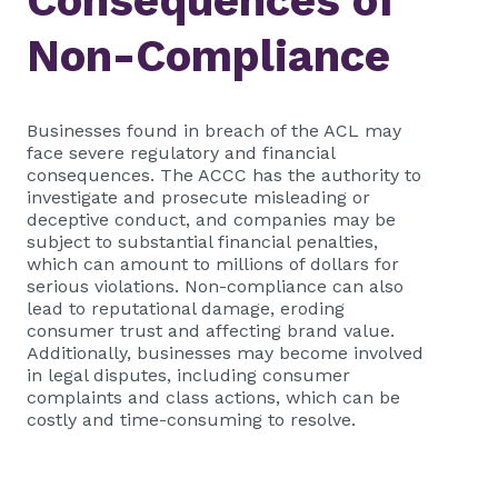
Consequences of
Non-Compliance
Businesses found in breach of the ACL may
face severe regulatory and financial
consequences. The ACCC has the authority to
investigate and prosecute misleading or
deceptive conduct, and companies may be
subject to substantial financial penalties,
which can amount to millions of dollars for
serious violations. Non-compliance can also
lead to reputational damage, eroding
consumer trust and affecting brand value.
Additionally, businesses may become involved
in legal disputes, including consumer
complaints and class actions, which can be
costly and time-consuming to resolve.