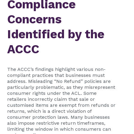
Compliance
Concerns
Identified by the
ACCC
The ACCC’s findings highlight various non-
compliant practices that businesses must
address. Misleading “No Refund” policies are
particularly problematic, as they misrepresent
consumer rights under the ACL. Some
retailers incorrectly claim that sale or
customised items are exempt from refunds or
returns, which is a direct violation of
consumer protection laws. Many businesses
also impose restrictive return timeframes,
limiting the window in which consumers can