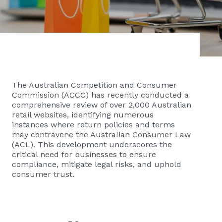
The Australian Competition and Consumer
Commission (ACCC) has recently conducted a
comprehensive review of over 2,000 Australian
retail websites, identifying numerous
instances where return policies and terms
may contravene the Australian Consumer Law
(ACL). This development underscores the
critical need for businesses to ensure
compliance, mitigate legal risks, and uphold
consumer trust.