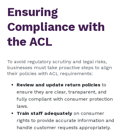
Ensuring
Compliance with
the ACL
To avoid regulatory scrutiny and legal risks,
businesses must take proactive steps to align
their policies with ACL requirements:
Review and update return policies
to
ensure they are clear, transparent, and
fully compliant with consumer protection
laws.
Train staff adequately
on consumer
rights to provide accurate information and
handle customer requests appropriately.