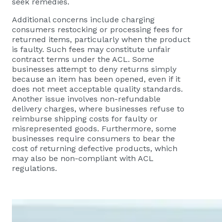
seek remedies.
Additional concerns include charging
consumers restocking or processing fees for
returned items, particularly when the product
is faulty. Such fees may constitute unfair
contract terms under the ACL. Some
businesses attempt to deny returns simply
because an item has been opened, even if it
does not meet acceptable quality standards.
Another issue involves non-refundable
delivery charges, where businesses refuse to
reimburse shipping costs for faulty or
misrepresented goods. Furthermore, some
businesses require consumers to bear the
cost of returning defective products, which
may also be non-compliant with ACL
regulations.