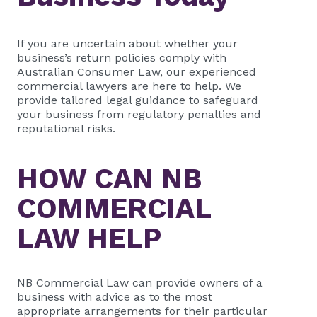
If you are uncertain about whether your
business’s return policies comply with
Australian Consumer Law, our experienced
commercial lawyers are here to help. We
provide tailored legal guidance to safeguard
your business from regulatory penalties and
reputational risks.
HOW CAN
NB
COMMERCIAL
LAW HELP
NB Commercial Law
can provide owners of a
business with advice as to the most
appropriate arrangements for their particular