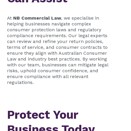
At
NB Commercial Law
, we specialise in
helping businesses navigate complex
consumer protection laws and regulatory
compliance requirements. Our legal experts
can review and refine your return policies,
terms of service, and consumer contracts to
ensure they align with Australian Consumer
Law and industry best practices. By working
with our team, businesses can mitigate legal
risks, uphold consumer confidence, and
ensure compliance with all relevant
regulations.
Protect Your
Business Today