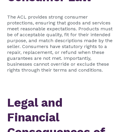
The ACL provides strong consumer
protections, ensuring that goods and services
meet reasonable expectations. Products must
be of acceptable quality, fit for their intended
purpose, and match descriptions made by the
seller. Consumers have statutory rights to a
repair, replacement, or refund when these
guarantees are not met. Importantly,
businesses cannot override or exclude these
rights through their terms and conditions.
Legal and
Financial