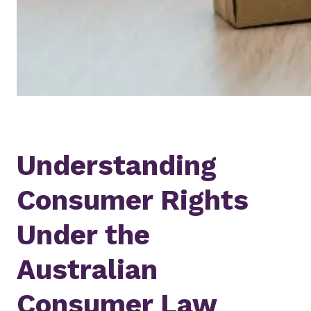
Understanding
Consumer Rights
Under the
Australian
Consumer Law