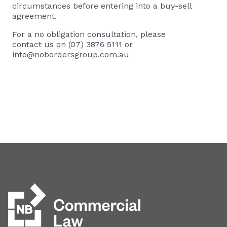
circumstances before entering into a buy-sell
agreement.
For a no obligation consultation, please
contact us on (07) 3876 5111 or
info@nobordersgroup.com.au