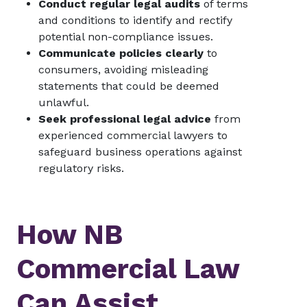
Conduct regular legal audits
of terms
and conditions to identify and rectify
potential non-compliance issues.
Communicate policies clearly
to
consumers, avoiding misleading
statements that could be deemed
unlawful.
Seek professional legal advice
from
experienced commercial lawyers to
safeguard business operations against
regulatory risks.
How NB
Commercial Law
Can Assist