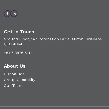
Get In Touch
Ground Floor, 147 Coronation Drive, Milton, Brisbane
QLD 4064
+61 7 3876 5111
About Us
Our Values
Group Capability
Our Team