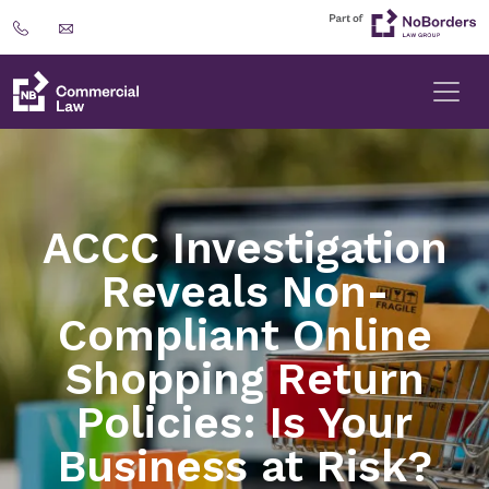
ACCC Investigation
Reveals Non-
Compliant Online
Shopping Return
Policies: Is Your
Business at Risk?