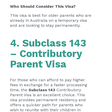
Who Should Consider This Visa?
This visa is best for older parents who are
already in Australia on a temporary visa
and are looking to stay permanently.
4. Subclass 143
– Contributory
Parent Visa
For those who can afford to pay higher
fees in exchange for a faster processing
time, the
Subclass 143
Contributory
Parent Visa is an excellent choice. This
visa provides permanent residency and
offers a quicker path for parents who
wish to reunite with their children in