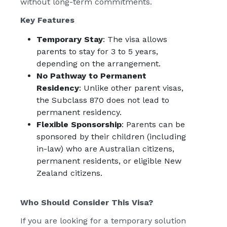
without long-term commitments.
Key Features
Temporary Stay
: The visa allows
parents to stay for 3 to 5 years,
depending on the arrangement.
No Pathway to Permanent
Residency
: Unlike other parent visas,
the Subclass 870 does not lead to
permanent residency.
Flexible Sponsorship
: Parents can be
sponsored by their children (including
in-law) who are Australian citizens,
permanent residents, or eligible New
Zealand citizens.
Who Should Consider This Visa?
If you are looking for a temporary solution