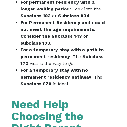
For permanent residency with a
longer waiting period
: Look into the
Subclass 103
or
Subclass 804
.
For Permanent Residency and could
not meet the age requirements:
Consider the Subclass 143
or
subclass 103.
For a temporary stay with a path to
permanent residency
: The
Subclass
173
visa is the way to go.
For a temporary stay with no
permanent residency pathway
: The
Subclass 870
is ideal.
Need Help
Choosing the