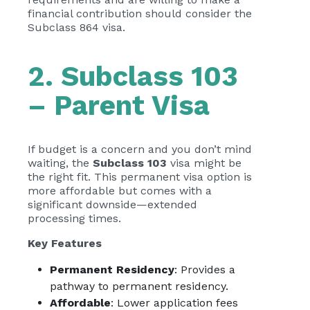
financial contribution should consider the
Subclass 864 visa.
2. Subclass 103
– Parent Visa
If budget is a concern and you don’t mind
waiting, the
Subclass 103
visa might be
the right fit. This permanent visa option is
more affordable but comes with a
significant downside—extended
processing times.
Key Features
Permanent Residency
: Provides a
pathway to permanent residency.
Affordable
: Lower application fees