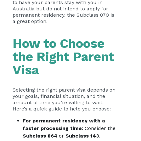
to have your parents stay with you in
Australia but do not intend to apply for
permanent residency, the Subclass 870 is
a great option.
How to Choose
the Right Parent
Visa
Selecting the right parent visa depends on
your goals, financial situation, and the
amount of time you’re willing to wait.
Here’s a quick guide to help you choose:
For permanent residency with a
faster processing time
: Consider the
Subclass 864
or
Subclass 143
.