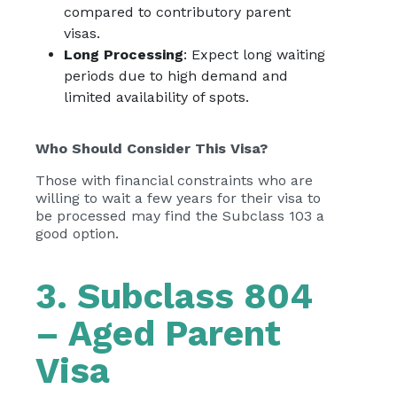
compared to contributory parent
visas.
Long Processing
: Expect long waiting
periods due to high demand and
limited availability of spots.
Who Should Consider This Visa?
Those with financial constraints who are
willing to wait a few years for their visa to
be processed may find the Subclass 103 a
good option.
3. Subclass 804
– Aged Parent
Visa