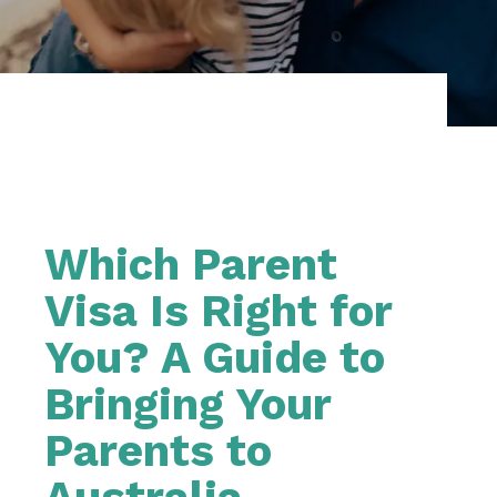
Which Parent
Visa Is Right for
You? A Guide to
Bringing Your
Parents to