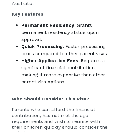
Australia.
Key Features
Permanent Residency
: Grants
permanent residency status upon
approval.
Quick Processing
: Faster processing
times compared to other parent visas.
Higher Application Fees
: Requires a
significant financial contribution,
making it more expensive than other
parent visa options.
Who Should Consider This Visa?
Parents who can afford the financial
contribution, has not met the age
requirements and wish to reunite with
their children quickly should consider the