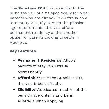
The
Subclass 804
visa is similar to the
Subclass 103, but it's specifically for older
parents who are already in Australia on a
temporary visa. If you meet the pension
age requirements, this visa offers
permanent residency and is another
option for parents looking to settle in
Australia.
Key Features
Permanent Residency
: Allows
parents to stay in Australia
permanently.
Affordable
: Like the Subclass 103,
this visa is cost-effective.
Eligibility
: Applicants must meet the
pension age criteria and be in
Australia when applying.