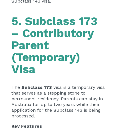
Subclass 143 visa.
5. Subclass 173
– Contributory
Parent
(Temporary)
Visa
The
Subclass 173
visa is a temporary visa
that serves as a stepping stone to
permanent residency. Parents can stay in
Australia for up to two years while their
application for the Subclass 143 is being
processed.
Key Features