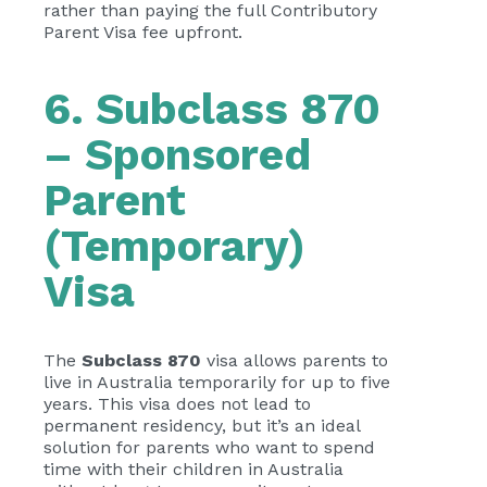
rather than paying the full Contributory
Parent Visa fee upfront.
6. Subclass 870
– Sponsored
Parent
(Temporary)
Visa
The
Subclass 870
visa allows parents to
live in Australia temporarily for up to five
years. This visa does not lead to
permanent residency, but it’s an ideal
solution for parents who want to spend
time with their children in Australia