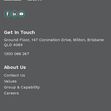
Get In Touch
Ground Floor, 147 Coronation Drive, Milton, Brisbane
QLD 4064
1300 066 267
About Us
Contact Us
Values
Group & Capability
Careers