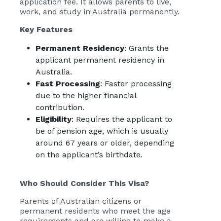
application fee. It allows parents to live,
work, and study in Australia permanently.
Key Features
Permanent Residency
: Grants the
applicant permanent residency in
Australia.
Fast Processing
: Faster processing
due to the higher financial
contribution.
Eligibility
: Requires the applicant to
be of pension age, which is usually
around 67 years or older, depending
on the applicant’s birthdate.
Who Should Consider This Visa?
Parents of Australian citizens or
permanent residents who meet the age
requirements and are willing to make a