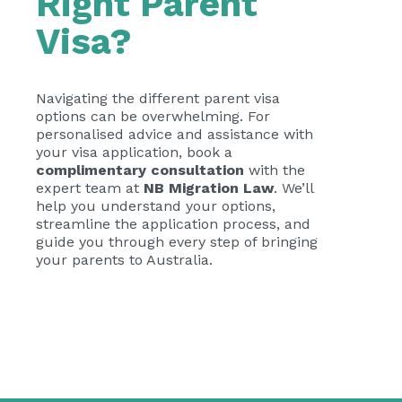
Right Parent
Visa?
Navigating the different parent visa
options can be overwhelming. For
personalised advice and assistance with
your visa application, book a
complimentary consultation
with the
expert team at
NB Migration Law
. We’ll
help you understand your options,
streamline the application process, and
guide you through every step of bringing
your parents to Australia.