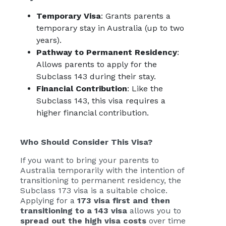
Temporary Visa
: Grants parents a
temporary stay in Australia (up to two
years).
Pathway to Permanent Residency
:
Allows parents to apply for the
Subclass 143 during their stay.
Financial Contribution
: Like the
Subclass 143, this visa requires a
higher financial contribution.
Who Should Consider This Visa?
If you want to bring your parents to
Australia temporarily with the intention of
transitioning to permanent residency, the
Subclass 173 visa is a suitable choice.
Applying for a
173 visa first and then
transitioning to a 143 visa
allows you to
spread out the high visa costs
over time