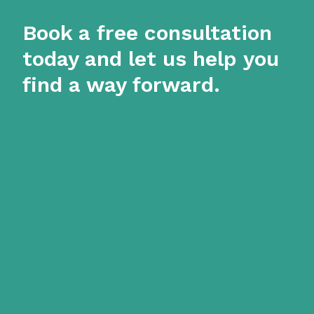
Book a free consultation
today and let us help you
find a way forward.