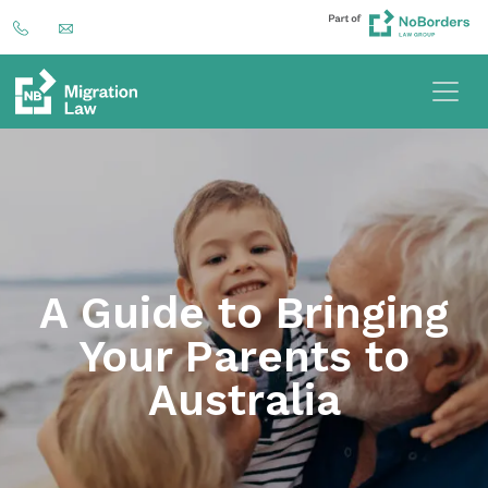
A Guide to Bringing
Your Parents to
Australia