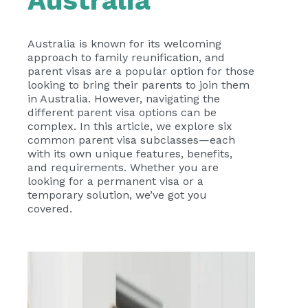
Australia
Australia is known for its welcoming
approach to family reunification, and
parent visas are a popular option for those
looking to bring their parents to join them
in Australia. However, navigating the
different parent visa options can be
complex. In this article, we explore six
common parent visa subclasses—each
with its own unique features, benefits,
and requirements. Whether you are
looking for a permanent visa or a
temporary solution, we’ve got you
covered.