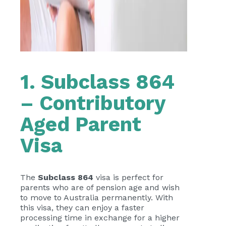
1. Subclass 864
– Contributory
Aged Parent
Visa
The
Subclass 864
visa is perfect for
parents who are of pension age and wish
to move to Australia permanently. With
this visa, they can enjoy a faster
processing time in exchange for a higher