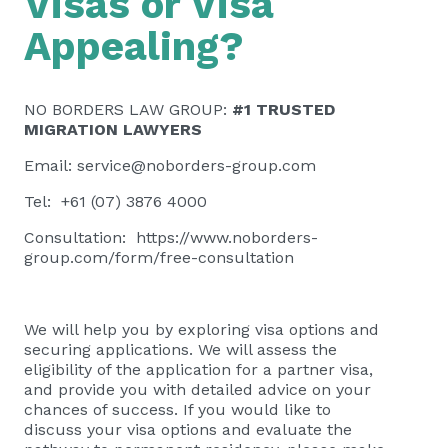
Visas or Visa
Appealing?
NO BORDERS LAW GROUP:
#1 TRUSTED
MIGRATION LAWYERS
Email:
service@noborders-group.com
Tel: +61 (07) 3876 4000
Consultation:
https://www.noborders-
group.com/form/free-consultation
We will help you by exploring visa options and
securing applications. We will assess the
eligibility of the application for a partner visa,
and provide you with detailed advice on your
chances of success. If you would like to
discuss your visa options and evaluate the