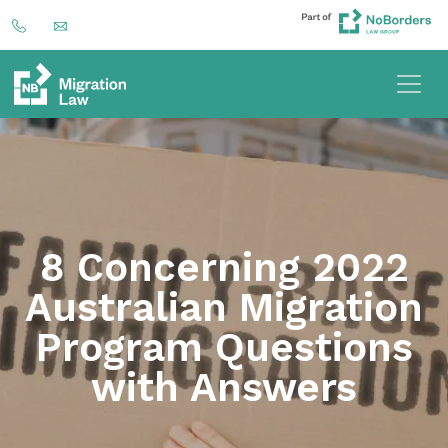
8 Concerning 2022
Australian Migration
Program Questions
with Answers