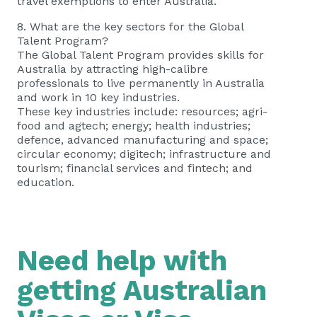
travel exemptions to enter Australia.
8. What are the key sectors for the Global
Talent Program?
The Global Talent Program provides skills for
Australia by attracting high-calibre
professionals to live permanently in Australia
and work in 10 key industries.
These key industries include: resources; agri-
food and agtech; energy; health industries;
defence, advanced manufacturing and space;
circular economy; digitech; infrastructure and
tourism; financial services and fintech; and
education.
Need help with
getting Australian