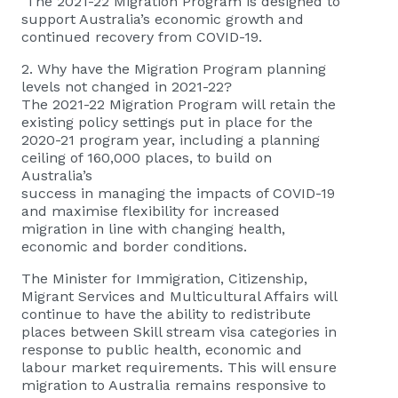
The 2021-22 Migration Program is designed to
support Australia’s economic growth and
continued recovery from COVID-19.
2. Why have the Migration Program planning
levels not changed in 2021-22?
The 2021-22 Migration Program will retain the
existing policy settings put in place for the
2020-21 program year, including a planning
ceiling of 160,000 places, to build on
Australia’s
success in managing the impacts of COVID-19
and maximise flexibility for increased
migration in line with changing health,
economic and border conditions.
The Minister for Immigration, Citizenship,
Migrant Services and Multicultural Affairs will
continue to have the ability to redistribute
places between Skill stream visa categories in
response to public health, economic and
labour market requirements. This will ensure
migration to Australia remains responsive to