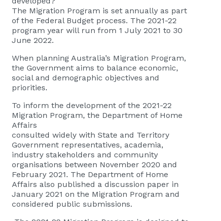
developed?
The Migration Program is set annually as part
of the Federal Budget process. The 2021-22
program year will run from 1 July 2021 to 30
June 2022.
When planning Australia’s Migration Program,
the Government aims to balance economic,
social and demographic objectives and
priorities.
To inform the development of the 2021-22
Migration Program, the Department of Home
Affairs
consulted widely with State and Territory
Government representatives, academia,
industry stakeholders and community
organisations between November 2020 and
February 2021. The Department of Home
Affairs also published a discussion paper in
January 2021 on the Migration Program and
considered public submissions.