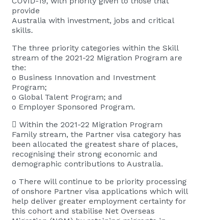
COVID-19, with priority given to those that
provide
Australia with investment, jobs and critical
skills.
The three priority categories within the Skill
stream of the 2021-22 Migration Program are
the:
o Business Innovation and Investment
Program;
o Global Talent Program; and
o Employer Sponsored Program.
 Within the 2021-22 Migration Program
Family stream, the Partner visa category has
been allocated the greatest share of places,
recognising their strong economic and
demographic contributions to Australia.
o There will continue to be priority processing
of onshore Partner visa applications which will
help deliver greater employment certainty for
this cohort and stabilise Net Overseas