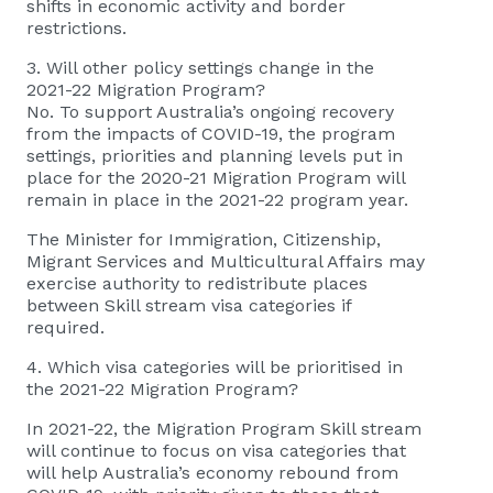
shifts in economic activity and border
restrictions.
3. Will other policy settings change in the
2021-22 Migration Program?
No. To support Australia’s ongoing recovery
from the impacts of COVID-19, the program
settings, priorities and planning levels put in
place for the 2020-21 Migration Program will
remain in place in the 2021-22 program year.
The Minister for Immigration, Citizenship,
Migrant Services and Multicultural Affairs may
exercise authority to redistribute places
between Skill stream visa categories if
required.
4. Which visa categories will be prioritised in
the 2021-22 Migration Program?
In 2021-22, the Migration Program Skill stream
will continue to focus on visa categories that
will help Australia’s economy rebound from