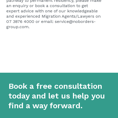
pathway to permanent residency, please
make
an enquiry or book a consultation
to get
expert advice with one of our knowledgeable
and experienced Migration Agents/Lawyers on
07 3876 4000 or email:
service@noborders-
group.com
.
Book a free consultation
today and let us help you
find a way forward.