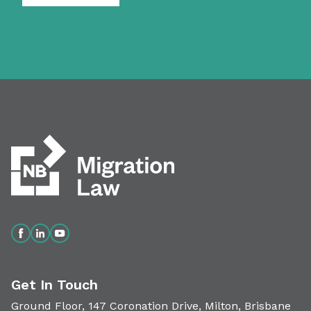
Get In Touch
Ground Floor, 147 Coronation Drive, Milton, Brisbane