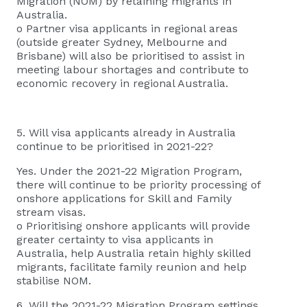
Migration (NOM) by retaining migrants in
Australia.
o Partner visa applicants in regional areas
(outside greater Sydney, Melbourne and
Brisbane) will also be prioritised to assist in
meeting labour shortages and contribute to
economic recovery in regional Australia.
5. Will visa applicants already in Australia
continue to be prioritised in 2021-22?
Yes. Under the 2021-22 Migration Program,
there will continue to be priority processing of
onshore applications for Skill and Family
stream visas.
o Prioritising onshore applicants will provide
greater certainty to visa applicants in
Australia, help Australia retain highly skilled
migrants, facilitate family reunion and help
stabilise NOM.
6. Will the 2021-22 Migration Program settings