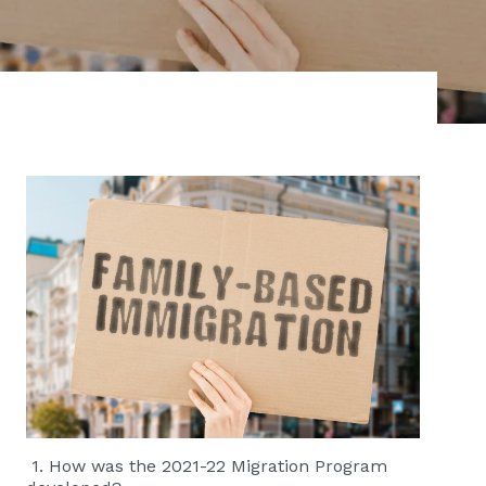
1. How was the 2021-22 Migration Program