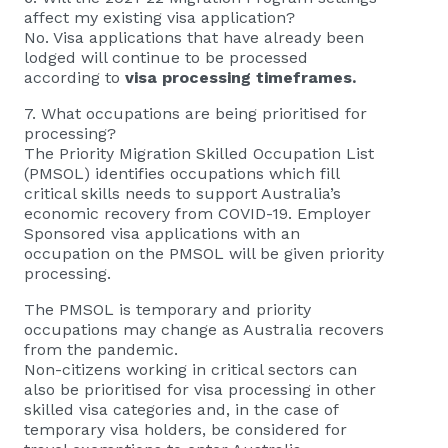
affect my existing visa application?
No. Visa applications that have already been
lodged will continue to be processed
according to
visa processing timeframes.
7. What occupations are being prioritised for
processing?
The Priority Migration Skilled Occupation List
(PMSOL) identifies occupations which fill
critical skills needs to support Australia’s
economic recovery from COVID-19. Employer
Sponsored visa applications with an
occupation on the PMSOL will be given priority
processing.
The PMSOL is temporary and priority
occupations may change as Australia recovers
from the pandemic.
Non-citizens working in critical sectors can
also be prioritised for visa processing in other
skilled visa categories and, in the case of
temporary visa holders, be considered for