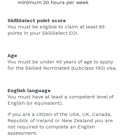
minimum 20 hours per week
SkillSelect point score
You must be eligible to claim at least 65
points in your SkillSelect EOI.
Age
You must be under 45 years of age to apply
for the Skilled Nominated (subclass 190) visa.
English language
You must have at least a competent level of
English (or equivalent).
If you are a citizen of the USA, UK, Canada,
Republic of Ireland or New Zealand you are
not required to complete an English
assessment.