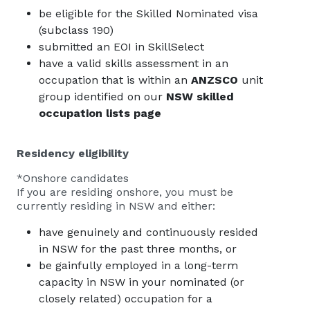
be eligible for the Skilled Nominated visa
(subclass 190)
submitted an EOI in SkillSelect
have a valid skills assessment in an
occupation that is within an
ANZSCO
unit
group identified on our
NSW skilled
occupation lists page
Residency eligibility
*Onshore candidates
If you are residing onshore, you must be
currently residing in NSW and either:
have genuinely and continuously resided
in NSW for the past three months, or
be gainfully employed in a long-term
capacity in NSW in your nominated (or
closely related) occupation for a