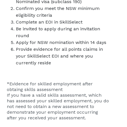
Nominated visa (subclass 190)
Confirm you meet the NSW minimum
eligibility criteria
Complete an EOI in SkillSelect
Be invited to apply during an invitation
round
Apply for NSW nomination within 14 days
Provide evidence for all points claims in
your SkillSelect EOI and where you
currently reside
*Evidence for skilled employment after
obtaing skills assessment
If you have a valid skills assessment, which
has assessed your skilled employment, you do
not need to obtain a new assessment to
demonstrate your employment occurring
after you received your assessment.