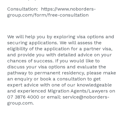
Consultation:
https://www.noborders-
group.com/form/free-consultation
We will help you by exploring visa options and
securing applications. We will assess the
eligibility of the application for a partner visa,
and provide you with detailed advice on your
chances of success. If you would like to
discuss your visa options and evaluate the
pathway to permanent residency, please
make
an enquiry or book a consultation
to get
expert advice with one of our knowledgeable
and experienced Migration Agents/Lawyers on
07 3876 4000 or email:
service@noborders-
group.com
.