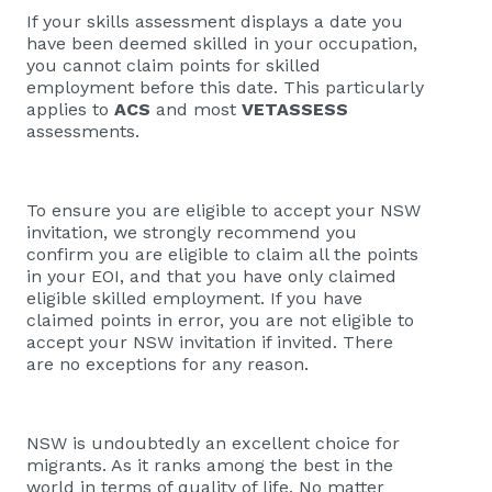
If your skills assessment displays a date you
have been deemed skilled in your occupation,
you cannot claim points for skilled
employment before this date. This particularly
applies to
ACS
and most
VETASSESS
assessments.
To ensure you are eligible to accept your NSW
invitation, we strongly recommend you
confirm you are eligible to claim all the points
in your EOI, and that you have only claimed
eligible skilled employment. If you have
claimed points in error, you are not eligible to
accept your NSW invitation if invited. There
are no exceptions for any reason.
NSW is undoubtedly an excellent choice for
migrants. As it ranks among the best in the
world in terms of quality of life. No matter