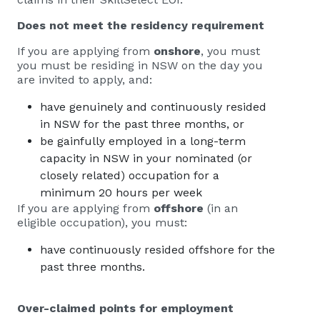
Does not meet the residency requirement
If you are applying from
onshore
, you must
you must be residing in NSW on the day you
are invited to apply, and:
have genuinely and continuously resided
in NSW for the past three months, or
be gainfully employed in a long-term
capacity in NSW in your nominated (or
closely related) occupation for a
minimum 20 hours per week
If you are applying from
offshore
(in an
eligible occupation), you must:
have continuously resided offshore for the
past three months.
Over-claimed points for employment