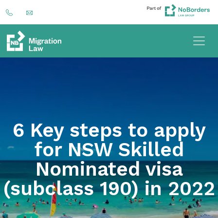
6 Key steps to apply
for NSW Skilled
Nominated visa
(subclass 190) in 2022