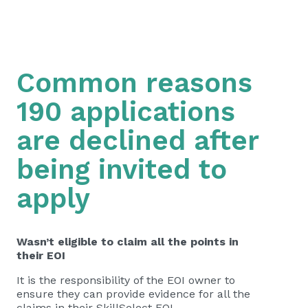
Common reasons
190 applications
are declined after
being invited to
apply
Wasn’t eligible to claim all the points in
their EOI
It is the responsibility of the EOI owner to
ensure they can provide evidence for all the
claims in their SkillSelect EOI.