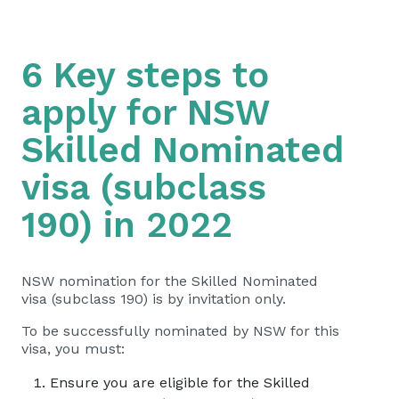
6 Key steps to
apply for NSW
Skilled Nominated
visa (subclass
190) in 2022
NSW nomination for the Skilled Nominated
visa (subclass 190) is by invitation only.
To be successfully nominated by NSW for this
visa, you must:
Ensure you are eligible for the Skilled