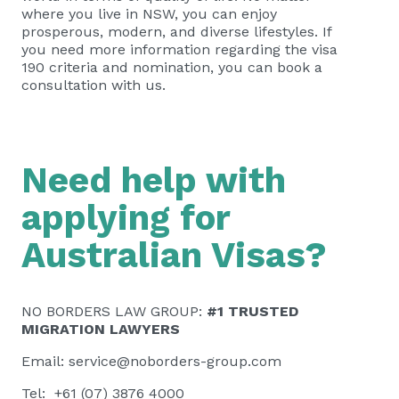
where you live in NSW, you can enjoy
prosperous, modern, and diverse lifestyles. If
you need more information regarding the visa
190 criteria and nomination, you can book a
consultation with us.
Need help with
applying for
Australian Visas?
NO BORDERS LAW GROUP:
#1 TRUSTED
MIGRATION LAWYERS
Email:
service@noborders-group.com
Tel: +61 (07) 3876 4000