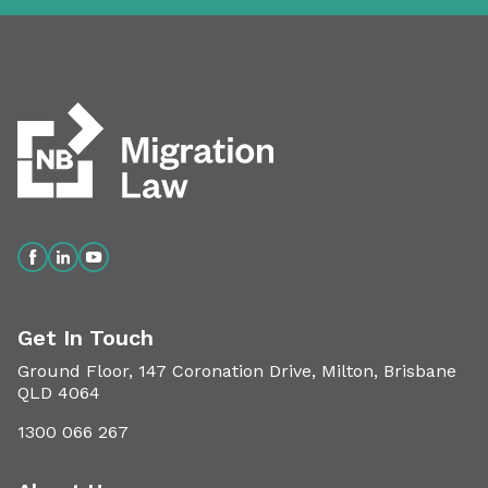
Get In Touch
Ground Floor, 147 Coronation Drive, Milton, Brisbane
QLD 4064
1300 066 267