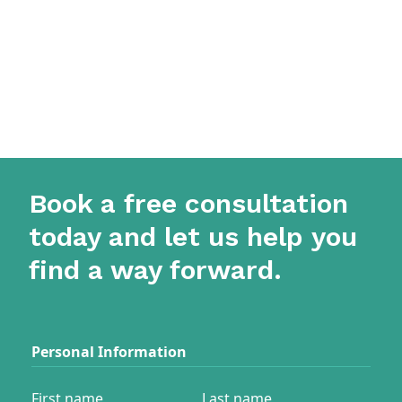
Book a free consultation
today and let us help you
find a way forward.