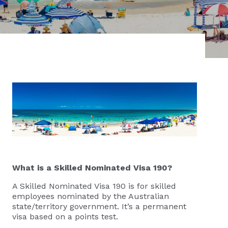
What is a Skilled Nominated Visa 190?
A Skilled Nominated Visa 190 is for skilled
employees nominated by the Australian
state/territory government. It’s a permanent
visa based on a points test.