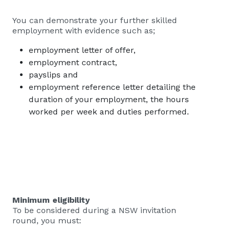
You can demonstrate your further skilled
employment with evidence such as;
employment letter of offer,
employment contract,
payslips and
employment reference letter detailing the
duration of your employment, the hours
worked per week and duties performed.
Minimum eligibility
To be considered during a NSW invitation
round, you must: