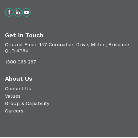
Get In Touch
Ground Floor, 147 Coronation Drive, Milton, Brisbane
QLD 4064
1300 066 267
About Us
Contact Us
Values
Group & Capability
Careers