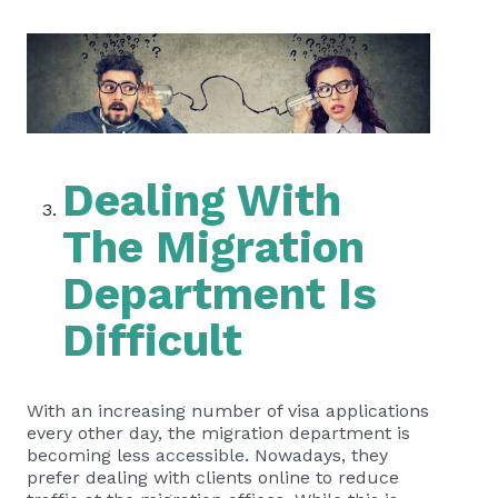
Dealing With
The Migration
Department Is
Difficult
With an increasing number of visa applications
every other day, the migration department is
becoming less accessible. Nowadays, they
prefer dealing with clients online to reduce