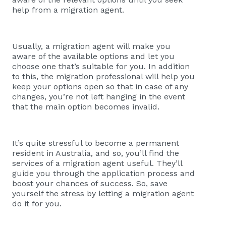
help from a migration agent.
Usually, a migration agent will make you
aware of the available options and let you
choose one that’s suitable for you. In addition
to this, the migration professional will help you
keep your options open so that in case of any
changes, you’re not left hanging in the event
that the main option becomes invalid.
It’s quite stressful to become a permanent
resident in Australia, and so, you’ll find the
services of a migration agent useful. They’ll
guide you through the application process and
boost your chances of success. So, save
yourself the stress by letting a migration agent
do it for you.