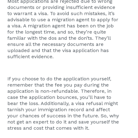
Most applications are rejected due to wrong
documents or providing insufficient evidence
to warrant a visa. To avoid such mistakes, it’s
advisable to use a migration agent to apply for
a visa. A migration agent has been on the job
for the longest time, and so, they’re quite
familiar with the dos and the don’ts. They’ll
ensure all the necessary documents are
uploaded and that the visa application has
sufficient evidence.
If you choose to do the application yourself,
remember that the fee you pay during the
application is non-refundable. Therefore, in
case the application bounces, you’ll have to
bear the loss. Additionally, a visa refusal might
tarnish your immigration record and affect
your chances of success in the future. So, why
not get an expert to do it and save yourself the
stress and cost that comes with it.