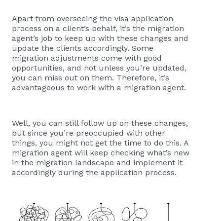
Apart from overseeing the visa application
process on a client’s behalf, it’s the migration
agent’s job to keep up with these changes and
update the clients accordingly. Some
migration adjustments come with good
opportunities, and not unless you’re updated,
you can miss out on them. Therefore, it’s
advantageous to work with a migration agent.
Well, you can still follow up on these changes,
but since you’re preoccupied with other
things, you might not get the time to do this. A
migration agent will keep checking what’s new
in the migration landscape and implement it
accordingly during the application process.