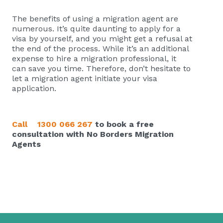
The benefits of using a migration agent are
numerous. It’s quite daunting to apply for a
visa by yourself, and you might get a refusal at
the end of the process. While it’s an additional
expense to hire a migration professional, it
can save you time. Therefore, don’t hesitate to
let a migration agent initiate your visa
application.
Call
1300 066 267
to book a free
consultation with No Borders Migration
Agents