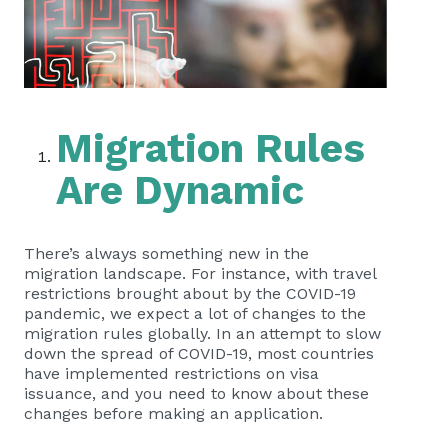
Migration Rules
Are Dynamic
There’s always something new in the
migration landscape. For instance, with travel
restrictions brought about by the COVID-19
pandemic, we expect a lot of changes to the
migration rules globally. In an attempt to slow
down the spread of COVID-19, most countries
have implemented restrictions on visa
issuance, and you need to know about these
changes before making an application.