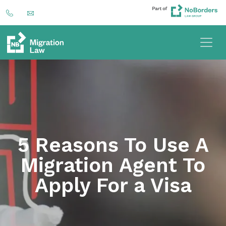
5 Reasons To Use A
Migration Agent To
Apply For a Visa