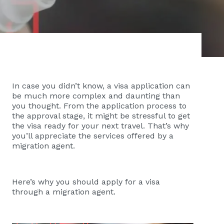
In case you didn’t know, a visa application can
be much more complex and daunting than
you thought. From the application process to
the approval stage, it might be stressful to get
the visa ready for your next travel. That’s why
you’ll appreciate the services offered by a
migration agent.
Here’s why you should apply for a visa
through a migration agent.