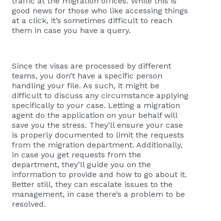
traffic at the migration offices. While this is
good news for those who like accessing things
at a click, it’s sometimes difficult to reach
them in case you have a query.
Since the visas are processed by different
teams, you don’t have a specific person
handling your file. As such, it might be
difficult to discuss any circumstance applying
specifically to your case. Letting a migration
agent do the application on your behalf will
save you the stress. They’ll ensure your case
is properly documented to limit the requests
from the migration department. Additionally,
in case you get requests from the
department, they’ll guide you on the
information to provide and how to go about it.
Better still, they can escalate issues to the
management, in case there’s a problem to be
resolved.