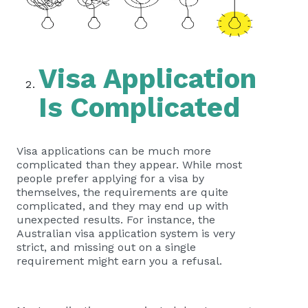
Visa Application
Is Complicated
Visa applications can be much more
complicated than they appear. While most
people prefer applying for a visa by
themselves, the requirements are quite
complicated, and they may end up with
unexpected results. For instance, the
Australian visa application system is very
strict, and missing out on a single
requirement might earn you a refusal.