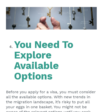
You Need To
Explore
Available
Options
Before you apply for a visa, you must consider
all the available options. With new trends in
the migration landscape, it’s risky to put all
your eggs in one basket. You might not be
aware of the relevant options until you seek