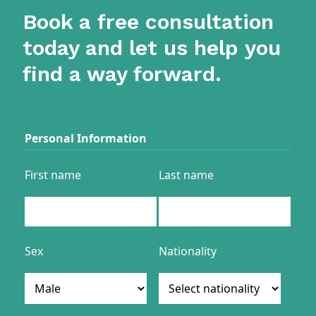
Book a free consultation
today and let us help you
find a way forward.