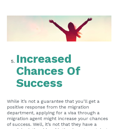
Increased
Chances Of
Success
While it’s not a guarantee that you’ll get a
positive response from the migration
department, applying for a visa through a
migration agent might increase your chances
of success. Well, it’s not that they have a