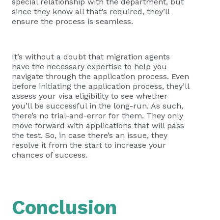
special relationship with the department, but
since they know all that’s required, they’ll
ensure the process is seamless.
It’s without a doubt that migration agents
have the necessary expertise to help you
navigate through the application process. Even
before initiating the application process, they’ll
assess your visa eligibility to see whether
you’ll be successful in the long-run. As such,
there’s no trial-and-error for them. They only
move forward with applications that will pass
the test. So, in case there’s an issue, they
resolve it from the start to increase your
chances of success.
Conclusion