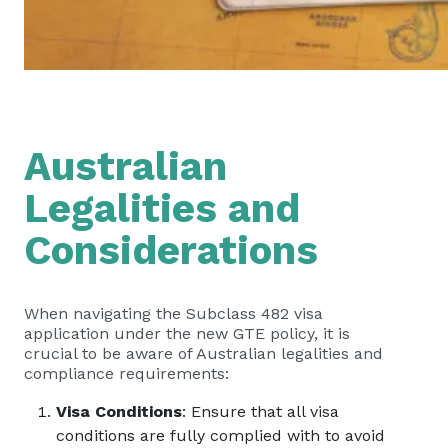
Australian
Legalities and
Considerations
When navigating the Subclass 482 visa
application under the new GTE policy, it is
crucial to be aware of Australian legalities and
compliance requirements:
Visa Conditions
: Ensure that all visa
conditions are fully complied with to avoid