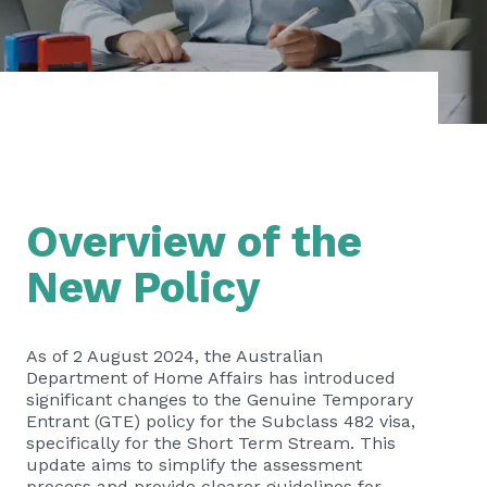
Overview of the
New Policy
As of 2 August 2024, the Australian
Department of Home Affairs has introduced
significant changes to the Genuine Temporary
Entrant (GTE) policy for the Subclass 482 visa,
specifically for the Short Term Stream. This
update aims to simplify the assessment
process and provide clearer guidelines for