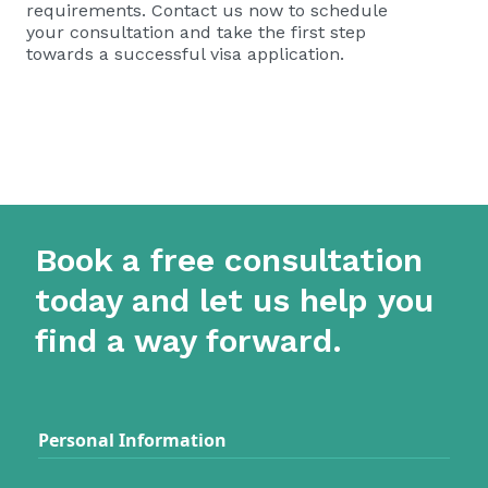
requirements. Contact us now to schedule
your consultation and take the first step
towards a successful visa application.
Book a free consultation
today and let us help you
find a way forward.