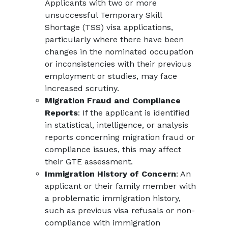
Applicants with two or more
unsuccessful Temporary Skill
Shortage (TSS) visa applications,
particularly where there have been
changes in the nominated occupation
or inconsistencies with their previous
employment or studies, may face
increased scrutiny.
Migration Fraud and Compliance
Reports
: If the applicant is identified
in statistical, intelligence, or analysis
reports concerning migration fraud or
compliance issues, this may affect
their GTE assessment.
Immigration History of Concern
: An
applicant or their family member with
a problematic immigration history,
such as previous visa refusals or non-
compliance with immigration