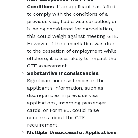
Conditions
: If an applicant has failed
to comply with the conditions of a
previous visa, had a visa cancelled, or
is being considered for cancellation,
this could weigh against meeting GTE.
However, if the cancellation was due
to the cessation of employment while
offshore, it is less likely to impact the
GTE assessment.
Substantive Inconsistencies
:
Significant inconsistencies in the
applicant’s information, such as
discrepancies in previous visa
applications, incoming passenger
cards, or Form 80, could raise
concerns about the GTE
requirement.
Multiple Unsuccessful Applications
: