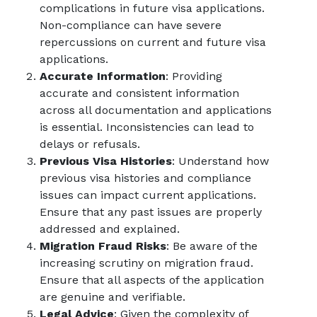
complications in future visa applications.
Non-compliance can have severe
repercussions on current and future visa
applications.
Accurate Information
: Providing
accurate and consistent information
across all documentation and applications
is essential. Inconsistencies can lead to
delays or refusals.
Previous Visa Histories
: Understand how
previous visa histories and compliance
issues can impact current applications.
Ensure that any past issues are properly
addressed and explained.
Migration Fraud Risks
: Be aware of the
increasing scrutiny on migration fraud.
Ensure that all aspects of the application
are genuine and verifiable.
Legal Advice
: Given the complexity of