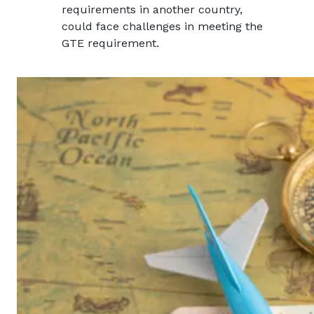
requirements in another country,
could face challenges in meeting the
GTE requirement.