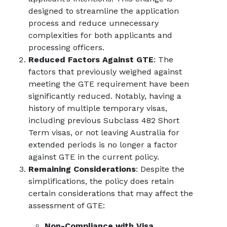
designed to streamline the application
process and reduce unnecessary
complexities for both applicants and
processing officers.
Reduced Factors Against GTE
: The
factors that previously weighed against
meeting the GTE requirement have been
significantly reduced. Notably, having a
history of multiple temporary visas,
including previous Subclass 482 Short
Term visas, or not leaving Australia for
extended periods is no longer a factor
against GTE in the current policy.
Remaining Considerations
: Despite the
simplifications, the policy does retain
certain considerations that may affect the
assessment of GTE:
Non-Compliance with Visa