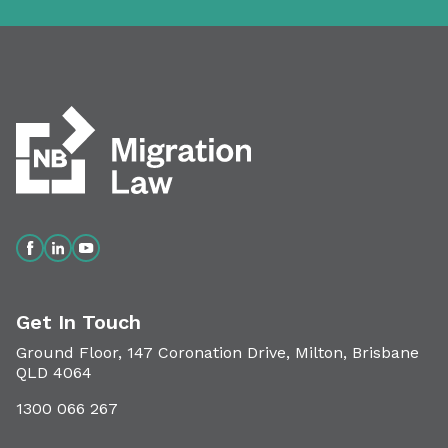
Get In Touch
Ground Floor, 147 Coronation Drive, Milton, Brisbane
QLD 4064
1300 066 267