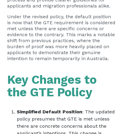
applicants and migration professionals alike.
Under the revised policy, the default position
is now that the GTE requirement is considered
met unless there are specific concerns or
evidence to the contrary. This marks a notable
shift from previous practices, where the
burden of proof was more heavily placed on
applicants to demonstrate their genuine
intention to remain temporarily in Australia.
Key Changes to
the GTE Policy
Simplified Default Position
: The updated
policy presumes that GTE is met unless
there are concrete concerns about the
applicant’s intentions. This change is