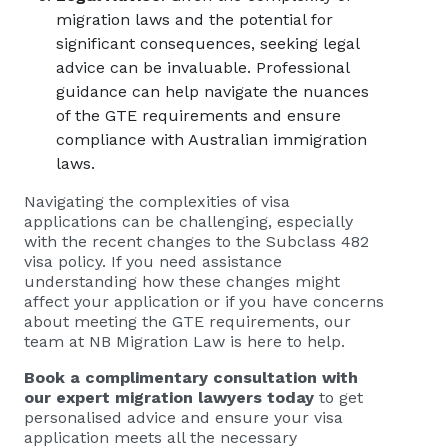
migration laws and the potential for
significant consequences, seeking legal
advice can be invaluable. Professional
guidance can help navigate the nuances
of the GTE requirements and ensure
compliance with Australian immigration
laws.
Navigating the complexities of visa
applications can be challenging, especially
with the recent changes to the Subclass 482
visa policy. If you need assistance
understanding how these changes might
affect your application or if you have concerns
about meeting the GTE requirements, our
team at NB Migration Law is here to help.
Book a complimentary consultation with
our expert migration lawyers today
to get
personalised advice and ensure your visa
application meets all the necessary