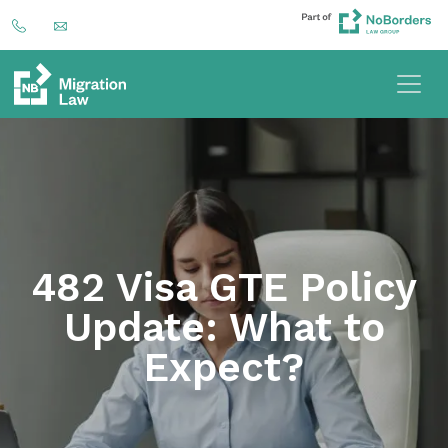
482 Visa GTE Policy
Update: What to
Expect?