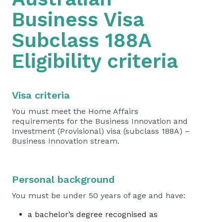
Business Visa
Subclass 188A
Eligibility criteria
Visa criteria
You must meet the Home Affairs
requirements for the Business Innovation and
Investment (Provisional) visa (subclass 188A) –
Business Innovation stream.
Personal background
You must be under 50 years of age and have:
a bachelor’s degree recognised as