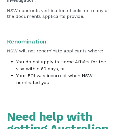
investigation.
NSW conducts verification checks on many of
the documents applicants provide.
Renomination
NSW will not renominate applicants where:
You do not apply to Home Affairs for the
visa within 60 days, or
Your EOI was incorrect when NSW
nominated you
Need help with
getting Australian