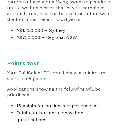
You must have a qualifying ownership stake in
up to two businesses that have a combined
annual turnover of the below amount in two of
the four most recent fiscal years:
A$1,250,000 – Sydney
A$750,000 – Regional NSW
Points test
Your SkillSelect EOI must show a minimum
score of 65 points.
Applications showing the following will be
prioritised:
15 points for business experience, or
Points for business innovation
qualifications