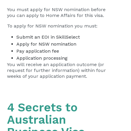
You must apply for NSW nomination before
you can apply to Home Affairs for this visa.
To apply for NSW nomination you must:
Submit an EOI in SkillSelect
Apply for NSW nomination
Pay application fee
Application processing
You will receive an application outcome (or
request for further information) within four
weeks of your application payment.
4 Secrets to
Australian