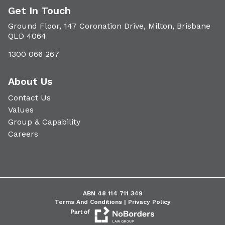
Get In Touch
Ground Floor, 147 Coronation Drive, Milton, Brisbane
QLD 4064
1300 066 267
About Us
Contact Us
Values
Group & Capability
Careers
ABN 48 114 711 349
Terms And Conditions |
Privacy Policy