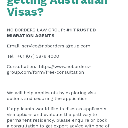
Visas?
NO BORDERS LAW GROUP:
#1 TRUSTED
MIGRATION AGENTS
Email:
service@noborders-group.com
Tel: +61 (07) 3876 4000
Consultation:
https://www.noborders-
group.com/form/free-consultation
We will help applicants by exploring visa
options and securing the application.
If applicants would like to discuss applicants
visa options and evaluate the pathway to
permanent residency, please
enquire or book
a consultation
to get expert advice with one of