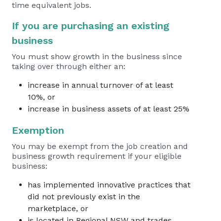
time equivalent jobs.
If you are purchasing an existing
business
You must show growth in the business since
taking over through either an:
increase in annual turnover of at least
10%, or
increase in business assets of at least 25%
Exemption
You may be exempt from the job creation and
business growth requirement if your eligible
business:
has implemented innovative practices that
did not previously exist in the
marketplace, or
is located in Regional NSW and trades