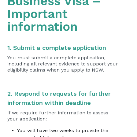
Business Visa –
Important
information
1. Submit a complete application
You must submit a complete application,
including all relevant evidence to support your
eligibility claims when you apply to NSW.
2. Respond to requests for further
information within deadline
If we require further information to assess
your application:
You will have two weeks to provide the