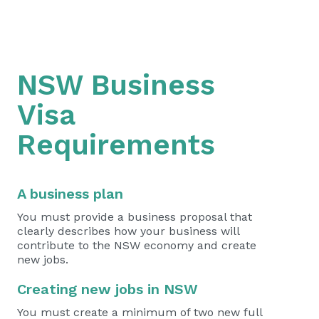
NSW Business
Visa
Requirements
A business plan
You must provide a business proposal that
clearly describes how your business will
contribute to the NSW economy and create
new jobs.
Creating new jobs in NSW
You must create a minimum of two new full