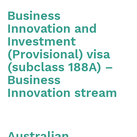
Business
Innovation and
Investment
(Provisional) visa
(subclass 188A) –
Business
Innovation stream
Australian