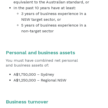
equivalent to the Australian standard, or
In the past 10 years have at least:
3 years of business experience in a
NSW target sector, or
5 years of business experience in a
non-target sector
Personal and business assets
You must have combined net personal
and business assets of:
A$1,750,000 – Sydney
A$1,250,000 – Regional NSW
Business turnover