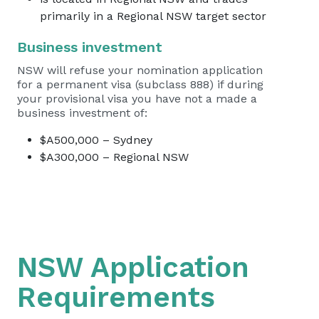
primarily in a Regional NSW target sector
Business investment
NSW will refuse your nomination application
for a permanent visa (subclass 888) if during
your provisional visa you have not a made a
business investment of:
$A500,000 – Sydney
$A300,000 – Regional NSW
NSW Application
Requirements