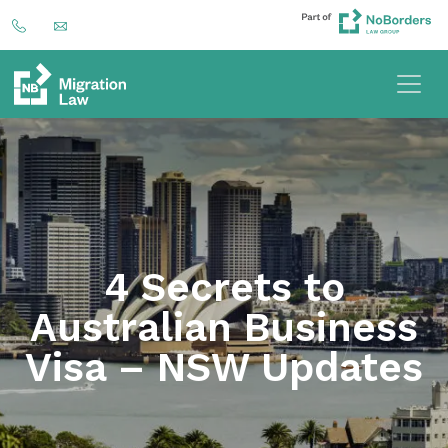
4 Secrets to
Australian Business
Visa – NSW Updates