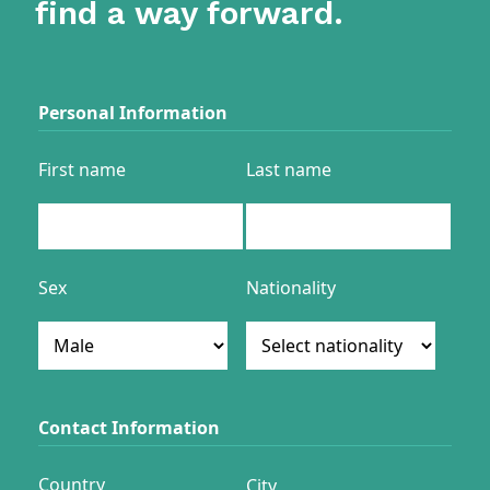
find a way forward.