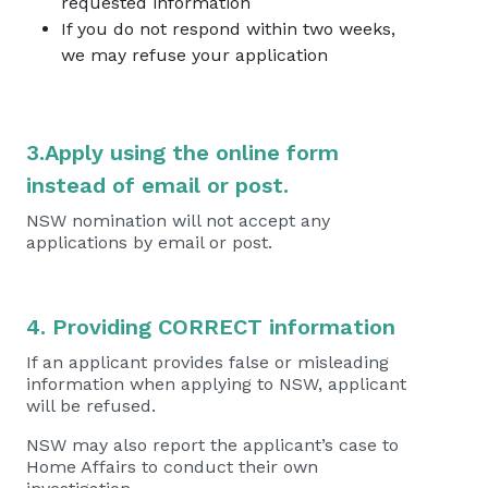
requested information
If you do not respond within two weeks,
we may refuse your application
3.Apply using the online form
instead of email or post.
NSW nomination will not accept any
applications by email or post.
4. Providing CORRECT information
If an applicant provides false or misleading
information when applying to NSW, applicant
will be refused.
NSW may also report the applicant’s case to
Home Affairs to conduct their own