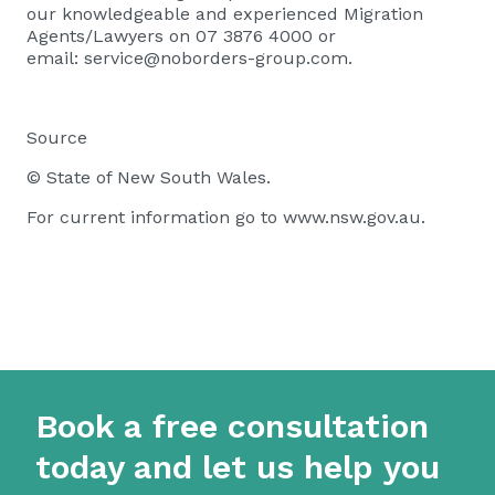
our knowledgeable and experienced Migration
Agents/Lawyers on 07 3876 4000 or
email:
service@noborders-group.com
.
Source
© State of New South Wales.
For current information go to www.nsw.gov.au.
Book a free consultation
today and let us help you