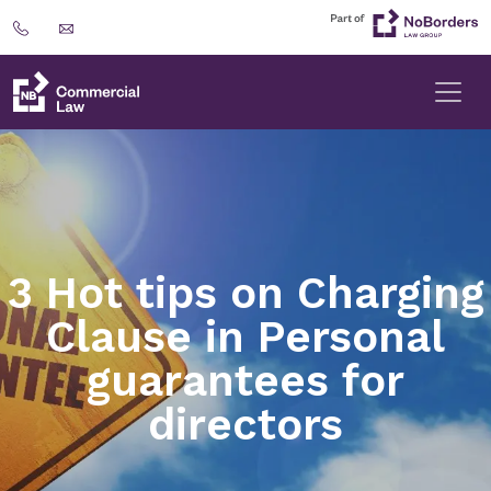
3 Hot tips on Charging
Clause in Personal
guarantees for
directors