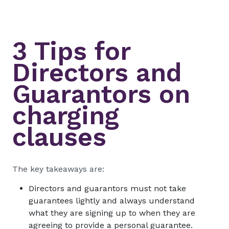
3 Tips for
Directors and
Guarantors on
charging
clauses
The key takeaways are:
Directors and guarantors must not take
guarantees lightly and always understand
what they are signing up to when they are
agreeing to provide a personal guarantee.