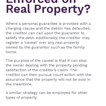
Real Property?
Where a personal guarantee is provided with a
charging clause and the debtor has defaulted,
the creditor can call upon the guarantor to
satisfy the debt. Additionally, the creditor may
register a ‘caveat’ over any real property
owned by the guarantor such as the family
home.
The purpose of the caveat is that it can stop
the owner dealing with the property pending
satisfaction of the creditor’s claim. The
creditor can then pursue court action with the
assurance that the property will not be sold in
the meantime.
A similar strategy can be employed for other
types of property.