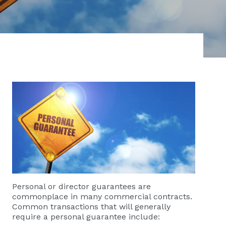
Personal or director guarantees are
commonplace in many commercial contracts.
Common transactions that will generally
require a personal guarantee include: