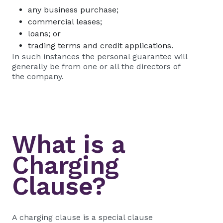
any business purchase;
commercial leases;
loans; or
trading terms and credit applications.
In such instances the personal guarantee will
generally be from one or all the directors of
the company.
What is a
Charging
Clause?
A charging clause is a special clause