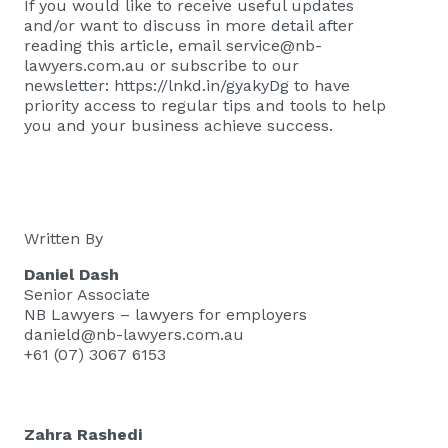
If you would like to receive useful updates
and/or want to discuss in more detail after
reading this article, email
service@nb-
lawyers.com.au
or subscribe to our
newsletter:
https://lnkd.in/gyakyDg
to have
priority access to regular tips and tools to help
you and your business achieve success.
Written By
Daniel Dash
Senior Associate
NB Lawyers – lawyers for employers
danield@nb-lawyers.com.au
+61 (07) 3067 6153
Zahra Rashedi