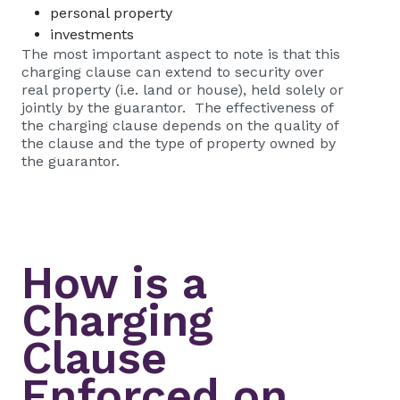
personal property
investments
The most important aspect to note is that this
charging clause can extend to security over
real property (i.e. land or house), held solely or
jointly by the guarantor. The effectiveness of
the charging clause depends on the quality of
the clause and the type of property owned by
the guarantor.
How is a
Charging
Clause
Enforced on