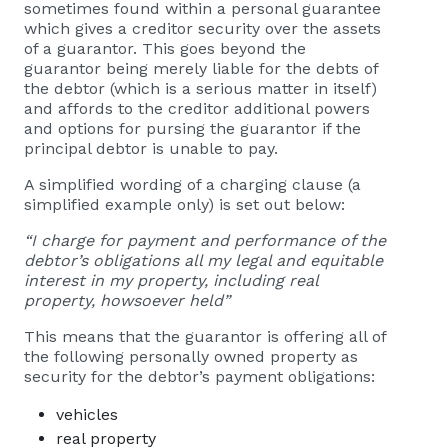
sometimes found within a personal guarantee
which gives a creditor security over the assets
of a guarantor. This goes beyond the
guarantor being merely liable for the debts of
the debtor (which is a serious matter in itself)
and affords to the creditor additional powers
and options for pursing the guarantor if the
principal debtor is unable to pay.
A simplified wording of a charging clause (a
simplified example only) is set out below:
“I charge for payment and performance of the
debtor’s obligations all my legal and equitable
interest in my property, including real
property, howsoever held”
This means that the guarantor is offering all of
the following personally owned property as
security for the debtor’s payment obligations:
vehicles
real property