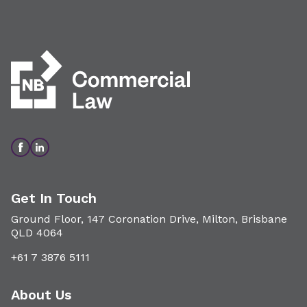
Get In Touch
Ground Floor, 147 Coronation Drive, Milton, Brisbane
QLD 4064
+61 7 3876 5111
About Us