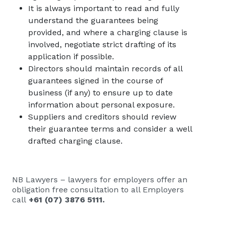
It is always important to read and fully
understand the guarantees being
provided, and where a charging clause is
involved, negotiate strict drafting of its
application if possible.
Directors should maintain records of all
guarantees signed in the course of
business (if any) to ensure up to date
information about personal exposure.
Suppliers and creditors should review
their guarantee terms and consider a well
drafted charging clause.
NB Lawyers – lawyers for employers
offer an
obligation free consultation to all Employers
call
+61 (07) 3876 5111
.