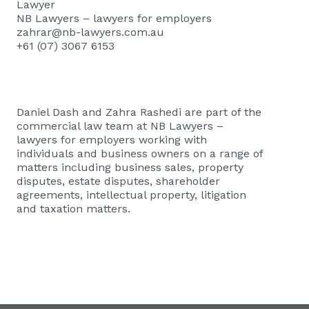
Lawyer
NB Lawyers – lawyers for employers
zahrar@nb-lawyers.com.au
+61 (07) 3067 6153
Daniel Dash and Zahra Rashedi are part of the
commercial law team at
NB Lawyers –
lawyers for employers
working with
individuals and business owners on a range of
matters including business sales, property
disputes, estate disputes, shareholder
agreements, intellectual property, litigation
and taxation matters.