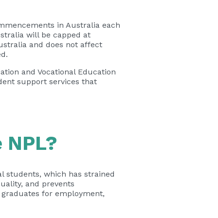
commencements in Australia each
tralia will be capped at
ustralia and does not affect
ed.
ation and Vocational Education
dent support services that
e NPL?
al students, which has strained
uality, and prevents
e graduates for employment,