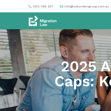
1300 066 267
info@nobordersgroup.com.au
2025 A
Caps: K