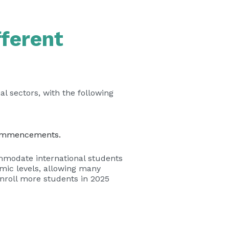
fferent
l sectors, with the following
ommencements.
ommodate international students
emic levels, allowing many
nroll more students in 2025