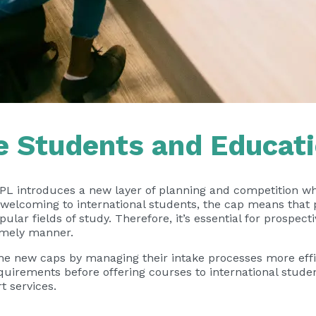
e Students and Educati
NPL introduces a new layer of planning and competition wh
d welcoming to international students, the cap means tha
lar fields of study. Therefore, it’s essential for prospect
timely manner.
the new caps by managing their intake processes more effic
quirements before offering courses to international stude
t services.