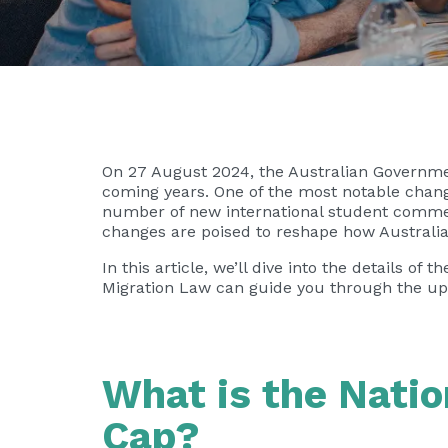
On 27 August 2024, the Australian Governmen
coming years. One of the most notable change
number of new international student commenc
changes are poised to reshape how Australia
In this article, we’ll dive into the details 
Migration Law
can guide you through the upda
What is the Natio
Cap?