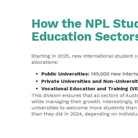
How the NPL Stud
Education Sector
Starting in 2025, new international student 
allocations:
Public Universities:
145,000 new interna
Private Universities and Non-Universi
Vocational Education and Training (VE
This division ensures that all sectors of Au
while managing their growth. Interestingly, t
universities to welcome more students than 
than they did in 2024, depending on individ