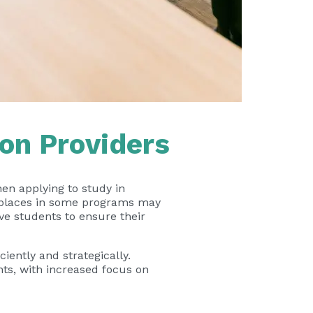
on Providers
en applying to study in
t places in some programs may
ive students to ensure their
iently and strategically.
nts, with increased focus on