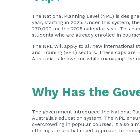
The National Planning Level (NPL) is desig
year, starting in 2025. Under this system, t
270,000 for the 2025 calendar year. This cap
students who are already enrolled in course
The NPL will apply to all new internationa
and Training (VET) sectors. These caps are i
Australia is known for while managing the r
Why Has the Gov
The government introduced the National Plann
Australia’s education system. The NPL ensur
overcrowding in popular courses. It also a
offering a more balanced approach to managi