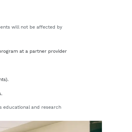
nts will not be affected by
program at a partner provider
ts).
.
’s educational and research