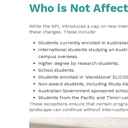
Who is Not Affec
While the NPL introduces a cap on new inter
these changes. These include:
Students currently enrolled in Australian
International students studying an Aust
campus overseas.
Higher degree by research students.
School students.
Students enrolled in ‘standalone’ ELICO
Non-award students, including Study A
Australian Government sponsored schola
Students from the Pacific and Timor-Les
These exceptions ensure that certain progra
landscape can continue without interruption