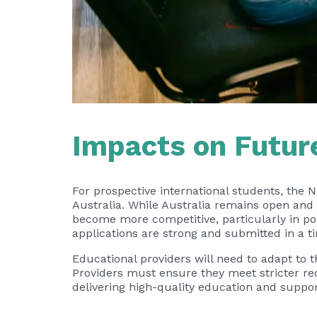
Impacts on Futur
For prospective international students, the 
Australia. While Australia remains open an
become more competitive, particularly in popu
applications are strong and submitted in a 
Educational providers will need to adapt to 
Providers must ensure they meet stricter re
delivering high-quality education and suppor