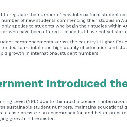
ned to regulate the number of new international student 
he number of new students commencing their studies in Aus
 only applies to students who begin their studies within A
s or who have been offered a place but have not yet start
l student commencements across the country’s Higher Educ
ntended to maintain the high quality of education and stu
apid growth in international student numbers.
ernment Introduced th
ing Level (NPL) due to the rapid increase in internation
es sustainable student numbers, maintains educational q
ims to ease pressure on accommodation and better prepar
ng growth in the sector.