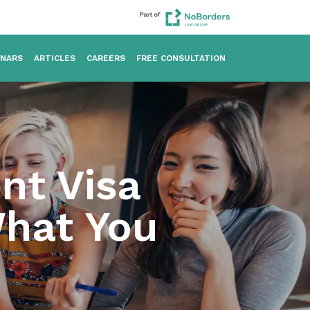
INARS
ARTICLES
CAREERS
FREE CONSULTATION
nt Visa
What You