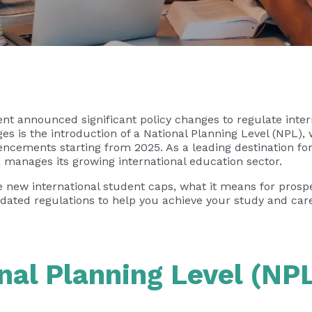
t announced significant policy changes to regulate inte
s is the introduction of a National Planning Level (NPL), 
ements starting from 2025. As a leading destination for 
 manages its growing international education sector.
of the new international student caps, what it means for pro
ted regulations to help you achieve your study and caree
nal Planning Level (NP