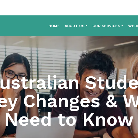
HOME
ABOUT US
OUR SERVICES
WEB
ustralian Stude
ey Changes & 
Need to Know