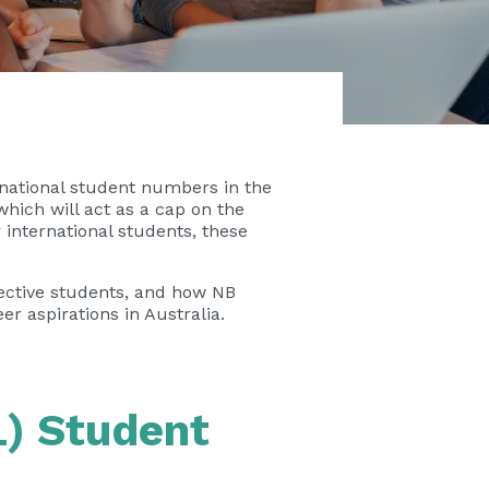
rnational student numbers in the
which will act as a cap on the
international students, these
spective students, and how
NB
r aspirations in Australia.
L) Student