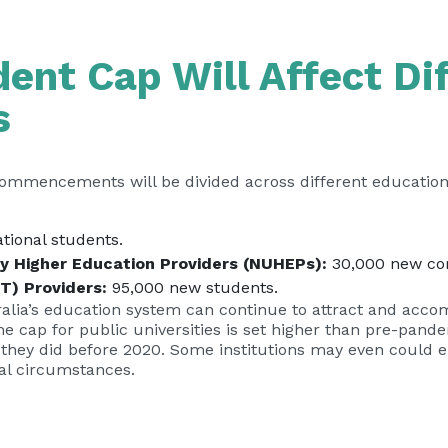
ent Cap Will Affect Di
s
commencements will be divided across different educationa
tional students.
ty Higher Education Providers (NUHEPs):
30,000 new c
T) Providers:
95,000 new students.
stralia’s education system can continue to attract and acc
he cap for public universities is set higher than pre-pand
they did before 2020. Some institutions may even could e
ual circumstances.