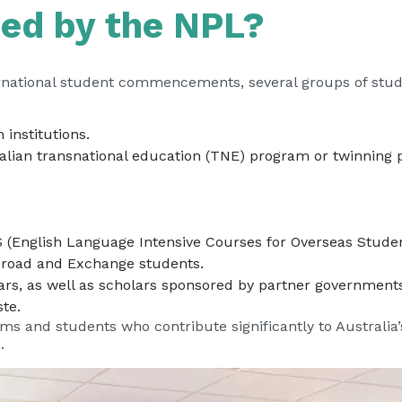
ted by the NPL?
national student commencements, several groups of stude
 institutions.
ralian transnational education (TNE) program or twinning 
S (English Language Intensive Courses for Overseas Studen
broad and Exchange students.
rs, as well as scholars sponsored by partner governments
te.
ms and students who contribute significantly to Australia
.