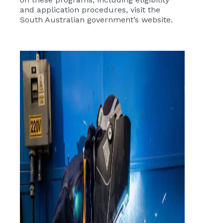
and application procedures, visit the
South Australian government’s website.