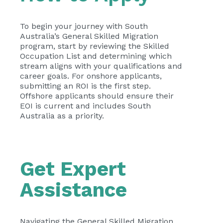
To begin your journey with South
Australia’s General Skilled Migration
program, start by reviewing the Skilled
Occupation List and determining which
stream aligns with your qualifications and
career goals. For onshore applicants,
submitting an ROI is the first step.
Offshore applicants should ensure their
EOI is current and includes South
Australia as a priority.
Get Expert
Assistance
Navigating the General Skilled Migration