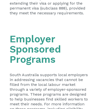
extending their visa or applying for the
permanent visa (subclass 888), provided
they meet the necessary requirements.
Employer
Sponsored
Programs
South Australia supports local employers
in addressing vacancies that cannot be
filled from the local labour market
through a variety of employer-sponsored
programs. These programs are designed
to help businesses find skilled workers to
meet their needs. For more information
on these programs, including eligibility