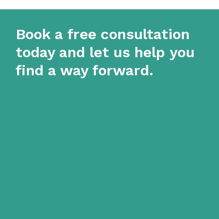
Book a free consultation
today and let us help you
find a way forward.