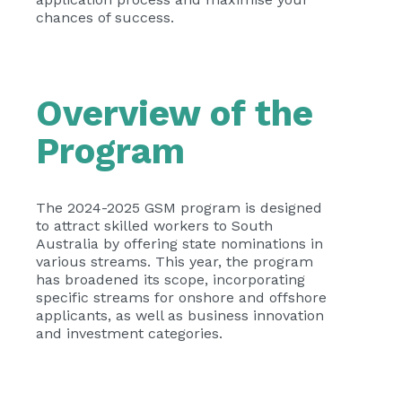
chances of success.
Overview of the
Program
The 2024-2025 GSM program is designed
to attract skilled workers to South
Australia by offering state nominations in
various streams. This year, the program
has broadened its scope, incorporating
specific streams for onshore and offshore
applicants, as well as business innovation
and investment categories.