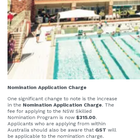
Nomination Application Charge
One significant change to note is the increase
in the
Nomination Application Charge
. The
fee for applying to the NSW Skilled
Nomination Program is now
$315.00
.
Applicants who are applying from within
Australia should also be aware that
GST
will
be applicable to the nomination charge.