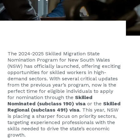
The 2024-2025 Skilled Migration State
Nomination Program for New South Wales
(NSW) has officially launched, offering exciting
opportunities for skilled workers in high-
demand sectors. With several critical updates
from the previous year’s program, now is the
perfect time for eligible individuals to apply
for nomination through the
Skilled
Nominated (subclass 190)
visa
or the
Skilled
Regional (subclass 491) visa
. This year, NSW
is placing a sharper focus on priority sectors,
targeting experienced professionals with the
skills needed to drive the state’s economic
growth.