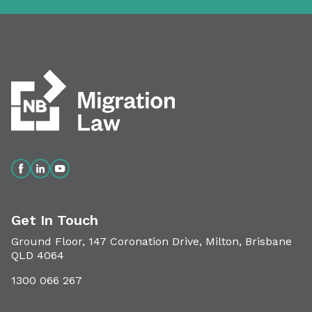
Get In Touch
Ground Floor, 147 Coronation Drive, Milton, Brisbane
QLD 4064
1300 066 267