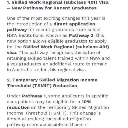
1. Skilled Work Regional (subclass 491) Visa
– New Pathway for Recent Graduates
One of the most exciting changes this year is
the introduction of a
direct application
pathway
for recent graduates from select
NSW institutions. Known as
Pathway 3
, this
new option allows eligible graduates to apply
for the
Skilled Work Regional (subclass 491)
visa
. This pathway recognises the value of
retaining skilled talent trained within NSW and
gives graduates an additional route to remain
in Australia under this regional visa.
2. Temporary Skilled Migration Income
Threshold (TSMIT) Reduction
Under
Pathway 1
, some applicants in specific
occupations may be eligible for a
10%
reduction
on the Temporary Skilled Migration
Income Threshold (TSMIT). This change is
aimed at making the skilled migration
pathway more accessible to those in