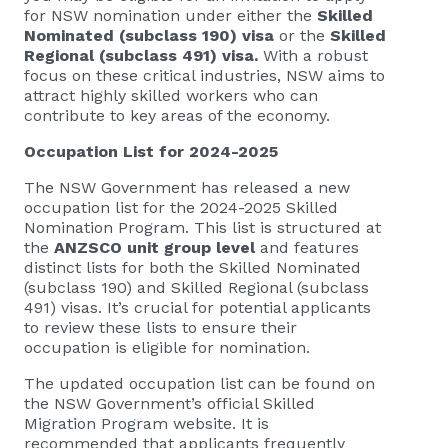
for NSW nomination under either the
Skilled
Nominated (subclass 190) visa
or the
Skilled
Regional (subclass 491) visa.
With a robust
focus on these critical industries, NSW aims to
attract highly skilled workers who can
contribute to key areas of the economy.
Occupation List for 2024-2025
The NSW Government has released a new
occupation list for the 2024-2025 Skilled
Nomination Program. This list is structured at
the
ANZSCO unit group level
and features
distinct lists for both the Skilled Nominated
(subclass 190) and Skilled Regional (subclass
491) visas. It’s crucial for potential applicants
to review these lists to ensure their
occupation is eligible for nomination.
The updated occupation list can be found on
the NSW Government’s official Skilled
Migration Program website. It is
recommended that applicants frequently