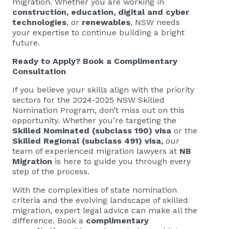
migration. Whether you are working in
construction, education, digital and cyber
technologies
, or
renewables
, NSW needs
your expertise to continue building a bright
future.
Ready to Apply?
Book a Complimentary
Consultation
If you believe your skills align with the priority
sectors for the 2024-2025 NSW Skilled
Nomination Program, don’t miss out on this
opportunity. Whether you’re targeting the
Skilled Nominated (subclass 190) visa
or the
Skilled Regional (subclass 491) visa,
our
team of experienced migration lawyers at
NB
Migration
is here to guide you through every
step of the process.
With the complexities of state nomination
criteria and the evolving landscape of skilled
migration, expert legal advice can make all the
difference. Book a
complimentary