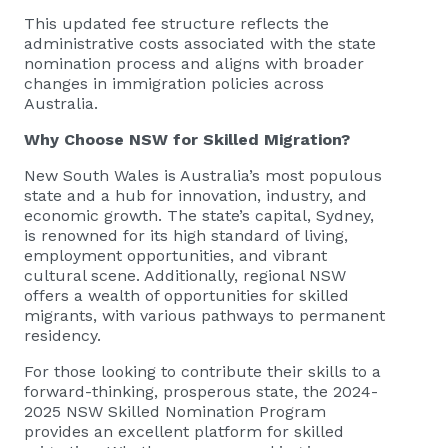
This updated fee structure reflects the
administrative costs associated with the state
nomination process and aligns with broader
changes in immigration policies across
Australia.
Why Choose NSW for Skilled Migration?
New South Wales is Australia’s most populous
state and a hub for innovation, industry, and
economic growth. The state’s capital, Sydney,
is renowned for its high standard of living,
employment opportunities, and vibrant
cultural scene. Additionally, regional NSW
offers a wealth of opportunities for skilled
migrants, with various pathways to permanent
residency.
For those looking to contribute their skills to a
forward-thinking, prosperous state, the 2024-
2025 NSW Skilled Nomination Program
provides an excellent platform for skilled