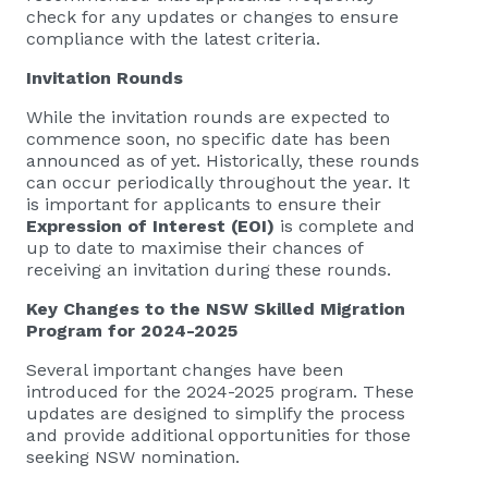
check for any updates or changes to ensure
compliance with the latest criteria.
Invitation Rounds
While the invitation rounds are expected to
commence soon, no specific date has been
announced as of yet. Historically, these rounds
can occur periodically throughout the year. It
is important for applicants to ensure their
Expression of Interest (EOI)
is complete and
up to date to maximise their chances of
receiving an invitation during these rounds.
Key Changes to the NSW Skilled Migration
Program for 2024-2025
Several important changes have been
introduced for the 2024-2025 program. These
updates are designed to simplify the process
and provide additional opportunities for those
seeking NSW nomination.