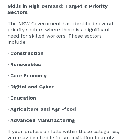
Skills in High Demand: Target & Priority
Sectors
The NSW Government has identified several
priority sectors where there is a significant
need for skilled workers. These sectors
include:
· Construction
· Renewables
· Care Economy
· Digital and Cyber
· Education
· Agriculture and Agri-food
· Advanced Manufacturing
If your profession falls within these categories,
you may be eligible for an invitation to apply