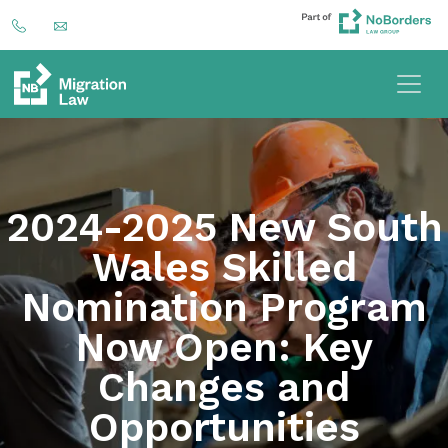
2024-2025 New South
Wales Skilled
Nomination Program
Now Open: Key
Changes and
Opportunities