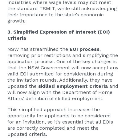
industries where wage levels may not meet
the standard TSMIT, while still acknowledging
their importance to the state’s economic
growth.
3. Simplified Expression of Interest (EOI)
Criteria
NSW has streamlined the
EOI process
,
removing prior restrictions and simplifying the
application process. One of the key changes is
that the NSW Government will now accept any
valid EOI submitted for consideration during
the invitation rounds. Additionally, they have
updated the
skilled employment criteria
and
will now align with the Department of Home
Affairs’ definition of skilled employment.
This simplified approach increases the
opportunity for applicants to be considered
for an invitation, so it’s essential that all EOIs
are correctly completed and meet the
updated criteria.