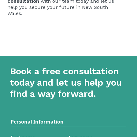
consultation
with our team today and let us
help you secure your future in New South
Wales.
Book a free consultation
today and let us help you
find a way forward.