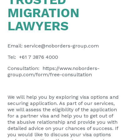
MIGRATION
LAWYERS
Email:
service@noborders-group.com
Tel: +61 7 3876 4000
Consultation:
https://www.noborders-
group.com/form/free-consultation
We will help you by exploring visa options and
securing application. As part of our services,
we will assess the eligibility of the application
for a partner visa and help you to get out of
the abusive relationship and provide you with
detailed advice on your chances of success. If
you would like to discuss your visa options