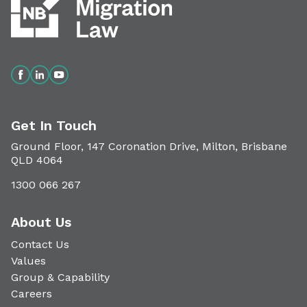
Get In Touch
Ground Floor, 147 Coronation Drive, Milton, Brisbane
QLD 4064
1300 066 267
About Us
Contact Us
Values
Group & Capability
Careers