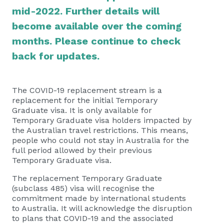
mid-2022. Further details will
become available over the coming
months. Please continue to check
back for updates.
The COVID-19 replacement stream is a
replacement for the initial Temporary
Graduate visa. It is only available for
Temporary Graduate visa holders impacted by
the Australian travel restrictions. This means,
people who could not stay in Australia for the
full period allowed by their previous
Temporary Graduate visa.
The replacement Temporary Graduate
(subclass 485) visa will recognise the
commitment made by international students
to Australia. It will acknowledge the disruption
to plans that COVID-19 and the associated