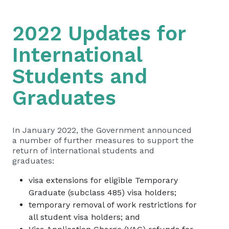
2022 Updates for
International
Students and
Graduates
In January 2022, the Government announced
a number of further measures to support the
return of international students and
graduates:
visa extensions for eligible Temporary
Graduate (subclass 485) visa holders;
temporary removal of work restrictions for
all student visa holders; and