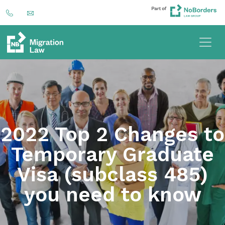
2022 Top 2 Changes to
Temporary Graduate
Visa (subclass 485)
you need to know