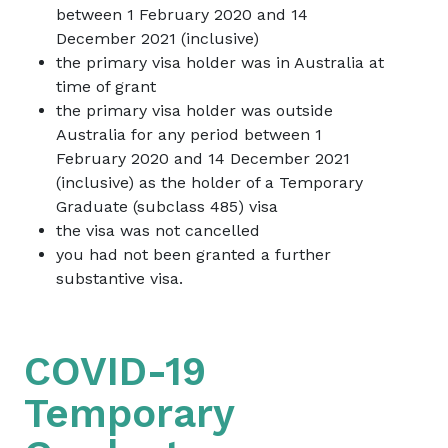
between 1 February 2020 and 14
December 2021 (inclusive)
the primary visa holder was in Australia at
time of grant
the primary visa holder was outside
Australia for any period between 1
February 2020 and 14 December 2021
(inclusive) as the holder of a Temporary
Graduate (subclass 485) visa
the visa was not cancelled
you had not been granted a further
substantive visa.
COVID-19
Temporary