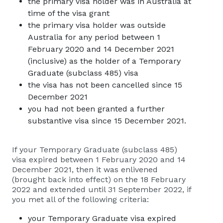
the primary visa holder was in Australia at
time of the visa grant
the primary visa holder was outside
Australia for any period between 1
February 2020 and 14 December 2021
(inclusive) as the holder of a Temporary
Graduate (subclass 485) visa
the visa has not been cancelled since 15
December 2021
you had not been granted a further
substantive visa since 15 December 2021.
If your Temporary Graduate (subclass 485)
visa expired between 1 February 2020 and 14
December 2021, then it was enlivened
(brought back into effect) on the 18 February
2022 and extended until 31 September 2022, if
you met all of the following criteria:
your Temporary Graduate visa expired