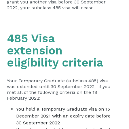
grant you another visa before 30 September
2022, your subclass 485 visa will cease.
485 Visa
extension
eligibility criteria
Your Temporary Graduate (subclass 485) visa
was extended until 30 September 2022, if you
met all of the following criteria on the 18
February 2022:
You held a Temporary Graduate visa on 15
December 2021 with an expiry date before
30 September 2022