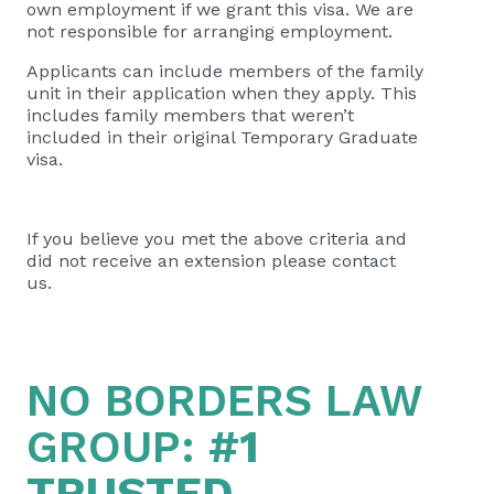
own employment if we grant this visa. We are
not responsible for arranging employment.
Applicants can include members of the family
unit in their application when they apply. This
includes family members that weren’t
included in their original Temporary Graduate
visa.
If you believe you met the above criteria and
did not receive an extension please contact
us.
NO BORDERS LAW
GROUP:
#1
TRUSTED