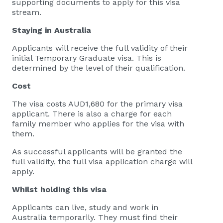
supporting documents to apply for this visa
stream.
Staying in Australia
Applicants will receive the full validity of their
initial Temporary Graduate visa. This is
determined by the level of their qualification.
Cost
The visa costs AUD1,680 for the primary visa
applicant. There is also a charge for each
family member who applies for the visa with
them.
As successful applicants will be granted the
full validity, the full visa application charge will
apply.
Whilst holding this
visa
​Applicants can live, study and work in
Australia temporarily. They must find their