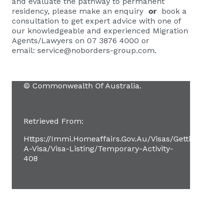
and evaluate the pathway to permanent
residency, please
make an enquiry
or
book a
consultation
to get expert advice with one of
our knowledgeable and experienced Migration
Agents/Lawyers on 07 3876 4000 or
email:
service@noborders-group.com
.
© Commonwealth Of Australia.
Retrieved From:
Https://immi.homeaffairs.gov.au/visas/getting-
A-Visa/visa-Listing/temporary-Activity-
408