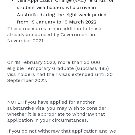
Visa Application Charge (VAC) refunds for
student visa holders who arrive in
Australia during the eight week period
from 19 January to 19 March 2022.
These measures are in addition to those
already announced by Government in
November 2021.
​​​​On 18 February 2022, more than 30 000
eligible Temporary Graduate (subclass 485)
visa holders had their visas extended until 30
September 2022.
NOTE: If you have applied for another
substantive visa, you may wish to consider
whether it is appropriate to withdraw that
application in your circumstances.
If you do not withdraw that application and we