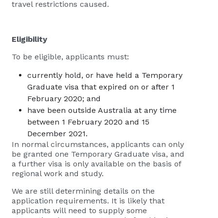
travel restrictions caused.
Eligibility
To be eligible, applicants must:
currently hold, or have held a Temporary
Graduate visa that expired on or after 1
February 2020; and
have been outside Australia at any time
between 1 February 2020 and 15​
December 2021.
In normal circumstances, applicants can only
be granted one Temporary Graduate visa, and
a further visa is only available on the basis of
regional work and study.
We are still determining details on the
application requirements. It is likely that
applicants will need to supply some