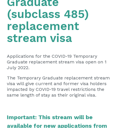
Graduate
(subclass 485)
replacement
stream visa
Applications for the COVID-19 Temporary
Graduate replacement stream visa open on 1
July 2022.
The Temporary Graduate replacement stream
visa will give current and former visa holders
impacted by COVID-19 travel restrictions the
same length of stay as their original visa.
​​​​​​Important: This stream will be
available for new applications from