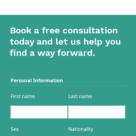
Book a free consultation
today and let us help you
find a way forward.