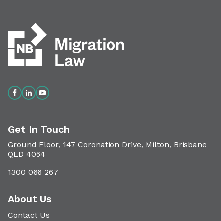
Get In Touch
Ground Floor, 147 Coronation Drive, Milton, Brisbane
QLD 4064
1300 066 267
About Us
Contact Us