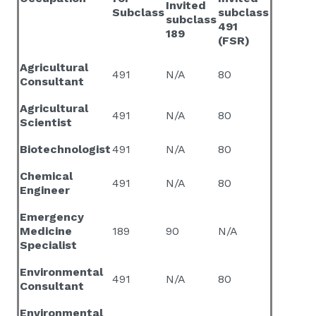
Invited
Subclass
subclass
subclass
491
189
(FSR)
Agricultural
491
N/A
80
Consultant
Agricultural
491
N/A
80
Scientist
Biotechnologist
491
N/A
80
Chemical
491
N/A
80
Engineer
Emergency
Medicine
189
90
N/A
Specialist
Environmental
491
N/A
80
Consultant
Environmental