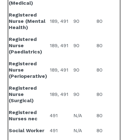
(Medical)
Registered
Nurse (Mental
189, 491
90
80
Health)
Registered
Nurse
189, 491
90
80
(Paediatrics)
Registered
Nurse
189, 491
90
80
(Perioperative)
Registered
Nurse
189, 491
90
80
(Surgical)
Registered
491
N/A
80
Nurses nec
Social Worker
491
N/A
80