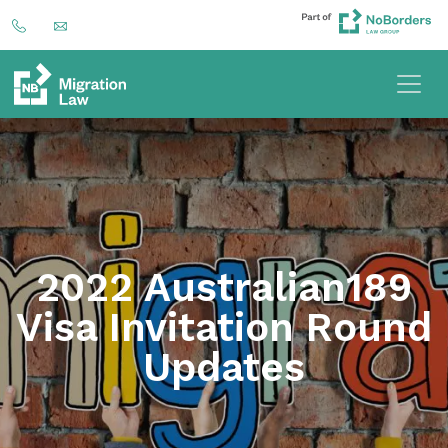
2022 Australian189
Visa Invitation Round
Updates