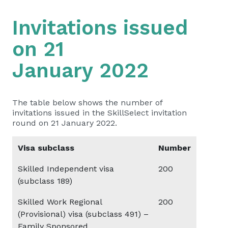
Invitations issued
on 21
January 2022
The table below shows the number of
invitations issued in the SkillSelect invitation
round on 21 January 2022.
Visa subclass
Number
Skilled Independent visa
200
(subclass 189)
Skilled Work Regional
200
(Provisional) visa (subclass 491) –
Family Sponsored