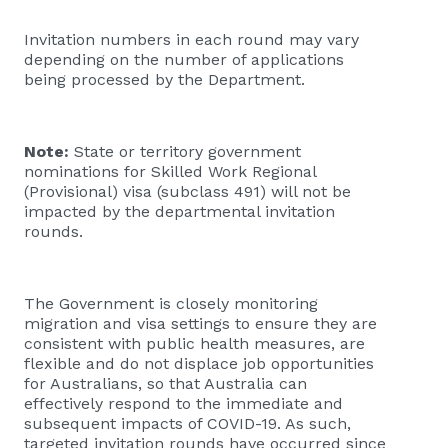
Invitation numbers in each round may vary
depending on the number of applications
being processed by the Department.
Note:
State or territory government
nominations for Skilled Work Regional
(Provisional) visa (subclass 491) will not be
impacted by the departmental invitation
rounds.
The Government is closely monitoring
migration and visa settings to ensure they are
consistent with public health measures, are
flexible and do not displace job opportunities
for Australians, so that Australia can
effectively respond to the immediate and
subsequent impacts of COVID-19. As such,
targeted invitation rounds have occurred since