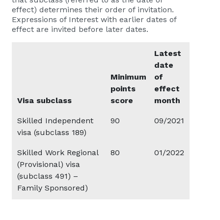
effect) determines their order of invitation.
Expressions of Interest with earlier dates of
effect are invited before later dates.
Latest
date
Minimum
of
points
effect
Visa subclass
score
month
Skilled Independent
90
09/2021
visa (subclass 189)
Skilled Work Regional
80
01/2022
(Provisional) visa
(subclass 491) –
Family Sponsored)