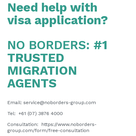
Need help with
visa application?
NO BORDERS:
#1
TRUSTED
MIGRATION
AGENTS
Email:
service@noborders-group.com
Tel: +61 (07) 3876 4000
Consultation:
https://www.noborders-
group.com/form/free-consultation