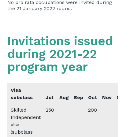
No pro rata occupations were invited during
the 21 January 2022 round.
Invitations issued
during 2021-22
program year
Visa
subclass
Jul
Aug
Sep
Oct
Nov
Dec
Ja
Skilled
250
200
20
Independent
visa
(subclass