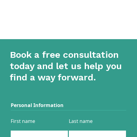
Book a free consultation
today and let us help you
find a way forward.