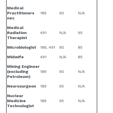
Medical
Practitioners
189
90
N/A
nec
Medical
Radiation
491
N/A
95
Therapist
Microbiologist
189, 491
90
85
Midwife
491
N/A
85
Mining Engineer
(excluding
189
90
N/A
Petroleum)
Neurosurgeon
189
95
N/A
Nuclear
Medicine
189
95
N/A
Technologist