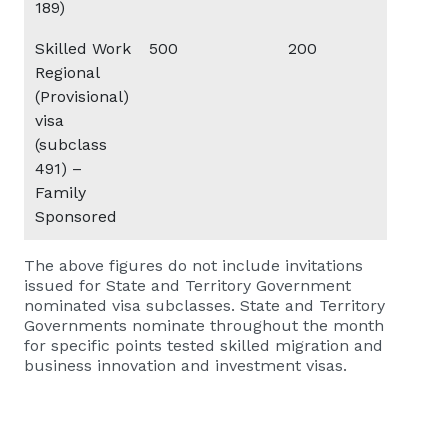
189)
Skilled Work
500
200
20
Regional
(Provisional)
visa
(subclass
491) –
Family
Sponsored
The above figures do not include invitations
issued for State and Territory Government
nominated visa subclasses. State and Territory
Governments nominate throughout the month
for specific points tested skilled migration and
business innovation and investment visas.