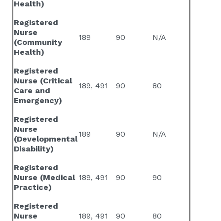
Health)
Registered
Nurse
189
90
N/A
(Community
Health)
Registered
Nurse (Critical
189, 491
90
80
Care and
Emergency)
Registered
Nurse
189
90
N/A
(Developmental
Disability)
Registered
Nurse (Medical
189, 491
90
90
Practice)
Registered
Nurse
189, 491
90
80