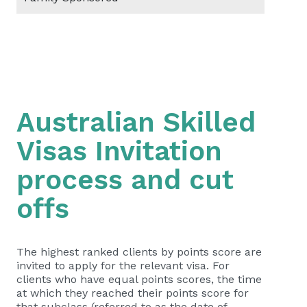
Australian Skilled
Visas Invitation
process and cut
offs
The highest ranked clients by points score are
invited to apply for the relevant visa. For
clients who have equal points scores, the time
at which they reached their points score for
that subclass (referred to as the date of