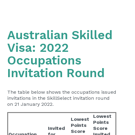
Australian Skilled
Visa: 2022
Occupations
Invitation Round
The table below shows the occupations issued
invitations in the SkillSelect invitation round
on 21 January 2022.
Lowest
Lowest
Points
Points
Invited
Score
Score
Occupation
for
Invited