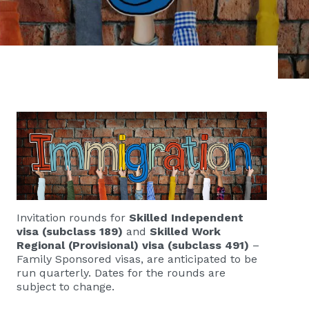
Invitation rounds for
Skilled Independent
visa (subclass 189)
and
Skilled Work
Regional (Provisional) visa (subclass 491)
–
Family Sponsored visas, are anticipated to be
run quarterly. Dates for the rounds are
subject to change.