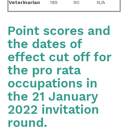
Veterinarian
189
90
N/A
Point scores and
the dates of
effect cut off for
the pro rata
occupations in
the 21 January
2022 invitation
round.