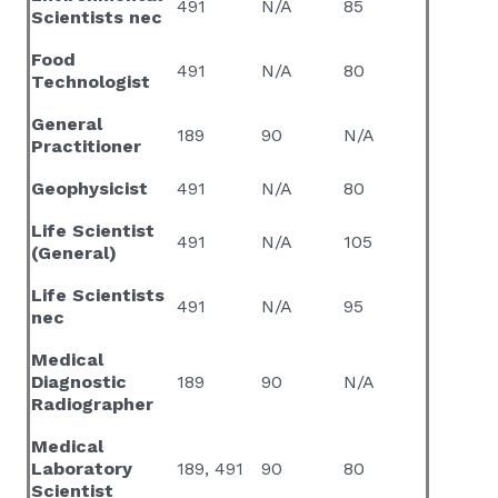
491
N/A
85
Scientists nec
Food
491
N/A
80
Technologist
General
189
90
N/A
Practitioner
Geophysicist
491
N/A
80
Life Scientist
491
N/A
105
(General)
Life Scientists
491
N/A
95
nec
Medical
Diagnostic
189
90
N/A
Radiographer
Medical
Laboratory
189, 491
90
80
Scientist