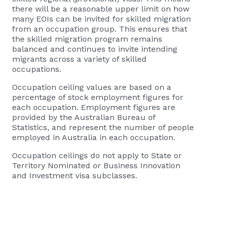
there will be a reasonable upper limit on how
many EOIs can be invited for skilled migration
from an occupation group. This ensures that
the skilled migration program remains
balanced and continues to invite intending
migrants across a variety of skilled
occupations.
Occupation ceiling values are based on a
percentage of stock employment figures for
each occupation. Employment figures are
provided by the Australian Bureau of
Statistics, and represent the number of people
employed in Australia in each occupation.
Occupation ceilings do not apply to State or
Territory Nominated or Business Innovation
and Investment visa subclasses.