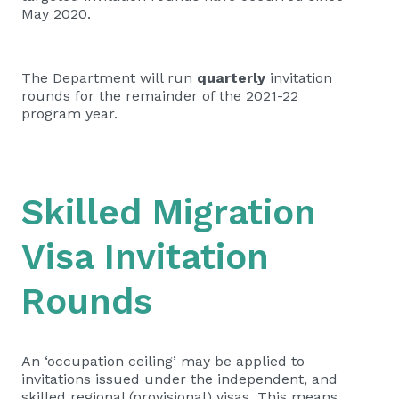
May 2020.
The Department will run
quarterly
invitation
rounds for the remainder of the 2021-22
program year.
Skilled Migration
Visa Invitation
Rounds
An ‘occupation ceiling’ may be applied to
invitations issued under the independent, and
skilled regional (provisional) visas. This means