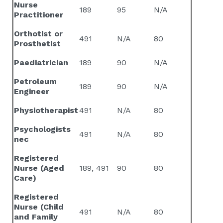
Nurse
189
95
N/A
Practitioner
Orthotist or
491
N/A
80
Prosthetist
Paediatrician
189
90
N/A
Petroleum
189
90
N/A
Engineer
Physiotherapist
491
N/A
80
Psychologists
491
N/A
80
nec
Registered
Nurse (Aged
189, 491
90
80
Care)
Registered
Nurse (Child
491
N/A
80
and Family