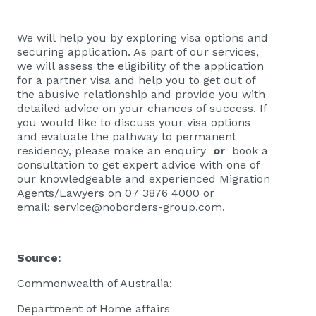
We will help you by exploring visa options and
securing application. As part of our services,
we will assess the eligibility of the application
for a partner visa and help you to get out of
the abusive relationship and provide you with
detailed advice on your chances of success. If
you would like to discuss your visa options
and evaluate the pathway to permanent
residency, please
make an enquiry
or
book a
consultation
to get expert advice with one of
our knowledgeable and experienced Migration
Agents/Lawyers on 07 3876 4000 or
email:
service@noborders-group.com
.
Source:
Commonwealth of Australia;
Department of Home affairs