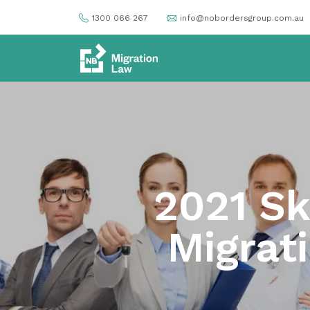
1300 066 267
info@nobordersgroup.com.au
2021 Sk
Migrat