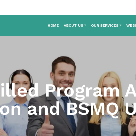
HOME
ABOUT US
OUR SERVICES
WEB
illed Program A
ion and BSMQ 