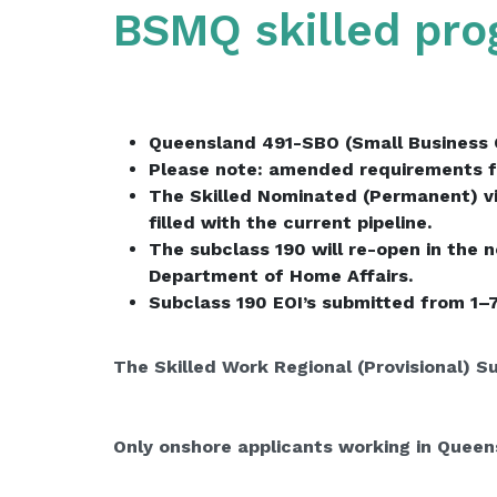
BSMQ skilled pr
Queensland 491-SBO (Small Business 
Please note: amended requirements f
The Skilled Nominated (Permanent) vis
filled with the current pipeline.
The subclass 190 will re-open in the 
Department of Home Affairs.
Subclass 190 EOI’s submitted from 1–
The Skilled Work Regional (Provisional) S
Only onshore applicants working in Queens