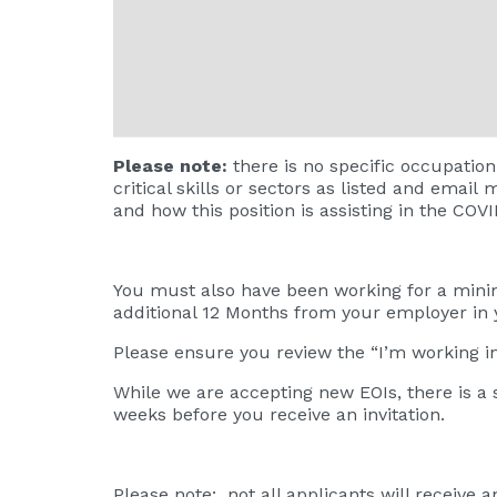
Please note:
there is no specific occupation
critical skills or sectors as listed and email
m
and how this position is assisting in the COV
You must also have been working for a minim
additional 12 Months from your employer in
Please ensure you review the
“I’m working 
While we are accepting new EOIs, there is a 
weeks before you receive an invitation.
Please note: not all applicants will receive a