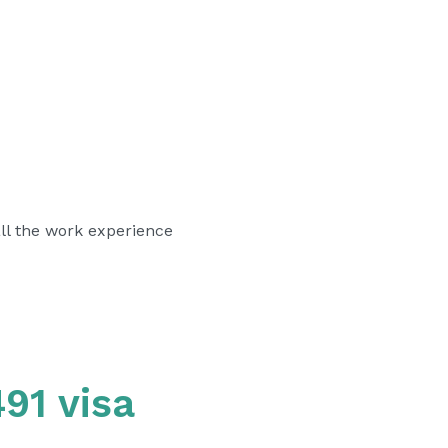
l the work experience
91 visa