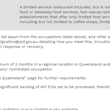
A limited-service restaurant includes, but is not
food or takeaway food services, fast casual rest
establishments that offer only limited food serv
including but not limited to coffee shops, limit
 list (apart from the occupations listed above), and other
igration@qld.gov.au
detailing how you meet this, includin
ID response or recovery.
um of 3 months in a regional location in Queensland and 
 your nominated occupation.
in Queensland”
page for further requirements.
significant backlog of 491 EOIs yet to be processed, theref
n invitation due to limited quota available.