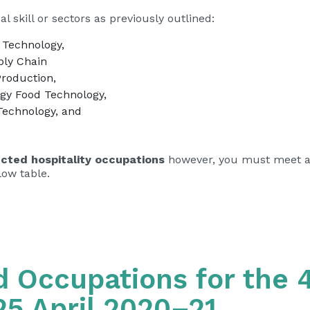
l skill or sectors as previously outlined:
 Technology,
ply Chain
Production,
ogy Food Technology,
Technology, and
ected hospitality occupations
however, you must meet al
low table.
ed Occupations for the 4
25 April 2020–21