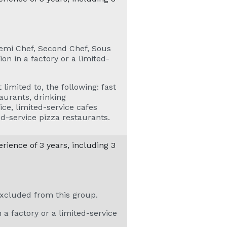
Demi Chef, Second Chef, Sous
on in a factory or a limited-
 limited to, the following: fast
aurants, drinking
ice, limited-service cafes
ed-service pizza restaurants.
ience of 3 years, including 3
xcluded from this group.
 a factory or a limited-service