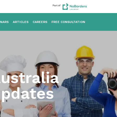
INARS
ARTICLES
CAREERS
FREE CONSULTATION
ustralia
Updates