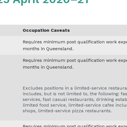
Occupation Caveats
Requires minimum post qualification work exper
months in Queensland.
Requires minimum post qualification work exper
months in Queensland.
Excludes positions in a limited-service restaura
includes, but is not limited to, the following: f
services, fast casual restaurants, drinking esta
limited food service, limited-service cafes inclu
shops, limited-service pizza restaurants.
Requires minimum post qualification work exper