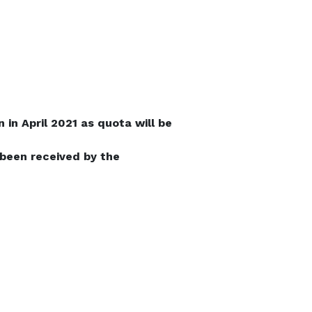
in April 2021 as quota will be
 been received by the