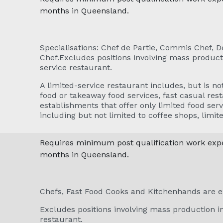
months in Queensland.
Specialisations: Chef de Partie, Commis Chef, 
Chef.Excludes positions involving mass producti
service restaurant.
A limited-service restaurant includes, but is not
food or takeaway food services, fast casual rest
establishments that offer only limited food serv
including but not limited to coffee shops, limit
Requires minimum post qualification work exper
months in Queensland.
Chefs, Fast Food Cooks and Kitchenhands are e
Excludes positions involving mass production in
restaurant.