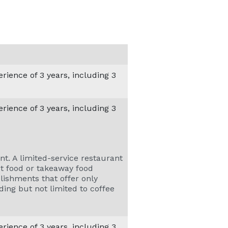
ience of 3 years, including 3
ience of 3 years, including 3
nt. A limited-service restaurant
ast food or takeaway food
blishments that offer only
ding but not limited to coffee
ience of 3 years, including 3