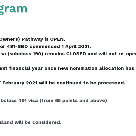
ogram
Owners) Pathway is OPEN.
or 491-SBO commenced 1 April 2021.
a (subclass 190) remains CLOSED and will not re-open 
next financial year once new nomination allocation has
7 February 2021 will be continued to be processed.
ubclass 491 visa (from 65 points and above)
land will be considered.