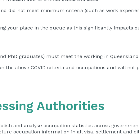
and did not meet minimum criteria (such as work experien
g your place in the queue as this significantly impacts o
d PhD graduates) must meet the working in Queensland cr
on the above COVID criteria and occupations and will not pri
sing Authorities
blish and analyse occupation statistics across government
ture occupation information in all visa, settlement and c