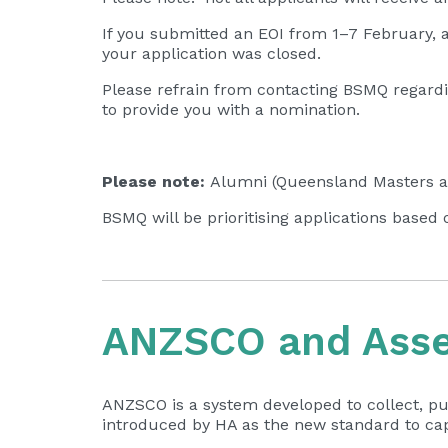
If you submitted an EOI from 1–7 February, 
your application was closed.
Please refrain from contacting BSMQ regardin
to provide you with a nomination.
Please note:
Alumni (Queensland Masters an
BSMQ will be prioritising applications based 
ANZSCO and Asses
ANZSCO is a system developed to collect, pu
introduced by HA as the new standard to cap