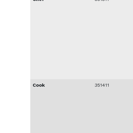
Cook
351411