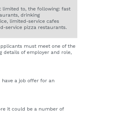
 limited to, the following: fast
aurants, drinking
ice, limited-service cafes
ed-service pizza restaurants.
 applicants must meet one of the
g details of employer and role,
have a job offer for an
ore it could be a number of