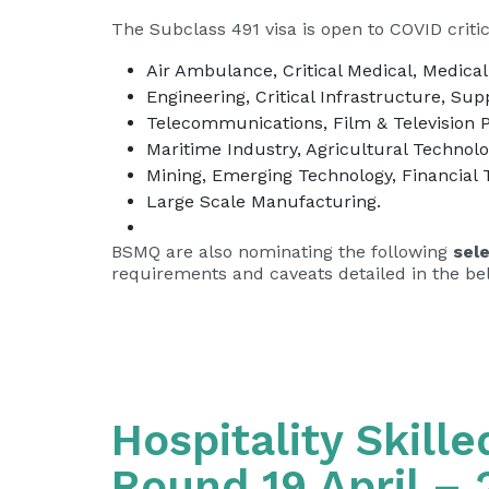
The Subclass 491 visa is open to COVID critica
Air Ambulance, Critical Medical, Medical
Engineering, Critical Infrastructure, Sup
Telecommunications, Film & Television 
Maritime Industry, Agricultural Technol
Mining, Emerging Technology, Financial 
Large Scale Manufacturing.
BSMQ are also nominating the following
sel
requirements and caveats detailed in the be
Hospitality Skill
Round 19 April – 