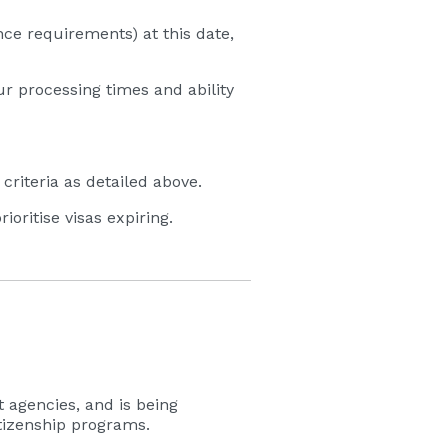
ce requirements) at this date,
ur processing times and ability
iteria as detailed above.
oritise visas expiring.
 agencies, and is being
itizenship programs.