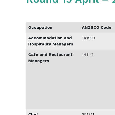
Occupation
ANZSCO Code
Accommodation and
141999
Hospitality Managers
Café and Restaurant
141111
Managers
Chef
351311