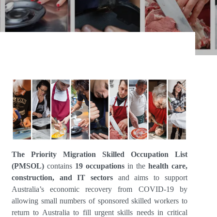
The Priority Migration Skilled Occupation List
(PMSOL)
contains
19 occupations
in the
health care,
construction, and IT sectors
and aims to support
Australia’s economic recovery from COVID-19 by
allowing small numbers of sponsored skilled workers to
return to Australia to fill urgent skills needs in critical