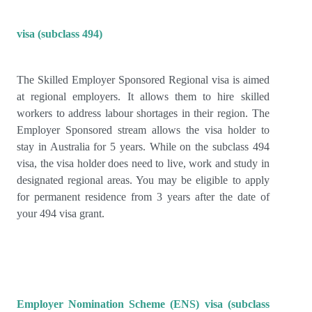
visa (subclass 494)
The Skilled Employer Sponsored Regional visa is aimed
at regional employers. It allows them to hire skilled
workers to address labour shortages in their region. The
Employer Sponsored stream allows the visa holder to
stay in Australia for 5 years. While on the subclass 494
visa, the visa holder does need to live, work and study in
designated regional areas. You may be eligible to apply
for permanent residence from 3 years after the date of
your 494 visa grant.
Employer Nomination Scheme (ENS) visa (subclass