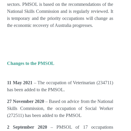
sectors. PMSOL is based on the recommendations of the
National Skills Commission and is regularly reviewed. It
is temporary and the priority occupations will change as
the economic recovery of Australia progresses.
Changes to the PMSOL
11 May 2021
– The occupation of Veterinarian (234711)
has been added to the PMSOL.
27 November 2020
– Based on advice from the National
Skills Commission, the occupation of Social Worker
(272511) has been added to the PMSOL
2 September 2020
– PMSOL of 17 occupations