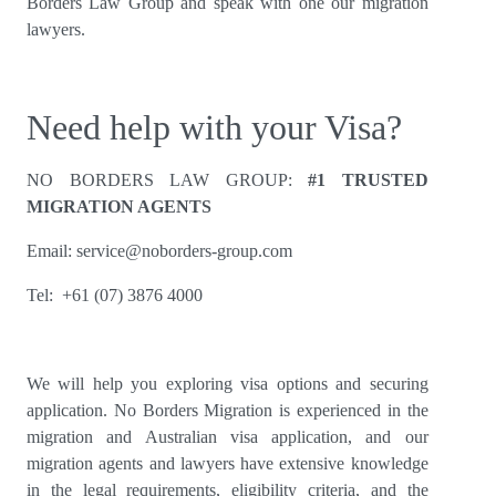
Borders Law Group and speak with one our migration
lawyers.
Need help with your Visa?
NO BORDERS LAW GROUP:
#1 TRUSTED
MIGRATION AGENTS
Email:
service@noborders-group.com
Tel: +61 (07) 3876 4000
We will help you exploring visa options and securing
application. No Borders Migration is experienced in the
migration and Australian visa application, and our
migration agents and lawyers have extensive knowledge
in the legal requirements, eligibility criteria, and the