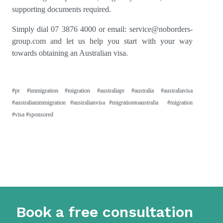
supporting documents required.
Simply dial 07 3876 4000 or email:
service@noborders-
group.com
and let us help you start with your way
towards obtaining an Australian visa.
#pr #immigration #migration #australiapr #australia #australiavisa
#australianimmigration #australianvisa #migrationtoaustralia #migration
#visa #sponsored
Book a free consultation