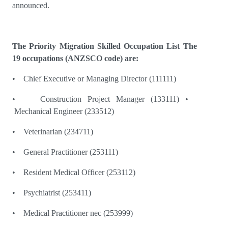
announced.
The Priority Migration Skilled Occupation List The
19 occupations (ANZSCO code) are:
• Chief Executive or Managing Director (111111)
• Construction Project Manager (133111) •
Mechanical Engineer (233512)
• Veterinarian (234711)
• General Practitioner (253111)
• Resident Medical Officer (253112)
• Psychiatrist (253411)
• Medical Practitioner nec (253999)