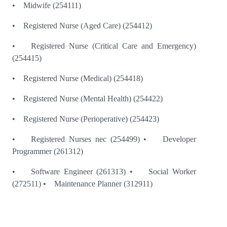
• Midwife (254111)
• Registered Nurse (Aged Care) (254412)
• Registered Nurse (Critical Care and Emergency)
(254415)
• Registered Nurse (Medical) (254418)
• Registered Nurse (Mental Health) (254422)
• Registered Nurse (Perioperative) (254423)
• Registered Nurses nec (254499) • Developer
Programmer (261312)
• Software Engineer (261313) • Social Worker
(272511) • Maintenance Planner (312911)