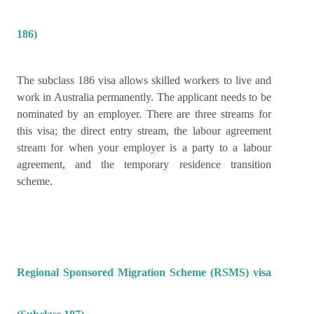
186)
The subclass 186 visa allows skilled workers to live and
work in Australia permanently. The applicant needs to be
nominated by an employer. There are three streams for
this visa; the direct entry stream, the labour agreement
stream for when your employer is a party to a labour
agreement, and the temporary residence transition
scheme.
Regional Sponsored Migration Scheme (RSMS) visa