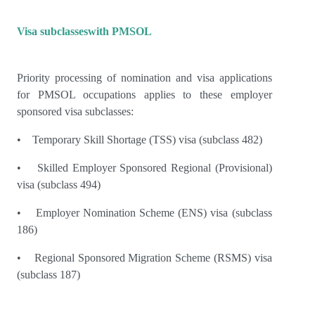
Visa subclasseswith PMSOL
Priority processing of nomination and visa applications
for PMSOL occupations applies to these employer
sponsored visa subclasses:
• Temporary Skill Shortage (TSS) visa (subclass 482)
• Skilled Employer Sponsored Regional (Provisional)
visa (subclass 494)
• Employer Nomination Scheme (ENS) visa (subclass
186)
• Regional Sponsored Migration Scheme (RSMS) visa
(subclass 187)