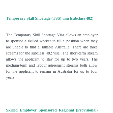
Temporary Skill Shortage (TSS) visa (subclass 482)
The Temporary Skill Shortage Visa allows an employer
to sponsor a skilled worker to fill a position when they
are unable to find a suitable Australia. There are three
streams for the subclass 482 visa. The short-term stream
allows the applicant to stay for up to two years. The
medium-term and labour agreement streams both allow
for the applicant to remain in Australia for up to four
years.
Skilled Employer Sponsored Regional (Provisional)