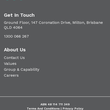
Get In Touch
Ground Floor, 147 Coronation Drive, Milton, Brisbane
QLD 4064
1300 066 267
About Us
Contact Us
Values
Group & Capability
Careers
ABN 48 114 711 349
Terms And Conditions |
Privacy Policy