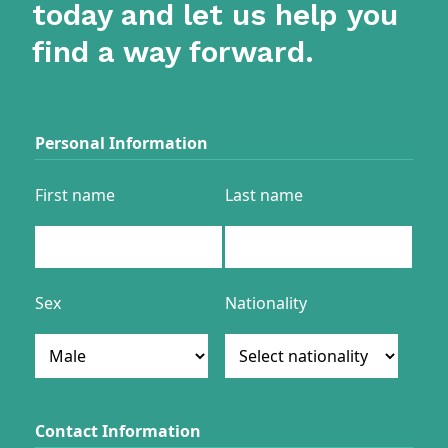
today and let us help you
find a way forward.