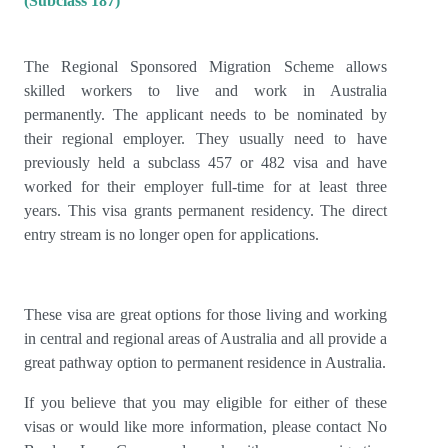
(Subclass 187)
The Regional Sponsored Migration Scheme allows
skilled workers to live and work in Australia
permanently. The applicant needs to be nominated by
their regional employer. They usually need to have
previously held a subclass 457 or 482 visa and have
worked for their employer full-time for at least three
years. This visa grants permanent residency. The direct
entry stream is no longer open for applications.
These visa are great options for those living and working
in central and regional areas of Australia and all provide a
great pathway option to permanent residence in Australia.
If you believe that you may eligible for either of these
visas or would like more information, please contact No