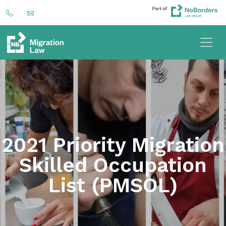
2021 Priority Migration
Skilled Occupation
List (PMSOL)