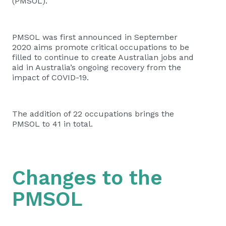
(PMSOL).
PMSOL was first announced in September
2020 aims promote critical occupations to be
filled to continue to create Australian jobs and
aid in Australia’s ongoing recovery from the
impact of COVID-19.
The addition of 22 occupations brings the
PMSOL to 41 in total.
Changes to the
PMSOL