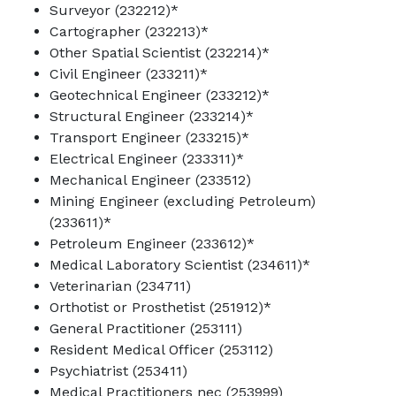
Surveyor (232212)*
Cartographer (232213)*
Other Spatial Scientist (232214)*
Civil Engineer (233211)*
Geotechnical Engineer (233212)*
Structural Engineer (233214)*
Transport Engineer (233215)*
Electrical Engineer (233311)*
Mechanical Engineer (233512)
Mining Engineer (excluding Petroleum)
(233611)*
Petroleum Engineer (233612)*
Medical Laboratory Scientist (234611)*
Veterinarian (234711)
Orthotist or Prosthetist (251912)*
General Practitioner (253111)
Resident Medical Officer (253112)
Psychiatrist (253411)
Medical Practitioners nec (253999)