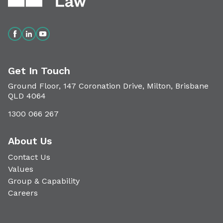
Get In Touch
Ground Floor, 147 Coronation Drive, Milton, Brisbane
QLD 4064
1300 066 267
About Us
Contact Us
Values
Group & Capability
Careers