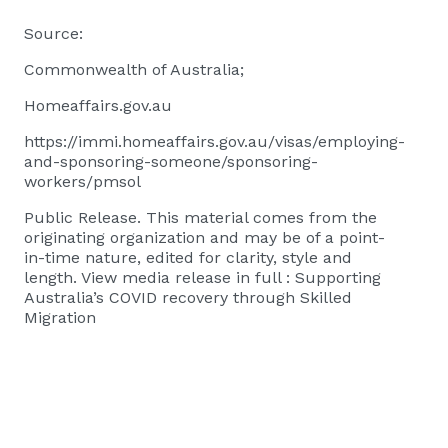
Source:
Commonwealth of Australia;
Homeaffairs.gov.au
https://immi.homeaffairs.gov.au/visas/employing-
and-sponsoring-someone/sponsoring-
workers/pmsol
Public Release. This material comes from the
originating organization and may be of a point-
in-time nature, edited for clarity, style and
length. View media release in full :
Supporting
Australia’s COVID recovery through Skilled
Migration​