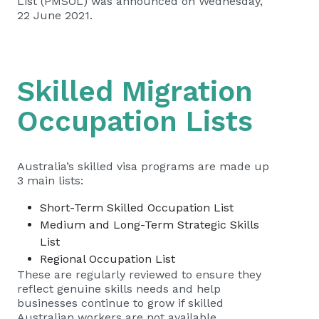
List (PMSOL) was announced
on Wednesday,
22 June 2021.
Skilled Migration
Occupation Lists
Australia’s skilled visa programs are made up
3 main lists:
Short-Term Skilled Occupation List
Medium and Long-Term Strategic Skills
List
Regional Occupation List
These are regularly reviewed to ensure they
reflect genuine skills needs and help
businesses continue to grow if skilled
Australian workers are not available.