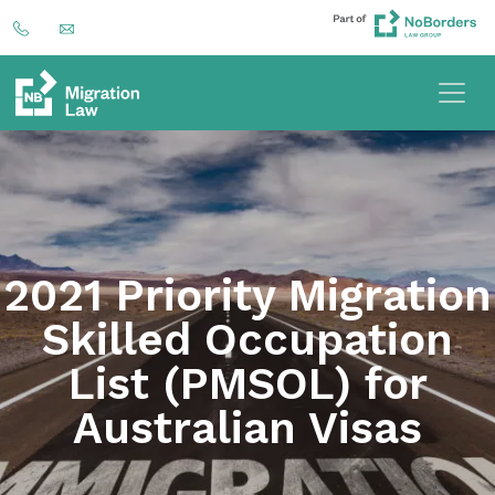
2021 Priority Migration
Skilled Occupation
List (PMSOL) for
Australian Visas