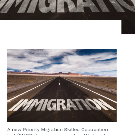
​​​​​​A new
Priority Migration Skilled Occupation