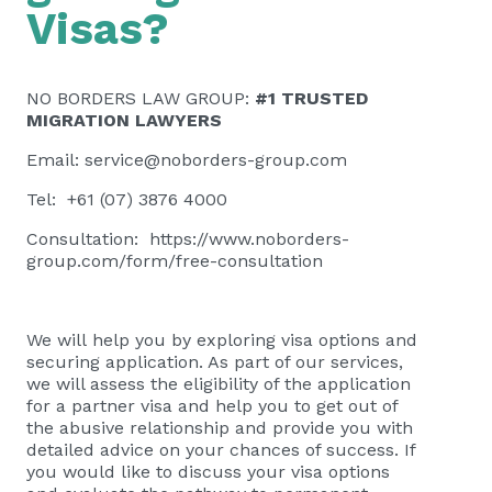
Visas?
NO BORDERS LAW GROUP:
#1 TRUSTED
MIGRATION LAWYERS
Email:
service@noborders-group.com
Tel: +61 (07) 3876 4000
Consultation:
https://www.noborders-
group.com/form/free-consultation
We will help you by exploring visa options and
securing application. As part of our services,
we will assess the eligibility of the application
for a partner visa and help you to get out of
the abusive relationship and provide you with
detailed advice on your chances of success. If
you would like to discuss your visa options