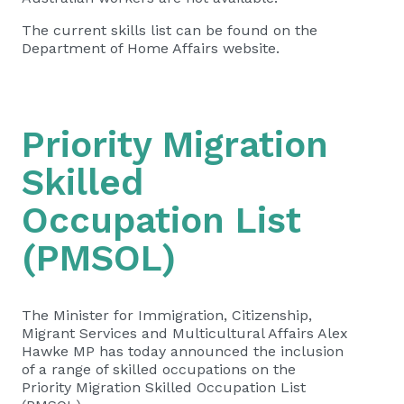
The current skills list can be found on the
Department of Home Affairs website.
Priority Migration
Skilled
Occupation List
(PMSOL)
The Minister for Immigration, Citizenship,
Migrant Services and Multicultural Affairs Alex
Hawke MP has today announced the inclusion
of a range of skilled occupations on the
Priority Migration Skilled Occupation List