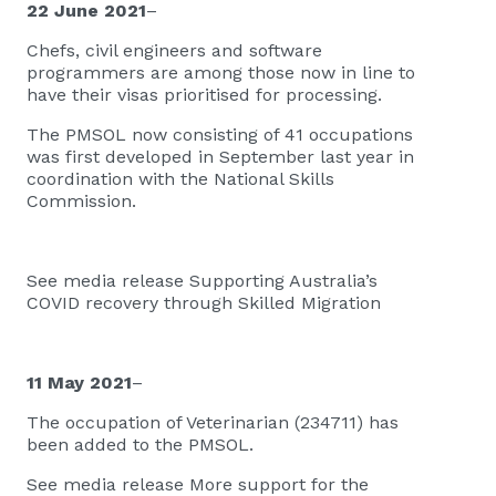
22 June 2021
–
Chefs, civil engineers and software
programmers are among those now in line to
have their visas prioritised for processing.
The PMSOL now consisting of 41 occupations
was first developed in September last year in
coordination with the National Skills
Commission.
See media release
Supporting Australia’s
COVID recovery through Skilled Migration​
11 May 2021
–
The occupation of Veterinarian (234711) has
been added to the PMSOL.
See media release
More support for the