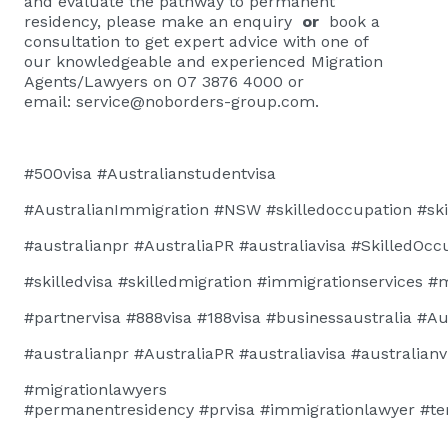
and evaluate the pathway to permanent
residency, please
make an enquiry
or
book a
consultation
to get expert advice with one of
our knowledgeable and experienced Migration
Agents/Lawyers on 07 3876 4000 or
email:
service@noborders-group.com
.
#500visa
#Australianstudentvisa
#AustralianImmigration
#NSW
#skilledoccupation
#ski
#australianpr
#AustraliaPR
#australiavisa
#SkilledOcc
#skilledvisa
#skilledmigration
#immigrationservices
#m
#
partnervisa
#888visa
#188visa
#businessaustralia
#Au
#australianpr
#AustraliaPR
#australiavisa
#australianv
#migrationlawyers
#permanentresidency
#prvisa
#immigrationlawyer
#te