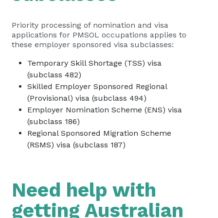
Priority processing of nomination and visa
applications for PMSOL occupations applies to
these employer sponsored visa subclasses:
Temporary Skill Shortage (TSS) visa
(subclass 482)
Skilled Employer Sponsored Regional
(Provisional) visa (subclass 494)
Employer Nomination Scheme (ENS) visa
(subclass 186)
Regional Sponsored Migration Scheme
(RSMS) visa (subclass 187)
Need help with
getting Australian