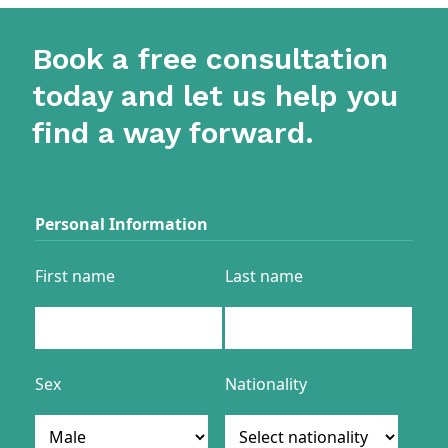
Book a free consultation
today and let us help you
find a way forward.