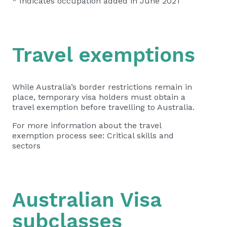
* Indicates occupation added in June 2021
Travel exemptions
While Australia’s border restrictions remain in
place, temporary visa holders must obtain a
travel exemption
before travelling to Australia.
For more information about the travel
exemption process see:
Critical skills and
sectors
Australian Visa
subclasses