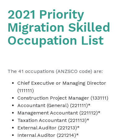
2021 Priority
Migration Skilled
Occupation List
The 41 occupations (ANZSCO code) are:
Chief Executive or Managing Director
(111111)
Construction Project Manager (133111)
Accountant (General) (221111)*
Management Accountant (221112)*
Taxation Accountant (221113)*
External Auditor (221213)*
Internal Auditor (221214)*