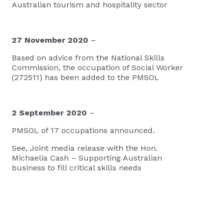
Australian tourism and hospitality sector
27 November 2020
–
Based on advice from the National Skills
Commission, the occupation of Social Worker
(272511) has been added to the PMSOL
2 September 2020
–
PMSOL of 17 occupations announced.
See,
Joint media release with the Hon.
Michaelia Cash – Supporting Australian
business to fill critical skills needs