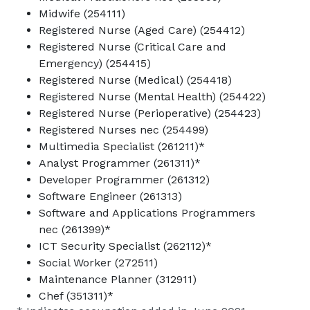
Midwife (254111)
Registered Nurse (Aged Care) (254412)
Registered Nurse (Critical Care and
Emergency) (254415)
Registered Nurse (Medical) (254418)
Registered Nurse (Mental Health) (254422)
Registered Nurse (Perioperative) (254423)
Registered Nurses nec (254499)
Multimedia Specialist (261211)*
Analyst Programmer (261311)*
Developer Programmer (261312)
Software Engineer (261313)
Software and Applications Programmers
nec (261399)*
ICT Security Specialist (262112)*
Social Worker (272511)
Maintenance Planner (312911)
Chef (351311)*