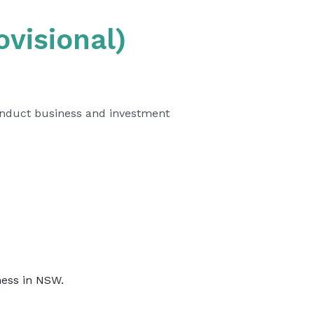
visional)
onduct business and investment
iness in NSW.