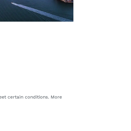
eet certain conditions. More