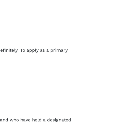
finitely. To apply as a primary
s and who have held a designated