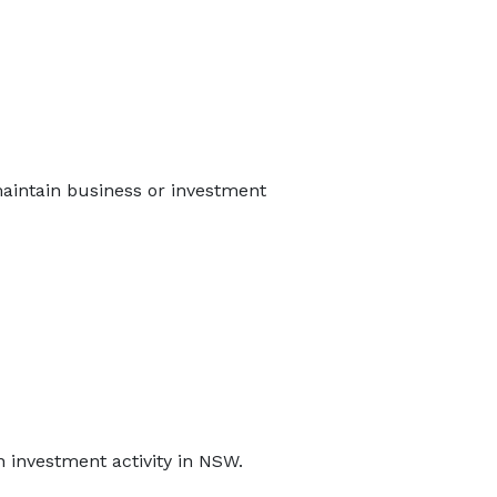
 maintain business or investment
n investment activity in NSW.