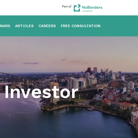
INARS
ARTICLES
CAREERS
FREE CONSULTATION
Investor