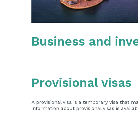
Business and inve
Provisional visas
A provisional visa is a temporary visa that m
information about provisional visas is availa