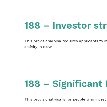
188 – Investor s
This provisional visa requires applicants to 
activity in NSW.
188 – Significant
This provisional visa is for people who inves