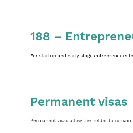
188 – Entreprene
For startup and early stage entrepreneurs t
Permanent visas
Permanent visas allow the holder to remain in