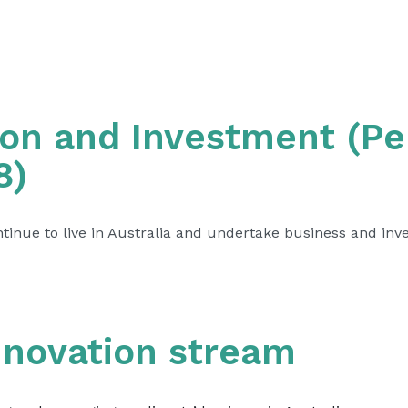
ion and Investment (P
8)
inue to live in Australia and undertake business and inves
nnovation stream