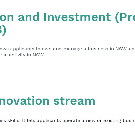
on and Investment (Pro
8)
llows applicants to own and manage a business in NSW, c
ial activity in NSW.
nnovation stream
ess skills. It lets applicants operate a new or existing bus