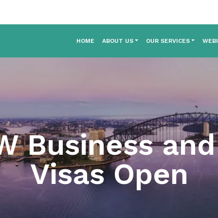
HOME
ABOUT US
OUR SERVICES
WEB
W Business and 
Visas Open