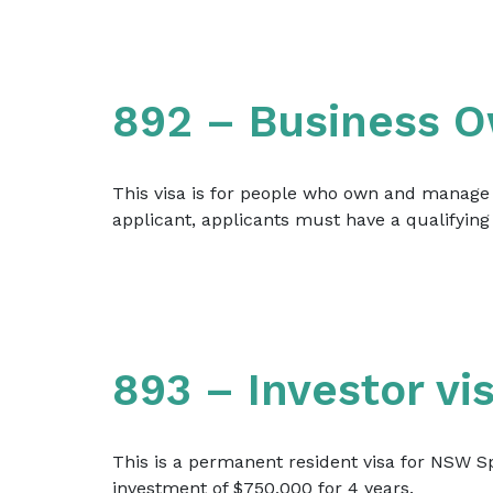
892 – Business O
This visa is for people who own and manage a
applicant, applicants must have a qualifying 
893 – Investor vi
This is a permanent resident visa for NSW Sp
investment of $750,000 for 4 years.