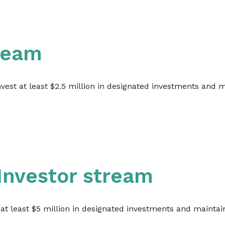
tream
invest at least $2.5 million in designated investments and
 Investor stream
t at least $5 million in designated investments and maintai