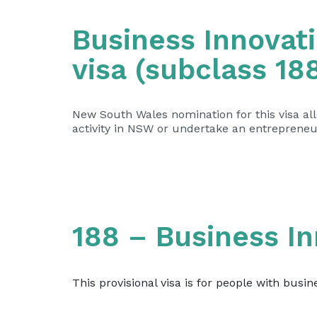
Business Innovati
visa (subclass 18
New South Wales nomination for this visa a
activity in NSW or undertake an entrepreneur
188 – Business I
This provisional visa is for people with busin