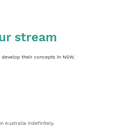
ur stream
o develop their concepts in NSW.
 Australia indefinitely.