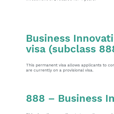
Business Innovat
visa (subclass 88
This permanent visa allows applicants to cont
are currently on a provisional visa.
888 – Business I