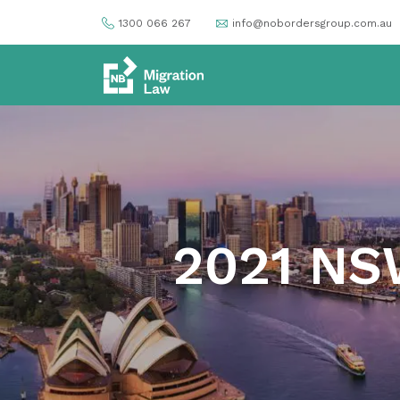
1300 066 267
info@nobordersgroup.com.au
2021 NS