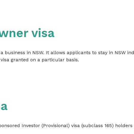
wner visa
 business in NSW. It allows applicants to stay in NSW inde
visa granted on a particular basis.
sa
onsored Investor (Provisional) visa (subclass 165) holder