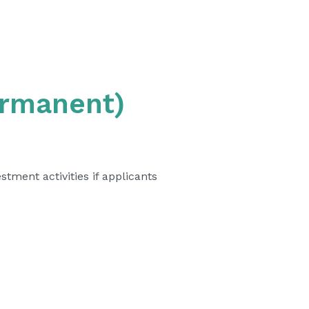
ermanent)
tment activities if applicants