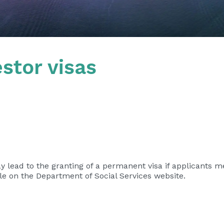
stor visas
ay lead to the granting of a permanent visa if applicants m
ble on the Department of Social Services website.