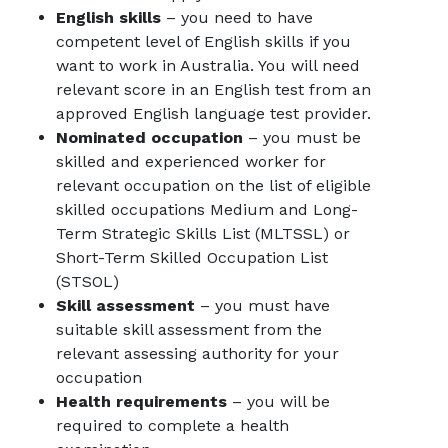
English skills
– you need to have
competent level of English skills if you
want to work in Australia. You will need
relevant score in an English test from an
approved English language test provider.
Nominated occupation
– you must be
skilled and experienced worker for
relevant occupation on the list of eligible
skilled occupations
Medium and Long-
Term Strategic Skills List (MLTSSL) or
Short-Term Skilled Occupation List
(STSOL)
Skill assessment
– you must have
suitable skill assessment from the
relevant assessing authority for your
occupation
Health requirements
– you will be
required to complete a health