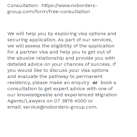
Consultation:
https://www.noborders-
group.com/form/free-consultation
We will help you by exploring visa options and
securing application. As part of our services,
we will assess the eligibility of the application
for a partner visa and help you to get out of
the abusive relationship and provide you with
detailed advice on your chances of success. If
you would like to discuss your visa options
and evaluate the pathway to permanent
residency, please
make an enquiry
or
book a
consultation
to get expert advice with one of
our knowledgeable and experienced Migration
Agents/Lawyers on 07 3876 4000 or
email:
service@noborders-group.com
.