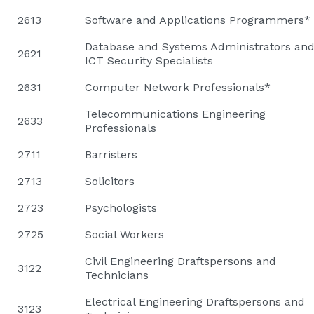
2613
Software and Applications Programmers*
Database and Systems Administrators an
2621
ICT Security Specialists
2631
Computer Network Professionals*
Telecommunications Engineering
2633
Professionals
2711
Barristers
2713
Solicitors
2723
Psychologists
2725
Social Workers
Civil Engineering Draftspersons and
3122
Technicians
Electrical Engineering Draftspersons and
3123