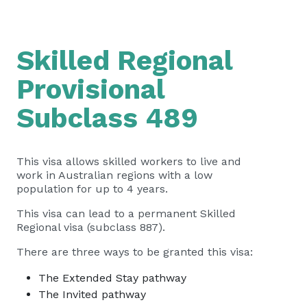
Skilled Regional
Provisional
Subclass 489
This visa allows skilled workers to live and
work in Australian regions with a low
population for up to 4 years.
This visa can lead to a permanent Skilled
Regional visa (subclass 887).
There are three ways to be granted this visa:
The Extended Stay pathway
The Invited pathway