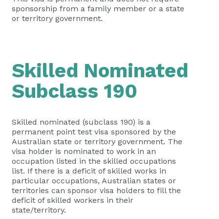
sponsorship from a family member or a state
or territory government.
Skilled Nominated
Subclass 190
Skilled nominated (subclass 190) is a
permanent point test visa sponsored by the
Australian state or territory government. The
visa holder is nominated to work in an
occupation listed in the skilled occupations
list. If there is a deficit of skilled works in
particular occupations, Australian states or
territories can sponsor visa holders to fill the
deficit of skilled workers in their
state/territory.