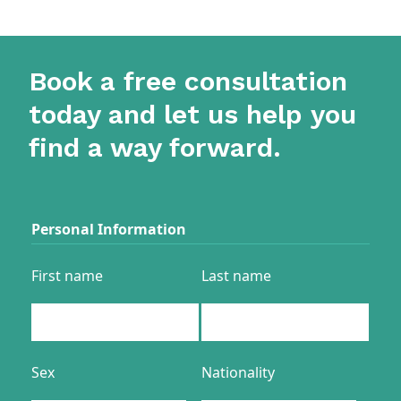
Book a free consultation
today and let us help you
find a way forward.