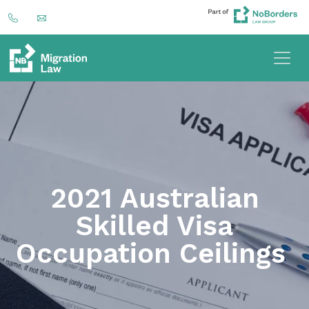
2021 Australian
Skilled Visa
Occupation Ceilings