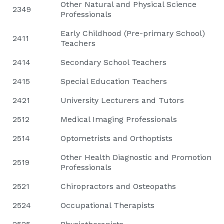
Other Natural and Physical Science
2349
Professionals
Early Childhood (Pre-primary School)
2411
Teachers
2414
Secondary School Teachers
2415
Special Education Teachers
2421
University Lecturers and Tutors
2512
Medical Imaging Professionals
2514
Optometrists and Orthoptists
Other Health Diagnostic and Promotion
2519
Professionals
2521
Chiropractors and Osteopaths
2524
Occupational Therapists