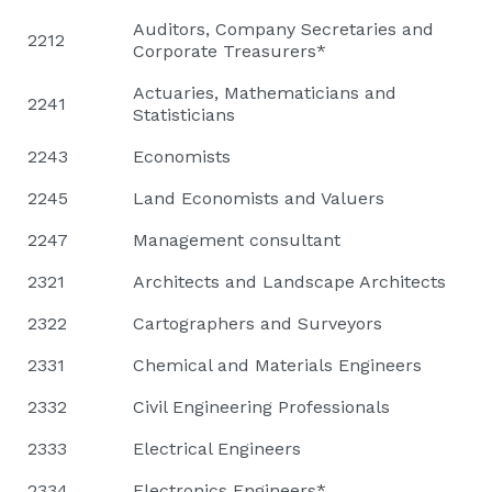
Auditors, Company Secretaries and
2212
Corporate Treasurers*
Actuaries, Mathematicians and
2241
Statisticians
2243
Economists
2245
Land Economists and Valuers
2247
Management consultant
2321
Architects and Landscape Architects
2322
Cartographers and Surveyors
2331
Chemical and Materials Engineers
2332
Civil Engineering Professionals
2333
Electrical Engineers
2334
Electronics Engineers*