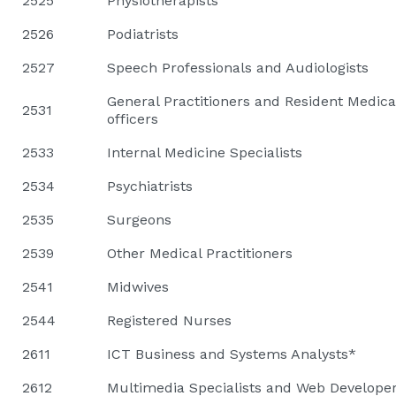
2525
Physiotherapists
2526
Podiatrists
2527
Speech Professionals and Audiologists
General Practitioners and Resident Medica
2531
officers
2533
Internal Medicine Specialists
2534
Psychiatrists
2535
Surgeons
2539
Other Medical Practitioners
2541
Midwives
2544
Registered Nurses
2611
ICT Business and Systems Analysts*
2612
Multimedia Specialists and Web Develope