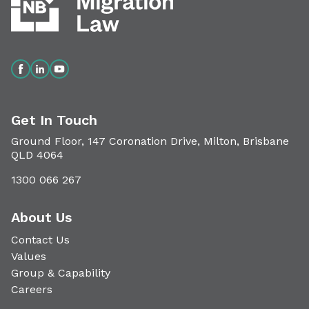
Get In Touch
Ground Floor, 147 Coronation Drive, Milton, Brisbane
QLD 4064
1300 066 267
About Us
Contact Us
Values
Group & Capability
Careers