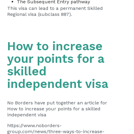
The Subsequent Entry pathway
This visa can lead to a permanent Skilled
Regional visa (subclass 887).
How to increase
your points for a
skilled
independent visa
No Borders have put together an article for
How to increase your points for a skilled
independent visa
https://www.noborders-
group.com/news/three-ways-to-increase-