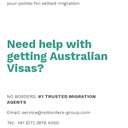
your-points-for-skilled-migration
Need help with
getting Australian
Visas?
NO BORDERS:
#1 TRUSTED MIGRATION
AGENTS
Email:
service@noborders-group.com
Tel: +61 (07) 3876 4000