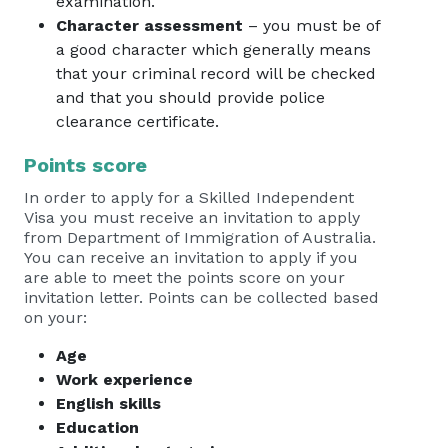
examination.
Character assessment
– you must be of
a good character which generally means
that your criminal record will be checked
and that you should provide police
clearance certificate.
Points score
In order to apply for a Skilled Independent
Visa you must receive an invitation to apply
from Department of Immigration of Australia.
You can receive an invitation to apply if you
are able to meet the points score on your
invitation letter. Points can be collected based
on your:
Age
Work experience
English skills
Education