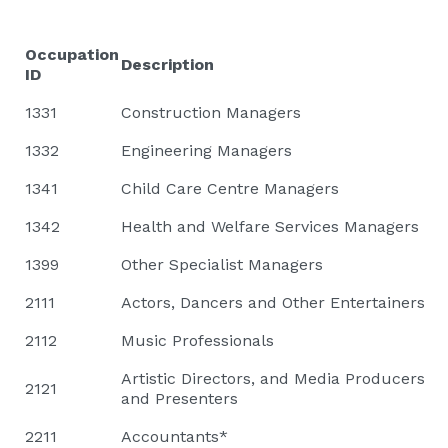
Occupation
Description
ID
1331
Construction Managers
1332
Engineering Managers
1341
Child Care Centre Managers
1342
Health and Welfare Services Managers
1399
Other Specialist Managers
2111
Actors, Dancers and Other Entertainers
2112
Music Professionals
Artistic Directors, and Media Producers
2121
and Presenters
2211
Accountants*