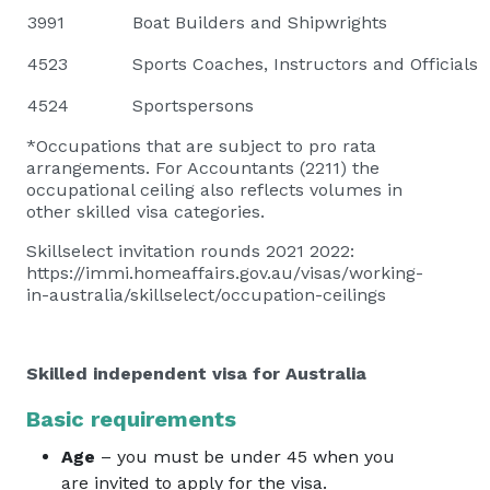
3991
Boat Builders and Shipwrights
4523
Sports Coaches, Instructors and Officials
4524
Sportspersons
*Occupations that are subject to pro rata
arrangements. For Accountants (2211) the
occupational ceiling also reflects volumes in
other skilled visa categories.
Skillselect invitation rounds 2021 2022:
https://immi.homeaffairs.gov.au/visas/working-
in-australia/skillselect/occupation-ceilings
Skilled independent visa for Australia
Basic requirements
Age
– you must be under 45 when you
are invited to apply for the visa.