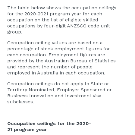
The table below shows the occupation ceilings
for the 2020-2021 program year for each
occupation on the list of eligible skilled
occupations by four-digit ANZSCO code unit
group.
Occupation ceiling values are based on a
percentage of stock employment figures for
each occupation. Employment figures are
provided by the Australian Bureau of Statistics
and represent the number of people
employed in Australia in each occupation.
Occupation ceilings do not apply to State or
Territory Nominated, Employer Sponsored or
Business Innovation and Investment visa
subclasses.
Occupation ceilings for the 2020-
21 program year