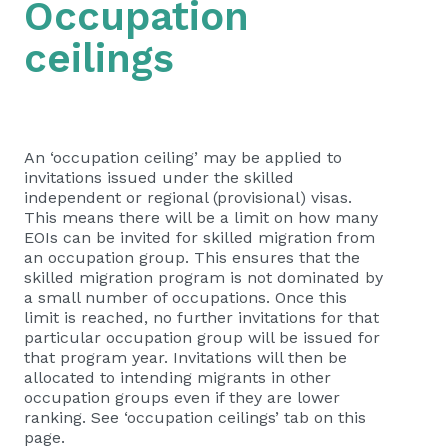
Occupation
ceilings
​​​​​​​​​​An ‘occupation ceiling’ may be applied to
invitations issued under the skilled
independent or regional (provisional) visas.
This means there will be a limit on how many
EOIs can be invited for skilled migration from
an occupation group. This ensures that the
skilled migration program is not dominated by
a small number of occupations. Once this
limit is reached, no further invitations for that
particular occupation group will be issued for
that program year. Invitations will then be
allocated to intending migrants in other
occupation groups even if they are lower
ranking. See ‘occupation ceilings’ tab on this
page.