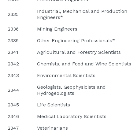
Industrial, Mechanical and Production
2335
Engineers*
2336
Mining Engineers
2339
Other Engineering Professionals*
2341
Agricultural and Forestry Scientists
2342
Chemists, and Food and Wine Scientists
2343
Environmental Scientists
Geologists, Geophysicists and
2344
Hydrogeologists
2345
Life Scientists
2346
Medical Laboratory Scientists
2347
Veterinarians