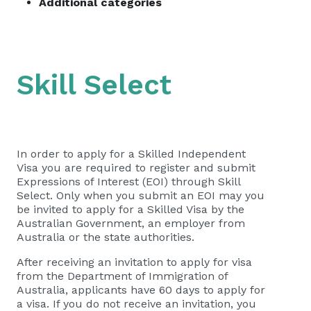
Additional categories
Skill Select
In order to apply for a Skilled Independent
Visa you are required to register and submit
Expressions of Interest (EOI) through Skill
Select. Only when you submit an EOI may you
be invited to apply for a Skilled Visa by the
Australian Government, an employer from
Australia or the state authorities.
After receiving an invitation to apply for visa
from the Department of Immigration of
Australia, applicants have 60 days to apply for
a visa. If you do not receive an invitation, you