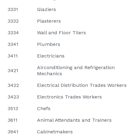
3331
Glaziers
3332
Plasterers
3334
Wall and Floor Tilers
3341
Plumbers
3411
Electricians
Airconditioning and Refrigeration
3421
Mechanics
3422
Electrical Distribution Trades Workers
3423
Electronics Trades Workers
3513
Chefs
3611
Animal Attendants and Trainers
3941
Cabinetmakers