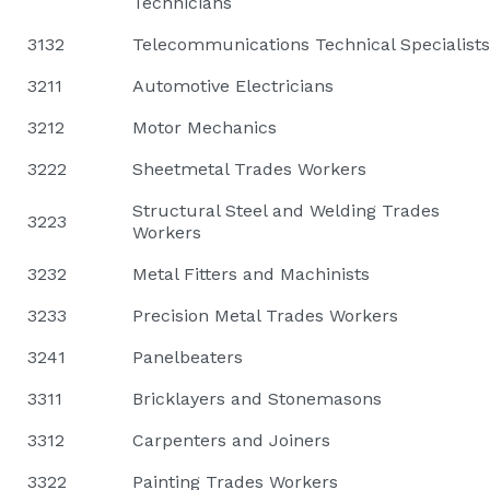
Technicians
3132
Telecommunications Technical Specialists
3211
Automotive Electricians
3212
Motor Mechanics
3222
Sheetmetal Trades Workers
Structural Steel and Welding Trades
3223
Workers
3232
Metal Fitters and Machinists
3233
Precision Metal Trades Workers
3241
Panelbeaters
3311
Bricklayers and Stonemasons
3312
Carpenters and Joiners
3322
Painting Trades Workers