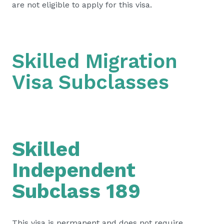
are not eligible to apply for this visa.
Skilled Migration
Visa Subclasses
Skilled
Independent
Subclass 189
This visa is permanent and does not require