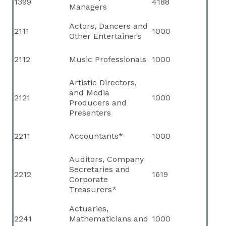
1399
4188
Managers
Actors, Dancers and
2111
1000
Other Entertainers
2112
Music Professionals
1000
Artistic Directors,
and Media
2121
1000
Producers and
Presenters
2211
Accountants*
1000
Auditors, Company
Secretaries and
2212
1619
Corporate
Treasurers*
Actuaries,
2241
Mathematicians and
1000