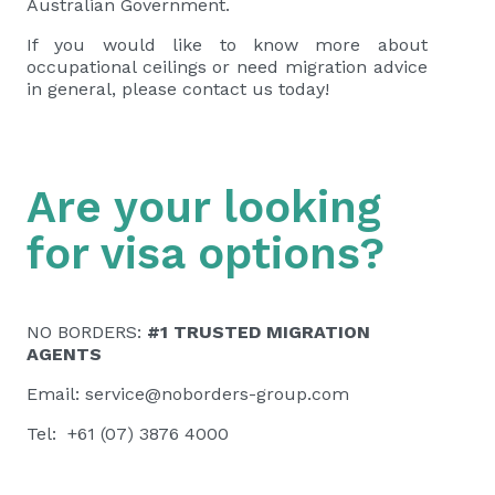
Australian Government.
If you would like to know more about
occupational ceilings or need migration advice
in general, please contact us today!
Are your looking
for visa options?
NO BORDERS:
#1 TRUSTED MIGRATION
AGENTS
Email:
service@noborders-group.com
Tel: +61 (07) 3876 4000