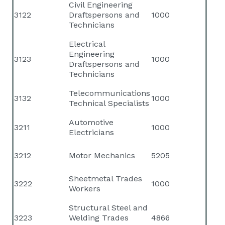
Civil Engineering
3122
Draftspersons and
1000
Technicians
Electrical
Engineering
3123
1000
Draftspersons and
Technicians
Telecommunications
3132
1000
Technical Specialists
Automotive
3211
1000
Electricians
3212
Motor Mechanics
5205
Sheetmetal Trades
3222
1000
Workers
Structural Steel and
3223
Welding Trades
4866