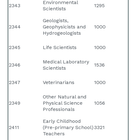
Environmental
2343
1295
Scientists
Geologists,
2344
Geophysicists and
1000
Hydrogeologists
2345
Life Scientists
1000
Medical Laboratory
2346
1536
Scientists
2347
Veterinarians
1000
Other Natural and
2349
Physical Science
1056
Professionals
Early Childhood
2411
(Pre-primary School)
3321
Teachers