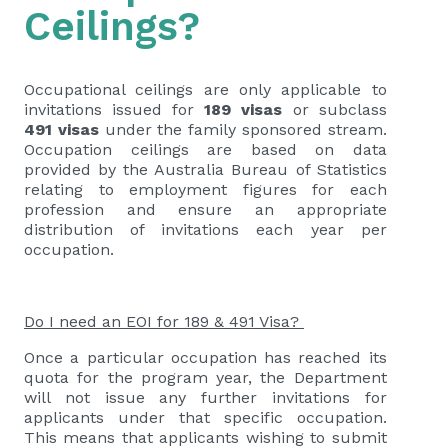
Ceilings?
Occupational ceilings are only applicable to
invitations issued for
189 visas
or subclass
491 visas
under the family sponsored stream.
Occupation ceilings are based on data
provided by the Australia Bureau of Statistics
relating to employment figures for each
profession and ensure an appropriate
distribution of invitations each year per
occupation.
Do I need an EOI for 189 & 491 Visa?
Once a particular occupation has reached its
quota for the program year, the Department
will not issue any further invitations for
applicants under that specific occupation.
This means that applicants wishing to submit