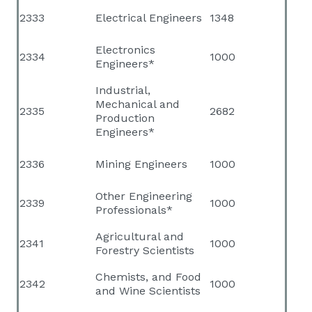
2333
Electrical Engineers
1348
Electronics
2334
1000
Engineers*
Industrial,
Mechanical and
2335
2682
Production
Engineers*
2336
Mining Engineers
1000
Other Engineering
2339
1000
Professionals*
Agricultural and
2341
1000
Forestry Scientists
Chemists, and Food
2342
1000
and Wine Scientists