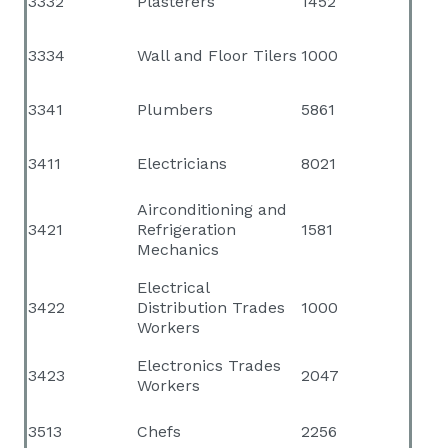
3332
Plasterers
1452
3334
Wall and Floor Tilers
1000
3341
Plumbers
5861
3411
Electricians
8021
Airconditioning and
3421
Refrigeration
1581
Mechanics
Electrical
3422
Distribution Trades
1000
Workers
Electronics Trades
3423
2047
Workers
3513
Chefs
2256