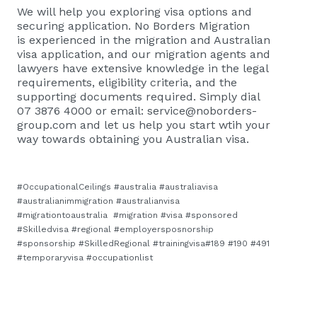
We will help you exploring visa options and
securing application. No Borders Migration
is
experienced in the migration and Australian
visa application, and our migration agents and
lawyers have extensive knowledge in the legal
requirements, eligibility criteria, and the
supporting documents required. Simply dial
07 3876 4000 or email:
service@noborders-
group.com
and let us help you start wtih your
way towards obtaining you Australian visa.
#OccupationalCeilings #australia #australiavisa
#australianimmigration #australianvisa
#migrationtoaustralia #migration #visa #sponsored
#Skilledvisa #regional #employersposnorship
#sponsorship #SkilledRegional #trainingvisa#189 #190 #491
#temporaryvisa #occupationlist