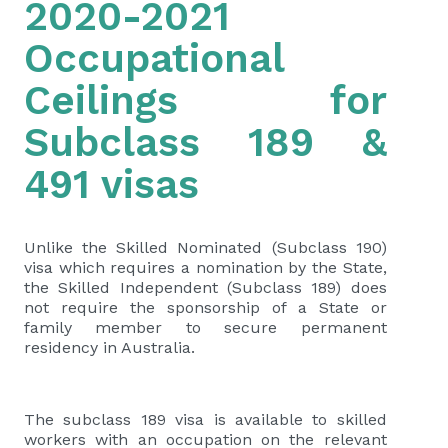
2020-2021
Occupational
Ceilings for
Subclass 189 &
491 visas
Unlike the Skilled Nominated (Subclass 190)
visa which requires a nomination by the State,
the Skilled Independent (Subclass 189) does
not require the sponsorship of a State or
family member to secure permanent
residency in Australia.
The subclass 189 visa is available to skilled
workers with an occupation on the relevant