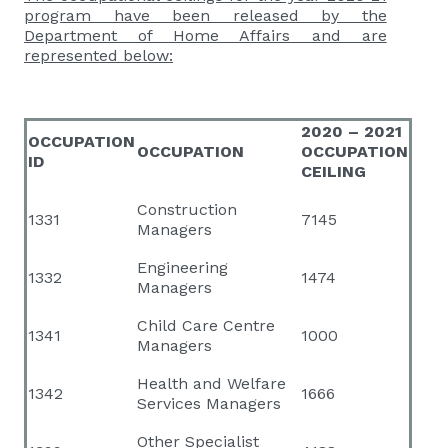
program have been released by the
Department of Home Affairs and are
represented below:
2020 – 2021
OCCUPATION
OCCUPATION
OCCUPATION
ID
CEILING
Construction
1331
7145
Managers
Engineering
1332
1474
Managers
Child Care Centre
1341
1000
Managers
Health and Welfare
1342
1666
Services Managers
Other Specialist