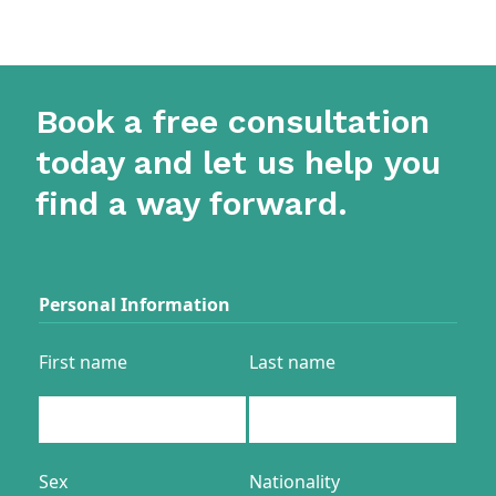
Book a free consultation
today and let us help you
find a way forward.