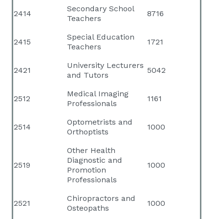
Secondary School
2414
8716
Teachers
Special Education
2415
1721
Teachers
University Lecturers
2421
5042
and Tutors
Medical Imaging
2512
1161
Professionals
Optometrists and
2514
1000
Orthoptists
Other Health
Diagnostic and
2519
1000
Promotion
Professionals
Chiropractors and
2521
1000
Osteopaths