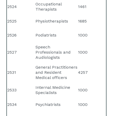
Occupational
2524
1461
Therapists
2525
Physiotherapists
1685
2526
Podiatrists
1000
Speech
2527
Professionals and
1000
Audiologists
General Practitioners
2531
and Resident
4257
Medical officers
Internal Medicine
2533
1000
Specialists
2534
Psychiatrists
1000