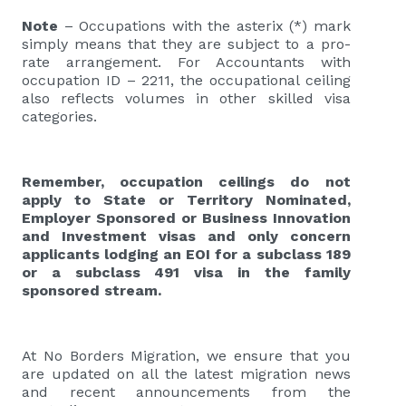
Note
– Occupations with the asterix (*) mark
simply means that they are subject to a pro-
rate arrangement. For Accountants with
occupation ID – 2211, the occupational ceiling
also reflects volumes in other skilled visa
categories.
Remember, occupation ceilings do not
apply to State or Territory Nominated,
Employer Sponsored or Business Innovation
and Investment visas and only concern
applicants lodging an EOI for a subclass 189
or a subclass 491 visa in the family
sponsored stream.
At No Borders Migration, we ensure that you
are updated on all the latest migration news
and recent announcements from the