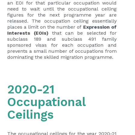
an EOI for that particular occupation would
need to wait until the occupational ceiling
figures for the next programme year are
released. The occupation ceiling essentially
places a limit on the number of
Expression of
Interests (EOIs)
that can be selected for
subclass 189 and subclass 491 family
sponsored visas for each occupation and
prevents a small number of occupations from
dominating the skilled migration programme.
2020-21
Occupational
Ceilings
The occupational ceilings for the year 2020-21