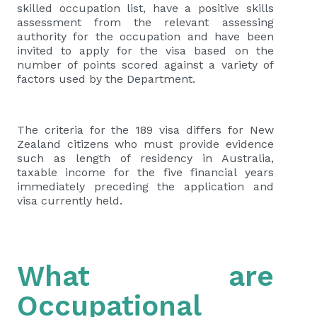
skilled occupation list, have a positive skills
assessment from the relevant assessing
authority for the occupation and have been
invited to apply for the visa based on the
number of points scored against a variety of
factors used by the Department.
The criteria for the 189 visa differs for New
Zealand citizens who must provide evidence
such as length of residency in Australia,
taxable income for the five financial years
immediately preceding the application and
visa currently held.
What are
Occupational