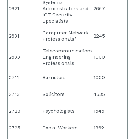
Systems
2621
Administrators and
2667
ICT Security
Specialists
Computer Network
2631
2245
Professionals*
Telecommunications
2633
Engineering
1000
Professionals
2711
Barristers
1000
2713
Solicitors
4535
2723
Psychologists
1545
2725
Social Workers
1862