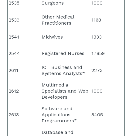
2535
Surgeons
1000
Other Medical
2539
1168
Practitioners
2541
Midwives
1333
2544
Registered Nurses
17859
ICT Business and
2611
2273
Systems Analysts*
Multimedia
2612
Specialists and Web
1000
Developers
Software and
2613
Applications
8405
Programmers*
Database and