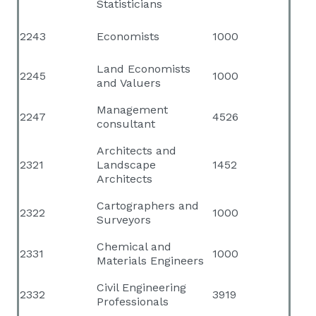
Statisticians
2243
Economists
1000
Land Economists
2245
1000
and Valuers
Management
2247
4526
consultant
Architects and
2321
Landscape
1452
Architects
Cartographers and
2322
1000
Surveyors
Chemical and
2331
1000
Materials Engineers
Civil Engineering
2332
3919
Professionals