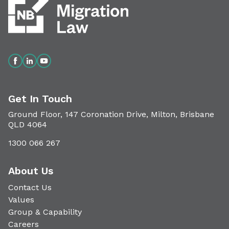
Get In Touch
Ground Floor, 147 Coronation Drive, Milton, Brisbane
QLD 4064
1300 066 267
About Us
Contact Us
Values
Group & Capability
Careers