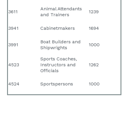
Animal Attendants
3611
1239
and Trainers
3941
Cabinetmakers
1694
Boat Builders and
3991
1000
Shipwrights
Sports Coaches,
4523
Instructors and
1262
Officials
4524
Sportspersons
1000