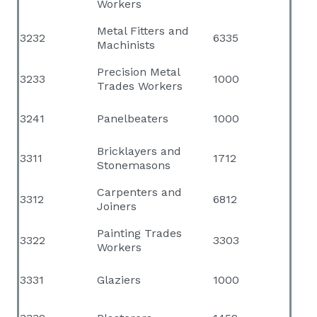
Workers
Metal Fitters and
3232
6335
Machinists
Precision Metal
3233
1000
Trades Workers
3241
Panelbeaters
1000
Bricklayers and
3311
1712
Stonemasons
Carpenters and
3312
6812
Joiners
Painting Trades
3322
3303
Workers
3331
Glaziers
1000