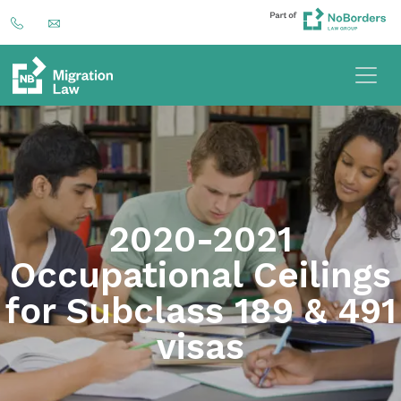
2020-2021
Occupational Ceilings
for Subclass 189 & 491
visas