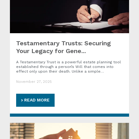
Testamentary Trusts: Securing
Your Legacy for Gene...
A Testamentary Trust is a powerful estate planning tool
established through a person’s Will that comes into
effect only upon their death. Unlike a simple…
November 27, 2025
READ MORE