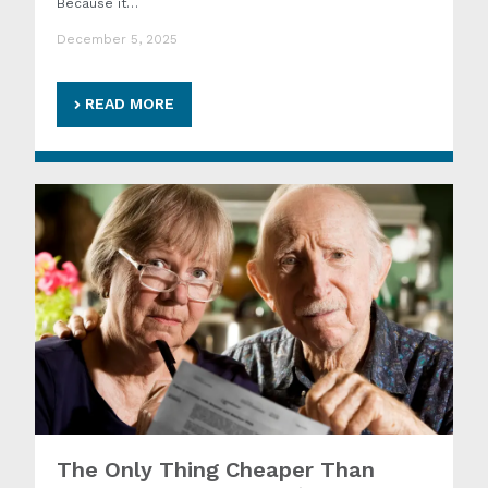
Because it…
December 5, 2025
READ MORE
The Only Thing Cheaper Than