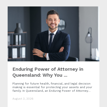
Enduring Power of Attorney in
Queensland: Why You ...
Planning for future health, financial, and legal decision
making is essential for protecting your assets and your
family. In Queensland, an Enduring Power of Attorney…
August 3, 2026