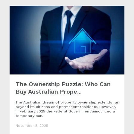
The Ownership Puzzle: Who Can
Buy Australian Prope...
The Australian dream of property ownership extends far
beyond its citizens and permanent residents. However,
in February 2025 the Federal Government announced a
temporary ban…
November 5, 2025