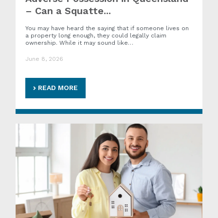
– Can a Squatte...
You may have heard the saying that if someone lives on
a property long enough, they could legally claim
ownership. While it may sound like…
June 8, 2026
READ MORE