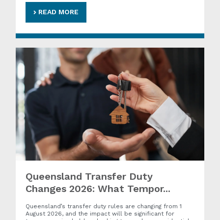
READ MORE
Queensland Transfer Duty
Changes 2026: What Tempor...
Queensland’s transfer duty rules are changing from 1
August 2026, and the impact will be significant for