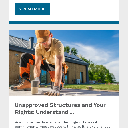
READ MORE
Unapproved Structures and Your
Rights: Understandi...
Buying a property is one of the biggest financial
commitments most people will make. It is exciting, but