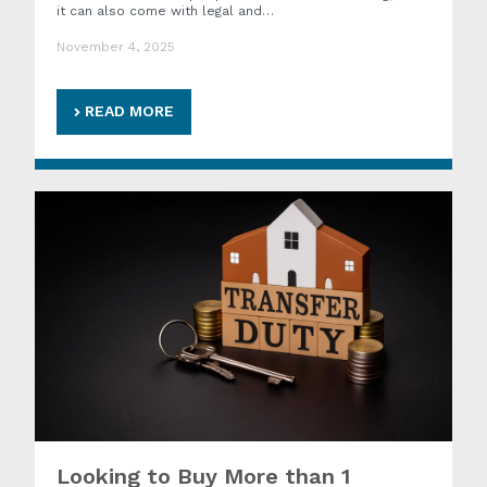
it can also come with legal and…
November 4, 2025
READ MORE
Looking to Buy More than 1