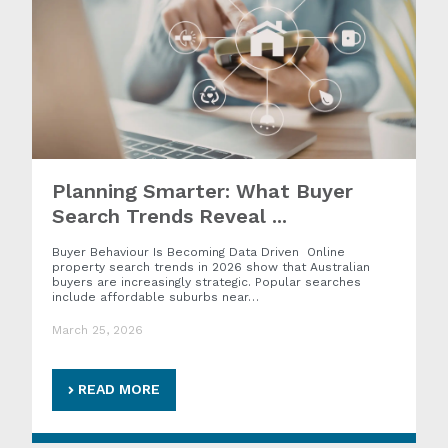
Planning Smarter: What Buyer
Search Trends Reveal ...
Buyer Behaviour Is Becoming Data Driven Online
property search trends in 2026 show that Australian
buyers are increasingly strategic. Popular searches
include affordable suburbs near…
March 25, 2026
READ MORE