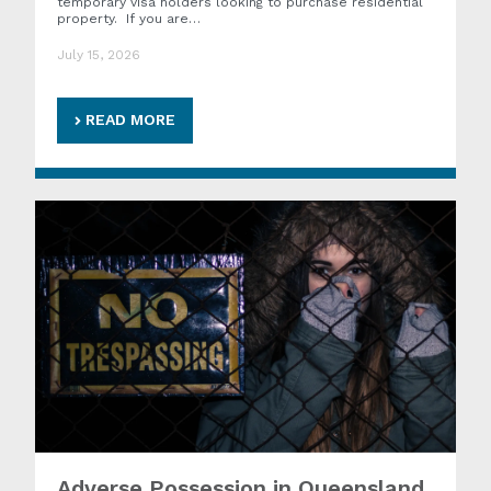
temporary visa holders looking to purchase residential
property. If you are…
July 15, 2026
READ MORE
Adverse Possession in Queensland