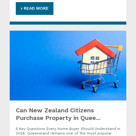
READ MORE
Can New Zealand Citizens
Purchase Property in Quee...
5 Key Questions Every Home Buyer Should Understand in
2026 Queensland remains one of the most popular