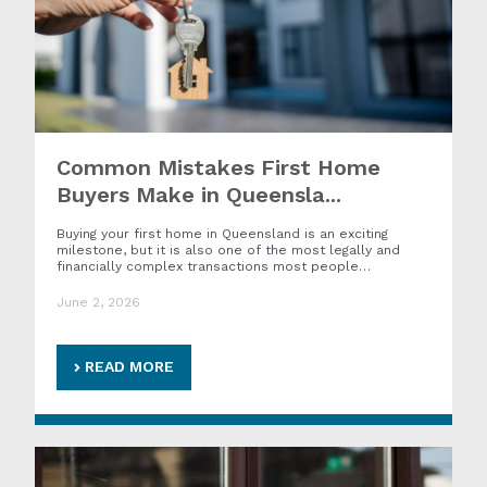
Common Mistakes First Home
Buyers Make in Queensla...
Buying your first home in Queensland is an exciting
milestone, but it is also one of the most legally and
financially complex transactions most people…
June 2, 2026
READ MORE