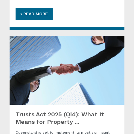
READ MORE
Trusts Act 2025 (Qld): What It
Means for Property ...
Queensland is set to implement its most significant