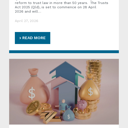
reform to trust law in more than 50 years. The Trusts
Act 2025 (Qld), is set to commence on 28 April
2026 and will…
April 27, 2026
READ MORE