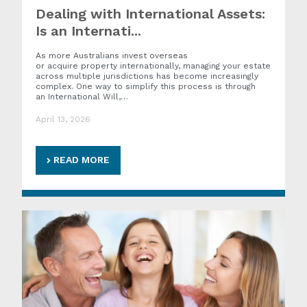
Dealing with International Assets:
Is an Internati...
As more Australians invest overseas
or acquire property internationally, managing your estate
across multiple jurisdictions has become increasingly
complex. One way to simplify this process is through
an International Will,…
April 13, 2026
READ MORE