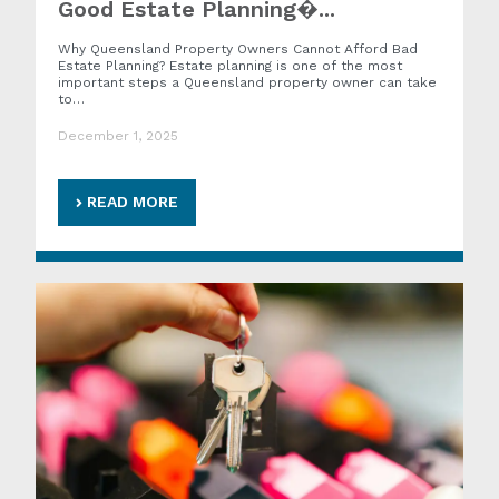
Good Estate Planning�...
Why Queensland Property Owners Cannot Afford Bad
Estate Planning? Estate planning is one of the most
important steps a Queensland property owner can take
to…
December 1, 2025
READ MORE