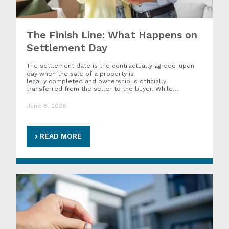
The Finish Line: What Happens on
Settlement Day
The settlement date is the contractually agreed-upon
day when the sale of a property is
legally completed and ownership is officially
transferred from the seller to the buyer. While…
June 8, 2026
READ MORE