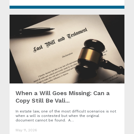
When a Will Goes Missing: Can a
Copy Still Be Vali...
In estate law, one of the most difficult scenarios is not
when a will is contested but when the original
document cannot be found. A…
May 11, 2026