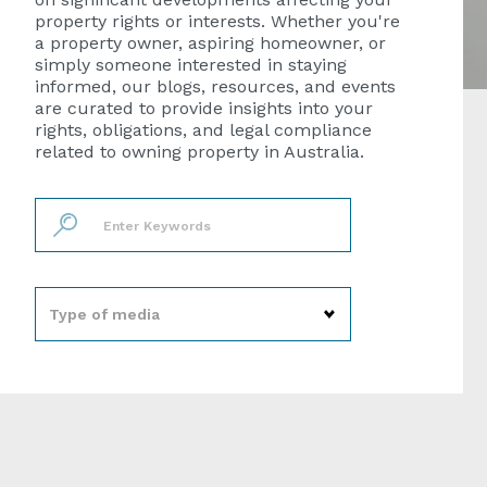
property rights or interests. Whether you're
a property owner, aspiring homeowner, or
simply someone interested in staying
informed, our blogs, resources, and events
are curated to provide insights into your
rights, obligations, and legal compliance
related to owning property in Australia.