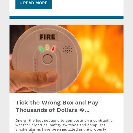
READ MORE
Tick the Wrong Box and Pay
Thousands of Dollars �...
One of the last sections to complete on a contract is
whether electrical safety switches and compliant
smoke alarms have been installed in the property.