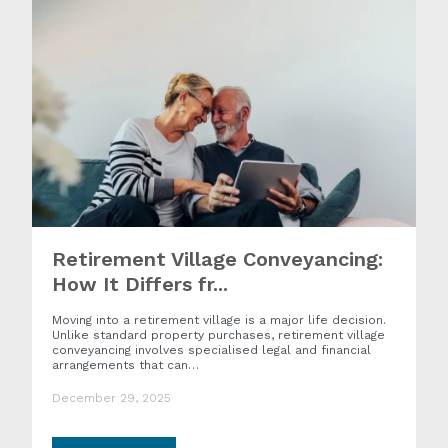
Retirement Village Conveyancing:
How It Differs fr...
Moving into a retirement village is a major life decision.
Unlike standard property purchases, retirement village
conveyancing involves specialised legal and financial
arrangements that can…
December 29, 2025