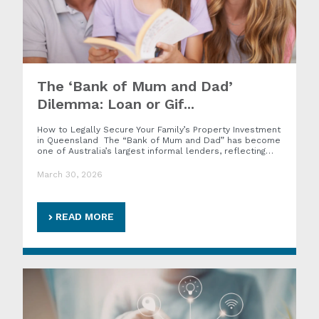
The ‘Bank of Mum and Dad’
Dilemma: Loan or Gif...
How to Legally Secure Your Family’s Property Investment
in Queensland The “Bank of Mum and Dad” has become
one of Australia’s largest informal lenders, reflecting…
March 30, 2026
READ MORE