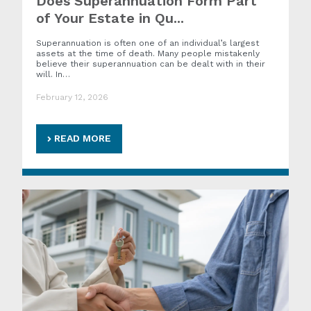
Does Superannuation Form Part
of Your Estate in Qu...
Superannuation is often one of an individual’s largest
assets at the time of death. Many people mistakenly
believe their superannuation can be dealt with in their
will. In…
February 12, 2026
READ MORE