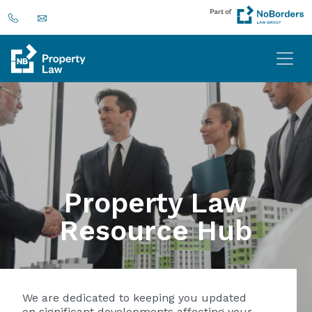
Property Law
Resource Hub
We are dedicated to keeping you updated
on significant developments affecting your