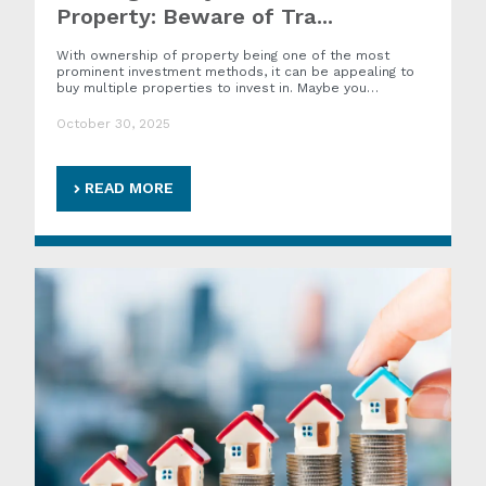
Property: Beware of Tra...
With ownership of property being one of the most
prominent investment methods, it can be appealing to
buy multiple properties to invest in. Maybe you…
October 30, 2025
READ MORE