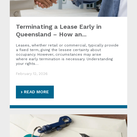
Terminating a Lease Early in
Queensland – How an...
Leases, whether retail or commercial, typically provide
a fixed term, giving the lessee certainty about
occupancy. However, circumstances may arise
where early termination is necessary. Understanding
your rights…
February 12, 2026
READ MORE