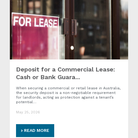
Deposit for a Commercial Lease:
Cash or Bank Guara...
When securing a commercial or retail lease in Australia,
the security deposit is a non-negotiable requirement
for landlords, acting as protection against a tenant’s
potential…
May 25, 2026
READ MORE