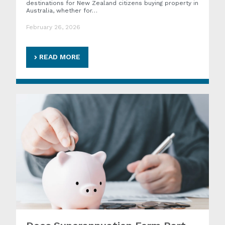
destinations for New Zealand citizens buying property in
Australia, whether for…
February 26, 2026
READ MORE