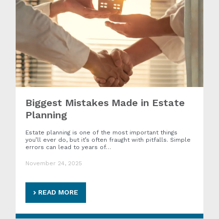
Biggest Mistakes Made in Estate
Planning
Estate planning is one of the most important things
you’ll ever do, but it’s often fraught with pitfalls. Simple
errors can lead to years of…
November 24, 2025
READ MORE