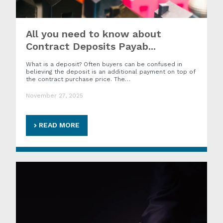
All you need to know about
Contract Deposits Payab...
What is a deposit? Often buyers can be confused in
believing the deposit is an additional payment on top of
the contract purchase price. The…
November 27, 2025
READ MORE