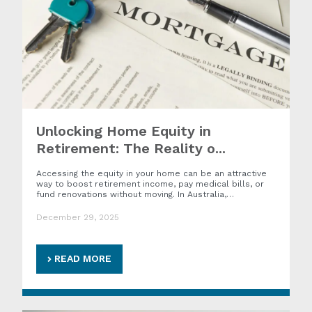
Unlocking Home Equity in
Retirement: The Reality o...
Accessing the equity in your home can be an attractive
way to boost retirement income, pay medical bills, or
fund renovations without moving. In Australia,…
December 29, 2025
READ MORE