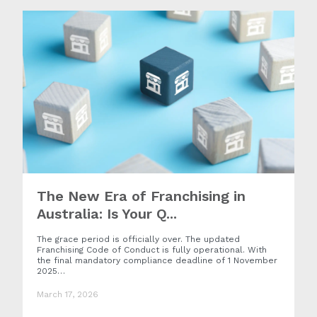
The New Era of Franchising in
Australia: Is Your Q...
The grace period is officially over. The updated
Franchising Code of Conduct is fully operational. With
the final mandatory compliance deadline of 1 November
2025…
March 17, 2026